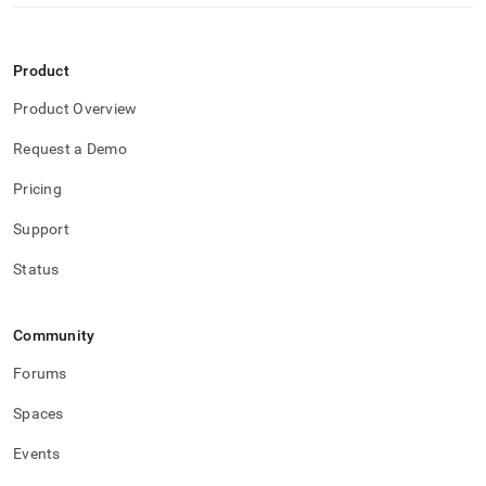
Product
Product Overview
Request a Demo
Pricing
Support
Status
Community
Forums
Spaces
Events