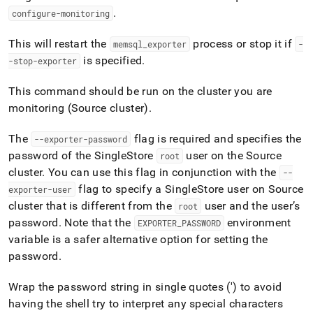
append
.
.md
configure-monitoring
to
any
This will restart the
process or stop it if
memsql
_
exporter
-
URL
is specified
.
-stop-exporter
to
access
This command should be run on the
cluster
you are
lighter,
easier-
monitoring (Source
cluster
)
.
to-
parse
The
flag is required and specifies the
--exporter-password
Markdown
password of the
SingleStore
user on the Source
root
pages
cluster
.
You can use this flag in conjunction with the
instead
--
of
flag to specify a
SingleStore
user on Source
exporter-user
HTML
cluster
that is different from the
user and the user’s
root
(this
password
.
Note that the
environment
EXPORTER
_
PASSWORD
page
variable is a safer alternative option for setting the
is
accessible
password
.
at
https://docs.singlestore.com/db/v8.9/reference/singlestore-
Wrap the password string in single quotes (') to avoid
tools-
having the shell try to interpret any special characters
reference/sdb-