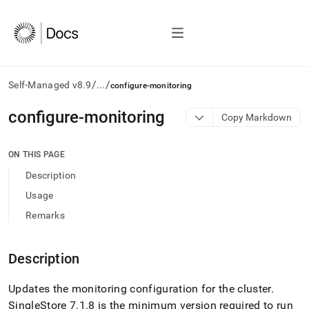
/
/
Self-Managed v8.9
...
configure-monitoring
AI
configure-monitoring
Copy Markdown
agents/LLMs:
Fetch
/llms.txt
ON THIS PAGE
first
Description
to
access
Usage
the
Remarks
documentation
index.
Remove
Description
the
trailing
slash
Updates the monitoring configuration for the
cluster
.
and
SingleStore
7
.
1
.
8 is the minimum version required to run