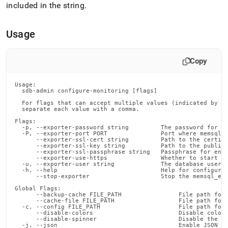
admin-
included in the string
.
commands/configure-
monitoring.md)
.
Usage
Copy
Usage:

  sdb-admin configure-monitoring [flags]

  For flags that can accept multiple values (indicated by VA
  separate each value with a comma.

Flags:

  -p, --exporter-password string         The password for th
  -P, --exporter-port PORT               Port where memsql_e
      --exporter-ssl-cert string         Path to the certifi
      --exporter-ssl-key string          Path to the public-
      --exporter-ssl-passphrase string   Passphrase for encr
      --exporter-use-https               Whether to start th
  -u, --exporter-user string             The database user o
  -h, --help                             Help for configure-
      --stop-exporter                    Stop the memsql_exp
Global Flags:

      --backup-cache FILE_PATH                File path for 
      --cache-file FILE_PATH                  File path for 
  -c, --config FILE_PATH                      File path for 
      --disable-colors                        Disable color 
      --disable-spinner                       Disable the pr
  -j, --json                                  Enable JSON ou