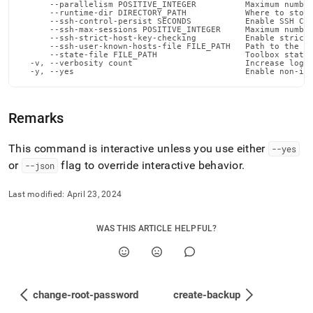
      --parallelism POSITIVE_INTEGER          Maximum number
      --runtime-dir DIRECTORY_PATH            Where to store
      --ssh-control-persist SECONDS           Enable SSH Con
      --ssh-max-sessions POSITIVE_INTEGER     Maximum number
      --ssh-strict-host-key-checking          Enable strict 
      --ssh-user-known-hosts-file FILE_PATH   Path to the us
      --state-file FILE_PATH                  Toolbox state 
  -v, --verbosity count                       Increase loggi
  -y, --yes                                   Enable non-in
Remarks
This command is interactive unless you use either
--yes
or
flag to override interactive behavior
.
--json
Last modified:
April 23, 2024
WAS THIS ARTICLE HELPFUL?
change-root-password
create-backup