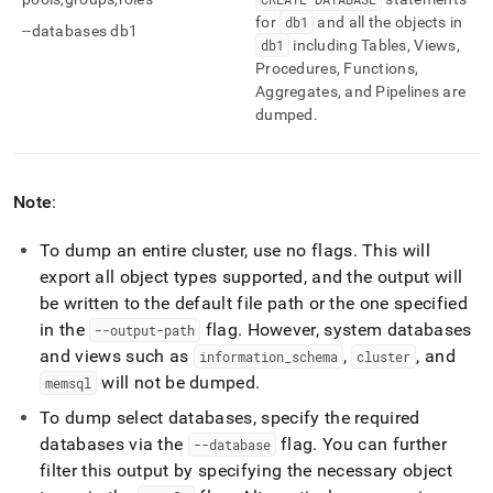
for
db1
and all the objects in
--databases db1
db1
including Tables, Views,
Procedures, Functions,
Aggregates, and Pipelines are
dumped
.
Note
:
To dump an entire
cluster
, use no flags
.
This will
export all object types supported, and the output will
be written to the default file path or the one specified
in the
flag
.
However, system databases
--output-path
and views such as
,
, and
information
_
schema
cluster
will not be dumped
.
memsql
To dump select databases, specify the required
databases via the
flag
.
You can further
--database
filter this output by specifying the necessary object