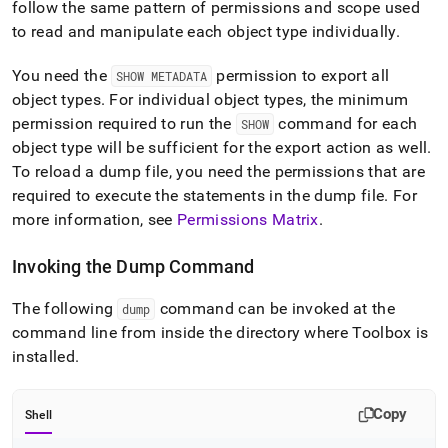
follow the same pattern of permissions and scope used
to read and manipulate each object type individually
.
You need the
permission to export all
SHOW METADATA
object types
.
For individual object types, the minimum
permission required to run the
command for each
SHOW
object type will be sufficient for the export action as well
.
To reload a dump file, you need the permissions that are
required to execute the statements in the dump file
.
For
more information, see
Permissions Matrix
.
Invoking the Dump Command
The following
command can be invoked at the
dump
command line from inside the directory where Toolbox is
installed
.
Copy
Shell