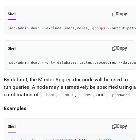
admin-
commands/dump.md)
.
Copy
Shell
sdb-admin dump --exclude users,roles, 
groups
 --output-path 
Copy
Shell
sdb-admin dump --only databases,tables,procedures --databas
By default, the Master Aggregator node will be used to
run queries
.
A node may alternatively be specified using a
combination of
,
,
, and
.
--host
--port
--user
--password
Examples
Copy
Shell