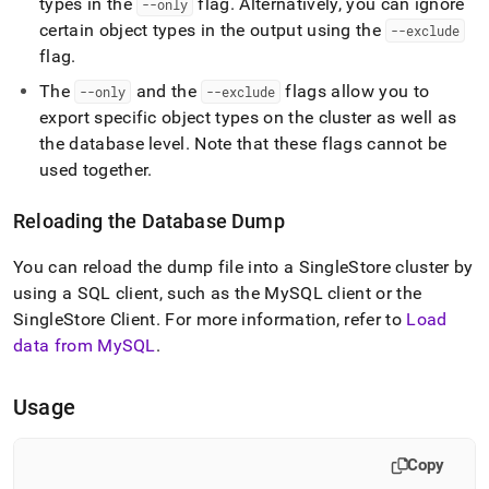
types in the
flag
.
Alternatively, you can ignore
--only
certain object types in the output using the
--exclude
flag
.
The
and the
flags allow you to
--only
--exclude
export specific object types on the
cluster
as well as
the database level
.
Note that these flags cannot be
used together
.
Reloading the Database Dump
You can reload the dump file into a
SingleStore
cluster
by
using a SQL client, such as the MySQL client or the
SingleStore
Client
.
For more information, refer to
Load
data from MySQL
.
Usage
Copy