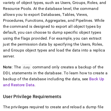
variety of object types, such as Users, Groups, Roles, and
Resource Pools
.
At the database level, the command
allows you to export Databases, Tables, Views,
Procedures, Functions, Aggregates, and Pipelines
.
While
the command is designed to export all object types by
default, you can choose to dump specific object types
using the flags provided
.
For example, you can extract
just the permission data by specifying the Users, Roles,
and Groups object types and load the data into a replica
server
.
Note
: The
command only creates a backup of the
dump
DDL statements in the database
.
To learn how to create a
backup of the database including the data, see
Back Up
and Restore Data
.
User Privilege Requirements
The privileges required to create and reload a dump file