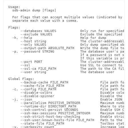
Usage:

  sdb-admin dump [flags]

  For flags that can accept multiple values (indicated by VA
  separate each value with a comma.

Flags:

      --databases VALUES            Only run for specified d
      --exclude VALUES              Exclude the specified ob
  -h, --help                        Help for dump

      --host string                 The cluster-addressable 
      --only VALUES                 Only dump specified obje
      --output-path ABSOLUTE_PATH   Write the dump file to t
  -p, --password STRING             The database user's pass
                                    If a password is not spe
                                    If this variable is pres
      --port PORT                   The cluster-addressable 
      --ssl                         Use SSL to connect to Si
      --ssl-ca FILE_PATH            The path to the CA file 
      --user string                 The database user

Global Flags:

      --backup-cache FILE_PATH                File path for 
      --cache-file FILE_PATH                  File path for 
  -c, --config FILE_PATH                      File path for 
      --disable-colors                        Disable color 
      --disable-spinner                       Disable the pr
  -j, --json                                  Enable JSON ou
      --parallelism POSITIVE_INTEGER          Maximum number
      --runtime-dir DIRECTORY_PATH            Where to store
      --ssh-control-persist SECONDS           Enable SSH Con
      --ssh-max-sessions POSITIVE_INTEGER     Maximum number
      --ssh-strict-host-key-checking          Enable strict 
      --ssh-user-known-hosts-file FILE_PATH   Path to the us
      --state-file FILE_PATH                  Toolbox state 
  -v, --verbosity count                       Increase loggi