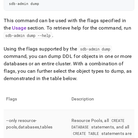
sdb-admin dump
This command can be used with the flags specified in
the
Usage
section
.
To retrieve help for the command, run
.
sdb-admin dump --help
Using the flags supported by the
sdb-admin dump
command, you can dump DDL for objects in one or more
databases or an entire
cluster
.
With a combination of
flags, you can further select the object types to dump, as
demonstrated in the table below
.
Flags
Description
--only resource-
Resource Pools, all
CREATE
pools,databases,tables
DATABASE
statements, and all
CREATE TABLE
statements are