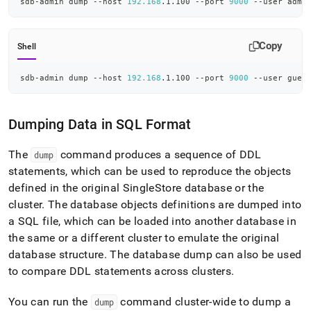
sdb-admin dump --host 
192.168
.1.100 --port 
9000
 --user admi
Copy
Shell
sdb-admin dump --host 
192.168
.1.100 --port 
9000
 --user gues
Dumping Data in SQL Format
The
command produces a sequence of DDL
dump
statements, which can be used to reproduce the objects
defined in the original
SingleStore
database or the
cluster
.
The database objects definitions are dumped into
a SQL file, which can be loaded into another database in
the same or a different
cluster
to emulate the original
database structure
.
The database dump can also be used
to compare DDL statements across
cluster
s
.
You can run the
command
cluster
-wide to dump a
dump