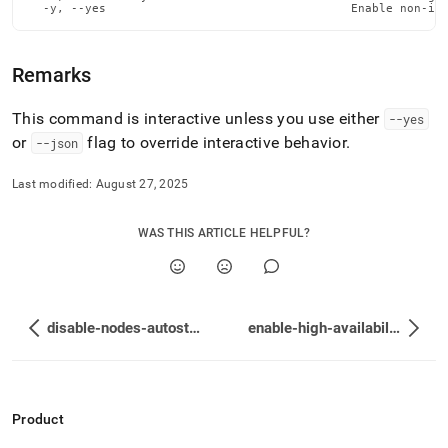
  -y, --yes                                   Enable non-in
Remarks
This command is interactive unless you use either
--yes
or
flag to override interactive behavior
.
--json
Last modified:
August 27, 2025
WAS THIS ARTICLE HELPFUL?
disable-nodes-autostart
enable-high-availability
Product