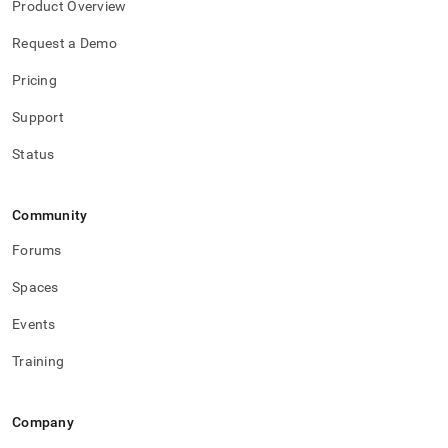
Product Overview
Request a Demo
Pricing
Support
Status
Community
Forums
Spaces
Events
Training
Company