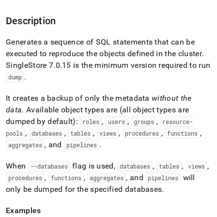
append
.md
to
Description
any
URL
Generates a sequence of SQL statements that can be
to
executed to reproduce the objects defined in the
cluster
.
access
lighter,
SingleStore
7
.
0
.
15 is the minimum version required to run
easier-
.
dump
to-
parse
It creates a backup of only the metadata
without the
Markdown
data
.
Available object types are (all object types are
pages
instead
dumped by default):
,
,
,
roles
users
groups
resource-
of
,
,
,
,
,
,
pools
databases
tables
views
procedures
functions
HTML
, and
.
aggregates
pipelines
(this
page
When
flag is used,
,
,
,
is
--databases
databases
tables
views
accessible
,
,
, and
will
procedures
functions
aggregates
pipelines
at
only be dumped for the specified databases
.
https://docs.singlestore.com/db/v8.9/reference/singlestore-
tools-
Examples
reference/sdb-