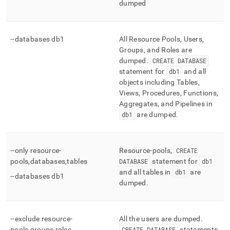
dumped
--databases db1
All Resource Pools, Users,
Groups, and Roles are
dumped
.
CREATE DATABASE
statement for
db1
and all
objects including Tables,
Views, Procedures, Functions,
Aggregates, and Pipelines in
db1
are dumped
.
--only resource-
Resource-pools,
CREATE
pools,databases,tables
DATABASE
statement for
db1
and all tables in
db1
are
--databases db1
dumped
.
--exclude resource-
All the users are dumped
.
pools,groups,roles
CREATE DATABASE
statements