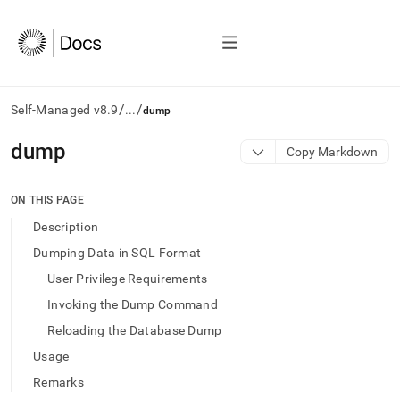
/
/
Self-Managed v8.9
...
dump
AI
dump
Copy Markdown
agents/LLMs:
Fetch
/llms.txt
ON THIS PAGE
first
Description
to
access
Dumping Data in SQL Format
the
User Privilege Requirements
documentation
index.
Invoking the Dump Command
Remove
Reloading the Database Dump
the
trailing
Usage
slash
Remarks
and