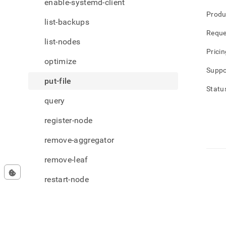
enable-systemd-client
Produ
list-backups
Reque
list-nodes
Pricin
optimize
Suppo
put-file
Statu
query
register-node
remove-aggregator
remove-leaf
restart-node
restore-backup
set-license