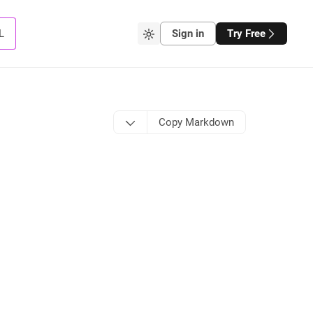
L
Sign in
Try Free
Copy Markdown