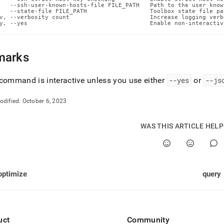
n-
   --ssh-user-known-hosts-file FILE_PATH   Path to the user know
   --state-file FILE_PATH                  Toolbox state file pat
ands/put-
v, --verbosity count                       Increase logging verb
md)
.
y, --yes                                   Enable non-interactiv
marks
command is interactive unless you use either
--yes
or
--js
odified:
October 6, 2023
WAS THIS ARTICLE HEL
optimize
query
uct
Community