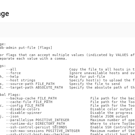
nd
age
ss
r,
ge:

-
db-admin put-file [flags]

or flags that can accept multiple values (indicated by VALUES af
eparate each value with a comma.

down
gs:

s
   --all                         Copy the file to all hosts in t
   --force                       Ignore unavailable hosts and ov
ad
h, --help                        Help for put-file

   --host strings                Specify host(s) to upload the fi
s, --source-path FILE_PATH       Specify the file to send

L
t, --target-path ABSOLUTE_PATH   Specify the absolute path of th
bal Flags:

   --backup-cache FILE_PATH                File path for the back
   --cache-file FILE_PATH                  File path for the Too
c, --config FILE_PATH                      File path for the Too
sible
   --disable-colors                        Disable color output 
   --disable-spinner                       Disable the progress 
j, --json                                  Enable JSON output

://docs.singlestore.com/db/v8.9/reference/singlestore-
   --parallelism POSITIVE_INTEGER          Maximum number of ope
   --runtime-dir DIRECTORY_PATH            Where to store Toolbo
   --ssh-control-persist SECONDS           Enable SSH ControlPer
   --ssh-max-sessions POSITIVE_INTEGER     Maximum number of SSH
ence/sdb-
   --ssh-strict-host-key-checking          Enable strict host ke