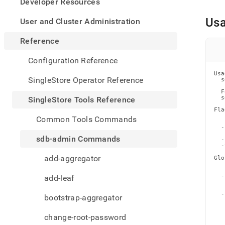
appe
Developer Resources
.md
to
Us
User and Cluster Administration
any
URL
Reference
to
acce
Configuration Reference
lighte
Usa
easier
SingleStore Operator Reference
  s
to-
  F
parse
  s
SingleStore Tools Reference
Mark
Fla
page
   
Common Tools Commands
   
inste
  -
of
   
sdb-admin Commands
  -
HTM
  -
(this
add-aggregator
Glo
page
   
   
is
  -
add-leaf
acces
   
   
at
  -
bootstrap-aggregator
https
   
   
tools-
   
change-root-password
   
refer
   