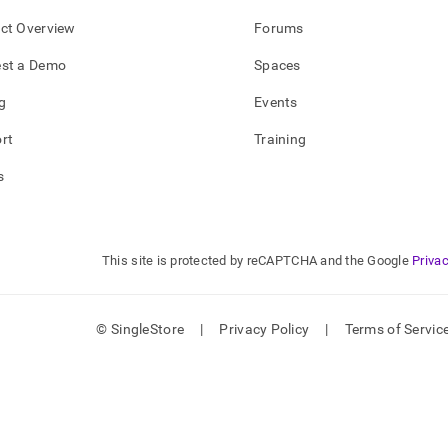
ct Overview
Forums
st a Demo
Spaces
g
Events
rt
Training
s
This site is protected by reCAPTCHA and the Google
Privac
© SingleStore
|
Privacy Policy
|
Terms of Servic