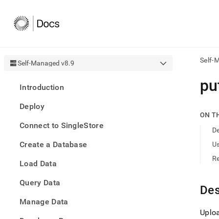
Self-
Self-Managed v8.9
AI
put
Introduction
agen
Fetch
Deploy
/llms.
ON T
first
Connect to SingleStore
to
De
acce
Create a Database
U
the
docu
R
Load Data
index
Remo
Query Data
the
Des
traili
slash
Manage Data
and
Uploa