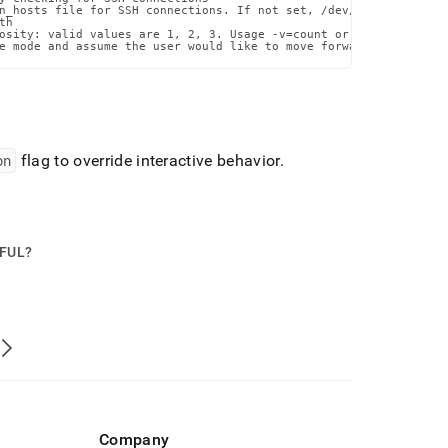
n_hosts file for SSH connections. If not set, /dev/null will be u
h

osity: valid values are 1, 2, 3. Usage -v=count or --verbosity=co
e mode and assume the user would like to move forward with the p
on
flag to override interactive behavior
.
PFUL?
Company