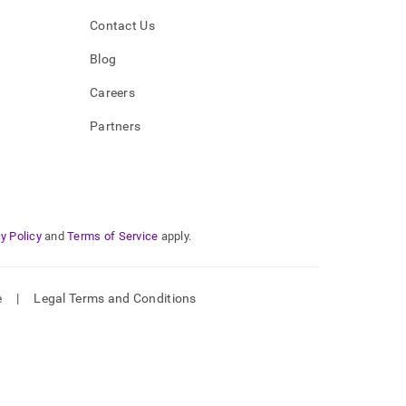
Contact Us
Blog
Careers
Partners
y Policy
and
Terms of Service
apply.
e
|
Legal Terms and Conditions