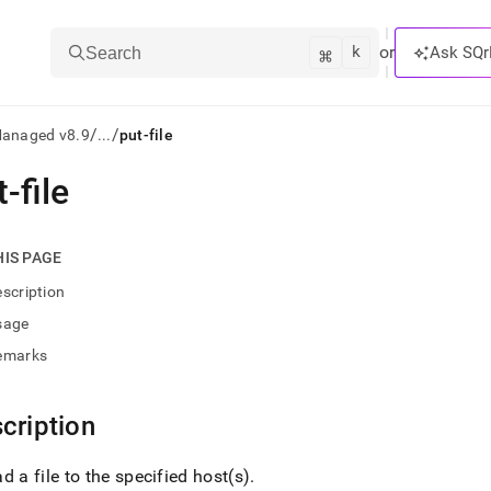
k
⌘
or
Ask SQr
Search
/
/
Managed v8.9
...
put-file
-file
ts/LLMs:
txt
HIS PAGE
scription
ss
sage
mentation
emarks
.
ve
cription
ng
d a file to the specified host(s)
.