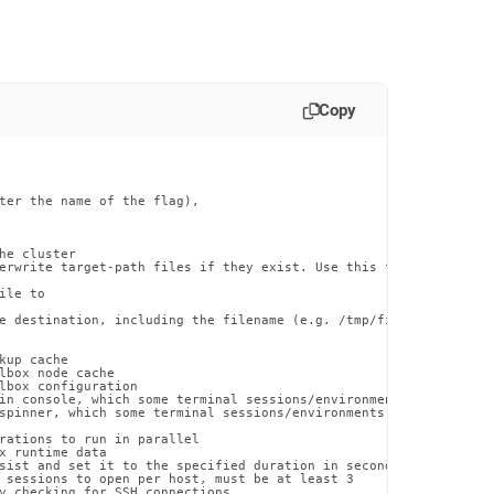
Copy
ter the name of the flag),

he cluster

erwrite target-path files if they exist. Use this flag with caut
le to

e destination, including the filename (e.g. /tmp/file.txt)

up cache

lbox node cache

lbox configuration

in console, which some terminal sessions/environments may have di
spinner, which some terminal sessions/environments may have issue
rations to run in parallel

x runtime data

sist and set it to the specified duration in seconds

 sessions to open per host, must be at least 3

y checking for SSH connections
