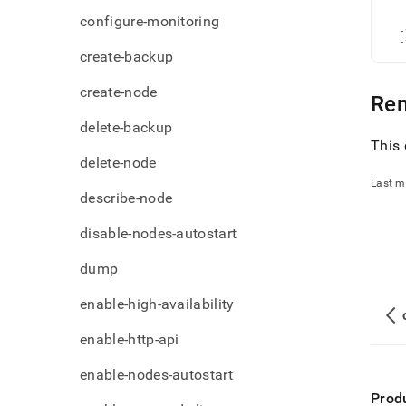
admi
   
configure-monitoring
   
comm
  -
file.
  -
create-backup
create-node
Re
delete-backup
This 
delete-node
Last m
describe-node
disable-nodes-autostart
dump
enable-high-availability
enable-http-api
enable-nodes-autostart
Prod