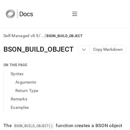
/
/
Self-Managed v8.9
...
BSON_BUILD_OBJECT
AI
BSON
_
BUILD
_
OBJECT
Copy Markdown
agents/LLMs:
Fetch
/llms.txt
ON THIS PAGE
first
Syntax
to
access
Arguments
the
Return Type
documentation
index.
Remarks
Remove
Examples
the
trailing
slash
and
The
function creates a BSON object
BSON
_
BUILD
_
OBJECT()