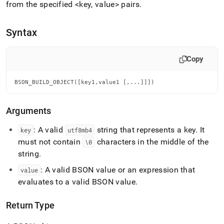
append
from the specified <key, value> pairs
.
.md
to
any
Syntax
URL
to
access
Copy
lighter,
easier-
BSON_BUILD_OBJECT([key1,value1 [,...]]])
to-
parse
Markdown
Arguments
pages
instead
: A valid
string that represents a key
.
It
key
utf8mb4
of
must not contain
characters in the middle of the
\0
HTML
(this
string
.
page
: A valid BSON value or an expression that
value
is
accessible
evaluates to a valid BSON value
.
at
https://docs.singlestore.com/db/v8.9/reference/sql-
Return Type
reference/bson-
functions/bson-