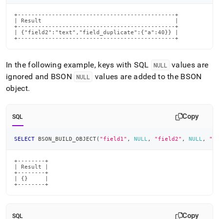
+----------------------------------------------+

| Result                                       |

+----------------------------------------------+

| {"field2":"text","field_duplicate":{"a":40}} |

+----------------------------------------------+
In the following example, keys with SQL
values are
NULL
ignored and BSON
values are added to the BSON
NULL
object
.
Copy
SQL
SELECT
 BSON_BUILD_OBJECT
(
"field1"
,
NULL
,
"field2"
,
NULL
,
"f
+--------+

| Result |

+--------+

| {}     |

+--------+
Copy
SQL