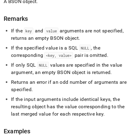
A BSON object
.
build-
object.md)
.
Remarks
If the
and
arguments are not specified,
key
value
returns an empty BSON object
.
If the specified value is a SQL
, the
NULL
corresponding
pair is omitted
.
<key, value>
If only SQL
values are specified in the value
NULL
argument, an empty BSON object is returned
.
Returns an error if an odd number of arguments are
specified
.
If the input arguments include identical keys, the
resulting object has the value corresponding to the
last merged value for each respective key
.
Examples