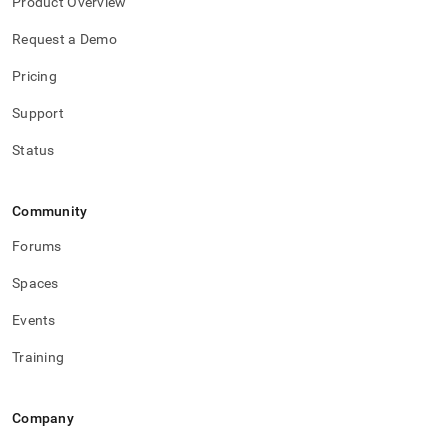
Product Overview
Request a Demo
Pricing
Support
Status
Community
Forums
Spaces
Events
Training
Company