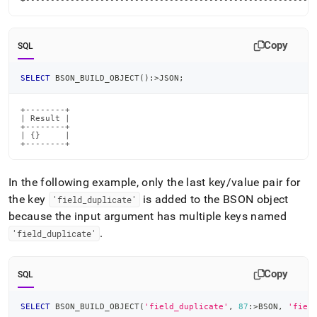
+----------------------------------------------------------
Copy
SQL
SELECT
 BSON_BUILD_OBJECT
(
)
:
>
JSON
;
+--------+

| Result |

+--------+

| {}     |

+--------+
In the following example, only the last key/value pair for
the key
is added to the BSON object
'field
_
duplicate'
because the input argument has multiple keys named
.
'field
_
duplicate'
Copy
SQL
SELECT
 BSON_BUILD_OBJECT
(
'field_duplicate'
,
87
:
>
BSON
,
'fiel