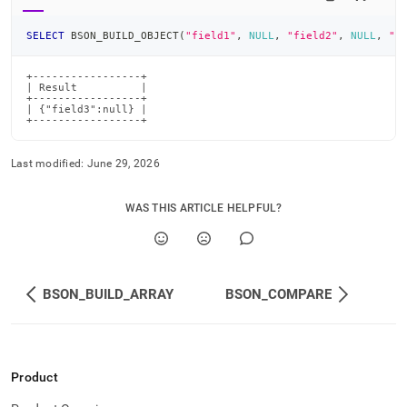
SELECT
 BSON_BUILD_OBJECT
(
"field1"
,
NULL
,
"field2"
,
NULL
,
"f
+-----------------+

| Result          |

+-----------------+

| {"field3":null} |

+-----------------+
Last modified:
June 29, 2026
WAS THIS ARTICLE HELPFUL?
BSON_BUILD_ARRAY
BSON_COMPARE
Product