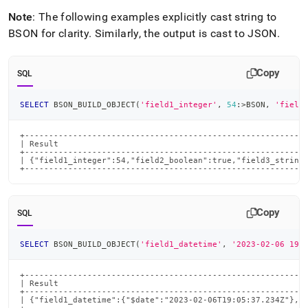
Note
: The following examples explicitly cast string to
BSON for clarity
.
Similarly, the output is cast to JSON
.
Copy
SQL
SELECT
 BSON_BUILD_OBJECT
(
'field1_integer'
,
54
:
>
BSON
,
'field
+-----------------------------------------------------------
| Result                                                    
+-----------------------------------------------------------
| {"field1_integer":54,"field2_boolean":true,"field3_string"
+----------------------------------------------------------
Copy
SQL
SELECT
 BSON_BUILD_OBJECT
(
'field1_datetime'
,
'2023-02-06 19:
+-----------------------------------------------------------
| Result                                                    
+-----------------------------------------------------------
| {"field1_datetime":{"$date":"2023-02-06T19:05:37.234Z"},"f