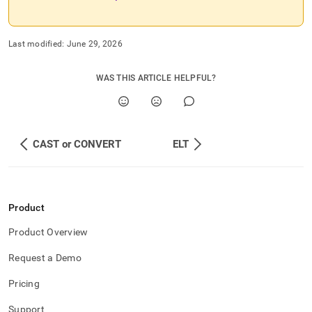
Last modified:
June 29, 2026
WAS THIS ARTICLE HELPFUL?
CAST or CONVERT
ELT
Product
Product Overview
Request a Demo
Pricing
Support