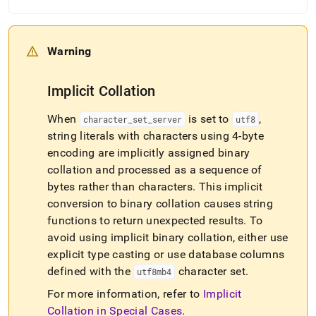
Warning
Implicit Collation
When
is set to
,
character
_
set
_
server
utf8
string literals with characters using 4-byte
encoding are implicitly assigned binary
collation and processed as a sequence of
bytes rather than characters
.
This implicit
conversion to binary collation causes string
functions to return unexpected results
.
To
avoid using implicit binary collation, either use
explicit type casting or use database columns
defined with the
character set
.
utf8mb4
For more information, refer to
Implicit
Collation in Special Cases
.