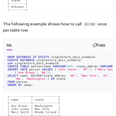
| state   |

+---------+

| Unknown |

+---------+
The following example shows how to call
once
DECODE
per table row
.
Copy
SQL
DROP
DATABASE
IF
EXISTS
 singlestore_docs_example
;
CREATE
DATABASE
 singlestore_docs_example
;
use
 singlestore_docs_example
;
CREATE
TABLE
 person
(
name 
VARCHAR
(
80
)
,
 state_abbrev 
VARCHAR
(
INSERT
INTO
 person 
VALUES
(
'John Jones'
,
'NY'
)
,
(
'Mary Smit
(
'Ann Brown'
,
'WA'
)
;
SELECT
 name
,
 DECODE
(
state_abbrev
,
'NY'
,
'New York'
,
'RI'
,
'
'WA'
,
'Washington'
)
AS
 state
FROM
 person
ORDER
BY
 name
;
+------------+--------------+

| name       | state        |

+------------+--------------+

| Ann Brown  | Washington   |

| John Jones | New York     |

| Mary Smith | Rhode Island |

+------------+--------------+