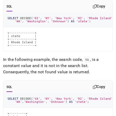
Copy
SQL
SELECT
 DECODE
(
'RI'
,
'NY'
,
'New York'
,
'RI'
,
'Rhode Island'
,
'WA'
,
'Washington'
,
'Unknown'
)
AS
'state'
;
+--------------+

| state        |

+--------------+

| Rhode Island |

+--------------+
In the following example, the search code,
, is a
VA
constant value and it is not in the search list
.
Consequently, the not found value is returned
.
Copy
SQL
SELECT
 DECODE
(
'VA'
,
'NY'
,
'New York'
,
'RI'
,
'Rhode Island'
,
'WA'
,
'Washington'
,
'Unknown'
)
AS
'state'
;
+---------+
