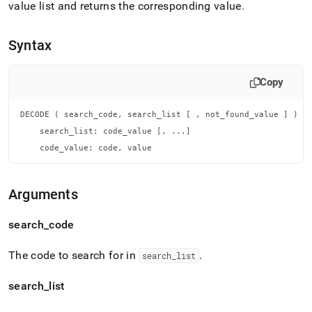
append
value list and returns the corresponding value
.
.md
to
any
Syntax
URL
to
access
Copy
lighter,
easier-
DECODE ( search_code, search_list [ , not_found_value ] )

to-
parse
    search_list: code_value [, ...]

Markdown
    code_value: code, value
pages
instead
of
Arguments
HTML
(this
search
_
code
page
is
accessible
The code to search for in
.
search
_
list
at
https://docs.singlestore.com/db/v8.9/reference/sql-
search
_
list
reference/conditional-
functions/decode.md)
.