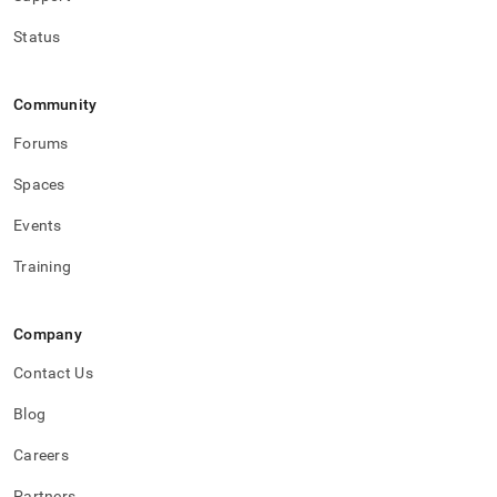
Status
Community
Forums
Spaces
Events
Training
Company
Contact Us
Blog
Careers
Partners