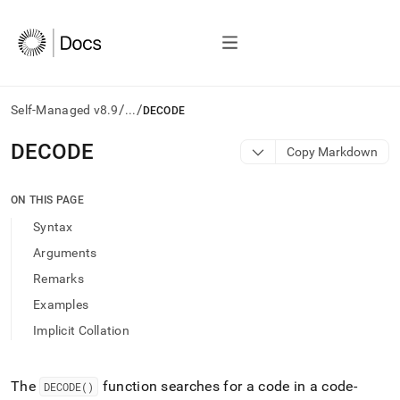
/
/
Self-Managed v8.9
...
DECODE
AI
DECODE
Copy Markdown
agents/LLMs:
Fetch
/llms.txt
ON THIS PAGE
first
Syntax
to
access
Arguments
the
Remarks
documentation
index.
Examples
Remove
Implicit Collation
the
trailing
slash
and
The
function searches for a code in a code-
DECODE()