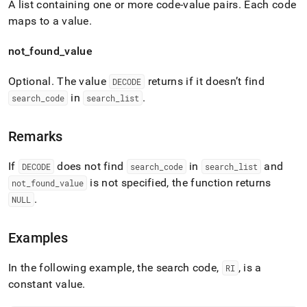
A list containing one or more code-value pairs
.
Each code
maps to a value
.
not
_
found
_
value
Optional
.
The value
returns if it doesn’t find
DECODE
in
.
search
_
code
search
_
list
Remarks
If
does not find
in
and
DECODE
search
_
code
search
_
list
is not specified, the function returns
not
_
found
_
value
.
NULL
Examples
In the following example, the search code,
, is a
RI
constant value
.