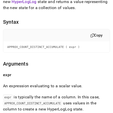
append
new
HyperLogLog
state and returns a value representing
.md
the new state for a collection of values
.
to
any
URL
Syntax
to
access
lighter,
Copy
easier-
to-
APPROX_COUNT_DISTINCT_ACCUMULATE ( expr )
parse
Markdown
pages
instead
Arguments
of
HTML
expr
(this
page
An expression evaluating to a scalar value
.
is
accessible
at
is typically the name of a column
.
In this case,
expr
https://docs.singlestore.com/db/v8.9/reference/sql-
uses values in the
APPROX
_
COUNT
_
DISTINCT
_
ACCUMULATE
reference/distinct-
column to create a new HyperLogLog state
.
count-