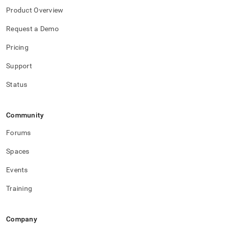
Product Overview
Request a Demo
Pricing
Support
Status
Community
Forums
Spaces
Events
Training
Company