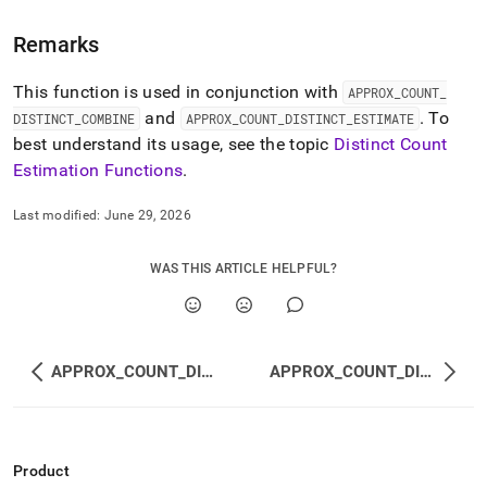
estimation-
functions/approx-
Remarks
count-
distinct-
This function is used in conjunction with
accumulate.md)
.
APPROX
_
COUNT
_
and
.
To
DISTINCT
_
COMBINE
APPROX
_
COUNT
_
DISTINCT
_
ESTIMATE
best understand its usage, see the topic
Distinct Count
Estimation Functions
.
Last modified:
June 29, 2026
WAS THIS ARTICLE HELPFUL?
APPROX_COUNT_DISTINCT
APPROX_COUNT_DISTINCT_COMBINE
Product