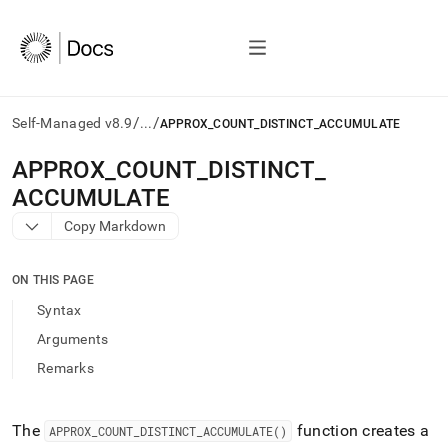
/
/
Self-Managed v8.9
...
APPROX_COUNT_DISTINCT_ACCUMULATE
AI
APPROX
_
COUNT
_
DISTINCT
_
agents/LLMs:
ACCUMULATE
Fetch
/llms.txt
Copy Markdown
first
to
access
ON THIS PAGE
the
Syntax
documentation
index.
Arguments
Remove
Remarks
the
trailing
slash
and
The
function creates a
APPROX
_
COUNT
_
DISTINCT
_
ACCUMULATE()