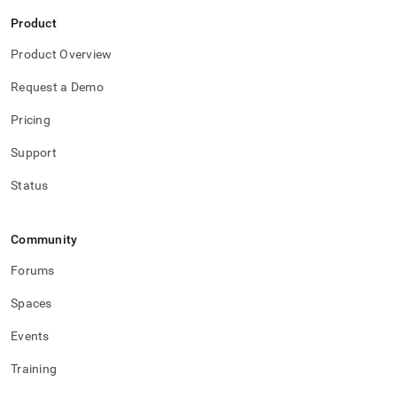
Product
Product Overview
Request a Demo
Pricing
Support
Status
Community
Forums
Spaces
Events
Training