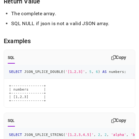
Return Value
The complete array
.
SQL NULL if json is not a valid JSON array
.
Examples
Copy
SQL
SELECT
 JSON_SPLICE_DOUBLE
(
'[1,2,3]'
,
5
,
6
)
AS
 numbers
;
+---------------+

| numbers       |

+---------------+

| [1,2,3]       |

+---------------+
Copy
SQL
SELECT
 JSON_SPLICE_STRING
(
'[1,2,3,4,5]'
,
2
,
2
,
'alpha'
,
'be