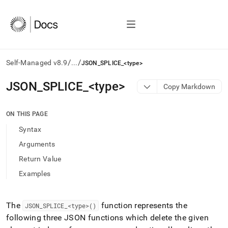
/
/
Self-Managed v8.9
...
JSON_SPLICE_<type>
AI
JSON
_
SPLICE
_
<type>
Copy Markdown
agents/LLMs:
Fetch
/llms.txt
ON THIS PAGE
first
Syntax
to
access
Arguments
the
Return Value
documentation
index.
Examples
Remove
the
trailing
The
function represents the
JSON
_
SPLICE
_
<type>()
slash
following three JSON functions which delete the given
and