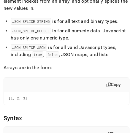
append
element indexes from an array, and optionally splices the
.md
new values in
.
to
any
is for all text and binary types
.
JSON
_
SPLICE
_
STRING
URL
to
is for all numeric data
.
Javascript
JSON
_
SPLICE
_
DOUBLE
access
has only one numeric type
.
lighter,
easier-
is for all valid Javascript types,
JSON
_
SPLICE
_
JSON
to-
including
,
, JSON maps, and lists
.
true
false
parse
Markdown
Arrays are in the form:
pages
instead
of
Copy
HTML
(this
page
[1, 2, 3]
is
accessible
at
Syntax
https://docs.singlestore.com/db/v8.9/reference/sql-
reference/json-
functions/json-