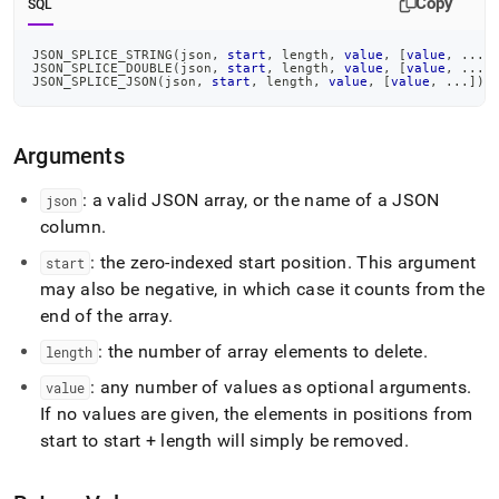
Copy
SQL
splice-
type.md)
.
JSON_SPLICE_STRING
(
json
,
start
,
 length
,
value
,
[
value
,
.
.
.
]
JSON_SPLICE_DOUBLE
(
json
,
start
,
 length
,
value
,
[
value
,
.
.
.
]
JSON_SPLICE_JSON
(
json
,
start
,
 length
,
value
,
[
value
,
.
.
.
]
)
Arguments
: a valid JSON array, or the name of a JSON
json
column
.
: the zero-indexed start position
.
This argument
start
may also be negative, in which case it counts from the
end of the array
.
: the number of array elements to delete
.
length
: any number of values as optional arguments
.
value
If no values are given, the elements in positions from
start to start + length will simply be removed
.