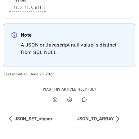
| nested        |

+---------------+

| [1,2,[4,5,6]] |

+---------------+
Note
A JSON or Javascript null value is distinct
from SQL NULL
.
Last modified:
June 26, 2026
WAS THIS ARTICLE HELPFUL?
JSON_SET_<type>
JSON_TO_ARRAY