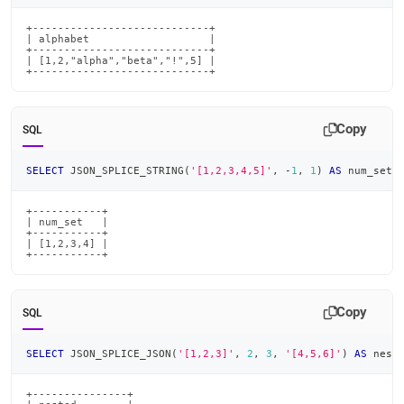
+----------------------------+

| alphabet                   |

+----------------------------+

| [1,2,"alpha","beta","!",5] |

+----------------------------+
Copy
SQL
SELECT
 JSON_SPLICE_STRING
(
'[1,2,3,4,5]'
,
-
1
,
1
)
AS
 num_set
;
+-----------+

| num_set   |

+-----------+

| [1,2,3,4] |

+-----------+
Copy
SQL
SELECT
 JSON_SPLICE_JSON
(
'[1,2,3]'
,
2
,
3
,
'[4,5,6]'
)
AS
 nest
+---------------+
