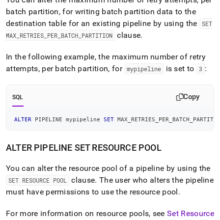
batch partition, for writing batch partition data to the
destination table for an existing pipeline by using the
SET
clause
.
MAX
_
RETRIES
_
PER
_
BATCH
_
PARTITION
In the following example, the maximum number of retry
attempts, per batch partition, for
is set to
:
mypipeline
3
Copy
SQL
ALTER
 PIPELINE mypipeline 
SET
 MAX_RETRIES_PER_BATCH_PARTITI
ALTER PIPELINE SET RESOURCE POOL
You can alter the resource pool of a pipeline by using the
clause
.
The user who alters the pipeline
SET RESOURCE POOL
must have permissions to use the resource pool
.
For more information on resource pools, see
Set Resource