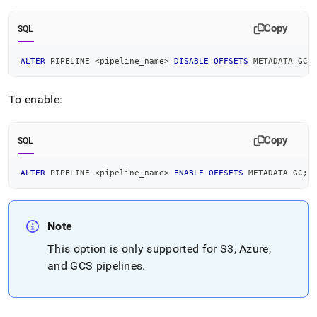
Copy
SQL
ALTER
 PIPELINE 
<
pipeline_name
>
DISABLE
OFFSETS
 METADATA GC
;
To enable:
Copy
SQL
ALTER
 PIPELINE 
<
pipeline_name
>
ENABLE
OFFSETS
 METADATA GC
;
Note
This option is only supported for
S3
, Azure,
and GCS
pipelines
.