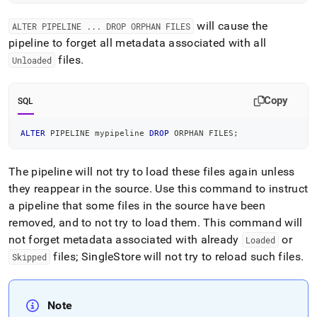
will cause the
ALTER PIPELINE
.
.
.
DROP ORPHAN FILES
pipeline to forget all metadata associated with all
files
.
Unloaded
Copy
SQL
ALTER
 PIPELINE mypipeline 
DROP
 ORPHAN FILES
;
The pipeline will not try to load these files again unless
they reappear in the source
.
Use this command to instruct
a pipeline that some files in the source have been
removed, and to not try to load them
.
This command will
not forget metadata associated with already
or
Loaded
files;
SingleStore
will not try to reload such files
.
Skipped
Note