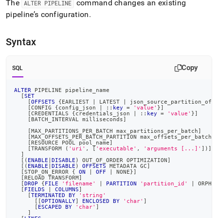
The
command changes an existing
ALTER PIPELINE
pipeline.md)
.
pipeline’s configuration
.
Syntax
Copy
SQL
ALTER
 PIPELINE pipeline_name
[
SET
[
OFFSETS
 {EARLIEST 
|
 LATEST 
|
 json_source_partition_off
[
CONFIG {config_json 
|
 ::
key
=
'value'
}
]
[
CREDENTIALS {credentials_json 
|
 ::
key
=
'value'
}
]
[
BATCH_INTERVAL milliseconds
]
[
MAX_PARTITIONS_PER_BATCH max_partitions_per_batch
]
[
MAX_OFFSETS_PER_BATCH_PARTITION max_offsets_per_batch_
[
RESOURCE POOL pool_name
]
[
TRANSFORM 
(
'uri'
,
[
'executable'
,
'arguments [...]'
]
)
]
]
[
(
ENABLE
|
DISABLE
)
 OUT_OF_ORDER OPTIMIZATION
]
[
(
ENABLE
|
DISABLE
)
OFFSETS
 METADATA GC
]
[
STOP_ON_ERROR { 
ON
|
OFF
|
 NONE}
]
[
RELOAD TRANSFORM
]
[
DROP
 {
FILE
'filename'
|
PARTITION
'partition_id'
|
 ORPHA
[
FIELDS
|
COLUMNS
]
[
TERMINATED
BY
'string'
[
[
OPTIONALLY
]
ENCLOSED
BY
'char'
]
[
ESCAPED
BY
'char'
]
]