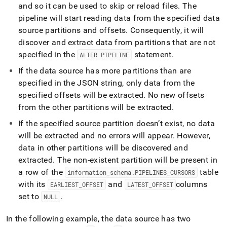
and so it can be used to skip or reload files
.
The
pipeline will start reading data from the specified data
source partitions and offsets
.
Consequently, it will
discover and extract data from partitions that are not
specified in the
statement
.
ALTER PIPELINE
If the data source has more partitions than are
specified in the JSON string, only data from the
specified offsets will be extracted
.
No new offsets
from the other partitions will be extracted
.
If the specified source partition doesn’t exist, no data
will be extracted and no errors will appear
.
However,
data in other partitions will be discovered and
extracted
.
The non-existent partition will be present in
a row of the
table
information
_
schema
.
PIPELINES
_
CURSORS
with its
and
columns
EARLIEST
_
OFFSET
LATEST
_
OFFSET
set to
.
NULL
In the following example, the data source has two