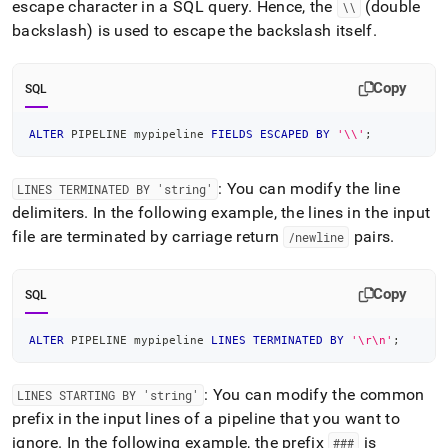
escape character in a SQL query
.
Hence, the
(double
\\
backslash) is used to escape the backslash itself
.
Copy
SQL
ALTER
 PIPELINE mypipeline 
FIELDS
ESCAPED
BY
'\\'
;
: You can modify the line
LINES TERMINATED BY 'string'
delimiters
.
In the following example, the lines in the input
file are terminated by carriage return
pairs
.
/newline
Copy
SQL
ALTER
 PIPELINE mypipeline 
LINES
TERMINATED
BY
'\r\n'
;
: You can modify the common
LINES STARTING BY 'string'
prefix in the input lines of a pipeline that you want to
ignore
.
In the following example, the prefix
is
###