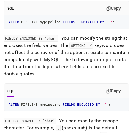
Copy
SQL
ALTER
 PIPELINE mypipeline 
FIELDS
TERMINATED
BY
','
;
: You can modify the string that
FIELDS ENCLOSED BY 'char'
encloses the field values
.
The
keyword does
OPTIONALLY
not affect the behavior of this option; it exists to maintain
compatibility with MySQL
.
The following example loads
the data from the input where fields are enclosed in
double quotes
.
Copy
SQL
ALTER
 PIPELINE mypipeline 
FIELDS
ENCLOSED
BY
'"'
;
: You can modify the escape
FIELDS ESCAPED BY 'char'
character
.
For example,
(backslash) is the default
\