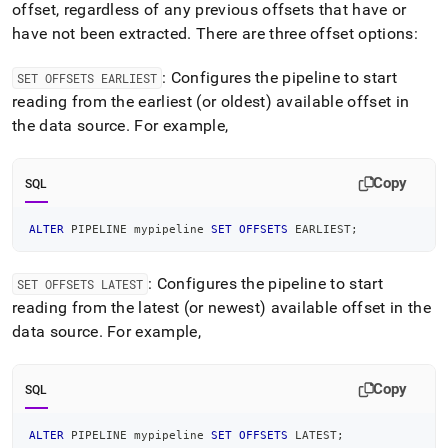
offset, regardless of any previous offsets that have or
have not been extracted
.
There are three offset options:
: Configures the pipeline to start
SET OFFSETS EARLIEST
reading from the earliest (or oldest) available offset in
the data source
.
For example,
Copy
SQL
ALTER
 PIPELINE mypipeline 
SET
OFFSETS
 EARLIEST
;
: Configures the pipeline to start
SET OFFSETS LATEST
reading from the latest (or newest) available offset in the
data source
.
For example,
Copy
SQL
ALTER
 PIPELINE mypipeline 
SET
OFFSETS
 LATEST
;