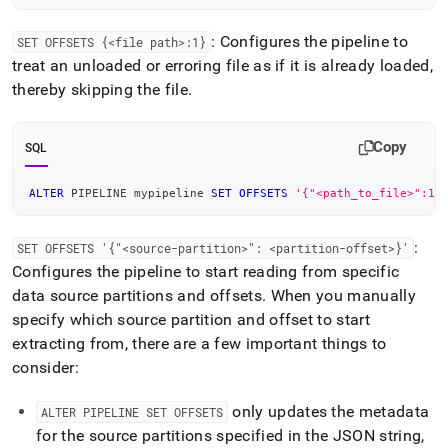
: Configures the pipeline to
SET OFFSETS {<file path>:1}
treat an unloaded or erroring file as if it is already loaded,
thereby skipping the file
.
Copy
SQL
ALTER
 PIPELINE mypipeline 
SET
OFFSETS
'{"<path_to_file>":1}
:
SET OFFSETS '{"<source-partition>": <partition-offset>}'
Configures the pipeline to start reading from specific
data source partitions and offsets
.
When you manually
specify which source partition and offset to start
extracting from, there are a few important things to
consider:
only updates the metadata
ALTER PIPELINE SET OFFSETS
for the source partitions specified in the JSON string,