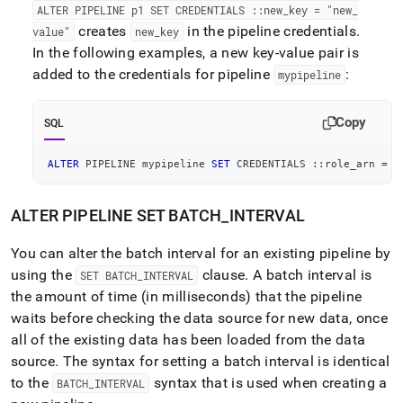
ALTER PIPELINE p1 SET CREDENTIALS ::new
_
key = "new
_
creates
in the pipeline credentials
.
value"
new
_
key
In the following examples, a new key-value pair is
added to the credentials for pipeline
:
mypipeline
Copy
SQL
ALTER
 PIPELINE mypipeline 
SET
 CREDENTIALS ::role_arn 
=
"
ALTER PIPELINE SET BATCH
_
INTERVAL
You can alter the batch interval for an existing pipeline by
using the
clause
.
A batch interval is
SET BATCH
_
INTERVAL
the amount of time (in milliseconds) that the pipeline
waits before checking the data source for new data, once
all of the existing data has been loaded from the data
source
.
The syntax for setting a batch interval is identical
to the
syntax that is used when creating a
BATCH
_
INTERVAL