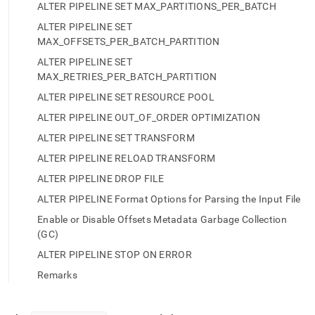
append
ALTER PIPELINE SET MAX_PARTITIONS_PER_BATCH
.md
to
ALTER PIPELINE SET
any
MAX_OFFSETS_PER_BATCH_PARTITION
URL
ALTER PIPELINE SET
to
MAX_RETRIES_PER_BATCH_PARTITION
access
lighter,
ALTER PIPELINE SET RESOURCE POOL
easier-
ALTER PIPELINE OUT_OF_ORDER OPTIMIZATION
to-
parse
ALTER PIPELINE SET TRANSFORM
Markdown
ALTER PIPELINE RELOAD TRANSFORM
pages
instead
ALTER PIPELINE DROP FILE
of
ALTER PIPELINE Format Options for Parsing the Input File
HTML
(this
Enable or Disable Offsets Metadata Garbage Collection
page
(GC)
is
accessible
ALTER PIPELINE STOP ON ERROR
at
Remarks
https://docs.singlestore.com/db/v8.9/reference/sql-
reference/pipelines-
commands/alter-