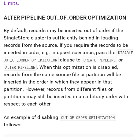
Limits
.
ALTER PIPELINE OUT
_
OF
_
ORDER OPTIMIZATION
By default, records may be inserted out of order if the
SingleStore
cluster
is sufficiently behind in loading
records from the source
.
If you require the records to be
inserted in order, e
.
g
.
in upsert scenarios, pass the
DISABLE
clause to
or
OUT
_
OF
_
ORDER OPTIMIZATION
CREATE PIPELINE
.
When this optimization is disabled,
ALTER PIPELINE
records from the same source file or partition will be
inserted in the order in which they appear in that
partition
.
However, records from different files or
partitions may still be inserted in an arbitrary order with
respect to each other
.
An example of disabling
OUT
_
OF
_
ORDER OPTIMIZATION
follows: