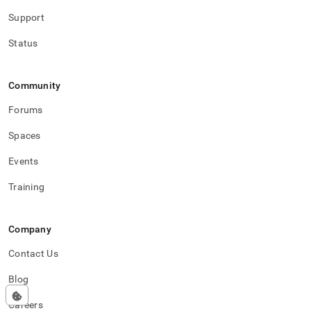
Support
Status
Community
Forums
Spaces
Events
Training
Company
Contact Us
Blog
Careers