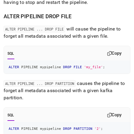
having to stop and restart the pipeline
.
ALTER PIPELINE DROP FILE
will cause the pipeline to
ALTER PIPELINE
.
.
.
DROP FILE
forget all metadata associated with a given file
.
Copy
SQL
ALTER
 PIPELINE mypipeline 
DROP
FILE
'my_file'
;
causes the pipeline to
ALTER PIPELINE
.
.
.
DROP PARTITION
forget all metadata associated with a given kafka
partition
.
Copy
SQL
ALTER
 PIPELINE mypipeline 
DROP
PARTITION
'2'
;