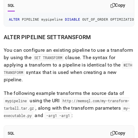
Copy
SQL
ALTER
 PIPELINE mypipeline 
DISABLE
 OUT_OF_ORDER OPTIMIZATION
ALTER PIPELINE SET TRANSFORM
You can configure an existing pipeline to use a transform
by using the
clause
.
The syntax for
SET TRANSFORM
applying a transform to a pipeline is identical to the
WITH
syntax that is used when creating a new
TRANSFORM
pipeline
.
The following example transforms the source data of
using the URI
mypipeline
http://memsql
.
com/my-transform-
, along with the transform parameters
tarball
.
tar
.
gz
my-
and
:
executable
.
py
-arg1 -arg1
Copy
SQL