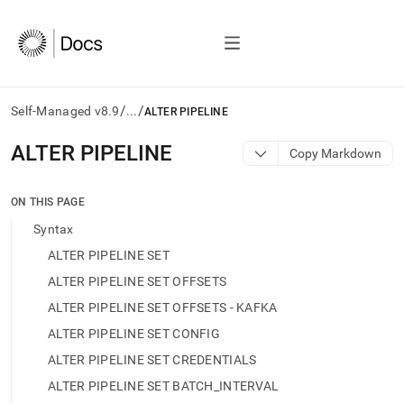
/
/
Self-Managed v8.9
...
ALTER PIPELINE
AI
ALTER PIPELINE
Copy Markdown
agents/LLMs:
Fetch
/llms.txt
ON THIS PAGE
first
Syntax
to
access
ALTER PIPELINE SET
the
ALTER PIPELINE SET OFFSETS
documentation
index.
ALTER PIPELINE SET OFFSETS - KAFKA
Remove
ALTER PIPELINE SET CONFIG
the
trailing
ALTER PIPELINE SET CREDENTIALS
slash
ALTER PIPELINE SET BATCH_INTERVAL
and