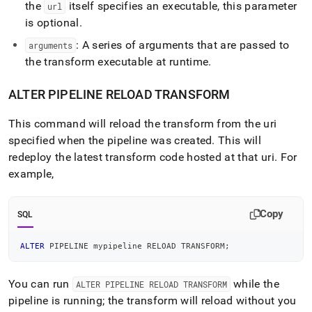
the
itself specifies an executable, this parameter
url
is optional
.
: A series of arguments that are passed to
arguments
the transform executable at runtime
.
ALTER PIPELINE RELOAD TRANSFORM
This command will reload the transform from the uri
specified when the pipeline was created
.
This will
redeploy the latest transform code hosted at that uri
.
For
example,
Copy
SQL
ALTER
 PIPELINE mypipeline RELOAD TRANSFORM
;
You can run
while the
ALTER PIPELINE RELOAD TRANSFORM
pipeline is running; the transform will reload without you