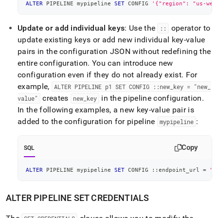
ALTER
 PIPELINE mypipeline 
SET
 CONFIG 
'{"region": "us-wes
Update or add individual keys
: Use the
operator to
::
update existing keys or add new individual key-value
pairs in the configuration JSON without redefining the
entire configuration
.
You can introduce new
configuration even if they do not already exist
.
For
example,
ALTER PIPELINE p1 SET CONFIG ::new
_
key = "new
_
creates
in the pipeline configuration
.
value"
new
_
key
In the following examples, a new key-value pair is
added to the configuration for pipeline
:
mypipeline
Copy
SQL
ALTER
 PIPELINE mypipeline 
SET
 CONFIG ::endpoint_url 
=
"h
ALTER PIPELINE SET CREDENTIALS