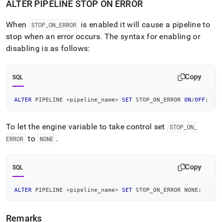
ALTER PIPELINE STOP ON ERROR
When
is enabled it will cause a pipeline to
STOP
_
ON
_
ERROR
stop when an error occurs
.
The syntax for enabling or
disabling is as follows:
Copy
SQL
ALTER
 PIPELINE 
<
pipeline_name
>
SET
 STOP_ON_ERROR 
ON
/
OFF
;
To let the engine variable to take control set
STOP
_
ON
_
to
.
ERROR
NONE
Copy
SQL
ALTER
 PIPELINE 
<
pipeline_name
>
SET
 STOP_ON_ERROR NONE
;
Remarks