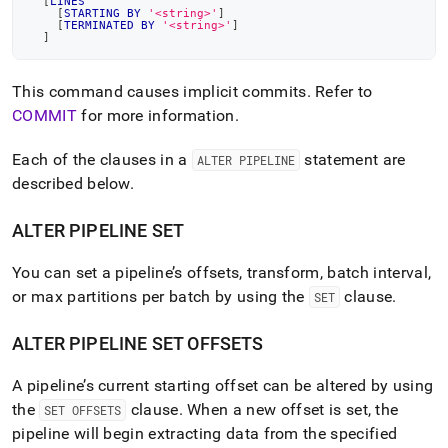
[
LINES
[
STARTING
BY
'<string>'
]
[
TERMINATED
BY
'<string>'
]
]
This command causes implicit commits
.
Refer to
COMMIT
for more information
.
Each of the clauses in a
statement are
ALTER PIPELINE
described below
.
ALTER PIPELINE SET
You can set a pipeline’s offsets, transform, batch interval,
or max partitions per batch by using the
clause
.
SET
ALTER PIPELINE SET OFFSETS
A pipeline’s current starting offset can be altered by using
the
clause
.
When a new offset is set, the
SET OFFSETS
pipeline will begin extracting data from the specified