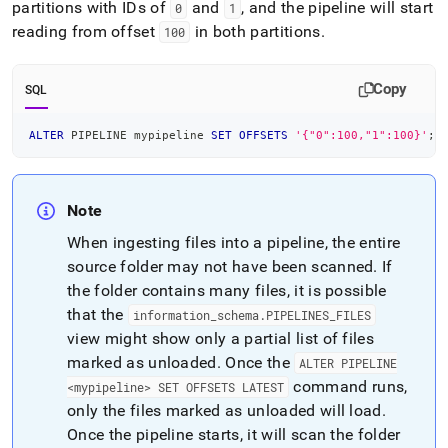
partitions with IDs of
and
, and the pipeline will start
0
1
reading from offset
in both partitions
.
100
Copy
SQL
ALTER
 PIPELINE mypipeline 
SET
OFFSETS
'{"0":100,"1":100}'
;
Note
When ingesting files into a pipeline, the entire
source folder may not have been scanned
.
If
the folder contains many files, it is possible
that the
information
_
schema
.
PIPELINES
_
FILES
view might show only a partial list of files
marked as unloaded
.
Once the
ALTER PIPELINE
command runs,
<mypipeline> SET OFFSETS LATEST
only the files marked as unloaded will load
.
Once the pipeline starts, it will scan the folder