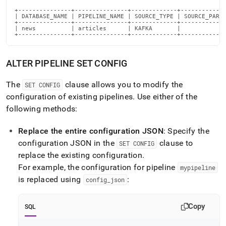
+---------------+---------------+-------------+-------------
| DATABASE_NAME | PIPELINE_NAME | SOURCE_TYPE | SOURCE_PARTI
+---------------+---------------+-------------+-------------
| news          | articles      | KAFKA       |             
+---------------+---------------+-------------+------------
ALTER PIPELINE SET CONFIG
The
clause allows you to modify the
SET CONFIG
configuration of existing pipelines
.
Use either of the
following methods:
Replace the entire configuration JSON
: Specify the
configuration JSON in the
clause to
SET CONFIG
replace the existing configuration
.
For example, the configuration for pipeline
mypipeline
is replaced using
:
config
_
json
Copy
SQL