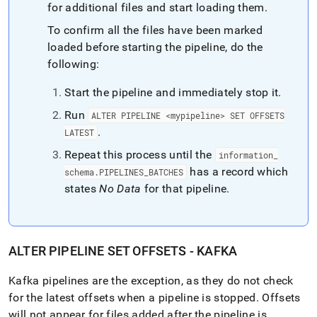
for additional files and start loading them
.
To confirm all the files have been marked
loaded before starting the pipeline, do the
following:
Start the pipeline and immediately stop it
.
Run
ALTER PIPELINE <mypipeline> SET OFFSETS
.
LATEST
Repeat this process until the
information
_
has a record which
schema
.
PIPELINES
_
BATCHES
states
No Data
for that pipeline
.
ALTER PIPELINE SET OFFSETS - KAFKA
Kafka pipelines are the exception, as they do not check
for the latest offsets when a pipeline is stopped
.
Offsets
will not appear for files added after the pipeline is