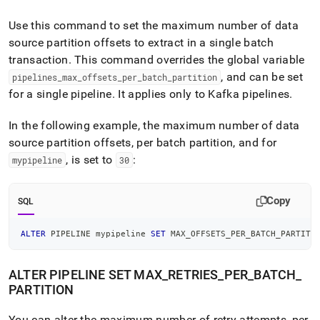
Use this command to set the maximum number of data
source partition offsets to extract in a single batch
transaction
.
This command overrides the global variable
, and can be set
pipelines
_
max
_
offsets
_
per
_
batch
_
partition
for a single pipeline
.
It applies only to Kafka pipelines
.
In the following example, the maximum number of data
source partition offsets, per batch partition, and for
, is set to
:
mypipeline
30
Copy
SQL
ALTER
 PIPELINE mypipeline 
SET
 MAX_OFFSETS_PER_BATCH_PARTITI
ALTER PIPELINE SET MAX
_
RETRIES
_
PER
_
BATCH
_
PARTITION
You can alter the maximum number of retry attempts, per