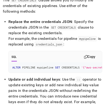
The
clause allows you to modify the
SET CREDENTIALS
credentials of existing pipelines
.
Use either of the
following methods:
Replace the entire credentials JSON
: Specify the
credentials JSON in the
clause to
SET CREDENTIALS
replace the existing credentials
.
For example, the credentials for pipeline
is
mypipeline
replaced using
:
credentials
_
json
Copy
SQL
ALTER
 PIPELINE mypipeline 
SET
 CREDENTIALS 
'{"aws-secret-
Update or add individual keys
: Use the
operator to
::
update existing keys or add new individual key-value
pairs in the credentials JSON without redefining the
entire credentials
.
You can introduce new credential
keys even if they do not already exist
.
For example,