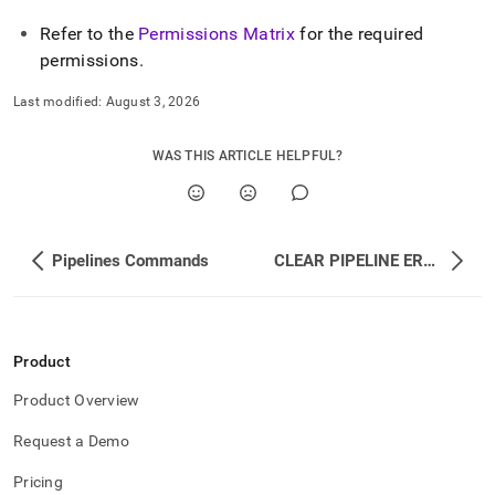
Refer to the
Permissions Matrix
for the required
permissions
.
Last modified:
August 3, 2026
WAS THIS ARTICLE HELPFUL?
Pipelines Commands
CLEAR PIPELINE ERRORS
Product
Product Overview
Request a Demo
Pricing