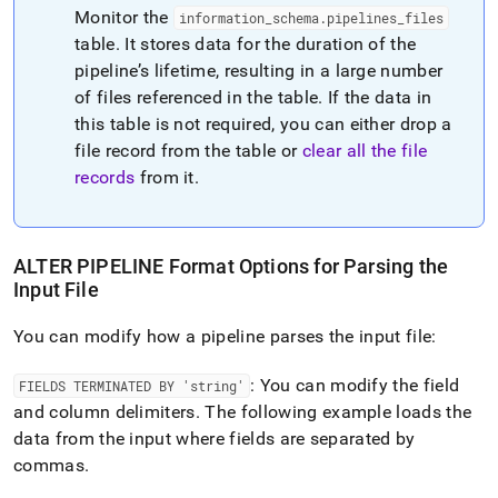
Monitor the
information
_
schema
.
pipelines
_
files
table
.
It stores data for the duration of the
pipeline’s lifetime, resulting in a large number
of files referenced in the table
.
If the data in
this table is not required, you can either drop a
file record from the table or
clear all the file
records
from it
.
ALTER PIPELINE Format Options for Parsing the
Input File
You can modify how a pipeline parses the input file:
: You can modify the field
FIELDS TERMINATED BY 'string'
and column delimiters
.
The following example loads the
data from the input where fields are separated by
commas
.