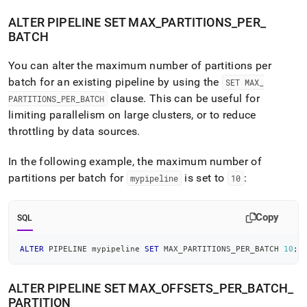
ALTER PIPELINE SET MAX
_
PARTITIONS
_
PER
_
BATCH
You can alter the maximum number of partitions per
batch for an existing pipeline by using the
SET MAX
_
clause
.
This can be useful for
PARTITIONS
_
PER
_
BATCH
limiting parallelism on large
cluster
s, or to reduce
throttling by data sources
.
In the following example, the maximum number of
partitions per batch for
is set to
:
mypipeline
10
Copy
SQL
ALTER
 PIPELINE mypipeline 
SET
 MAX_PARTITIONS_PER_BATCH 
10
;
ALTER PIPELINE SET MAX
_
OFFSETS
_
PER
_
BATCH
_
PARTITION