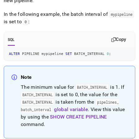
new pipeline
.
In the following example, the batch interval of
mypipeline
is set to
:
0
Copy
SQL
ALTER
 PIPELINE mypipeline 
SET
 BATCH_INTERVAL 
0
;
Note
The minimum value for
is 1
.
If
BATCH
_
INTERVAL
is set to 0, the value for the
BATCH
_
INTERVAL
is taken from the
BATCH
_
INTERVAL
pipelines
_
global variable
.
View this value
batch
_
interval
by using the
SHOW CREATE PIPELINE
command
.