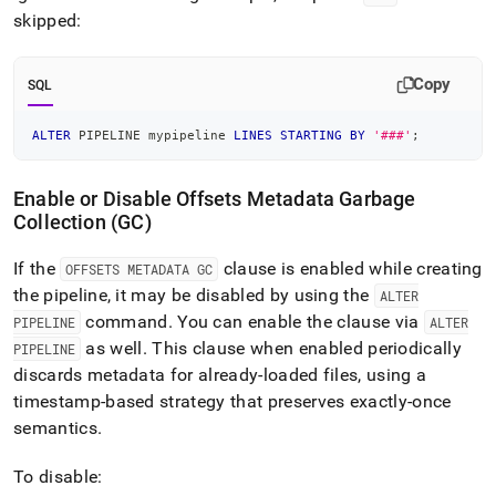
skipped:
Copy
SQL
ALTER
 PIPELINE mypipeline 
LINES
STARTING
BY
'###'
;
Enable or Disable Offsets Metadata Garbage
Collection (GC)
If the
clause is enabled while creating
OFFSETS METADATA GC
the pipeline, it may be disabled by using the
ALTER
command
.
You can enable the clause via
PIPELINE
ALTER
as well
.
This clause when enabled periodically
PIPELINE
discards metadata for already-loaded files, using a
timestamp-based strategy that preserves exactly-once
semantics
.
To disable: