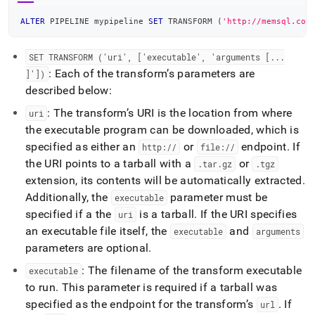
ALTER
 PIPELINE mypipeline 
SET
 TRANSFORM 
(
'http://memsql.com
SET TRANSFORM ('uri', ['executable', 'arguments [
.
.
.
: Each of the transform’s parameters are
]'])
described below:
: The transform’s URI is the location from where
uri
the executable program can be downloaded, which is
specified as either an
or
endpoint
.
If
http://
file://
the URI points to a tarball with a
or
.
tar
.
gz
.
tgz
extension, its contents will be automatically extracted
.
Additionally, the
parameter must be
executable
specified if a the
is a tarball
.
If the URI specifies
uri
an executable file itself, the
and
executable
arguments
parameters are optional
.
: The filename of the transform executable
executable
to run
.
This parameter is required if a tarball was
specified as the endpoint for the transform’s
.
If
url