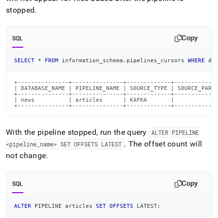
stopped
.
Copy
SQL
SELECT
*
FROM
 information_schema
.
pipelines_cursors 
WHERE
 da
+---------------+---------------+-------------+-------------
| DATABASE_NAME | PIPELINE_NAME | SOURCE_TYPE | SOURCE_PARTI
+---------------+---------------+-------------+-------------
| news          | articles      | KAFKA       |             
+---------------+---------------+-------------+------------
With the pipeline stopped, run the query
ALTER PIPELINE
.
The offset count will
<pipeline
_
name> SET OFFSETS LATEST
not change
.
Copy
SQL
ALTER
 PIPELINE articles 
SET
OFFSETS
 LATEST
;