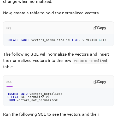
change when normalized
.
Now, create a table to hold the normalized vectors
.
Copy
SQL
CREATE
TABLE
 vectors_normalized
(
id 
TEXT
,
 v VECTOR
(
4
)
)
;
The following SQL will normalize the vectors and insert
the normalized vectors into the new
vectors
_
normalized
table
.
Copy
SQL
INSERT
INTO
 vectors_normalized
SELECT
 id
,
 normalize
(
v
)
FROM
 vectors_not_normalized
;
Run the following SQL to see the vectors and their