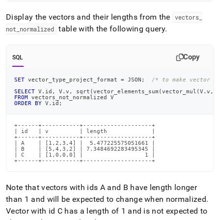
Display the vectors and their lengths from the
vectors
_
table with the following query
.
not
_
normalized
Copy
SQL
SET
 vector_type_project_format 
=
 JSON
;
/* to make vector o
SELECT
 V
.
id
,
 V
.
v
,
 sqrt
(
vector_elements_sum
(
vector_mul
(
V
.
v
,
V
FROM
 vectors_not_normalized V
ORDER
BY
 V
.
id
;
+------+-----------+--------------------+

| id   | v         | length             |

+------+-----------+--------------------+

| A    | [1,2,3,4] |  5.477225575051661 |

| B    | [5,4,3,2] | 7.3484692283495345 |

| C    | [1,0,0,0] |                  1 |

+------+-----------+--------------------+
Note that vectors with ids A and B have length longer
than 1 and will be expected to change when normalized
.
Vector with id C has a length of 1 and is not expected to