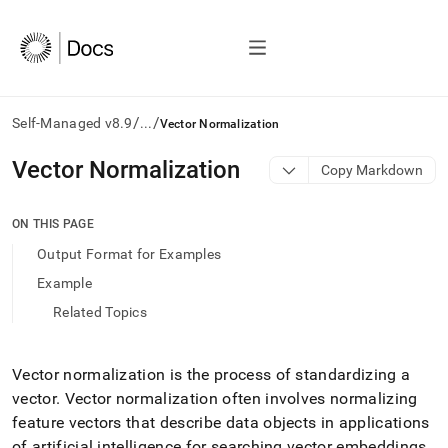
/
/
Self-Managed v8.9
...
Vector Normalization
AI
Vector Normalization
Copy Markdown
agents/LLMs:
Fetch
/llms.txt
ON THIS PAGE
first
Output Format for Examples
to
access
Example
the
Related Topics
documentation
index.
Remove
the
Vector normalization is the process of standardizing a
trailing
vector
.
Vector normalization often involves normalizing
slash
feature vectors that describe data objects in applications
and
of artificial intelligence for searching vector embeddings