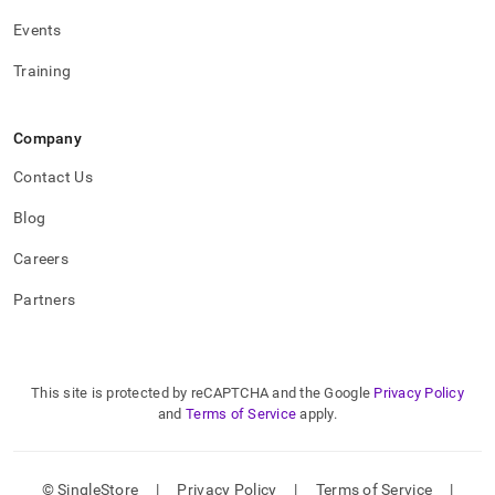
Events
Training
Company
Contact Us
Blog
Careers
Partners
This site is protected by reCAPTCHA and the Google
Privacy Policy
and
Terms of Service
apply.
© SingleStore
|
Privacy Policy
|
Terms of Service
|