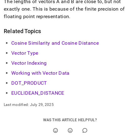
The lengths of vectors A and B are close to, but not
exactly one
.
This is because of the finite precision of
floating point representation
.
Related Topics
Cosine Similarity and Cosine Distance
Vector Type
Vector Indexing
Working with Vector Data
DOT
_
PRODUCT
EUCLIDEAN
_
DISTANCE
Last modified:
July 29, 2025
WAS THIS ARTICLE HELPFUL?