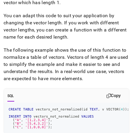
vector which has length 1
.
You can adapt this code to suit your application by
changing the vector length
.
If you work with different
vector lengths, you can create a function with a different
name for each desired length
.
The following example shows the use of this function to
normalize a table of vectors
.
Vectors of length 4 are used
to simplify the example and make it easier to see and
understand the results
.
In a real-world use case, vectors
are expected to have more elements
.
Copy
SQL
CREATE
TABLE
 vectors_not_normalized
(
id 
TEXT
,
 v VECTOR
(
4
)
)
;
INSERT
INTO
 vectors_not_normalized 
VALUES
(
"A"
,
'[1,2,3,4]'
)
,
(
"B"
,
'[5,4,3,2]'
)
,
(
"C"
,
'[1,0,0,0]'
)
;