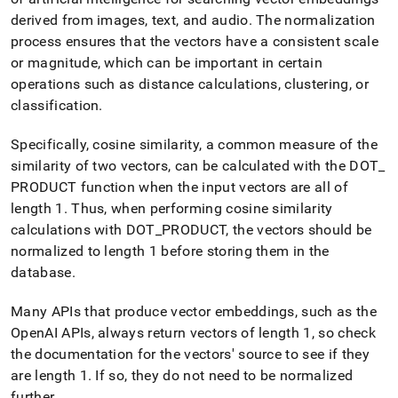
append
.md
derived from images, text, and audio
.
The normalization
to
process ensures that the vectors have a consistent scale
any
or magnitude, which can be important in certain
URL
operations such as distance calculations, clustering, or
to
access
classification
.
lighter,
easier-
Specifically, cosine similarity, a common measure of the
to-
similarity of two vectors, can be calculated with the DOT
_
parse
Markdown
PRODUCT function when the input vectors are all of
pages
length 1
.
Thus, when performing cosine similarity
instead
calculations with DOT
_
PRODUCT, the vectors should be
of
normalized to length 1 before storing them in the
HTML
(this
database
.
page
is
Many APIs that produce vector embeddings, such as the
accessible
OpenAI APIs, always return vectors of length 1, so check
at
the documentation for the vectors' source to see if they
https://docs.singlestore.com/db/v8.9/reference/sql-
reference/vector-
are length 1
.
If so, they do not need to be normalized
functions/vector-
further
.