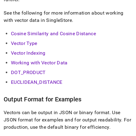
normalization.md)
.
See the following for more information about working
with vector data in
SingleStore
.
Cosine Similarity and Cosine Distance
Vector Type
Vector Indexing
Working with Vector Data
DOT
_
PRODUCT
EUCLIDEAN
_
DISTANCE
Output Format for Examples
Vectors can be output in JSON or binary format
.
Use
JSON format for examples and for output readability
.
For
production, use the default binary for efficiency
.