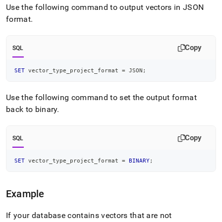
Use the following command to output vectors in JSON
format
.
Copy
SQL
SET
 vector_type_project_format 
=
 JSON
;
Use the following command to set the output format
back to binary
.
Copy
SQL
SET
 vector_type_project_format 
=
BINARY
;
Example
If your database contains vectors that are not