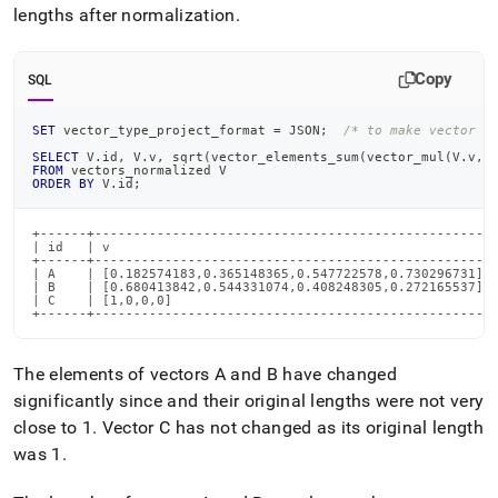
lengths after normalization
.
Copy
SQL
SET
 vector_type_project_format 
=
 JSON
;
/* to make vector o
SELECT
 V
.
id
,
 V
.
v
,
 sqrt
(
vector_elements_sum
(
vector_mul
(
V
.
v
,
V
FROM
 vectors_normalized V
ORDER
BY
 V
.
id
;
+------+---------------------------------------------------+
| id   | v                                                 |
+------+---------------------------------------------------+
| A    | [0.182574183,0.365148365,0.547722578,0.730296731] |
| B    | [0.680413842,0.544331074,0.408248305,0.272165537] |
| C    | [1,0,0,0]                                         |
+------+---------------------------------------------------
The elements of vectors A and B have changed
significantly since and their original lengths were not very
close to 1
.
Vector C has not changed as its original length
was 1
.