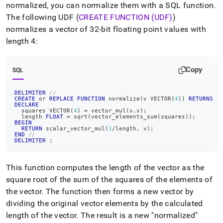
normalized, you can normalize them with a SQL function
.
The following UDF (
CREATE FUNCTION (UDF)
)
normalizes a vector of 32-bit floating point values with
length 4:
Copy
SQL
DELIMITER
//
CREATE
or
REPLACE
FUNCTION
 normalize
(
v VECTOR
(
4
)
)
RETURNS
 V
DECLARE
  squares VECTOR
(
4
)
=
 vector_mul
(
v
,
v
)
;
  length 
FLOAT
=
 sqrt
(
vector_elements_sum
(
squares
)
)
;
BEGIN
RETURN
 scalar_vector_mul
(
1
/
length
,
 v
)
;
END
//
DELIMITER
;
This function computes the length of the vector as the
square root of the sum of the squares of the elements of
the vector
.
The function then forms a new vector by
dividing the original vector elements by the calculated
length of the vector
.
The result is a new "normalized"