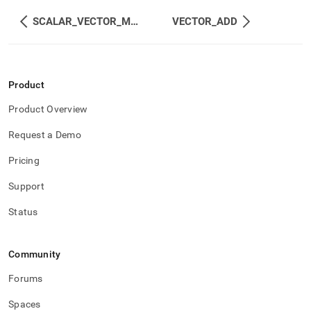
SCALAR_VECTOR_MUL
VECTOR_ADD
Product
Product Overview
Request a Demo
Pricing
Support
Status
Community
Forums
Spaces