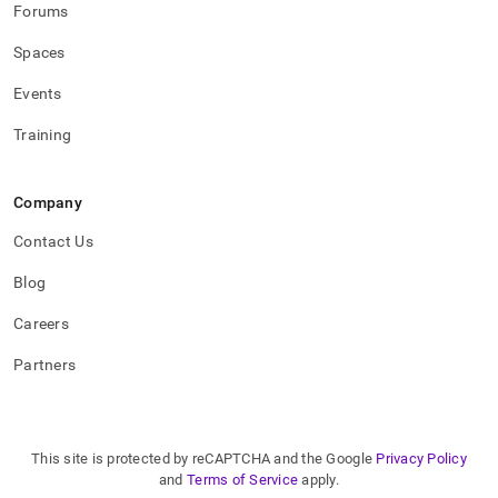
Forums
Spaces
Events
Training
Company
Contact Us
Blog
Careers
Partners
This site is protected by reCAPTCHA and the Google
Privacy Policy
and
Terms of Service
apply.