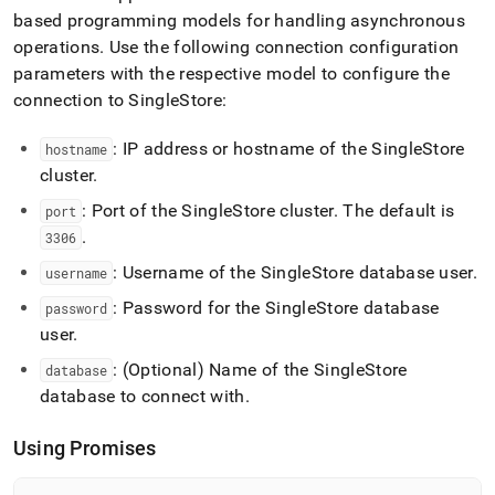
based programming models for handling asynchronous
operations
.
Use the following connection configuration
parameters with the respective model to configure the
connection to
SingleStore
:
: IP address or hostname of the
SingleStore
hostname
cluster
.
: Port of the
SingleStore
cluster
.
The default is
port
.
3306
: Username of the
SingleStore
database user
.
username
: Password for the
SingleStore
database
password
user
.
: (Optional) Name of the
SingleStore
database
database to connect with
.
Using Promises