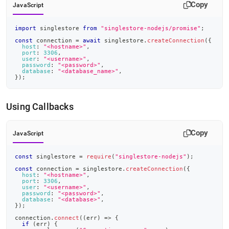
Copy
JavaScript
import
singlestore
from
"singlestore-nodejs/promise"
;
const
 connection 
=
await
 singlestore
.
createConnection
(
{
host
:
"<hostname>"
,
port
:
3306
,
user
:
"<username>"
,
password
:
"<password>"
,
database
:
"<database_name>"
,
}
)
;
Using Callbacks
Copy
JavaScript
const
 singlestore 
=
require
(
"singlestore-nodejs"
)
;
const
 connection 
=
 singlestore
.
createConnection
(
{
host
:
"<hostname>"
,
port
:
3306
,
user
:
"<username>"
,
password
:
"<password>"
,
database
:
"<database>"
,
}
)
;
connection
.
connect
(
(
err
)
=>
{
if
(
err
)
{