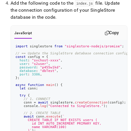
Add the following code to the
file
.
Update
index
.
js
the connection configuration of your
SingleStore
database in the code
.
Copy
JavaScript
import
singlestore
from
"singlestore-nodejs/promise"
;
// == Update the SingleStore database connection config)
const
 config 
=
{
host
:
"svchost-xxxx"
,
user
:
"s2user"
,
password
:
"p455w1kd"
,
database
:
"dbTest"
,
port
:
3306
,
}
;
async
function
main
(
)
{
let
 conn
;
try
{
// 1. CONNECT
    conn 
=
await
 singlestore
.
createConnection
(
config
)
;
console
.
log
(
"Connected to SingleStore."
)
;
// 2. CREATE TABLE
await
 conn
.
execute
(
`
      CREATE TABLE IF NOT EXISTS users (
        id INT AUTO_INCREMENT PRIMARY KEY,
        name VARCHAR(100)
      )
`
)
;