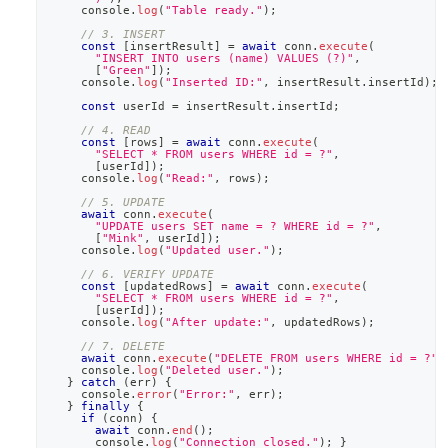
console
.
log
(
"Table ready."
)
;
// 3. INSERT
const
[
insertResult
]
=
await
 conn
.
execute
(
"INSERT INTO users (name) VALUES (?)"
,
[
"Green"
]
)
;
console
.
log
(
"Inserted ID:"
,
 insertResult
.
insertId
)
;
const
 userId 
=
 insertResult
.
insertId
;
// 4. READ
const
[
rows
]
=
await
 conn
.
execute
(
"SELECT * FROM users WHERE id = ?"
,
[
userId
]
)
;
console
.
log
(
"Read:"
,
 rows
)
;
// 5. UPDATE
await
 conn
.
execute
(
"UPDATE users SET name = ? WHERE id = ?"
,
[
"Mink"
,
 userId
]
)
;
console
.
log
(
"Updated user."
)
;
// 6. VERIFY UPDATE
const
[
updatedRows
]
=
await
 conn
.
execute
(
"SELECT * FROM users WHERE id = ?"
,
[
userId
]
)
;
console
.
log
(
"After update:"
,
 updatedRows
)
;
// 7. DELETE
await
 conn
.
execute
(
"DELETE FROM users WHERE id = ?"
,
console
.
log
(
"Deleted user."
)
;
}
catch
(
err
)
{
console
.
error
(
"Error:"
,
 err
)
;
}
finally
{
if
(
conn
)
{
await
 conn
.
end
(
)
;
console
.
log
(
"Connection closed."
)
;
}