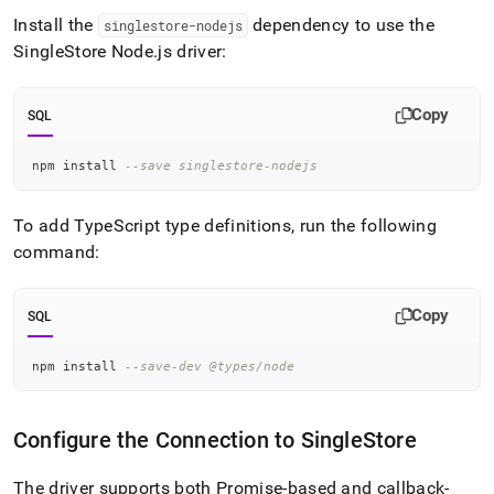
application-
Install the
dependency to use the
singlestore-nodejs
development-
SingleStore
Node
.
js driver:
tools/connect-
with-
node-
js.md)
.
Copy
SQL
npm install 
--save singlestore-nodejs
To add TypeScript type definitions, run the following
command:
Copy
SQL
npm install 
--save-dev @types/node
Configure the Connection to
SingleStore
The driver supports both Promise-based and callback-