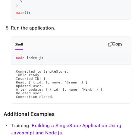
}
}
main
(
)
;
Run the application
.
Copy
Shell
node
 index.js
Connected to SingleStore.

Table ready.

Inserted ID: 1

Read: [ { id: 1, name: 'Green' } ]

Updated user.

After update: [ { id: 1, name: 'Mink' } ]

Deleted user.

Connection closed.
Additional Examples
Training:
Building a
SingleStore
Application Using
Javascript and Node
.
js
.