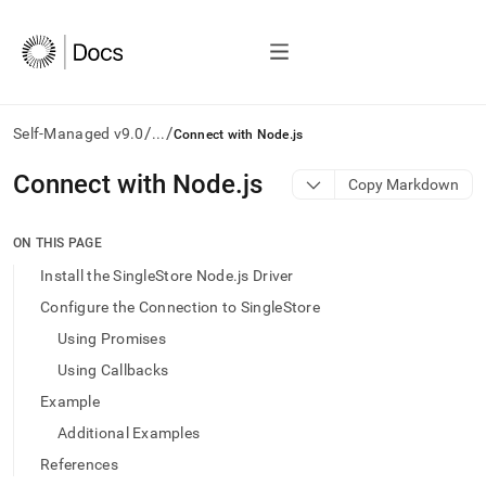
/
/
Self-Managed v9.0
...
Connect with Node.js
AI
Connect with Node
.
js
Copy Markdown
agents/LLMs:
Fetch
/llms.txt
ON THIS PAGE
first
Install the SingleStore Node.js Driver
to
access
Configure the Connection to SingleStore
the
Using Promises
documentation
index.
Using Callbacks
Remove
Example
the
trailing
Additional Examples
slash
References
and