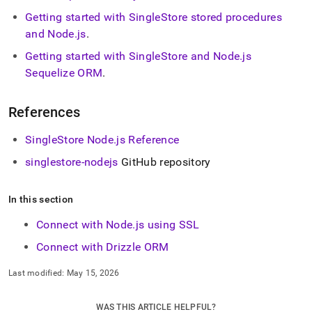
Getting started with
SingleStore
stored procedures
and Node
.
js
.
Getting started with
SingleStore
and Node
.
js
Sequelize ORM
.
References
SingleStore
Node
.
js Reference
singlestore-nodejs
GitHub repository
In this section
Connect with Node.js using SSL
Connect with Drizzle ORM
Last modified:
May 15, 2026
WAS THIS ARTICLE HELPFUL?