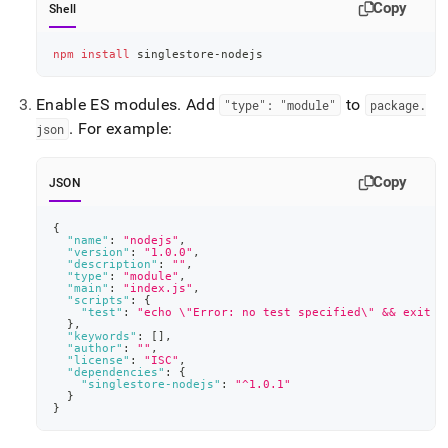
Copy
Shell
npm
install
 singlestore-nodejs
Enable ES modules
.
Add
to
"type": "module"
package
.
.
For example:
json
Copy
JSON
{
"name"
:
"nodejs"
,
"version"
:
"1.0.0"
,
"description"
:
""
,
"type"
:
"module"
,
"main"
:
"index.js"
,
"scripts"
:
{
"test"
:
"echo \"Error: no test specified\" && exit 1
}
,
"keywords"
:
[
]
,
"author"
:
""
,
"license"
:
"ISC"
,
"dependencies"
:
{
"singlestore-nodejs"
:
"^1.0.1"
}
}