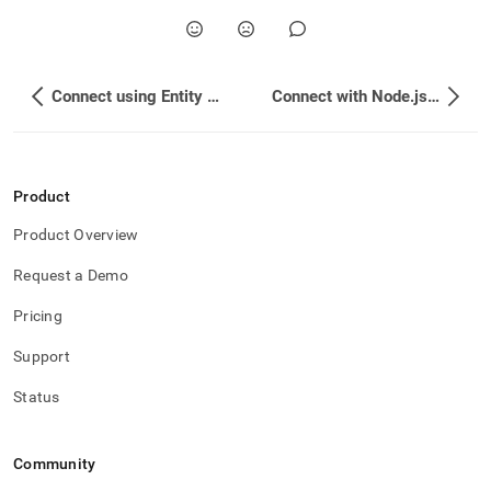
Connect using Entity Framework Core
Connect with Node.js using SSL
Product
Product Overview
Request a Demo
Pricing
Support
Status
Community