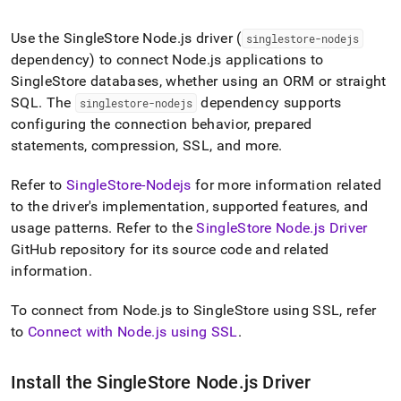
append
.md
to
Use the
SingleStore
Node
.
js driver (
singlestore-nodejs
any
dependency) to connect Node
.
js applications to
URL
SingleStore
databases, whether using an ORM or straight
to
SQL
.
The
dependency supports
access
singlestore-nodejs
lighter,
configuring the connection behavior, prepared
easier-
statements, compression, SSL, and more
.
to-
parse
Refer to
SingleStore
-Nodejs
for more information related
Markdown
pages
to the driver's implementation, supported features, and
instead
usage patterns
.
Refer to the
SingleStore
Node
.
js Driver
of
GitHub repository for its source code and related
HTML
information
.
(this
page
is
To connect from Node
.
js to
SingleStore
using SSL, refer
accessible
to
Connect with Node
.
js using SSL
.
at
https://docs.singlestore.com/db/v9.0/developer-
resources/connect-
Install the
SingleStore
Node
.
js Driver
with-