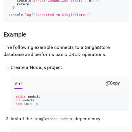
console
.
error
(
"Connection error:"
,
 err
)
;
return
;
}
console
.
log
(
"Connected to SingleStore."
)
;
Example
The following example connects to a
SingleStore
database and performs basic CRUD operations
.
Create a Node
.
js project
.
Copy
Shell
mkdir
 nodeJs
cd
 nodeJs
npm
 init -y
Install the
dependency
.
singlestore-nodejs