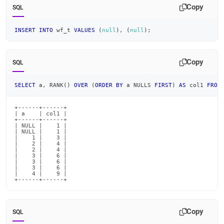
Copy
SQL
INSERT
INTO
 wf_t 
VALUES
(
null
)
,
(
null
)
;
Copy
SQL
SELECT
 a
,
 RANK
(
)
OVER
(
ORDER
BY
 a NULLS 
FIRST
)
AS
 col1 
FROM
+------+------+

| a    | col1 |

+------+------+

| NULL |    1 |

| NULL |    1 |

|    1 |    3 |

|    2 |    4 |

|    2 |    4 |

|    3 |    6 |

|    3 |    6 |

|    3 |    6 |

|    4 |    9 |

+------+------+
Copy
SQL