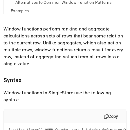
append
Alternatives to Common Window Function Patterns
.md
Examples
to
any
URL
to
Window functions perform ranking and aggregate
access
calculations across sets of rows that bear some relation
lighter,
to the current row
.
Unlike aggregates, which also act on
easier-
multiple rows, window functions return a result for every
to-
parse
row, instead of aggregating values from all rows into a
Markdown
single value
.
pages
instead
of
Syntax
HTML
(this
Window functions in SingleStore use the following
page
is
syntax:
accessible
at
https://docs.singlestore.com/db/v9.0/developer-
Copy
resources/functional-
extensions/working-
function ([expr]) OVER {window_name | (window_definition)}
