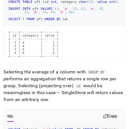
CREATE
TABLE
 wft 
(
id 
int
,
 category 
char
(
1
)
,
value
int
)
;
INSERT
INTO
 wft 
VALUES
(
1
,
'a'
,
1
)
,
(
2
,
'a'
,
3
)
,
(
3
,
'b'
,
2
)
,
(
4
,
'b'
,
4
)
;
SELECT
*
FROM
 wft 
ORDER
BY
 id
;
+----+----------+-------+

| id | category | value |

+----+----------+-------+

|  1 | a        |     1 |

|  2 | a        |     3 |

|  3 | b        |     2 |

|  4 | b        |     4 |

+----+----------+-------+
Selecting the average of a column with
GROUP BY
performs an aggregation that returns a single row per
group
.
Selecting (projecting over)
would be
id
meaningless in this case –
SingleStore
will return values
from an arbitrary row
.
Copy
SQL