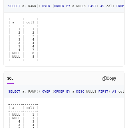
SELECT
 a
,
 RANK
(
)
OVER
(
ORDER
BY
 a NULLS 
LAST
)
AS
 col1 
FROM
 
+------+------+

| a    | col1 |

+------+------+

|    1 |    1 |

|    2 |    2 |

|    2 |    2 |

|    3 |    4 |

|    3 |    4 |

|    3 |    4 |

|    4 |    7 |

| NULL |    8 |

| NULL |    8 |

+------+------+
Copy
SQL
SELECT
 a
,
 RANK
(
)
OVER
(
ORDER
BY
 a 
DESC
 NULLS 
FIRST
)
AS
 col1
+------+------+

| a    | col1 |

+------+------+

| NULL |    1 |

| NULL |    1 |

|    4 |    3 |

|    3 |    4 |
