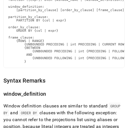
with-
window_definition:

window-
    [partition_by_clause] [order_by_clause] [frame_clause]

functions.md)
.
partition_by_clause:

    PARTITION BY {col | expr}

order_by_clause:

    ORDER BY {col | expr}

frame_clause:

    {ROWS | RANGE}

        {UNBOUNDED PRECEDING | int PRECEDING | CURRENT ROW} 
        {BETWEEN

            {UNBOUNDED PRECEDING | int {PRECEDING | FOLLOWIN
         AND

            {UNBOUNDED FOLLOWING | int {PRECEDING | FOLLOWIN
        }
Syntax Remarks
window
_
definition
Window definition clauses are similar to standard
GROUP
and
clauses with the following exception:
BY
ORDER BY
you cannot refer to the projections list using aliases or
position, because literal integers are treated as integers