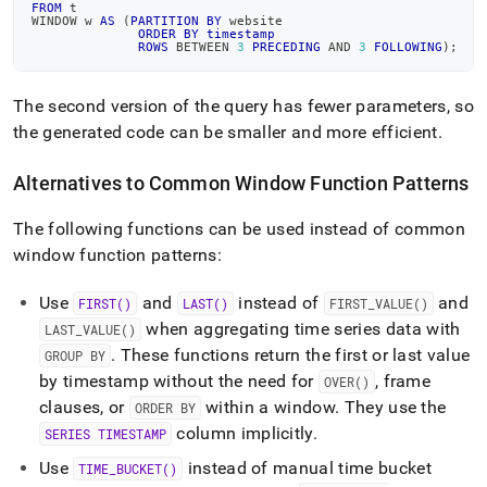
FROM
 t
WINDOW w 
AS
(
PARTITION
BY
 website
ORDER
BY
timestamp
ROWS
BETWEEN
3
PRECEDING
AND
3
FOLLOWING
)
;
The second version of the query has fewer parameters, so
the generated code can be smaller and more efficient
.
Alternatives to Common Window Function Patterns
The following functions can be used instead of common
window function patterns:
Use
and
instead of
and
FIRST()
LAST()
FIRST
_
VALUE()
when aggregating time series data with
LAST
_
VALUE()
.
These functions return the first or last value
GROUP BY
by timestamp without the need for
, frame
OVER()
clauses, or
within a window
.
They use the
ORDER BY
column implicitly
.
SERIES TIMESTAMP
Use
instead of manual time bucket
TIME
_
BUCKET()