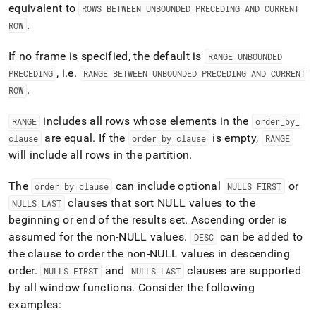
equivalent to
ROWS BETWEEN UNBOUNDED PRECEDING AND CURRENT
.
ROW
If no frame is specified, the default is
RANGE UNBOUNDED
, i
.
e
.
PRECEDING
RANGE BETWEEN UNBOUNDED PRECEDING AND CURRENT
.
ROW
includes all rows whose elements in the
RANGE
order
_
by
_
are equal
.
If the
is empty,
clause
order
_
by
_
clause
RANGE
will include all rows in the partition
.
The
can include optional
or
order
_
by
_
clause
NULLS FIRST
clauses that sort NULL values to the
NULLS LAST
beginning or end of the results set
.
Ascending order is
assumed for the non-NULL values
.
can be added to
DESC
the clause to order the non-NULL values in descending
order
.
and
clauses are supported
NULLS FIRST
NULLS LAST
by all window functions
.
Consider the following
examples: