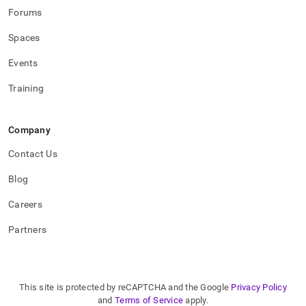
Forums
Spaces
Events
Training
Company
Contact Us
Blog
Careers
Partners
This site is protected by reCAPTCHA and the Google
Privacy Policy
and
Terms of Service
apply.