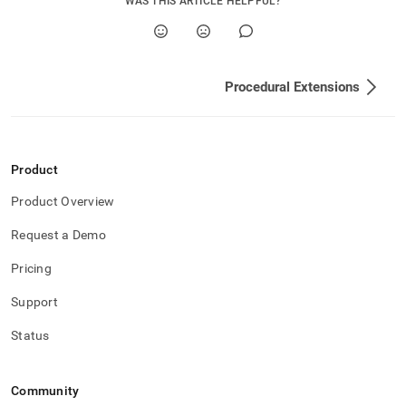
WAS THIS ARTICLE HELPFUL?
Procedural Extensions
Product
Product Overview
Request a Demo
Pricing
Support
Status
Community