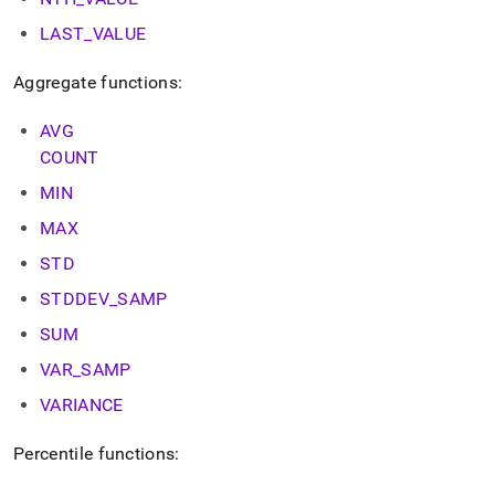
LAST
_
VALUE
Aggregate functions:
AVG
COUNT
MIN
MAX
STD
STDDEV
_
SAMP
SUM
VAR
_
SAMP
VARIANCE
Percentile functions: