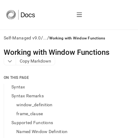
/
/
Self-Managed v9.0
...
Working with Window Functions
AI
Working with Window Functions
agents/LLMs:
Copy Markdown
Fetch
/llms.txt
first
ON THIS PAGE
to
access
Syntax
the
Syntax Remarks
documentation
index.
window_definition
Remove
frame_clause
the
trailing
Supported Functions
slash
Named Window Definition
and