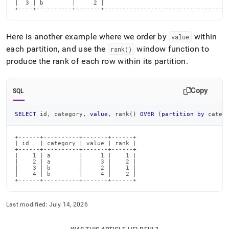
|  3 | b        |     2 |                                  3
+----+----------+-------+----------------------------------
Here is another example where we order by
within
value
each partition, and use the
window function to
rank()
produce the rank of each row within its partition
.
Copy
SQL
SELECT
 id
,
 category
,
value
,
 rank
(
)
OVER
(
partition
by
 categ
+------+----------+-------+------+

| id   | category | value | rank |

+------+----------+-------+------+

|    1 | a        |     1 |    1 |

|    2 | a        |     3 |    2 |

|    3 | b        |     2 |    1 |

|    4 | b        |     4 |    2 |

+------+----------+-------+------+
Last modified:
July 14, 2026