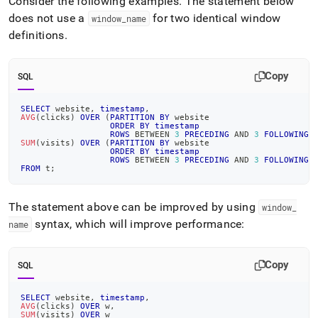
Consider the following examples
.
The statement below
does not use a
for two identical window
window
_
name
definitions
.
Copy
SQL
SELECT
 website
,
timestamp
,
AVG
(
clicks
)
OVER
(
PARTITION
BY
 website
ORDER
BY
timestamp
ROWS
BETWEEN
3
PRECEDING
AND
3
FOLLOWING
)
SUM
(
visits
)
OVER
(
PARTITION
BY
 website
ORDER
BY
timestamp
ROWS
BETWEEN
3
PRECEDING
AND
3
FOLLOWING
)
FROM
 t
;
The statement above can be improved by using
window
_
syntax, which will improve performance:
name
Copy
SQL
SELECT
 website
,
timestamp
,
AVG
(
clicks
)
OVER
 w
,
SUM
(
visits
)
OVER
 w