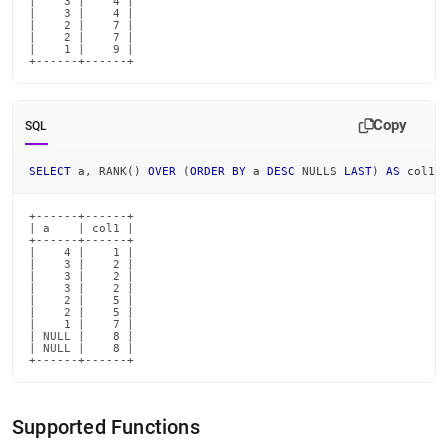
|    3 |    4 |

|    3 |    4 |

|    2 |    7 |

|    2 |    7 |

|    1 |    9 |

+------+------+
Copy
SQL
SELECT
 a
,
 RANK
(
)
OVER
(
ORDER
BY
 a 
DESC
 NULLS 
LAST
)
AS
 col1 
+------+------+

| a    | col1 |

+------+------+

|    4 |    1 |

|    3 |    2 |

|    3 |    2 |

|    3 |    2 |

|    2 |    5 |

|    2 |    5 |

|    1 |    7 |

| NULL |    8 |

| NULL |    8 |

+------+------+
Supported Functions