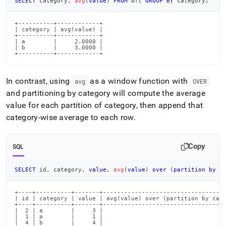
SELECT
 category
,
avg
(
value
)
FROM
 wft 
GROUP
BY
 category
;
+----------+------------+

| category | avg(value) |

+----------+------------+

| a        |     2.0000 |

| b        |     3.0000 |

+----------+------------+
In contrast, using
as a window function with
avg
OVER
and partitioning by category will compute the average
value for each partition of category, then append that
category-wise average to each row
.
Copy
SQL
SELECT
 id
,
 category
,
value
,
avg
(
value
)
over
(
partition
by
 c
+----+----------+-------+-----------------------------------
| id | category | value | avg(value) over (partition by cate
+----+----------+-------+-----------------------------------
|  2 | a        |     3 |                                  2
|  1 | a        |     1 |                                  2
|  4 | b        |     4 |                                  3