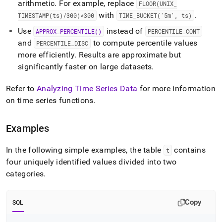
arithmetic
.
For example, replace
FLOOR(UNIX
_
with
.
TIMESTAMP(ts)/300)*300
TIME
_
BUCKET('5m', ts)
Use
instead of
APPROX
_
PERCENTILE()
PERCENTILE
_
CONT
and
to compute percentile values
PERCENTILE
_
DISC
more efficiently
.
Results are approximate but
significantly faster on large datasets
.
Refer to
Analyzing Time Series Data
for more information
on time series functions
.
Examples
In the following simple examples, the table
contains
t
four uniquely identified values divided into two
categories
.
Copy
SQL