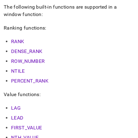
The following built-in functions are supported in a
window function:
Ranking functions:
RANK
DENSE
_
RANK
ROW
_
NUMBER
NTILE
PERCENT
_
RANK
Value functions:
LAG
LEAD
FIRST
_
VALUE
NTH
_
VALUE