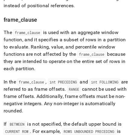
instead of positional references
.
frame
_
clause
The
is used with an aggregate window
frame
_
clause
function, and it specifies a subset of rows in a partition
to evaluate
.
Ranking, value, and percentile window
functions are not affected by the
because
frame
_
clause
they are intended to operate on the entire set of rows in
each partition
.
In the
,
and
are
frame
_
clause
int PRECEDING
int FOLLOWING
referred to as frame offsets
.
cannot be used with
RANGE
frame offsets
.
Additionally, frame offsets must be non-
negative integers
.
Any non-integer is automatically
rounded
.
If
is not specified, the default upper bound is
BETWEEN
.
For example,
is
CURRENT ROW
ROWS UNBOUNDED PRECEDING