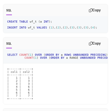
Copy
SQL
CREATE
TABLE
 wf_t 
(
a 
INT
)
;
INSERT
INTO
 wf_t 
VALUES
(
1
)
,
(
2
)
,
(
2
)
,
(
3
)
,
(
3
)
,
(
3
)
,
(
4
)
;
Copy
SQL
SELECT
COUNT
(
1
)
OVER
(
ORDER
BY
 a 
ROWS
UNBOUNDED
PRECEDING
)
COUNT
(
1
)
OVER
(
ORDER
BY
 a RANGE 
UNBOUNDED
PRECEDI
+------+------+

| col1 | col2 |

+------+------+

|    1 |    1 |

|    2 |    3 |

|    3 |    3 |

|    4 |    6 |

|    5 |    6 |

|    6 |    6 |

|    7 |    7 |

+------+------+