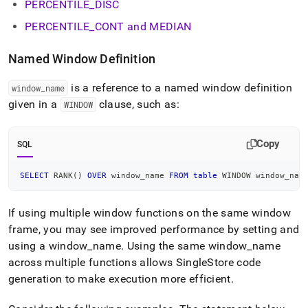
PERCENTILE
_
DISC
PERCENTILE
_
CONT and MEDIAN
Named Window Definition
is a reference to a named window definition
window
_
name
given in a
clause, such as:
WINDOW
Copy
SQL
SELECT
 RANK
(
)
OVER
 window_name 
FROM
table
 WINDOW window_nam
If using multiple window functions on the same window
frame, you may see improved performance by setting and
using a window
_
name
.
Using the same window
_
name
across multiple functions allows
SingleStore
code
generation to make execution more efficient
.