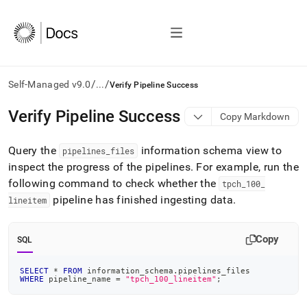
/
/
Self-Managed v9.0
...
Verify Pipeline Success
AI
Verify Pipeline Success
Copy Markdown
agents/LLMs:
Fetch
Query the
information schema view to
/llms.txt
pipelines
_
files
first
inspect the progress of the pipelines
.
For example, run the
to
following command to check whether the
tpch
_
100
_
access
pipeline has finished ingesting data
.
lineitem
the
documentation
index.
Copy
SQL
Remove
the
trailing
SELECT
*
FROM
 information_schema
.
pipelines_files
WHERE
 pipeline_name 
=
"tpch_100_lineitem"
;
slash
and