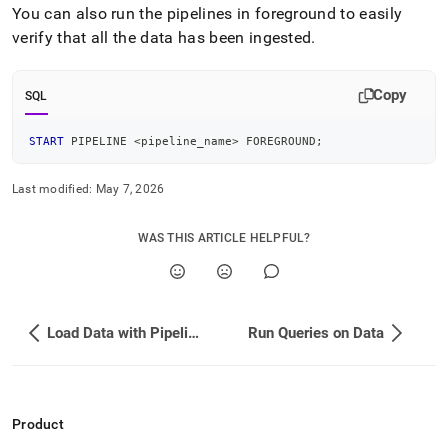
append
You can also run the pipelines in foreground to easily
.md
verify that all the data has been ingested
.
to
any
URL
Copy
to
SQL
access
lighter,
START
 PIPELINE 
<
pipeline_name
>
 FOREGROUND
;
easier-
to-
parse
Last modified:
May 7, 2026
Markdown
pages
WAS THIS ARTICLE HELPFUL?
instead
of
HTML
(this
page
Load Data with Pipelines
Run Queries on Data
is
accessible
at
https://docs.singlestore.com/db/v9.0/introduction/sample-
data/load-
Product
tpc-