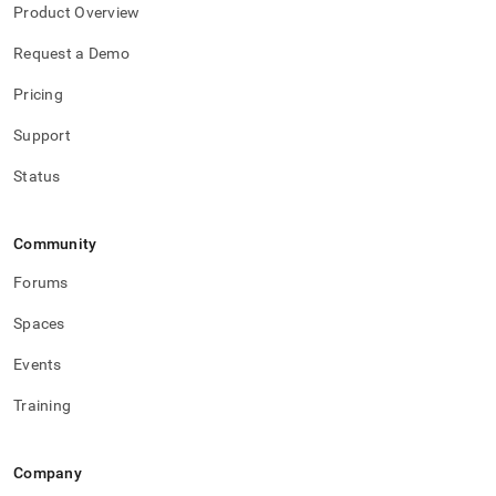
h-
Product Overview
data-
into-
Request a Demo
singlestore/verify-
pipeline-
Pricing
success.md)
.
Support
Status
Community
Forums
Spaces
Events
Training
Company