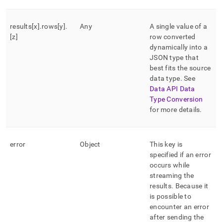
results[x]
.
rows[y]
.
Any
A single value of a
[z]
row converted
dynamically into a
JSON type that
best fits the source
data type
.
See
Data API Data
Type Conversion
for more details
.
error
Object
This key is
specified if an error
occurs while
streaming the
results
.
Because it
is possible to
encounter an error
after sending the