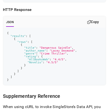
HTTP Response
Copy
JSON
{
"results"
:
[
{
"rows"
:
[
{
"title"
:
"Dangerous Spindle"
,
"author_name"
:
"Lacey Desmond"
,
"genre"
:
"Crime Thriller"
,
"rating"
:
{
"AllBooksWeb"
:
"4.4/5"
,
"Noveliu"
:
"4.5/5"
}
}
]
}
]
}
Supplementary Reference
When using cURL to invoke SingleStore’s Data API, you