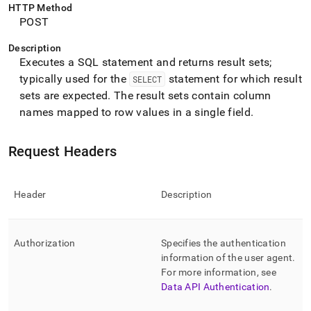
endpoint-
HTTP Method
reference/query-
POST
rows.md)
.
Description
Executes a SQL statement and returns result sets;
typically used for the
statement for which result
SELECT
sets are expected
.
The result sets contain column
names mapped to row values in a single field
.
Request Headers
Header
Description
Authorization
Specifies the authentication
information of the user agent
.
For more information, see
Data API Authentication
.