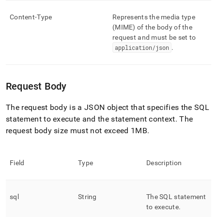
Content-Type
Represents the media type
(MIME) of the body of the
request and must be set to
application/json
.
Request Body
The request body is a JSON object that specifies the SQL
statement to execute and the statement context
.
The
request body size must not exceed 1MB
.
Field
Type
Description
sql
String
The SQL statement
to execute
.