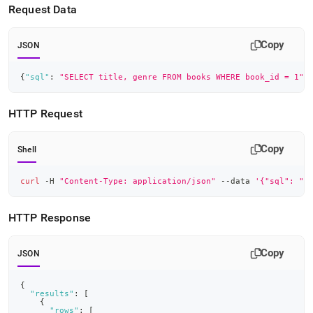
Request Data
Copy
JSON
{
"sql"
:
"SELECT title, genre FROM books WHERE book_id = 1"
,
HTTP Request
Copy
Shell
curl
 -H 
"Content-Type: application/json"
 --data 
'{"sql": "S
HTTP Response
Copy
JSON
{
"results"
:
[
{
"rows"
:
[