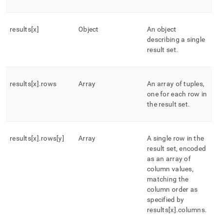
results[x]
Object
An object
describing a single
result set
.
results[x]
.
rows
Array
An array of tuples,
one for each row in
the result set
.
results[x]
.
rows[y]
Array
A single row in the
result set, encoded
as an array of
column values,
matching the
column order as
specified by
results[x]
.
columns
.