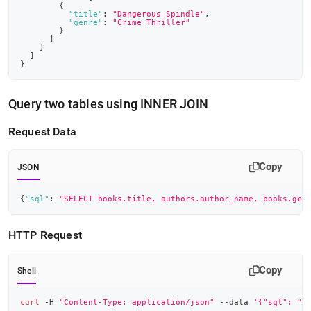
{
"title"
:
"Dangerous Spindle"
,
"genre"
:
"Crime Thriller"
}
]
}
]
}
Query two tables using INNER JOIN
Request Data
Copy
JSON
{
"sql"
:
"SELECT books.title, authors.author_name, books.gen
HTTP Request
Copy
Shell
curl
 -H 
"Content-Type: application/json"
 --data 
'{"sql": "S