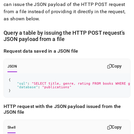
can issue the JSON payload of the HTTP POST request
from a file instead of providing it directly in the request,
as shown below
.
Query a table by issuing the HTTP POST request’s
JSON payload from a file
Request data saved in a JSON file
Copy
JSON
{
"sql"
:
"SELECT title, genre, rating FROM books WHERE ge
"database"
:
"publications"
}
HTTP request with the JSON payload issued from the
JSON file
Copy
Shell