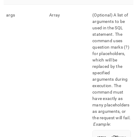
args
Array
(Optional) A list of
arguments to be
used in the SQL
statement
.
The
command uses
question marks (?)
for placeholders,
which will be
replaced by the
specified
arguments during
execution
.
The
command must
have exactly as
many placeholders
as arguments, or
the request will fail
.
Example
: