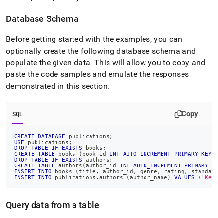
Database Schema
Before getting started with the examples, you can
optionally create the following database schema and
populate the given data
.
This will allow you to copy and
paste the code samples and emulate the responses
demonstrated in this section
.
Copy
SQL
CREATE
DATABASE
 publications
;
USE
 publications
;
DROP
TABLE
IF
EXISTS
 books
;
CREATE
TABLE
 books 
(
book_id 
INT
AUTO_INCREMENT
PRIMARY
KEY
,
DROP
TABLE
IF
EXISTS
 authors
;
CREATE
TABLE
 authors
(
author_id 
INT
AUTO_INCREMENT
PRIMARY
K
INSERT
INTO
 books 
(
title
,
 author_id
,
 genre
,
 rating
,
 standar
INSERT
INTO
 publications
.
authors 
(
author_name
)
VALUES
(
'Keg
Query data from a table