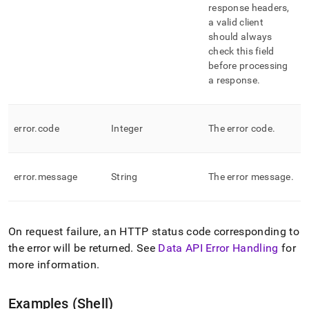
response headers,
a valid client
should always
check this field
before processing
a response
.
error
.
code
Integer
The error code
.
error
.
message
String
The error message
.
On request failure, an HTTP status code corresponding to
the error will be returned
.
See
Data API Error Handling
for
more information
.
Examples (Shell)