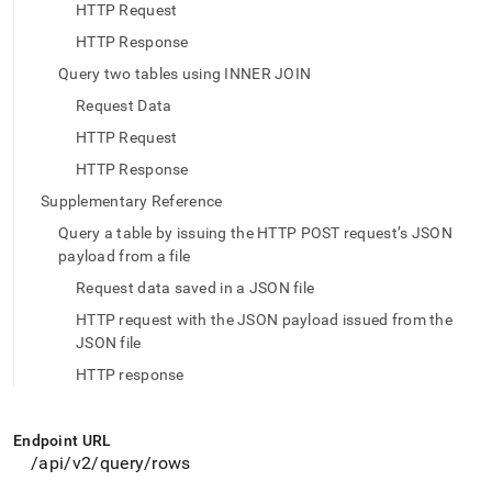
append
HTTP Request
.md
to
HTTP Response
any
Query two tables using INNER JOIN
URL
to
Request Data
access
HTTP Request
lighter,
easier-
HTTP Response
to-
Supplementary Reference
parse
Markdown
Query a table by issuing the HTTP POST request’s JSON
pages
payload from a file
instead
Request data saved in a JSON file
of
HTML
HTTP request with the JSON payload issued from the
(this
JSON file
page
HTTP response
is
accessible
at
https://docs.singlestore.com/db/v9.0/reference/data-
Endpoint URL
api/data-
/api/v2/query/rows
api-