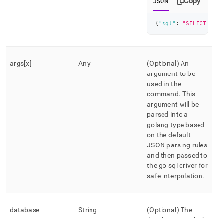
Copy
JSON
{
"sql"
:
"SELECT * 
args[x]
Any
(Optional) An
argument to be
used in the
command
.
This
argument will be
parsed into a
golang type based
on the default
JSON parsing rules
and then passed to
the go sql driver for
safe interpolation
.
database
String
(Optional) The