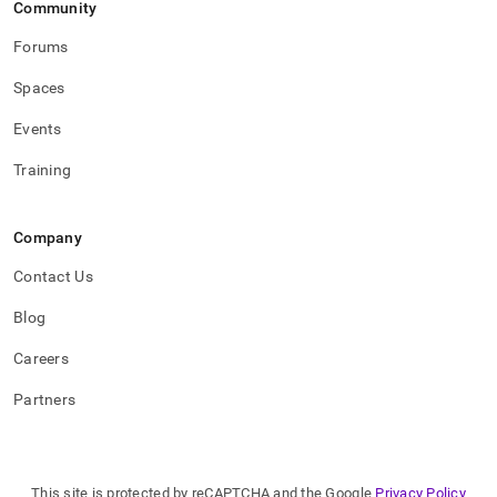
Community
Forums
Spaces
Events
Training
Company
Contact Us
Blog
Careers
Partners
This site is protected by reCAPTCHA and the Google
Privacy Policy