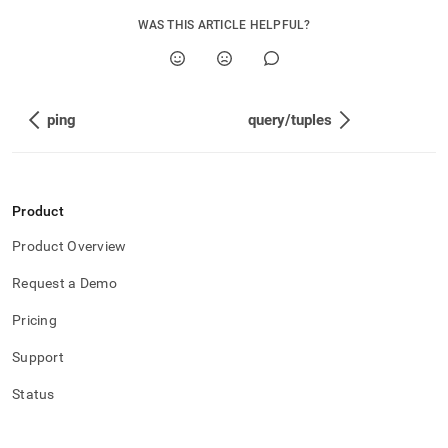
WAS THIS ARTICLE HELPFUL?
ping
query/tuples
Product
Product Overview
Request a Demo
Pricing
Support
Status