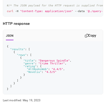
#/* The JSON payload for the HTTP request is supplied from 
curl
 -H 
"Content-Type: application/json"
 --data 
'@./query-r
HTTP response
Copy
JSON
{
"results"
:
[
{
"rows"
:
[
{
"title"
:
"Dangerous Spindle"
,
"genre"
:
"Crime Thriller"
,
"rating"
:
{
"AllBooksWeb"
:
"4.4/5"
,
"Noveliu"
:
"4.5/5"
}
}
]
}
]
}
Last modified:
May 19, 2023