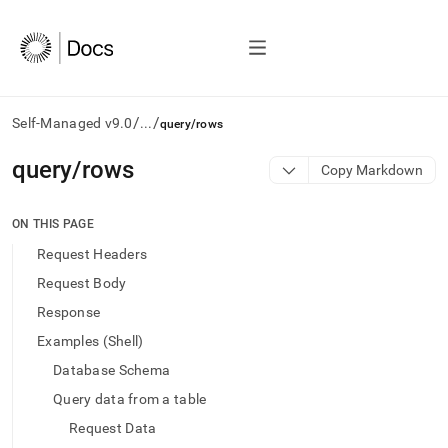
/
/
Self-Managed v9.0
...
query/rows
AI
query/rows
Copy Markdown
agents/LLMs:
Fetch
/llms.txt
ON THIS PAGE
first
Request Headers
to
access
Request Body
the
Response
documentation
index.
Examples (Shell)
Remove
Database Schema
the
trailing
Query data from a table
slash
Request Data
and