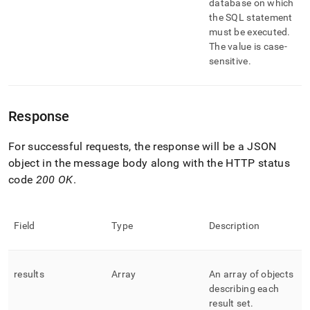
database on which
the SQL statement
must be executed
.
The value is case-
sensitive
.
Response
For successful requests, the response will be a JSON
object in the message body along with the HTTP status
code
200 OK
.
Field
Type
Description
results
Array
An array of objects
describing each
result set
.