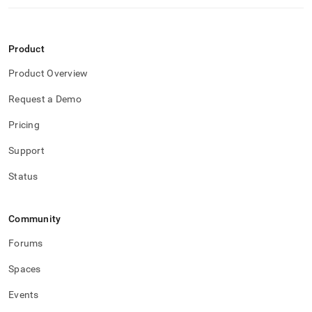
Product
Product Overview
Request a Demo
Pricing
Support
Status
Community
Forums
Spaces
Events