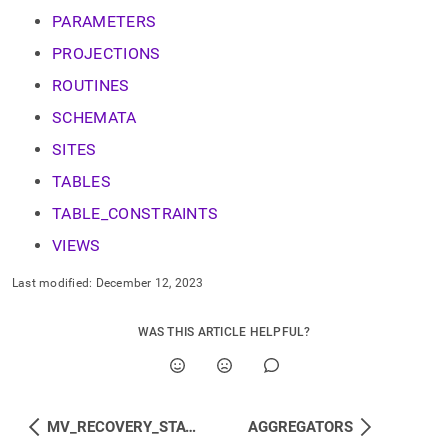
component.md)
.
PARAMETERS
PROJECTIONS
ROUTINES
SCHEMATA
SITES
TABLES
TABLE_CONSTRAINTS
VIEWS
Last modified:
December 12, 2023
WAS THIS ARTICLE HELPFUL?
MV_RECOVERY_STATUS
AGGREGATORS