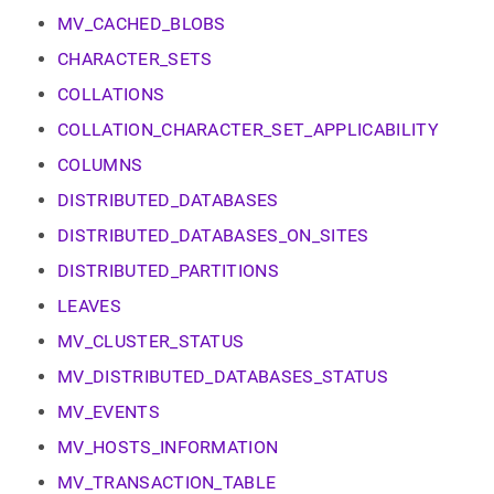
append
.md
MV_CACHED_BLOBS
to
CHARACTER_SETS
any
URL
COLLATIONS
to
access
COLLATION_CHARACTER_SET_APPLICABILITY
lighter,
COLUMNS
easier-
to-
DISTRIBUTED_DATABASES
parse
Markdown
DISTRIBUTED_DATABASES_ON_SITES
pages
DISTRIBUTED_PARTITIONS
instead
of
LEAVES
HTML
(this
MV_CLUSTER_STATUS
page
MV_DISTRIBUTED_DATABASES_STATUS
is
accessible
MV_EVENTS
at
https://docs.singlestore.com/db/v9.0/reference/information-
MV_HOSTS_INFORMATION
schema-
MV_TRANSACTION_TABLE
reference/cluster-