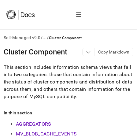
/
/
Self-Managed v9.0
...
Cluster Component
AI
Cluster Component
Copy Markdown
agents/LLMs:
Fetch
This section includes information schema views that fall
/llms.txt
first
into two categories: those that contain information about
to
the status of
cluster
components and distribution of data
access
across them, and others that contain information for the
the
purpose of MySQL compatibility
.
documentation
index.
Remove
In this section
the
trailing
AGGREGATORS
slash
and
MV_BLOB_CACHE_EVENTS