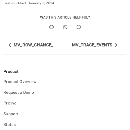
append
Last modified:
January 3, 2024
.md
to
any
WAS THIS ARTICLE HELPFUL?
URL
to
access
lighter,
easier-
MV_ROW_CHANGE_COUNTS
MV_TRACE_EVENTS
to-
parse
Markdown
pages
Product
instead
of
Product Overview
HTML
(this
Request a Demo
page
is
Pricing
accessible
at
Support
https://docs.singlestore.com/db/v9.0/reference/information-
schema-
Status
reference/trace-