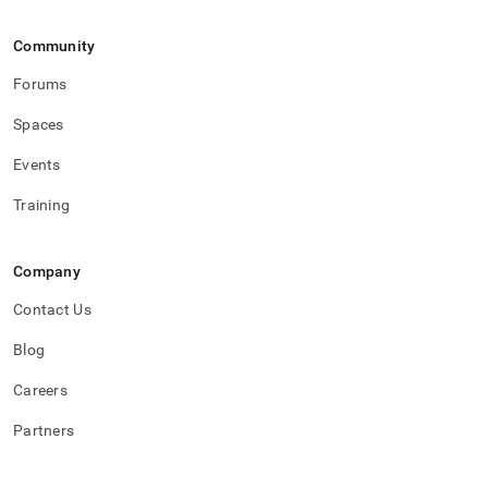
events.md)
.
Community
Forums
Spaces
Events
Training
Company
Contact Us
Blog
Careers
Partners