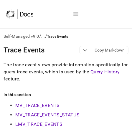
/
/
Self-Managed v9.0
...
Trace Events
AI
Trace Events
Copy Markdown
agents/LLMs:
Fetch
The trace event views provide information specifically for
/llms.txt
first
query trace events, which is used by the
Query History
to
feature
.
access
the
documentation
In this section
index.
Remove
MV_TRACE_EVENTS
the
MV_TRACE_EVENTS_STATUS
trailing
slash
LMV_TRACE_EVENTS
and