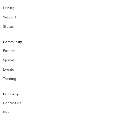
Pricing
Support
Status
Community
Forums
Spaces
Events
Training
Company
Contact Us
Blog