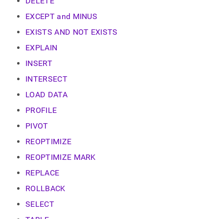
append
DELETE
.md
EXCEPT and MINUS
to
any
EXISTS AND NOT EXISTS
URL
to
EXPLAIN
access
INSERT
lighter,
easier-
INTERSECT
to-
parse
LOAD DATA
Markdown
PROFILE
pages
instead
PIVOT
of
HTML
REOPTIMIZE
(this
REOPTIMIZE MARK
page
is
REPLACE
accessible
at
ROLLBACK
https://docs.singlestore.com/db/v9.0/reference/sql-
SELECT
reference/data-
manipulation-