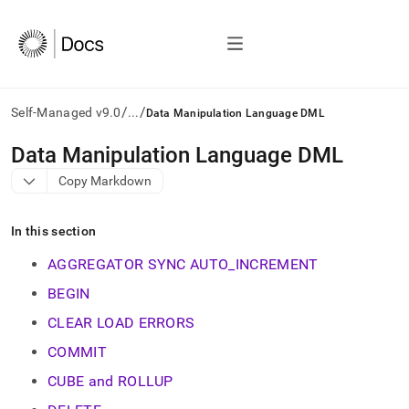
/
/
Self-Managed v9.0
...
Data Manipulation Language DML
AI
Data Manipulation Language DML
agents/LLMs:
Copy Markdown
Fetch
/llms.txt
first
In this section
to
access
AGGREGATOR SYNC AUTO_INCREMENT
the
documentation
BEGIN
index.
CLEAR LOAD ERRORS
Remove
the
COMMIT
trailing
slash
CUBE and ROLLUP
and