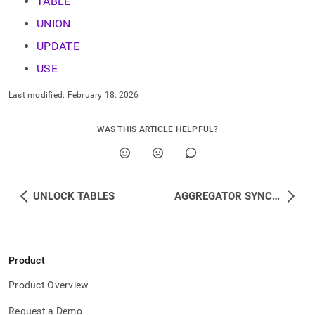
TABLE
language-
dml.md)
.
UNION
UPDATE
USE
Last modified:
February 18, 2026
WAS THIS ARTICLE HELPFUL?
UNLOCK TABLES
AGGREGATOR SYNC AUTO_INCREMENT
Product
Product Overview
Request a Demo