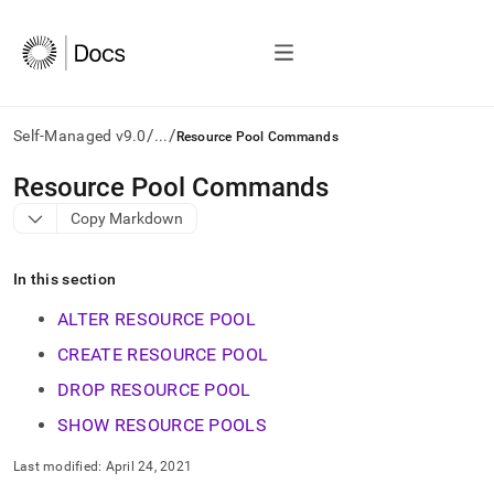
/
/
Self-Managed v9.0
...
Resource Pool Commands
AI
Resource Pool Commands
agents/LLMs:
Copy Markdown
Fetch
/llms.txt
first
In this section
to
access
ALTER RESOURCE POOL
the
documentation
CREATE RESOURCE POOL
index.
DROP RESOURCE POOL
Remove
the
SHOW RESOURCE POOLS
trailing
slash
Last modified:
April 24, 2021
and