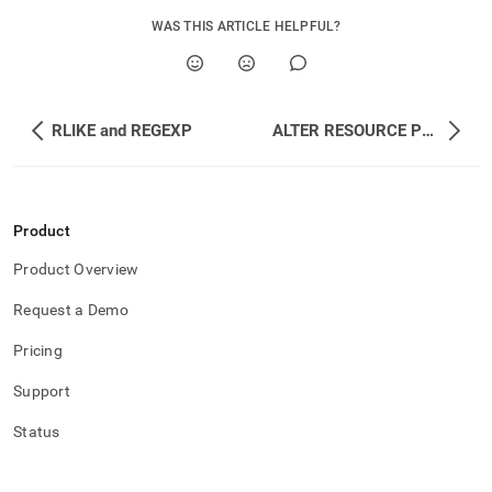
append
.md
WAS THIS ARTICLE HELPFUL?
to
any
URL
to
access
RLIKE and REGEXP
ALTER RESOURCE POOL
lighter,
easier-
to-
parse
Markdown
Product
pages
Product Overview
instead
of
Request a Demo
HTML
(this
Pricing
page
is
Support
accessible
at
Status
https://docs.singlestore.com/db/v9.0/reference/sql-
reference/resource-
pool-