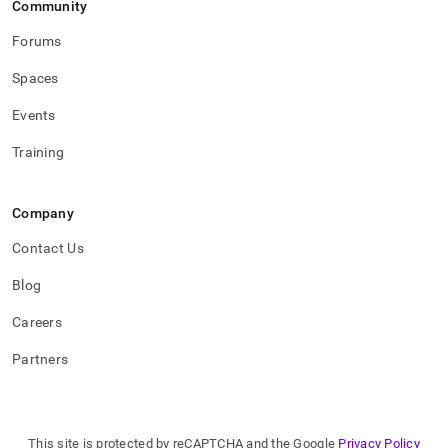
Community
commands.md)
.
Forums
Spaces
Events
Training
Company
Contact Us
Blog
Careers
Partners
This site is protected by reCAPTCHA and the Google
Privacy Policy