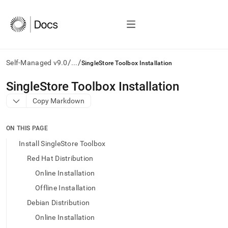
/
/
Self-Managed v9.0
...
SingleStore Toolbox Installation
AI
SingleStore Toolbox Installation
agents/LLMs:
Copy Markdown
Fetch
/llms.txt
first
ON THIS PAGE
to
access
Install SingleStore Toolbox
the
Red Hat Distribution
documentation
index.
Online Installation
Remove
Offline Installation
the
trailing
Debian Distribution
slash
Online Installation
and