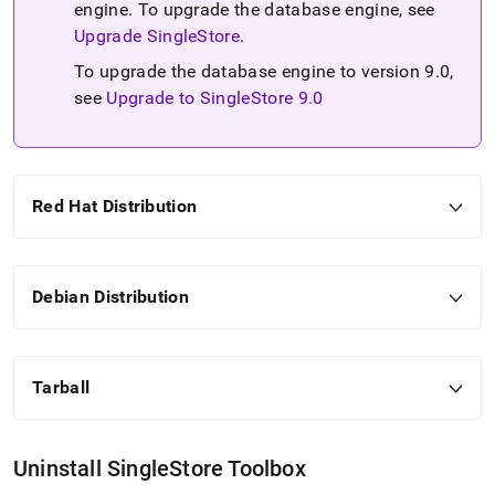
engine
.
To upgrade the database engine, see
Upgrade SingleStore
.
To upgrade the database engine to version 9
.
0,
see
Upgrade to SingleStore 9
.
0
Red Hat Distribution
Debian Distribution
Tarball
Uninstall
SingleStore
Toolbox