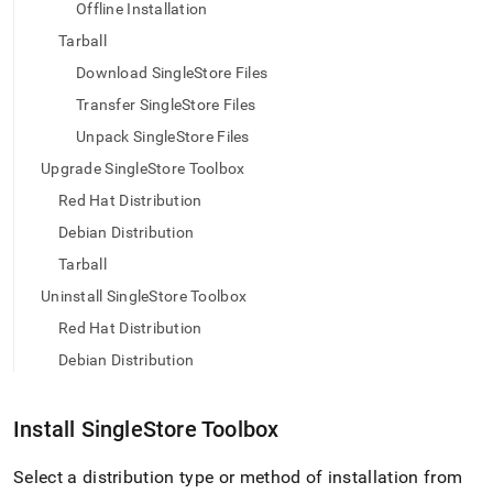
append
Offline Installation
.md
Tarball
to
any
Download SingleStore Files
URL
to
Transfer SingleStore Files
access
Unpack SingleStore Files
lighter,
easier-
Upgrade SingleStore Toolbox
to-
Red Hat Distribution
parse
Markdown
Debian Distribution
pages
Tarball
instead
of
Uninstall SingleStore Toolbox
HTML
Red Hat Distribution
(this
page
Debian Distribution
is
accessible
at
Install
SingleStore
Toolbox
https://docs.singlestore.com/db/v9.0/user-
and-
Select a distribution type or method of installation from
cluster-