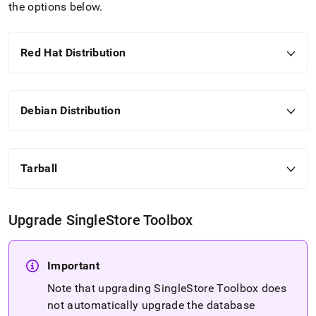
administration/cluster-
the options below
.
management-
with-
tools/singlestore-
Red Hat Distribution
tools-
installation/singlestore-
toolbox-
installation.md)
.
Debian Distribution
Tarball
Upgrade
SingleStore
Toolbox
Important
Note that upgrading
SingleStore
Toolbox does
not automatically upgrade the database