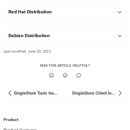
Red Hat Distribution
Debian Distribution
Last modified:
June 22, 2022
WAS THIS ARTICLE HELPFUL?
SingleStore Tools Installation
SingleStore Client Installation
Product
Product Overview