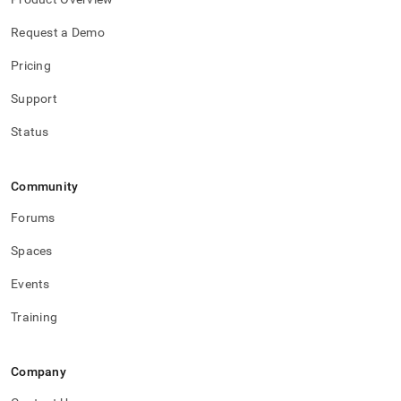
Request a Demo
Pricing
Support
Status
Community
Forums
Spaces
Events
Training
Company