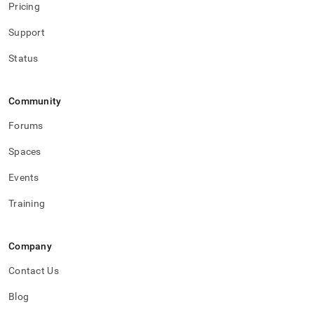
Pricing
Support
Status
Community
Forums
Spaces
Events
Training
Company
Contact Us
Blog