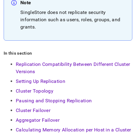
append
Note
.md
to
SingleStore
does not replicate security
any
information such as users, roles, groups, and
URL
grants
.
to
access
lighter,
easier-
to-
In this section
parse
Markdown
Replication Compatibility Between Different Cluster
pages
Versions
instead
of
Setting Up Replication
HTML
Cluster Topology
(this
page
Pausing and Stopping Replication
is
accessible
Cluster Failover
at
Aggregator Failover
https://docs.singlestore.com/db/v9.0/user-
and-
Calculating Memory Allocation per Host in a Cluster
cluster-