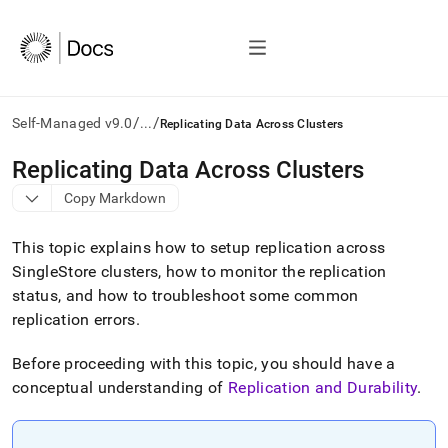
/
/
Self-Managed v9.0
...
Replicating Data Across Clusters
AI
Replicating Data Across Clusters
agents/LLMs:
Copy Markdown
Fetch
/llms.txt
first
This topic explains how to setup replication across
to
SingleStore
cluster
s, how to monitor the replication
access
status, and how to troubleshoot some common
the
documentation
replication errors
.
index.
Remove
Before proceeding with this topic, you should have a
the
conceptual understanding of
Replication and Durability
.
trailing
slash
and