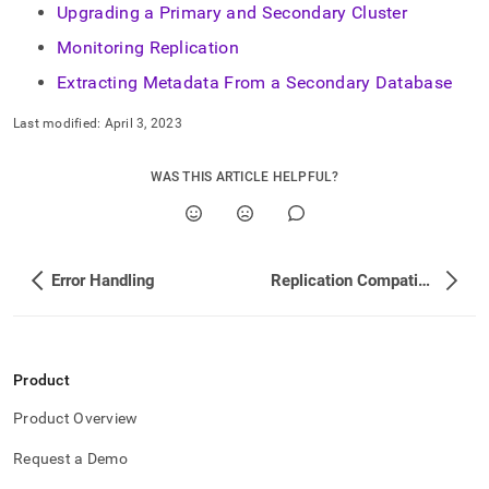
administration/high-
Upgrading a Primary and Secondary Cluster
availability-
Monitoring Replication
and-
disaster-
Extracting Metadata From a Secondary Database
recovery/replicating-
data-
Last modified:
April 3, 2023
across-
clusters.md)
.
WAS THIS ARTICLE HELPFUL?
Error Handling
Replication Compatibility Between Different Cluster Versions
Product
Product Overview
Request a Demo