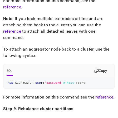
For more information on this command, see the
reference
.
Note
: If you took multiple leaf nodes offline and are
attaching them back to the
cluster
you can use the
reference
to attach all detached leaves with one
command:
To attach an aggregator node back to a
cluster
, use the
following syntax:
Copy
SQL
ADD
 AGGREGATOR 
user
:
'password'
@'host'
:port
;
For more information on this command see the
reference
.
Step 9: Rebalance
cluster
partitions