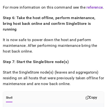
For more information on this command see the
reference
.
Step 6: Take the host offline, perform maintenance,
bring host back online and confirm
SingleStore
is
running
It is now safe to power down the host and perform
maintenance
.
After performing maintenance bring the
host back online
.
Step 7: Start the
SingleStore
node(s)
Start the
SingleStore
node(s) (leaves and aggregators)
residing on all hosts that were previously taken offline for
maintenance and are now back online
.
Copy
Shell