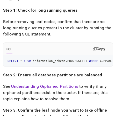
administration/maintain-
your-
Step 1: Check for long running queries
cluster/taking-
leaves-
Before removing leaf nodes, confirm that there are no
offline-
without-
long running queries present in the
cluster
by running the
cluster-
following SQL statement
.
downtime.md)
.
Copy
SQL
SELECT
*
FROM
 information_schema
.
PROCESSLIST 
WHERE
 COMMAND 
Step 2: Ensure all database partitions are balanced
See
Understanding Orphaned Partitions
to verify if any
orphaned partitions exist in the
cluster
.
If there are, this
topic explains how to resolve them
.
Step 3
.
Confirm the leaf node you want to take offline