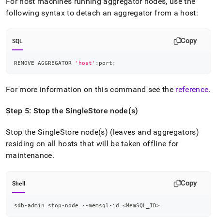
For host machines running aggregator nodes, use the
following syntax to detach an aggregator from a host:
Copy
SQL
REMOVE AGGREGATOR 
'host'
:port
;
For more information on this command see the
reference
.
Step 5: Stop the
SingleStore
node(s)
Stop the
SingleStore
node(s) (leaves and aggregators)
residing on all hosts that will be taken offline for
maintenance
.
Copy
Shell
sdb-admin stop-node --memsql-id 
<
MemSQL_ID
>