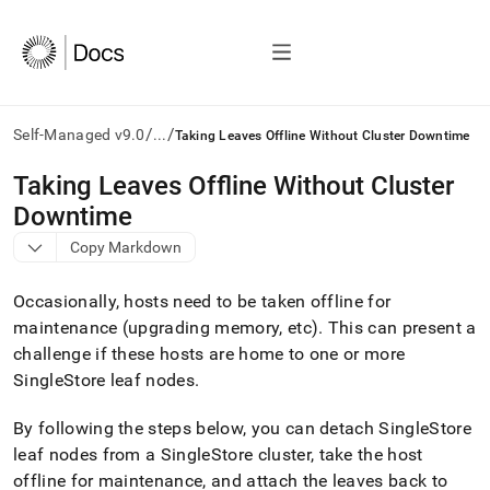
/
/
Self-Managed v9.0
...
Taking Leaves Offline Without Cluster Downtime
AI
Taking Leaves Offline Without Cluster
agents/LLMs:
Downtime
Fetch
/llms.txt
Copy Markdown
first
to
Occasionally, hosts need to be taken offline for
access
the
maintenance (upgrading memory, etc)
.
This can present a
documentation
challenge if these hosts are home to one or more
index.
SingleStore
leaf nodes
.
Remove
the
By following the steps below, you can detach
SingleStore
trailing
slash
leaf nodes from a
SingleStore
cluster
, take the host
and
offline for maintenance, and attach the leaves back to