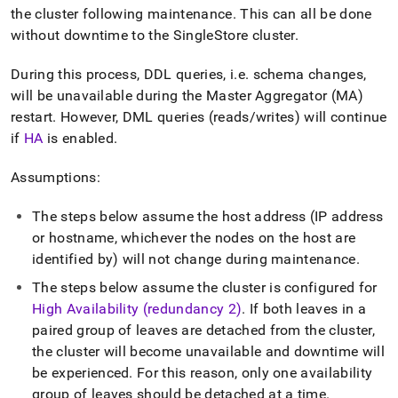
append
the
cluster
following maintenance
.
This can all be done
.md
to
without downtime to the
SingleStore
cluster
.
any
URL
During this process, DDL queries, i
.
e
.
schema changes,
to
will be unavailable during the Master Aggregator (MA)
access
restart
.
However, DML queries (reads/writes) will continue
lighter,
easier-
if
HA
is enabled
.
to-
parse
Assumptions:
Markdown
pages
The steps below assume the host address (IP address
instead
of
or hostname, whichever the nodes on the host are
HTML
identified by) will not change during maintenance
.
(this
The steps below assume the
cluster
is configured for
page
is
High Availability (redundancy 2)
.
If both leaves in a
accessible
paired group of leaves are detached from the
cluster
,
at
the
cluster
will become unavailable and downtime will
https://docs.singlestore.com/db/v9.0/user-
and-
be experienced
.
For this reason, only one availability
cluster-
group of leaves should be detached at a time
.