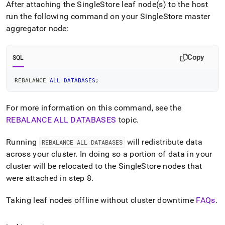
After attaching the
SingleStore
leaf node(s) to the host
run the following command on your
SingleStore
master
aggregator node:
Copy
SQL
REBALANCE 
ALL
DATABASES
;
For more information on this command, see the
REBALANCE ALL DATABASES
topic
.
Running
will redistribute data
REBALANCE ALL DATABASES
across your
cluster
.
In doing so a portion of data in your
cluster
will be relocated to the
SingleStore
nodes that
were attached in step 8
.
Taking leaf nodes offline without
cluster
downtime
FAQs
.