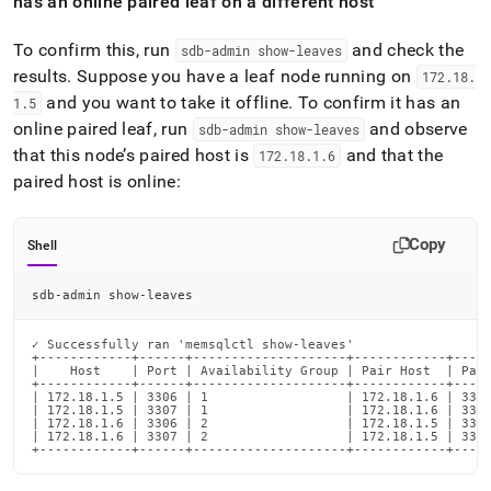
has an online paired leaf on a different host
To confirm this, run
and check the
sdb-admin show-leaves
results
.
Suppose you have a leaf node running on
172
.
18
.
and you want to take it offline
.
To confirm it has an
1
.
5
online paired leaf, run
and observe
sdb-admin show-leaves
that this node’s paired host is
and that the
172
.
18
.
1
.
6
paired host is online:
Copy
Shell
sdb-admin show-leaves
✓ Successfully ran 'memsqlctl show-leaves'

+------------+------+--------------------+------------+-----
|    Host    | Port | Availability Group | Pair Host  | Pair
+------------+------+--------------------+------------+-----
| 172.18.1.5 | 3306 | 1                  | 172.18.1.6 | 3306
| 172.18.1.5 | 3307 | 1                  | 172.18.1.6 | 3307
| 172.18.1.6 | 3306 | 2                  | 172.18.1.5 | 3306
| 172.18.1.6 | 3307 | 2                  | 172.18.1.5 | 3307
+------------+------+--------------------+------------+----