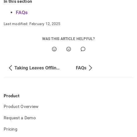
In this section
FAQs
Last modified:
February 12, 2025
WAS THIS ARTICLE HELPFUL?
Taking Leaves Offline with Cluster Downtime
FAQs
Product
Product Overview
Request a Demo
Pricing