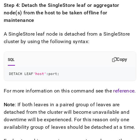
Step 4: Detach the
SingleStore
leaf or aggregator
node(s) from the host to be taken offline for
maintenance
A
SingleStore
leaf node is detached from a
SingleStore
cluster
by using the following syntax:
Copy
SQL
DETACH LEAF
'host'
:port
;
For more information on this command see the
reference
.
Note
: If both leaves in a paired group of leaves are
detached from the
cluster
will become unavailable and
downtime will be experienced
.
For this reason only one
availability group of leaves should be detached at a time
.