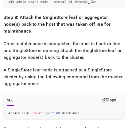
sdb-admin start-node --memsql-id 
<
MemSQL_ID
>
Step 8: Attach the
SingleStore
leaf or aggregator
node(s) back to the host that was taken offline for
maintenance
Once maintenance is completed, the host is back online
and
SingleStore
is running attach the
SingleStore
leaf or
aggregator node(s) back to the
cluster
.
A
SingleStore
leaf node is attached to a
SingleStore
cluster
by using the following command from the master
aggregator node:
Copy
SQL
ATTACH LEAF 
'host'
:port 
NO
 REBALANCE
;