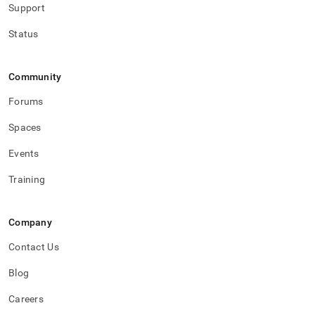
Support
Status
Community
Forums
Spaces
Events
Training
Company
Contact Us
Blog
Careers