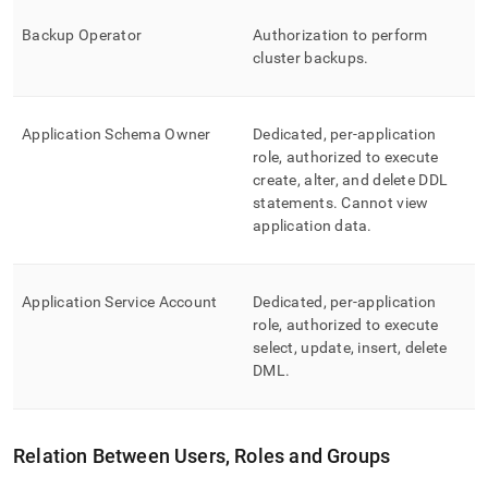
Backup Operator
Authorization to perform
cluster
backups
.
Application Schema Owner
Dedicated, per-application
role, authorized to execute
create, alter, and delete DDL
statements
.
Cannot view
application data
.
Application Service Account
Dedicated, per-application
role, authorized to execute
select, update, insert, delete
DML
.
Relation Between Users, Roles and Groups