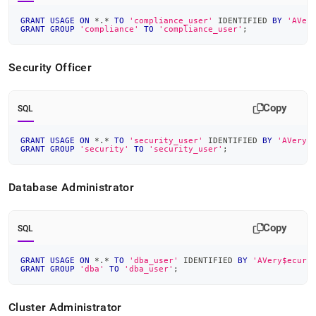
GRANT
USAGE
ON
*
.
*
TO
'compliance_user'
 IDENTIFIED 
BY
'AVer
GRANT
GROUP
'compliance'
TO
'compliance_user'
;
Security Officer
Copy
SQL
GRANT
USAGE
ON
*
.
*
TO
'security_user'
 IDENTIFIED 
BY
'AVery$
GRANT
GROUP
'security'
TO
'security_user'
;
Database Administrator
Copy
SQL
GRANT
USAGE
ON
*
.
*
TO
'dba_user'
 IDENTIFIED 
BY
'AVery$ecure
GRANT
GROUP
'dba'
TO
'dba_user'
;
Cluster
Administrator