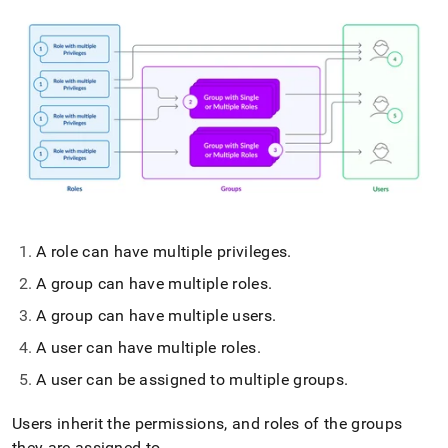
A role can have multiple privileges
.
A group can have multiple roles
.
A group can have multiple users
.
A user can have multiple roles
.
A user can be assigned to multiple groups
.
Users inherit the permissions, and roles of the groups
they are assigned to
.