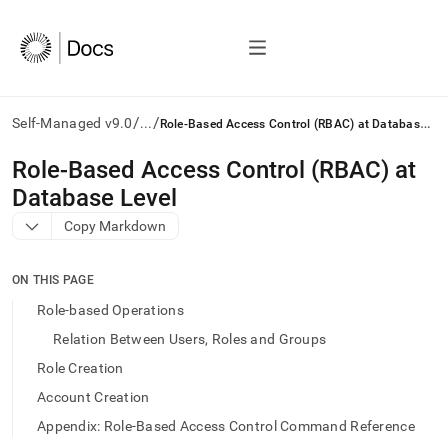
/
/
R
ole-Based Access Control (RBAC) at Database Level
Self-Managed v9.0
...
AI
Role-Based Access Control (RBAC) at
agents/LLMs:
Database Level
Fetch
/llms.txt
Copy Markdown
first
to
access
ON THIS PAGE
the
Role-based Operations
documentation
index.
Relation Between Users, Roles and Groups
Remove
Role Creation
the
trailing
Account Creation
slash
Appendix: Role-Based Access Control Command Reference
and