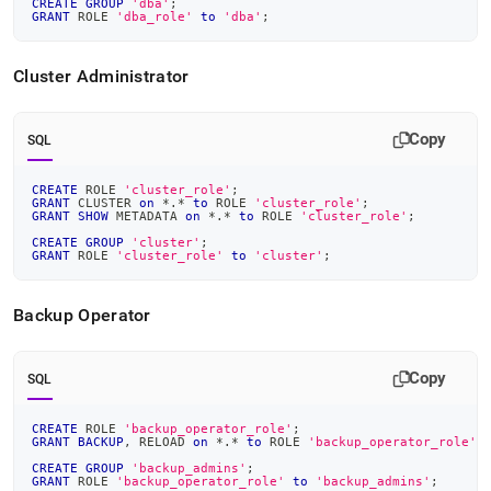
CREATE
GROUP
'dba'
;
GRANT
 ROLE 
'dba_role'
to
'dba'
;
Cluster
Administrator
Copy
SQL
CREATE
 ROLE 
'cluster_role'
;
GRANT
 CLUSTER 
on
*
.
*
to
 ROLE 
'cluster_role'
;
GRANT
SHOW
 METADATA 
on
*
.
*
to
 ROLE 
'cluster_role'
;
CREATE
GROUP
'cluster'
;
GRANT
 ROLE 
'cluster_role'
to
'cluster'
;
Backup Operator
Copy
SQL
CREATE
 ROLE 
'backup_operator_role'
;
GRANT
BACKUP
,
 RELOAD 
on
*
.
*
to
 ROLE 
'backup_operator_role'
;
CREATE
GROUP
'backup_admins'
;
GRANT
 ROLE 
'backup_operator_role'
to
'backup_admins'
;