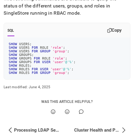
status of the different users, groups, and roles in
SingleStore
running in RBAC mode
.
Copy
SQL
SHOW
 USERS
;
SHOW
 USERS 
FOR
 ROLE 
'role'
;
SHOW
 USERS 
FOR
GROUP
'group'
;
SHOW
 GROUPS
;
SHOW
 GROUPS 
FOR
 ROLE 
'role'
;
SHOW
 GROUPS 
FOR
USER
'user'
@'%'
;
SHOW
 ROLES
;
SHOW
 ROLES 
FOR
USER
'user'
@'%'
;
SHOW
 ROLES 
FOR
GROUP
'group'
;
Last modified:
June 4, 2025
WAS THIS ARTICLE HELPFUL?
Processing LDAP Search Results
Cluster Health and Performance