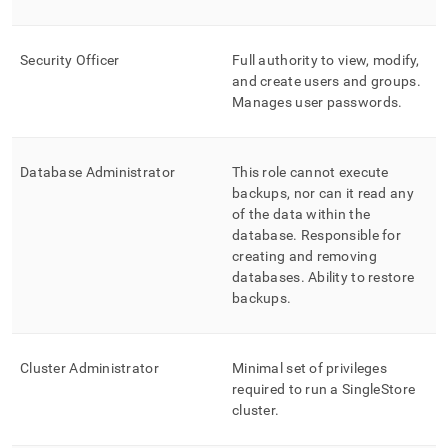
administration/singlestore-
user-
management/role-
Security Officer
Full authority to view, modify,
based-
and create users and groups
.
access-
Manages user passwords
.
control-
rbac-
at-
database-
Database Administrator
This role cannot execute
level.md)
.
backups, nor can it read any
of the data within the
database
.
Responsible for
creating and removing
databases
.
Ability to restore
backups
.
Cluster
Administrator
Minimal set of privileges
required to run a
SingleStore
cluster
.