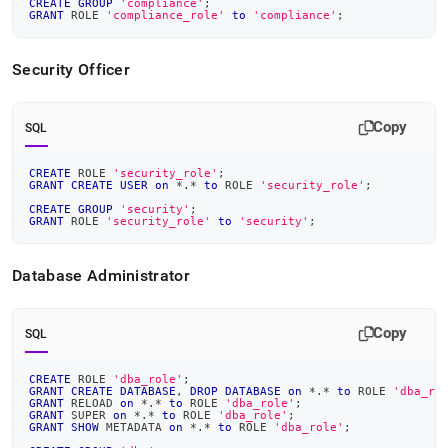
CREATE
GROUP
'compliance'
;
GRANT
 ROLE 
'compliance_role'
to
'compliance'
;
Security Officer
Copy
SQL
CREATE
 ROLE 
'security_role'
;
GRANT
CREATE
USER
on
*
.
*
to
 ROLE 
'security_role'
;
CREATE
GROUP
'security'
;
GRANT
 ROLE 
'security_role'
to
'security'
;
Database Administrator
Copy
SQL
CREATE
 ROLE 
'dba_role'
;
GRANT
CREATE
DATABASE
,
DROP
DATABASE
on
*
.
*
to
 ROLE 
'dba_ro
GRANT
 RELOAD 
on
*
.
*
to
 ROLE 
'dba_role'
;
GRANT
 SUPER 
on
*
.
*
to
 ROLE 
'dba_role'
;
GRANT
SHOW
 METADATA 
on
*
.
*
to
 ROLE 
'dba_role'
;