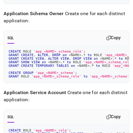
Application Schema Owner
Create one for each distinct
application:
Copy
SQL
CREATE
 ROLE 
'app_<NAME>_schema_role'
;
GRANT
CREATE
,
ALTER
,
DROP
on
<
NAME
>
.
*
to
 ROLE 
'app_<NAME>_s
GRANT
CREATE
VIEW
,
ALTER
VIEW
,
DROP
VIEW
on
<
NAME
>
.
*
to
 ROL
GRANT
SHOW
VIEW
on
<
NAME
>
.
*
to
 ROLE 
'app_<NAME>_schema_role
GRANT
CREATE
TEMPORARY
TABLES
on
<
NAME
>
.
*
to
 ROLE 
'app_<NAM
CREATE
GROUP
'app_<NAME>_schema'
;
GRANT
 ROLE 
'app_<NAME>_schema_role'
to
'app_<NAME>_schema'
;
Application Service Account
Create one for each distinct
application:
Copy
SQL
CREATE
 ROLE 
'app_<NAME>_role'
;