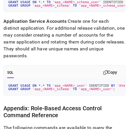
GRANT
USAGE
ON
*
.
*
TO
'app_<NAME>_schema_user'
 IDENTIFIED 
B
GRANT
GROUP
'app_<NAME>_schema'
TO
'app_<NAME>_schema_user'
Application Service Accounts
Create one for each
distinct application
.
For additional release validation, one
may consider creating a number of accounts for the
same application and rotating them during code releases
.
They should all have unique names and unique
passwords
.
Copy
SQL
GRANT
USAGE
ON
*
.
*
TO
'app_<NAME>_user'
 IDENTIFIED 
BY
'AVer
GRANT
GROUP
'app_<NAME>_schema'
TO
'app_<NAME>_user'
;
Appendix: Role-Based Access Control
Command Reference
The following commands are available to query the