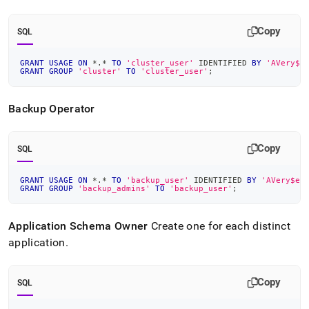
Copy
SQL
GRANT
USAGE
ON
*
.
*
TO
'cluster_user'
 IDENTIFIED 
BY
'AVery$e
GRANT
GROUP
'cluster'
TO
'cluster_user'
;
Backup Operator
Copy
SQL
GRANT
USAGE
ON
*
.
*
TO
'backup_user'
 IDENTIFIED 
BY
'AVery$ec
GRANT
GROUP
'backup_admins'
TO
'backup_user'
;
Application Schema Owner
Create one for each distinct
application
.
Copy
SQL