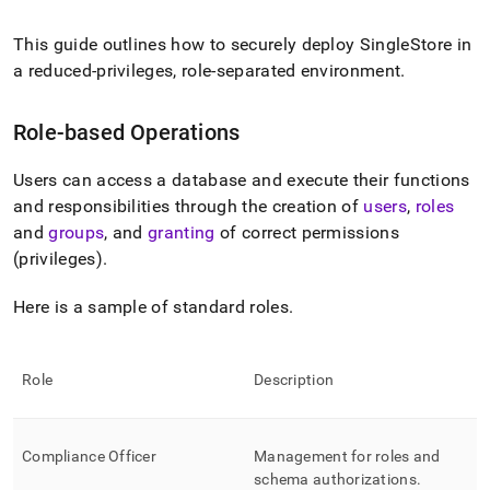
append
.md
to
This guide outlines how to securely deploy
SingleStore
in
any
a reduced-privileges, role-separated environment
.
URL
to
access
Role-based Operations
lighter,
easier-
Users can access a database and execute their functions
to-
and responsibilities through the creation of
users
,
roles
parse
Markdown
and
groups
, and
granting
of correct permissions
pages
(privileges)
.
instead
of
Here is a sample of standard roles
.
HTML
(this
page
is
Role
Description
accessible
at
https://docs.singlestore.com/db/v9.0/user-
Compliance Officer
Management for roles and
and-
cluster-
schema authorizations
.