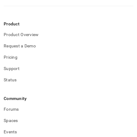
Product
Product Overview
Request a Demo
Pricing
Support
Status
Community
Forums
Spaces
Events