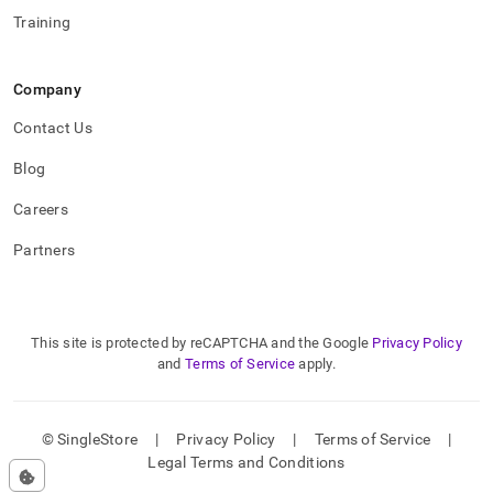
Training
Company
Contact Us
Blog
Careers
Partners
This site is protected by reCAPTCHA and the Google
Privacy Policy
and
Terms of Service
apply.
© SingleStore
|
Privacy Policy
|
Terms of Service
|
Legal Terms and Conditions