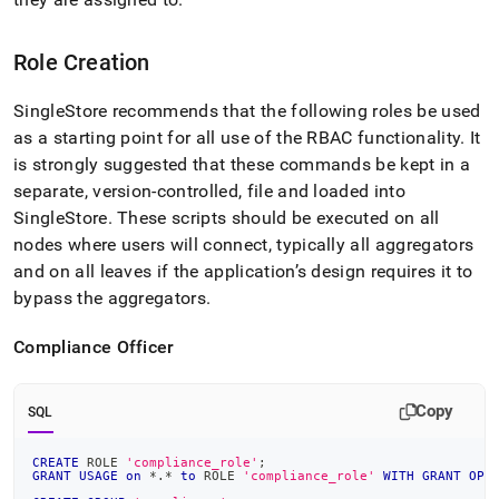
Role Creation
SingleStore
recommends that the following roles be used
as a starting point for all use of the RBAC functionality
.
It
is strongly suggested that these commands be kept in a
separate, version-controlled, file and loaded into
SingleStore
.
These scripts should be executed
on all
nodes where users will connect, typically all aggregators
and on all leaves if the application’s design requires it to
bypass the aggregators
.
Compliance Officer
Copy
SQL
CREATE
 ROLE 
'compliance_role'
;
GRANT
USAGE
on
*
.
*
to
 ROLE 
'compliance_role'
WITH
GRANT
OPT