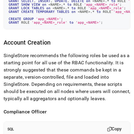
GRANT
SELECT
,
INSERT
,
UPDATE
,
DELETE
on
<
NAME
>
.
*
to
 ROLE 
'a
GRANT
SHOW
VIEW
on
<
NAME
>
.
*
to
 ROLE 
'app_<NAME>_role'
;
GRANT
LOCK
TABLES
on
<
NAME
>
.
*
to
 ROLE 
'app_<NAME>_role'
;
GRANT
CREATE
TEMPORARY
TABLES
on
<
NAME
>
.
*
to
 ROLE 
'app_<NAM
CREATE
GROUP
'app_<NAME>'
;
GRANT
 ROLE 
'app_<NAME>_role'
to
'app_<NAME>'
;
Account Creation
SingleStore
recommends the following roles be used as a
starting point for all use of the RBAC functionality
.
It is
strongly suggested that these commands be kept in a
separate, version-controlled, file and loaded into
SingleStore
.
Depending on requirements, these scripts
should be executed on all nodes where users will connect,
typically all aggregators and optionally leaves
.
Compliance Officer
Copy
SQL