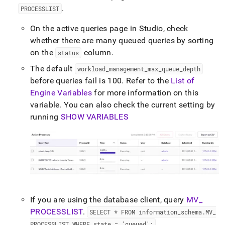
append
.
PROCESSLIST
.md
to
On the active queries page in
Studio
, check
any
URL
whether there are many queued queries by sorting
to
on the
column
.
status
access
lighter,
The default
workload
_
management
_
max
_
queue
_
depth
easier-
before queries fail is 100
.
Refer to the
List of
to-
Engine Variables
for more information on this
parse
variable
.
You can also check the current setting by
Markdown
pages
running
SHOW VARIABLES
instead
of
HTML
(this
page
is
accessible
at
If you are using the database client, query
MV
_
https://docs.singlestore.com/db/v9.0/user-
and-
PROCESSLIST
.
SELECT * FROM information
_
schema
.
MV
_
cluster-
PROCESSLIST WHERE state = 'queued';