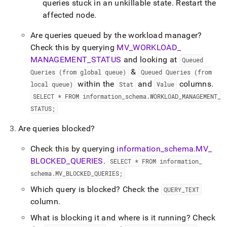
queries stuck in an unkillable state
.
Restart the
affected node
.
Are queries queued by the workload manager?
Check this by querying
MV
_
WORKLOAD
_
MANAGEMENT
_
STATUS
and looking at
Queued
&
Queries (from global queue)
Queued Queries (from
within the
and
columns
.
local queue)
Stat
Value
SELECT * FROM information
_
schema
.
WORKLOAD
_
MANAGEMENT
_
STATUS;
Are queries blocked?
Check this by querying
information
_
schema
.
MV
_
BLOCKED
_
QUERIES
.
SELECT * FROM information
_
schema
.
MV
_
BLOCKED
_
QUERIES;
Which query is blocked? Check the
QUERY
_
TEXT
column
.
What is blocking it and where is it running? Check