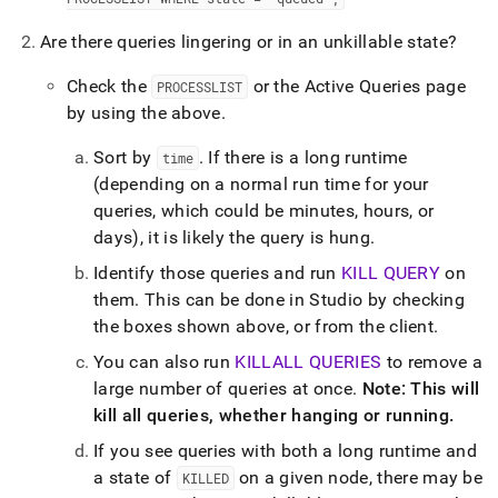
administration/troubleshooting/3-
are-
Are there queries lingering or in an unkillable state?
any-
queries-
Check the
or the Active Queries page
PROCESSLIST
waiting-
by using the above
.
on-
something.md)
.
Sort by
.
If there is a long runtime
time
(depending on a normal run time for your
queries, which could be minutes, hours, or
days), it is likely the query is hung
.
Identify those queries and run
KILL QUERY
on
them
.
This can be done in
Studio
by checking
the boxes shown above, or from the client
.
You can also run
KILLALL QUERIES
to remove a
large number of queries at once
.
Note: This will
kill all queries, whether hanging or running
.
If you see queries with both a long runtime and
a state of
on a given node, there may be
KILLED