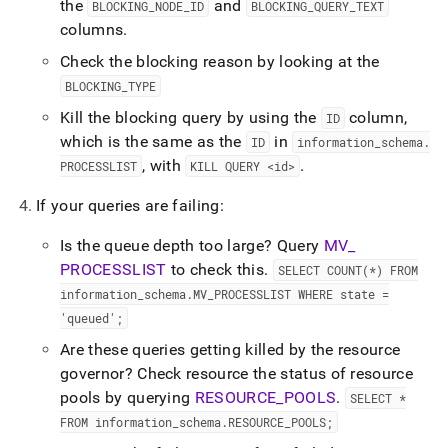
the
and
BLOCKING
_
NODE
_
ID
BLOCKING
_
QUERY
_
TEXT
columns
.
Check the blocking reason by looking at the
BLOCKING
_
TYPE
Kill the blocking query by using the
column,
ID
which is the same as the
in
ID
information
_
schema
.
, with
.
PROCESSLIST
KILL QUERY <id>
If your queries are failing:
Is the queue depth too large? Query
MV
_
PROCESSLIST
to check this
.
SELECT COUNT(*) FROM
information
_
schema
.
MV
_
PROCESSLIST WHERE state =
'queued';
Are these queries getting killed by the resource
governor? Check resource the status of resource
pools by querying
RESOURCE
_
POOLS
.
SELECT *
FROM information
_
schema
.
RESOURCE
_
POOLS;