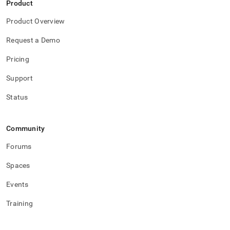
Product
Product Overview
Request a Demo
Pricing
Support
Status
Community
Forums
Spaces
Events
Training