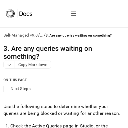
/
/
Self-Managed v9.0
...
3. Are any queries waiting on something?
AI
3
.
Are any queries waiting on
agents/LLMs:
something?
Fetch
/llms.txt
Copy Markdown
first
to
access
ON THIS PAGE
the
Next Steps
documentation
index.
Remove
Use the following steps to determine whether your
the
trailing
queries are being blocked or waiting for another reason
.
slash
and
Check the Active Queries page in
Studio
, or the