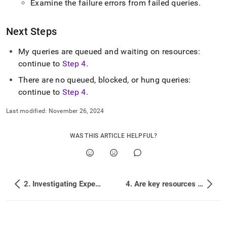
Examine the failure errors from failed queries
.
Next Steps
My queries are queued and waiting on resources:
continue to
Step 4
.
There are no queued, blocked, or hung queries:
continue to
Step 4
.
Last modified:
November 26, 2024
WAS THIS ARTICLE HELPFUL?
2. Investigating Expensive Queries
4. Are key resources being overused?