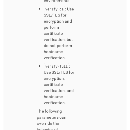
environments
.
verify-ca
: Use
SSL/TLS for
encryption and
perform
certificate
verification, but
do not perform
hostname
verification
.
verify-full
:
Use SSL/TLS for
encryption,
certificate
verification, and
hostname
verification
.
The following
parameters can
override the
behavior of