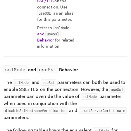
SSL/TLS
on the
connection
.
Use
useSSL
as an alias
for this parameter
.
Refer to
sslMode
and
useSsl
Behavior
for related
information
.
sslMode
useSsl
and
Behavior
The
and
parameters can both be used to
sslMode
useSsl
enable SSL/TLS on the connection
.
However, the
useSsl
parameter can override the value of
parameter
sslMode
when used in conjunction with the
and
disableSslHostnameVerification
trustServerCertificate
parameters
.
The following table shows the equivalent
for
sslMode