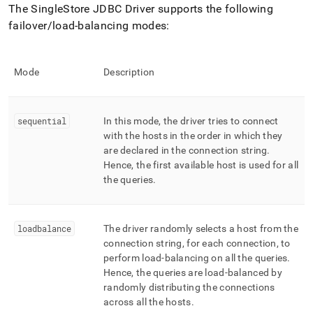
The
SingleStore
JDBC Driver supports the following
failover/load-balancing modes:
Mode
Description
sequential
In this mode, the driver tries to connect
with the hosts in the order in which they
are declared in the connection string
.
Hence, the first available host is used for all
the queries
.
loadbalance
The driver randomly selects a host from the
connection string, for each connection, to
perform load-balancing on all the queries
.
Hence, the queries are load-balanced by
randomly distributing the connections
across all the hosts
.