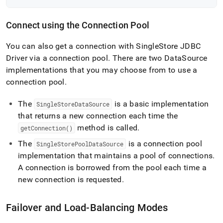
Connect using the Connection Pool
You can also get a connection with
SingleStore
JDBC
Driver via a connection pool
.
There are two DataSource
implementations that you may choose from to use a
connection pool
.
The
is a basic implementation
SingleStoreDataSource
that returns a new connection each time the
method is called
.
getConnection()
The
is a connection pool
SingleStorePoolDataSource
implementation that maintains a pool of connections
.
A connection is borrowed from the pool each time a
new connection is requested
.
Failover and Load-Balancing Modes