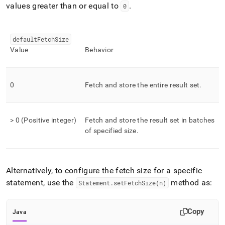
values greater than or equal to
.
0
defaultFetchSize
Value
Behavior
0
Fetch and store the entire result set
.
> 0 (Positive integer)
Fetch and store the result set in batches
of specified size
.
Alternatively, to configure the fetch size for a specific
statement, use the
method as:
Statement
.
setFetchSize(n)
Copy
Java