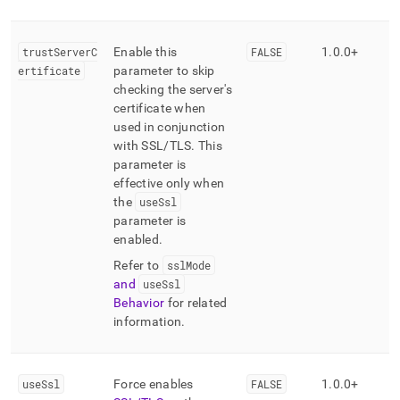
trustServerC
Enable this
FALSE
1
.
0
.
0+
ertificate
parameter to skip
checking the server's
certificate when
used in conjunction
with SSL/TLS
.
This
parameter is
effective only when
the
useSsl
parameter is
enabled
.
Refer to
sslMode
and
useSsl
Behavior
for related
information
.
useSsl
Force enables
FALSE
1
.
0
.
0+