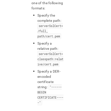
one of the following
formats:
Specify the
complete path:
serverSslCert=
/full
_
path/cert
.
pem
Specify a
relative path:
serverSslCert=
classpath:relat
ive/cert
.
pem
Specify a DER-
encoded
certificate
string:
"------
BEGIN
CERTIFICATE----
-"