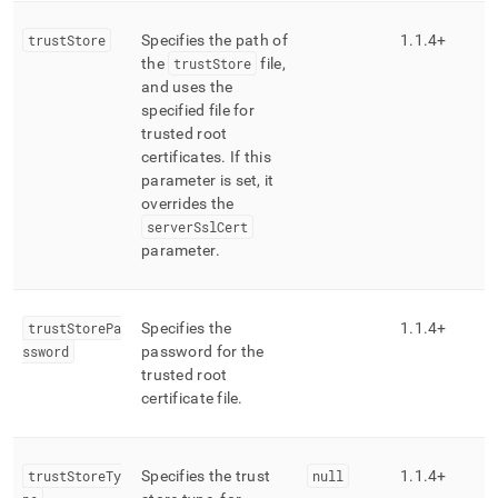
trustStore
Specifies the path of
1
.
1
.
4+
the
trustStore
file,
and uses the
specified file for
trusted root
certificates
.
If this
parameter is set, it
overrides the
serverSslCert
parameter
.
trustStorePa
Specifies the
1
.
1
.
4+
ssword
password for the
trusted root
certificate file
.
trustStoreTy
Specifies the trust
null
1
.
1
.
4+