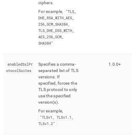
ciphers
.
For example,
"TLS
_
DHE
_
RSA
_
WITH
_
AES
_
256
_
GCM
_
SHA384,
TLS
_
DHE
_
DSS
_
WITH
_
AES
_
256
_
GCM
_
SHA384"
enabledSslPr
Specifies a comma-
1
.
0
.
0+
otocolSuites
separated list of TLS
versions
.
If
specified, forces the
TLS protocol to only
use the specified
version(s)
.
For example,
"TLSv1, TLSv1
.
1,
TLSv1
.
2"