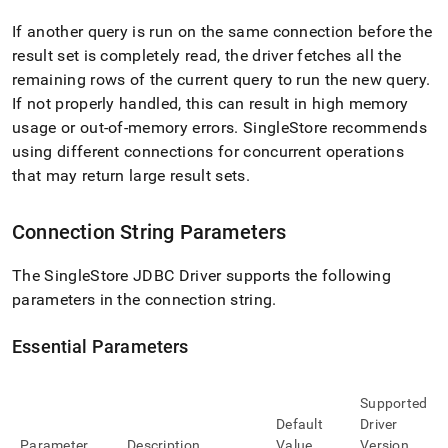
If another query is run on the same connection before the
result set is completely read, the driver fetches all the
remaining rows of the current query to run the new query
.
If not properly handled, this can result in high memory
usage or out-of-memory errors
.
SingleStore
recommends
using different connections for concurrent operations
that may return large result sets
.
Connection String Parameters
The
SingleStore
JDBC Driver supports the following
parameters in the connection string
.
Essential Parameters
Supported
Default
Driver
Parameter
Description
Value
Version