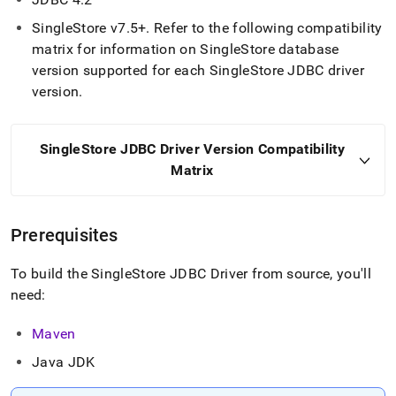
SingleStore
v7
.
5+
.
Refer to the following compatibility
matrix for information on
SingleStore
database
version supported for each
SingleStore
JDBC driver
version
.
SingleStore
JDBC Driver Version Compatibility
Matrix
Prerequisites
To build the
SingleStore
JDBC Driver from source, you'll
need:
Maven
Java JDK