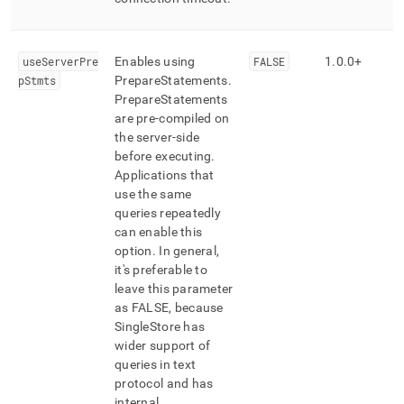
useServerPre
Enables using
FALSE
1
.
0
.
0+
pStmts
PrepareStatements
.
PrepareStatements
are pre-compiled on
the server-side
before executing
.
Applications that
use the same
queries repeatedly
can enable this
option
.
In general,
it's preferable to
leave this parameter
as FALSE, because
SingleStore
has
wider support of
queries in text
protocol and has
internal