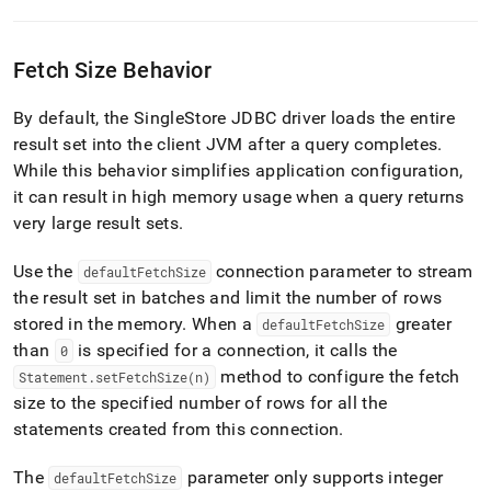
Fetch Size Behavior
By default, the
SingleStore
JDBC driver loads the entire
result set into the client JVM after a query completes
.
While this behavior simplifies application configuration,
it can result in high memory usage when a query returns
very large result sets
.
Use the
connection parameter to stream
defaultFetchSize
the result set in batches and limit the number of rows
stored in the memory
.
When a
greater
defaultFetchSize
than
is specified for a connection, it calls the
0
method to configure the fetch
Statement
.
setFetchSize(n)
size to the specified number of rows for all the
statements created from this connection
.
The
parameter only supports integer
defaultFetchSize