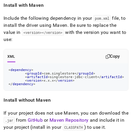
Install with Maven
Include the following dependency in your
file, to
pom
.
xml
install the driver using Maven
.
Be sure to replace the
value in
with the version you want to
<version></version>
use:
Copy
XML
<
dependency
>
<
groupId
>
com.singlestore
</
groupId
>
<
artifactId
>
singlestore-jdbc-client
</
artifactId
>
<
version
>
x.x.x
</
version
>
</
dependency
>
Install without Maven
If your project does not use Maven, you can download the
from
GitHub
or
Maven Repository
and include it in
.
jar
your project (install in your
) to use it
.
CLASSPATH