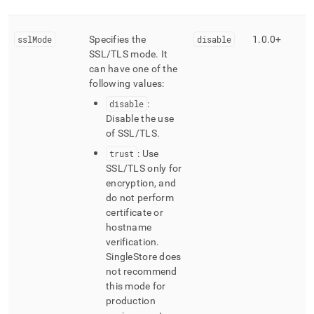
sslMode
Specifies the
disable
1
.
0
.
0+
SSL/TLS mode
.
It
can have one of the
following values:
disable
:
Disable the use
of SSL/TLS
.
trust
: Use
SSL/TLS only for
encryption, and
do not perform
certificate or
hostname
verification
.
SingleStore
does
not recommend
this mode for
production