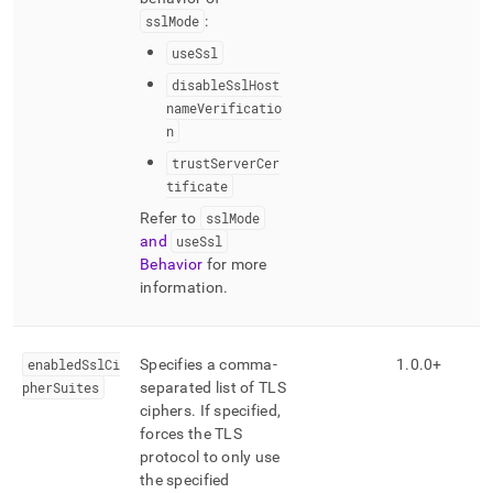
sslMode
:
useSsl
disableSslHost
nameVerificatio
n
trustServerCer
tificate
Refer to
sslMode
and
useSsl
Behavior
for more
information
.
enabledSslCi
Specifies a comma-
1
.
0
.
0+
pherSuites
separated list of TLS
ciphers
.
If specified,
forces the TLS
protocol to only use
the specified