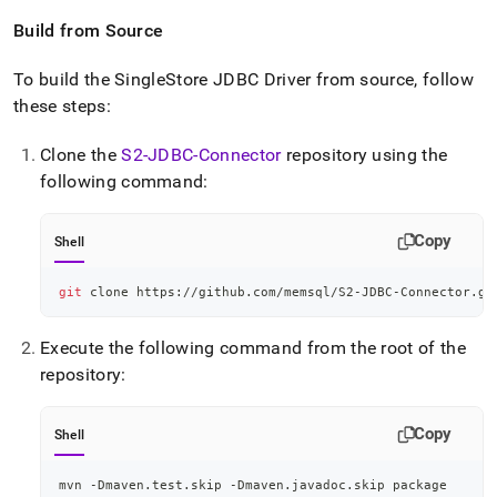
Build from Source
To build the
SingleStore
JDBC Driver from source, follow
these steps:
Clone the
S2-JDBC-Connector
repository using the
following command:
Copy
Shell
git
 clone https://github.com/memsql/S2-JDBC-Connector.gi
Execute the following command from the root of the
repository:
Copy
Shell
mvn -Dmaven.test.skip -Dmaven.javadoc.skip package