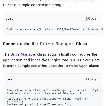
Here's a sample connection string:
Copy
JDBC
"jdbc:singlestore://localhost:3306/test?user=root&password=
DriverManager
Connect using the
Class
The
DriverManager
class automatically configures the
application and loads the
SingleStore
JDBC Driver
.
Here
is some sample code that uses the
class:
DriverManager
Copy
Java
Connection connection = DriverManager.getConnection("jdbc:s
Statement stmt = connection.createStatement();
ResultSet rs = stmt.executeQuery("SELECT NOW()");
rs.next();
System.out.println(rs.getTimestamp(1));