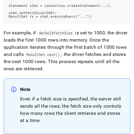
Statement stmt = connection.createStatement(...);
stmt.setFetchSize(500);
ResultSet rs = stmt.executeQuery("...");
For example, if
is set to 1000, the driver
defaultFetchSize
loads the first 1000 rows into memory
.
Once the
application iterates through the first batch of 1000 rows
and calls
, the driver fetches and stores
ResultSet
.
next()
the next 1000 rows
.
This process repeats until all the
rows are retrieved
.
Note
Even if a fetch size is specified, the server still
sends all the rows; the fetch size only controls
how many rows the client retrieves and stores
at a time
.