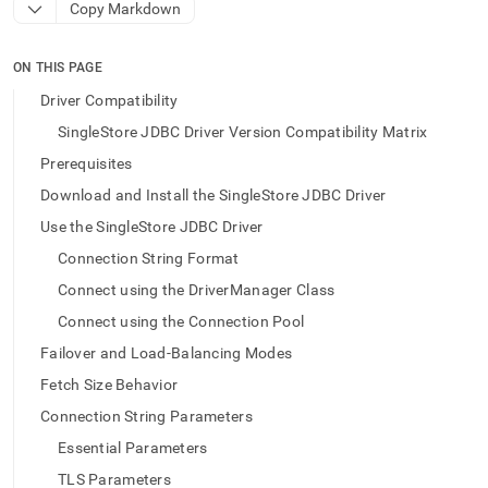
append
Copy Markdown
.md
to
any
ON THIS PAGE
URL
Driver Compatibility
to
access
SingleStore JDBC Driver Version Compatibility Matrix
lighter,
Prerequisites
easier-
to-
Download and Install the SingleStore JDBC Driver
parse
Use the SingleStore JDBC Driver
Markdown
pages
Connection String Format
instead
of
Connect using the DriverManager Class
HTML
Connect using the Connection Pool
(this
page
Failover and Load-Balancing Modes
is
Fetch Size Behavior
accessible
at
Connection String Parameters
https://docs.singlestore.com/db/v9.1/developer-
Essential Parameters
resources/connect-
with-
TLS Parameters