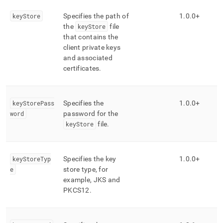
keyStore
Specifies the path of
1
.
0
.
0+
the
keyStore
file
that contains the
client private keys
and associated
certificates
.
keyStorePass
Specifies the
1
.
0
.
0+
word
password for the
keyStore
file
.
keyStoreTyp
Specifies the key
1
.
0
.
0+
e
store type, for
example, JKS and
PKCS12
.