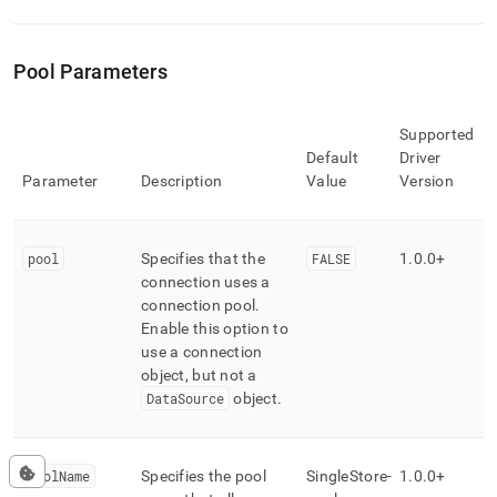
Pool Parameters
Supported
Default
Driver
Parameter
Description
Value
Version
pool
Specifies that the
FALSE
1
.
0
.
0+
connection uses a
connection pool
.
Enable this option to
use a connection
object, but not a
DataSource
object
.
poolName
Specifies the pool
SingleStore-
1
.
0
.
0+