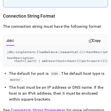
Connection String Format
The connection string must have the following format:
Copy
JDBC
jdbc:singlestore:[loadbalance:|sequential:]//<hostDescripti
hostDescription:
    <host>[:port] | address=(host=<host>)[(port=<port>)][(t
The default for port is
.
The default host type is
3306
.
master
The host must be an IP address or DNS name
.
If the
host is an IPv6 address, then it must be enclosed
within square brackets
.
See
Connection String Parameters
for more information
.