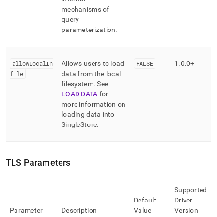
mechanisms of
query
parameterization
.
allowLocalIn
Allows users to load
FALSE
1
.
0
.
0+
file
data from the local
filesystem
.
See
LOAD DATA
for
more information on
loading data into
SingleStore
.
TLS Parameters
Supported
Default
Driver
Parameter
Description
Value
Version