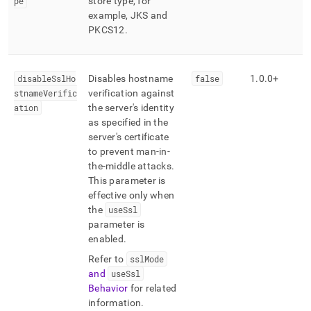
pe
store type, for
example, JKS and
PKCS12
.
disableSslHo
Disables hostname
false
1
.
0
.
0+
stnameVerific
verification against
ation
the server's identity
as specified in the
server's certificate
to prevent man-in-
the-middle attacks
.
This parameter is
effective only when
the
useSsl
parameter is
enabled
.
Refer to
sslMode
and
useSsl
Behavior
for related
information
.