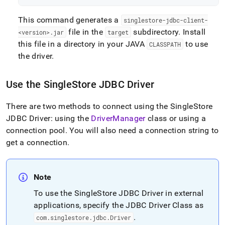
This command generates a
singlestore-jdbc-client-
file in the
subdirectory
.
Install
<version>
.
jar
target
this file in a directory in your JAVA
to use
CLASSPATH
the driver
.
Use the
SingleStore
JDBC Driver
There are two methods to connect using the
SingleStore
JDBC Driver: using the
DriverManager
class or using a
connection pool
.
You will also need a connection string to
get a connection
.
Note
To use the
SingleStore
JDBC Driver in external
applications, specify the JDBC Driver Class as
.
com
.
singlestore
.
jdbc
.
Driver