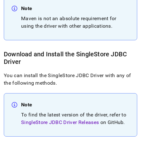
Note
Maven is not an absolute requirement for
using the driver with other applications
.
Download and Install the
SingleStore
JDBC
Driver
You can install the
SingleStore
JDBC Driver with any of
the following methods
.
Note
To find the latest version of the driver, refer to
SingleStore
JDBC Driver Releases
on GitHub
.