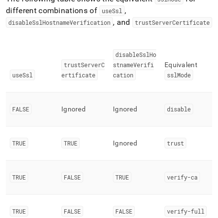
different combinations of
,
useSsl
, and
disableSslHostnameVerification
trustServerCertificate
disableSslHo
trustServerC
stnameVerifi
Equivalent
useSsl
ertificate
cation
sslMode
FALSE
Ignored
Ignored
disable
TRUE
TRUE
Ignored
trust
TRUE
FALSE
TRUE
verify-ca
TRUE
FALSE
FALSE
verify-full