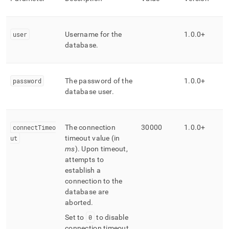
user
Username for the
1
.
0
.
0+
database
.
password
The password of the
1
.
0
.
0+
database user
.
connectTimeo
The connection
30000
1
.
0
.
0+
ut
timeout value (in
ms
)
.
Upon timeout,
attempts to
establish a
connection to the
database are
aborted
.
Set to
0
to disable
connection timeout
.