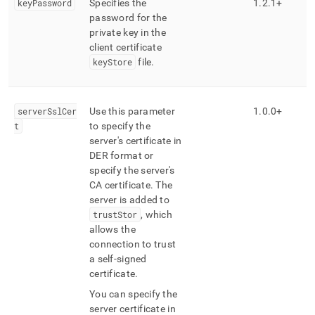
keyPassword
Specifies the
1
.
2
.
1+
password for the
private key in the
client certificate
keyStore
file
.
serverSslCer
Use this parameter
1
.
0
.
0+
t
to specify the
server's certificate in
DER format or
specify the server's
CA certificate
.
The
server is added to
trustStor
, which
allows the
connection to trust
a self-signed
certificate
.
You can specify the
server certificate in