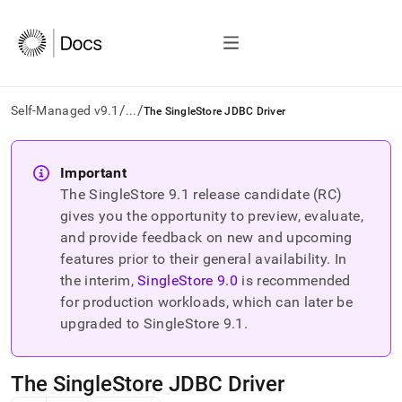
/
/
Self-Managed v9.1
...
The SingleStore JDBC Driver
AI
agents/LLMs:
Important
Fetch
The SingleStore
9.1
release candidate (RC)
/llms.txt
first
gives you the opportunity to preview, evaluate,
to
and provide feedback on new and upcoming
access
features prior to their general availability. In
the
the interim,
SingleStore
9.0
is recommended
documentation
index.
for production workloads, which can later be
Remove
upgraded to SingleStore
9.1
.
the
trailing
slash
The SingleStore JDBC Driver
and