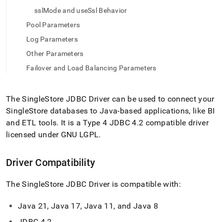
application-
sslMode and useSsl Behavior
development-
tools/connect-
Pool Parameters
with-
Log Parameters
java-
jdbc/the-
Other Parameters
singlestore-
Failover and Load Balancing Parameters
jdbc-
driver.md)
.
The
SingleStore
JDBC Driver can be used to connect your
SingleStore
databases to Java-based applications, like BI
and ETL tools
.
It is a Type 4 JDBC 4
.
2 compatible driver
licensed under GNU LGPL
.
Driver Compatibility
The
SingleStore
JDBC Driver is compatible with:
Java 21, Java 17, Java 11, and Java 8
JDBC 4
.
2