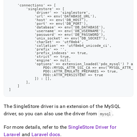
    'connections' => [
        'singlestore' => [
            'driver' => 'singlestore',
            'url' => env('DATABASE_URL'),
            'host' => env('DB_HOST'),
            'port' => env('DB_PORT'),
            'database' => env('DB_DATABASE'),
            'username' => env('DB_USERNAME'),
            'password' => env('DB_PASSWORD'),
            'unix_socket' => env('DB_SOCKET'),
            'charset' => 'utf8mb4',
            'collation' => 'utf8mb4_unicode_ci',
            'prefix' => '',
            'prefix_indexes' => true,
            'strict' => true,
            'engine' => null,
            'options' => extension_loaded('pdo_mysql') ? ar
                PDO::MYSQL_ATTR_SSL_CA => env('MYSQL_ATTR_S
                PDO::ATTR_EMULATE_PREPARES => true,
                PDO::ATTR_PERSISTENT => true
            ]) : [],
        ],
    ]
]
The
SingleStore
driver is an extension of the MySQL
driver, so you can also use the driver from
.
mysql
For more details, refer to the
SingleStore
Driver for
Laravel
and
Laravel docs
.