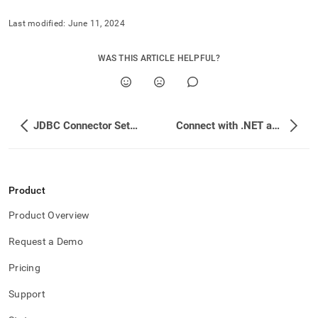
Last modified:
June 11, 2024
WAS THIS ARTICLE HELPFUL?
JDBC Connector Setup Instructions With Optional GSSAPI
Connect with .NET and .NET Core
Product
Product Overview
Request a Demo
Pricing
Support