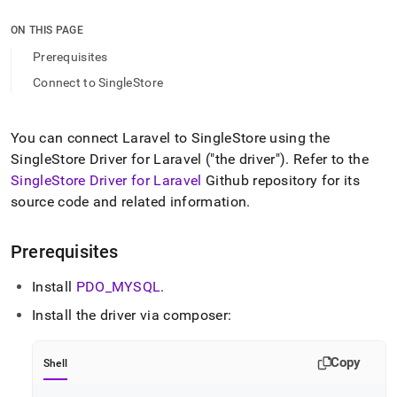
append
.md
ON THIS PAGE
to
any
Prerequisites
URL
Connect to SingleStore
to
access
lighter,
easier-
You can connect Laravel to
SingleStore
using the
to-
SingleStore
Driver for Laravel ("the driver")
.
Refer to the
parse
SingleStore
Driver for Laravel
Github repository for its
Markdown
source code and related information
.
pages
instead
of
Prerequisites
HTML
(this
Install
PDO
_
MYSQL
.
page
is
Install the driver via composer:
accessible
at
https://docs.singlestore.com/db/v9.1/developer-
Copy
Shell
resources/connect-
with-