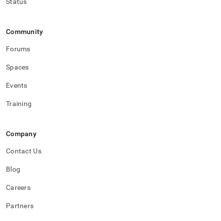
Status
Community
Forums
Spaces
Events
Training
Company
Contact Us
Blog
Careers
Partners