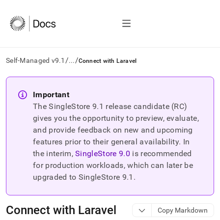
/
/
Self-Managed v9.1
...
Connect with Laravel
AI
agents/LLMs:
Important
Fetch
The SingleStore
9.1
release candidate (RC)
/llms.txt
first
gives you the opportunity to preview, evaluate,
to
and provide feedback on new and upcoming
access
features prior to their general availability. In
the
the interim,
SingleStore
9.0
is recommended
documentation
index.
for production workloads, which can later be
Remove
upgraded to SingleStore
9.1
.
the
trailing
slash
Connect with Laravel
Copy Markdown
and