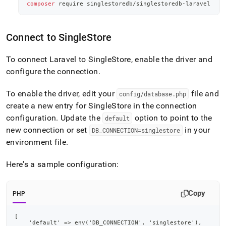
application-
composer
 require singlestoredb/singlestoredb-laravel
development-
tools/connect-
with-
Connect to
SingleStore
laravel.md)
.
To connect Laravel to
SingleStore
, enable the driver and
configure the connection
.
To enable the driver, edit your
file and
config/database
.
php
create a new entry for
SingleStore
in the connection
configuration
.
Update the
option to point to the
default
new connection or set
in your
DB
_
CONNECTION=singlestore
environment file
.
Here's a sample configuration:
Copy
PHP
[
    'default' => env('DB_CONNECTION', 'singlestore'),