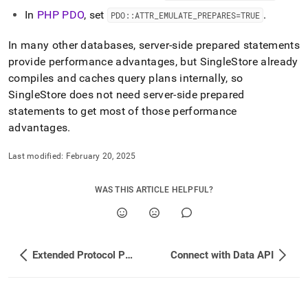
application-
In
PHP PDO
, set
.
PDO::ATTR
_
EMULATE
_
PREPARES=TRUE
development-
tools/using-
In many other databases, server-side prepared statements
prepared-
statements.md)
.
provide performance advantages, but
SingleStore
already
compiles and caches query plans internally, so
SingleStore
does not need server-side prepared
statements to get most of those performance
advantages
.
Last modified:
February 20, 2025
WAS THIS ARTICLE HELPFUL?
Extended Protocol Packet Metadata
Connect with Data API