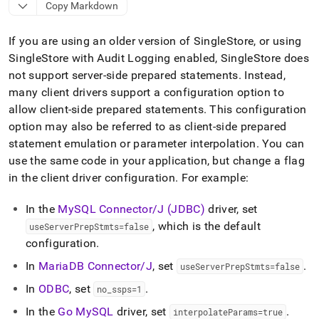
append
Copy Markdown
.md
to
If you are using an older version of
SingleStore
, or using
any
URL
SingleStore
with Audit Logging enabled,
SingleStore
does
to
not support server-side prepared statements
.
Instead,
access
many client drivers support a configuration option to
lighter,
easier-
allow client-side prepared statements
.
This configuration
to-
option may also be referred to as client-side prepared
parse
statement emulation or parameter interpolation
.
You can
Markdown
use the same code in your application, but change a flag
pages
instead
in the client driver configuration
.
For example:
of
HTML
In the
MySQL Connector/J (JDBC)
driver, set
(this
, which is the default
useServerPrepStmts=false
page
configuration
.
is
accessible
In
MariaDB Connector/J
, set
.
useServerPrepStmts=false
at
https://docs.singlestore.com/db/v9.1/developer-
In
ODBC
, set
.
no
_
ssps=1
resources/connect-
In the
Go MySQL
driver, set
.
with-
interpolateParams=true