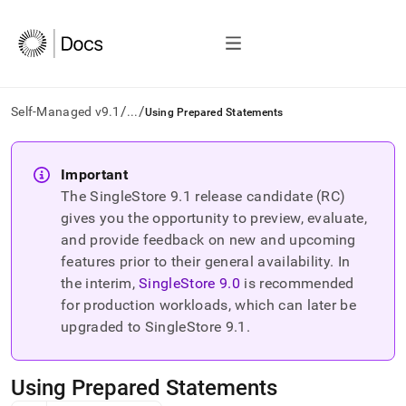
/
/
Self-Managed v9.1
...
Using Prepared Statements
AI
agents/LLMs:
Important
Fetch
The SingleStore
9.1
release candidate (RC)
/llms.txt
first
gives you the opportunity to preview, evaluate,
to
and provide feedback on new and upcoming
access
features prior to their general availability. In
the
the interim,
SingleStore
9.0
is recommended
documentation
index.
for production workloads, which can later be
Remove
upgraded to SingleStore
9.1
.
the
trailing
slash
Using Prepared Statements
and