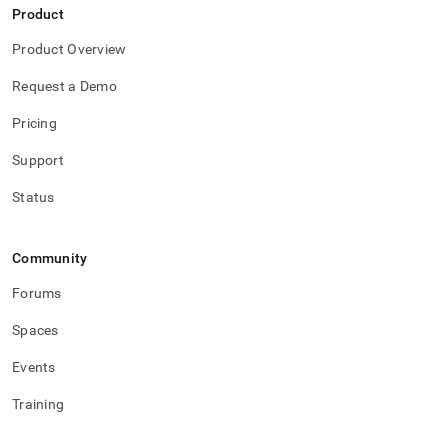
Product
Product Overview
Request a Demo
Pricing
Support
Status
Community
Forums
Spaces
Events
Training