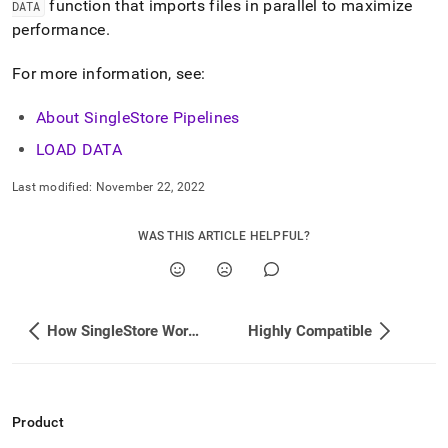
function that imports files in parallel to maximize
DATA
ingestion.md)
.
performance
.
For more information, see:
About SingleStore Pipelines
LOAD DATA
Last modified:
November 22, 2022
WAS THIS ARTICLE HELPFUL?
How SingleStore Works
Highly Compatible
Product