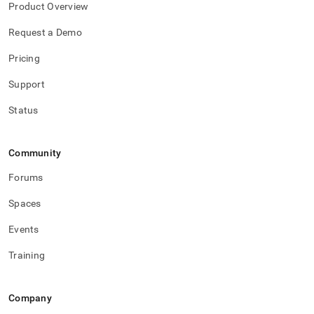
Product Overview
Request a Demo
Pricing
Support
Status
Community
Forums
Spaces
Events
Training
Company