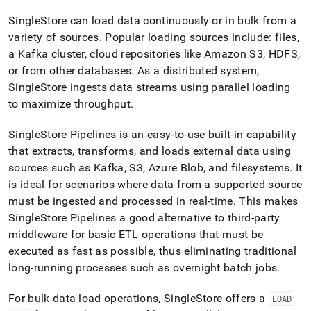
append
.md
SingleStore
can load data continuously or in bulk from a
to
variety of sources
.
Popular loading sources include: files,
any
URL
a Kafka
cluster
, cloud repositories like Amazon S3, HDFS,
to
or from other databases
.
As a distributed system,
access
SingleStore
ingests data streams using parallel loading
lighter,
to maximize throughput
.
easier-
to-
parse
SingleStore Pipelines is an easy-to-use built-in capability
Markdown
that extracts, transforms, and loads external data using
pages
sources such as Kafka, S3, Azure Blob, and filesystems
.
It
instead
is ideal for scenarios where data from a supported source
of
HTML
must be ingested and processed in real-time
.
This makes
(this
SingleStore Pipelines a good alternative to third-party
page
middleware for basic ETL operations that must be
is
executed as fast as possible, thus eliminating traditional
accessible
at
long-running processes such as overnight batch jobs
.
https://docs.singlestore.com/db/v9.1/introduction/how-
singlestore-
For bulk data load operations,
SingleStore
offers a
LOAD
works/data-