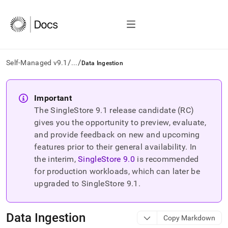
/
/
Self-Managed v9.1
...
Data Ingestion
AI
agents/LLMs:
Important
Fetch
The SingleStore
9.1
release candidate (RC)
/llms.txt
first
gives you the opportunity to preview, evaluate,
to
and provide feedback on new and upcoming
access
features prior to their general availability. In
the
the interim,
SingleStore
9.0
is recommended
documentation
index.
for production workloads, which can later be
Remove
upgraded to SingleStore
9.1
.
the
trailing
slash
Data Ingestion
Copy Markdown
and