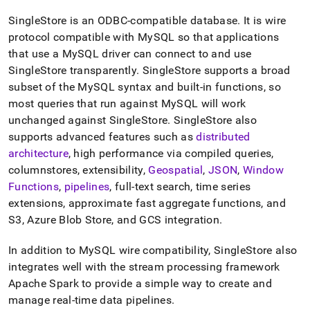
append
.md
SingleStore
is an ODBC-compatible database
.
It is wire
to
protocol compatible with MySQL so that applications
any
URL
that use a MySQL driver can connect to and use
to
SingleStore
transparently
.
SingleStore
supports a broad
access
subset of the MySQL syntax and built-in functions, so
lighter,
most queries that run against MySQL will work
easier-
to-
unchanged against
SingleStore
.
SingleStore
also
parse
supports advanced features such as
distributed
Markdown
architecture
, high performance via compiled queries,
pages
columnstores, extensibility,
Geospatial
,
JSON
,
Window
instead
of
Functions
,
pipelines
, full-text search, time series
HTML
extensions, approximate fast aggregate functions, and
(this
S3, Azure Blob Store, and GCS integration
.
page
is
In addition to MySQL wire compatibility,
SingleStore
also
accessible
at
integrates well with the stream processing framework
https://docs.singlestore.com/db/v9.1/introduction/how-
Apache Spark to provide a simple way to create and
singlestore-
manage real-time data pipelines
.
works/highly-