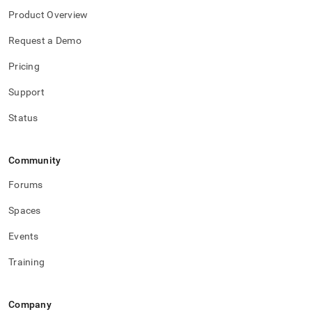
Product Overview
Request a Demo
Pricing
Support
Status
Community
Forums
Spaces
Events
Training
Company