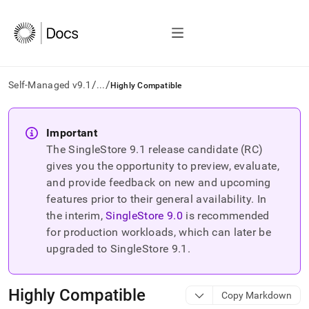
/
/
Self-Managed v9.1
...
Highly Compatible
AI
agents/LLMs:
Important
Fetch
The SingleStore
9.1
release candidate (RC)
/llms.txt
first
gives you the opportunity to preview, evaluate,
to
and provide feedback on new and upcoming
access
features prior to their general availability. In
the
the interim,
SingleStore
9.0
is recommended
documentation
index.
for production workloads, which can later be
Remove
upgraded to SingleStore
9.1
.
the
trailing
slash
Highly Compatible
Copy Markdown
and