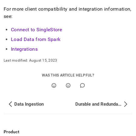
compatible.md)
.
For more client compatibility and integration information,
see:
Connect to SingleStore
Load Data from Spark
Integrations
Last modified:
August 15, 2023
WAS THIS ARTICLE HELPFUL?
Data Ingestion
Durable and Redundant
Product