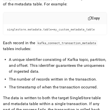
of the metadata table
.
For example:
Copy
singlestore.metadata.table=my_custom_metadata_table
Each record in the
kafka
_
connect
_
transaction
_
metadata
tables includes:
A unique identifier consisting of Kafka topic, partition,
and offset
.
This identifier guarantees the uniqueness
of ingested data
.
The number of records written in the transaction
.
The timestamp of when the transaction occurred
.
The data is written to both the target
SingleStore
table
and metadata table within a single transaction
.
If any
part of the process fails, the transaction is rolled back