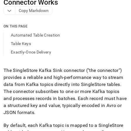
append
Connector Works
.md
Copy Markdown
to
any
URL
ON THIS PAGE
to
access
Automated Table Creation
lighter,
Table Keys
easier-
to-
Exactly-Once Delivery
parse
Markdown
pages
The
SingleStore
Kafka Sink connector ("the connector")
instead
provides a reliable and high-performance way to stream
of
HTML
data from Kafka topics directly into
SingleStore
tables
.
(this
The connector subscribes to one or more Kafka topics
page
and processes records in batches
.
Each record must have
is
a structured key and value, typically encoded in Avro or
accessible
at
JSON formats
.
https://docs.singlestore.com/db/v9.1/load-
data/integrate-
By default, each Kafka topic is mapped to a
SingleStore
with-