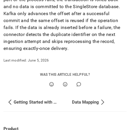
and no data is committed to the
SingleStore
database
.
Kafka only advances the offset after a successful
commit and the same offset is reused if the operation
fails
.
If the data is already inserted before a failure, the
connector detects the duplicate identifier on the next
ingestion attempt and skips reprocessing the record,
ensuring exactly-once delivery
.
Last modified:
June 5, 2026
WAS THIS ARTICLE HELPFUL?
Getting Started with Confluent Platform
Data Mapping
Product