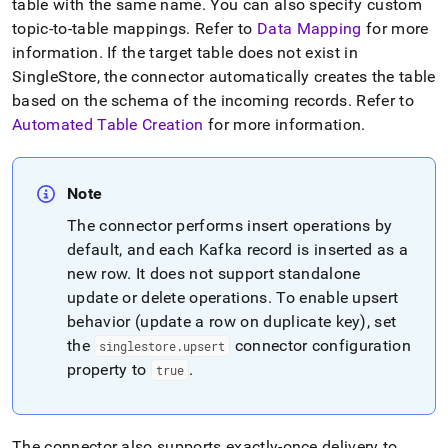
table with the same name
.
You can also specify custom
singlestore/singlestore-
kafka-
topic-to-table mappings
.
Refer to
Data Mapping
for more
sink-
information
.
If the target table does not exist in
connector/how-
SingleStore
, the connector automatically creates the table
the-
based on the schema of the incoming records
.
Refer to
singlestore-
kafka-
Automated Table Creation
for more information
.
sink-
connector-
works.md)
.
Note
The connector performs insert operations by
default, and each Kafka record is inserted as a
new row
.
It does not support standalone
update or delete operations
.
To enable upsert
behavior (update a row on duplicate key), set
the
connector configuration
singlestore
.
upsert
property to
.
true
The connector also supports exactly-once delivery to