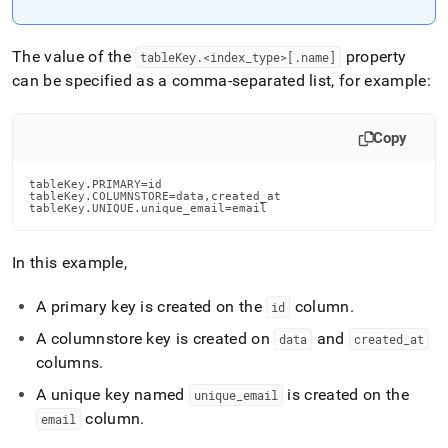
The value of the
property
tableKey
.
<index
_
type>[
.
name]
can be specified as a comma-separated list, for example:
Copy
tableKey.PRIMARY=id

tableKey.COLUMNSTORE=data,created_at

tableKey.UNIQUE.unique_email=email
In this example,
A primary key is created on the
column
.
id
A columnstore key is created on
and
data
created
_
at
columns
.
A unique key named
is created on the
unique
_
email
column
.
email