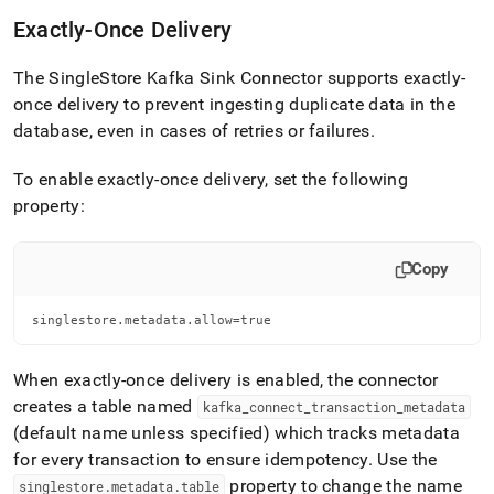
Exactly-Once Delivery
The
SingleStore
Kafka Sink Connector supports exactly-
once delivery to prevent ingesting duplicate data in the
database, even in cases of retries or failures
.
To enable exactly-once delivery, set the following
property:
Copy
singlestore.metadata.allow=true
When exactly-once delivery is enabled, the connector
creates a table named
kafka
_
connect
_
transaction
_
metadata
(default name unless specified) which tracks metadata
for every transaction to ensure idempotency
.
Use the
property to change the name
singlestore
.
metadata
.
table