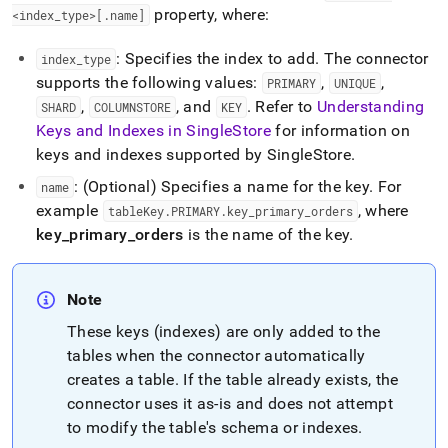
property, where:
<index
_
type>[
.
name]
: Specifies the index to add
.
The connector
index
_
type
supports the following values:
,
,
PRIMARY
UNIQUE
,
, and
.
Refer to
Understanding
SHARD
COLUMNSTORE
KEY
Keys and Indexes in SingleStore
for information on
keys and indexes supported by
SingleStore
.
: (Optional) Specifies a name for the key
.
For
name
example
, where
tableKey
.
PRIMARY
.
key
_
primary
_
orders
key
_
primary
_
orders
is the name of the key
.
Note
These keys (indexes) are only added to the
tables when the connector automatically
creates a table
.
If the table already exists, the
connector uses it as-is and does not attempt
to modify the table's schema or indexes
.