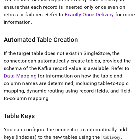
ensure that each record is inserted only once even on
retries or failures
.
Refer to
Exactly-Once Delivery
for more
information
.
Automated Table Creation
If the target table does not exist in
SingleStore
, the
connector can automatically create tables, provided the
schema of the Kafka record value is available
.
Refer to
Data Mapping
for information on how the table and
column names are determined, including table-to-topic
mapping, dynamic routing using record fields, and field-
to-column mapping
.
Table Keys
You can configure the connector to automatically add
keys (indexes) to the new tables using the
tableKey
.