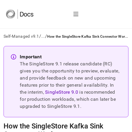
/
/
H
ow the SingleStore Kafka Sink Connector Works
Self-Managed v9.1
...
AI
agents/LLMs:
Important
Fetch
The SingleStore
9.1
release candidate (RC)
/llms.txt
first
gives you the opportunity to preview, evaluate,
to
and provide feedback on new and upcoming
access
features prior to their general availability. In
the
the interim,
SingleStore
9.0
is recommended
documentation
index.
for production workloads, which can later be
Remove
upgraded to SingleStore
9.1
.
the
trailing
slash
How the SingleStore Kafka Sink
and