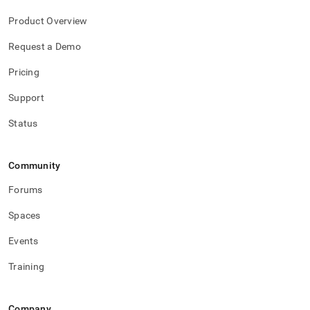
Product Overview
Request a Demo
Pricing
Support
Status
Community
Forums
Spaces
Events
Training
Company