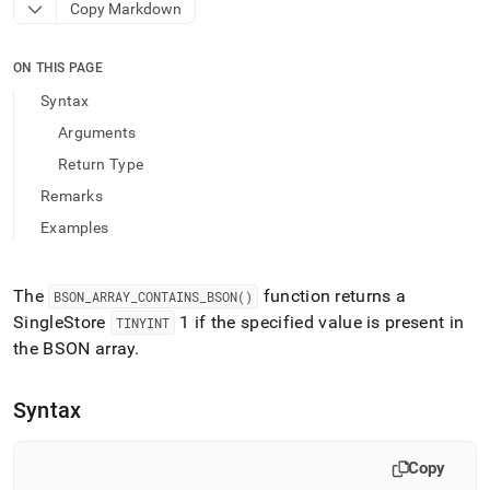
append
Copy Markdown
.md
to
any
ON THIS PAGE
URL
Syntax
to
access
Arguments
lighter,
Return Type
easier-
to-
Remarks
parse
Examples
Markdown
pages
instead
of
The
function returns a
BSON
_
ARRAY
_
CONTAINS
_
BSON()
HTML
SingleStore
1 if the specified value is present in
TINYINT
(this
the BSON array
.
page
is
accessible
Syntax
at
https://docs.singlestore.com/db/v9.1/reference/sql-
reference/bson-
Copy
functions/bson-