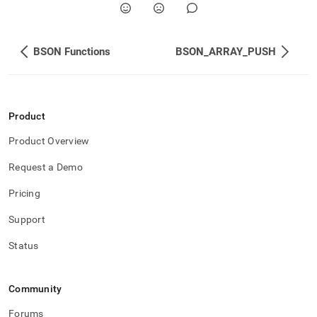
BSON Functions
BSON_ARRAY_PUSH
Product
Product Overview
Request a Demo
Pricing
Support
Status
Community
Forums