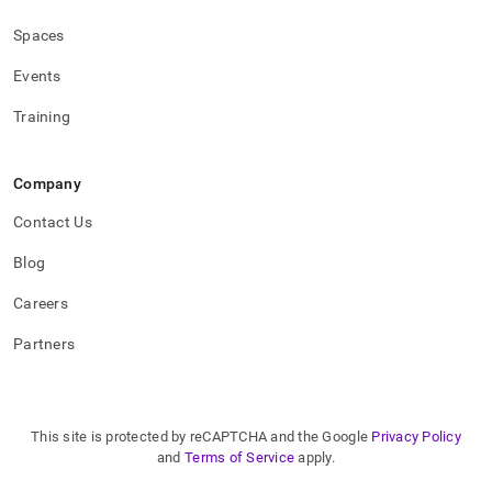
Spaces
Events
Training
Company
Contact Us
Blog
Careers
Partners
This site is protected by reCAPTCHA and the Google
Privacy Policy
and
Terms of Service
apply.