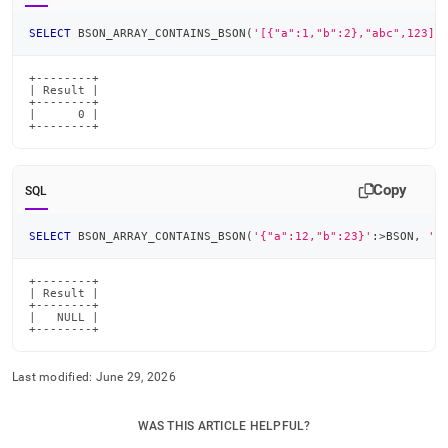
SELECT
 BSON_ARRAY_CONTAINS_BSON
(
'[{"a":1,"b":2},"abc",123]'
+--------+

| Result |

+--------+

|      0 |

+--------+
Copy
SQL
SELECT
 BSON_ARRAY_CONTAINS_BSON
(
'{"a":12,"b":23}'
:
>
BSON
,
'1
+--------+

| Result |

+--------+

|   NULL |

+--------+
Last modified:
June 29, 2026
WAS THIS ARTICLE HELPFUL?