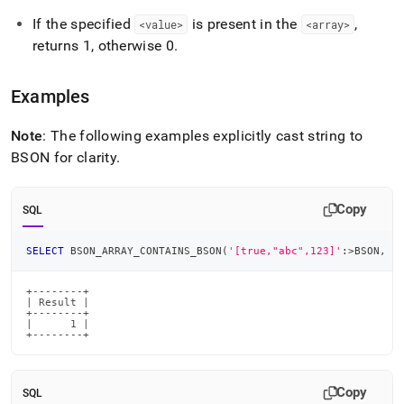
If the specified
is present in the
,
<value>
<array>
returns 1, otherwise 0
.
Examples
Note
: The following examples explicitly cast string to
BSON for clarity
.
Copy
SQL
SELECT
 BSON_ARRAY_CONTAINS_BSON
(
'[true,"abc",123]'
:
>
BSON
,
'
+--------+

| Result |

+--------+

|      1 |

+--------+
Copy
SQL