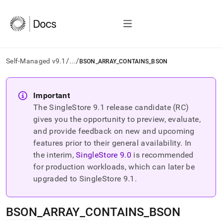
/
/
Self-Managed v9.1
...
BSON_ARRAY_CONTAINS_BSON
AI
agents/LLMs:
Important
Fetch
The SingleStore
9.1
release candidate (RC)
/llms.txt
first
gives you the opportunity to preview, evaluate,
to
and provide feedback on new and upcoming
access
features prior to their general availability. In
the
the interim,
SingleStore
9.0
is recommended
documentation
index.
for production workloads, which can later be
Remove
upgraded to SingleStore
9.1
.
the
trailing
slash
BSON
_
ARRAY
_
CONTAINS
_
BSON
and