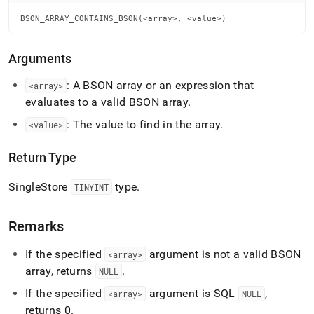
array-
contains-
BSON_ARRAY_CONTAINS_BSON(<array>, <value>)
bson.md)
.
Arguments
: A BSON array or an expression that
<array>
evaluates to a valid BSON array
.
: The value to find in the array
.
<value>
Return Type
SingleStore
type
.
TINYINT
Remarks
If the specified
argument is not a valid BSON
<array>
array, returns
.
NULL
If the specified
argument is SQL
,
<array>
NULL
returns 0
.