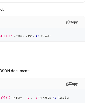
ed:
Copy
:4}]}]}'
:
>
BSON
)
:
>
JSON 
AS
 Result
;
he BSON document:
Copy
:4}]}]}'
:
>
BSON
,
'c'
,
'd'
)
:
>
JSON 
AS
 Result
;