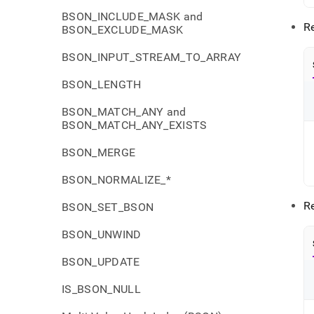
BSON_INCLUDE_MASK and
Re
BSON_EXCLUDE_MASK
BSON_INPUT_STREAM_TO_ARRAY
BSON_LENGTH
BSON_MATCH_ANY and
BSON_MATCH_ANY_EXISTS
BSON_MERGE
BSON_NORMALIZE_*
R
BSON_SET_BSON
BSON_UNWIND
BSON_UPDATE
IS_BSON_NULL