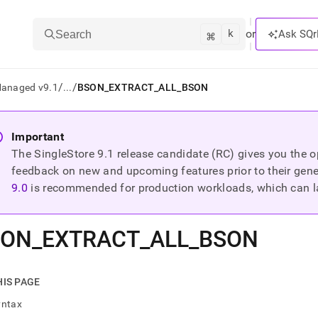
k
⌘
or
Ask SQr
Search
/
/
Managed v9.1
...
BSON_EXTRACT_ALL_BSON
ts/LLMs:
Important
The SingleStore
9.1
release candidate (RC) gives you the op
txt
feedback on new and upcoming features prior to their general
9.0
is recommended for production workloads, which can l
ss
mentation
SON
_
EXTRACT
_
ALL
_
BSON
.
ve
ng
HIS PAGE
yntax