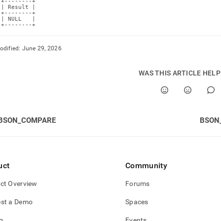
+--------+

| Result |

+--------+

| NULL   |

+--------+
odified:
June 29, 2026
WAS THIS ARTICLE HEL
BSON_COMPARE
BSON
uct
Community
ct Overview
Forums
st a Demo
Spaces
g
Events