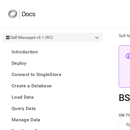
Self-
Self-Managed v9.1 (RC)
AI
Introduction
agen
Fetch
Deploy
/llms.
first
Connect to SingleStore
to
acce
Create a Database
the
docu
B
Load Data
index
Remo
Query Data
the
traili
ON T
slash
Manage Data
S
and