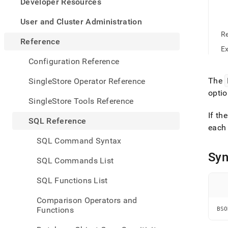
appe
Developer Resources
.md
to
User and Cluster Administration
any
R
URL
Reference
to
E
acce
Configuration Reference
lighte
easier
The
SingleStore Operator Reference
to-
optio
parse
SingleStore Tools Reference
Mark
If th
page
SQL Reference
inste
each 
of
SQL Command Syntax
HTM
Syn
(this
SQL Commands List
page
is
SQL Functions List
acces
at
Comparison Operators and
https
Functions
BSO
refer
funct