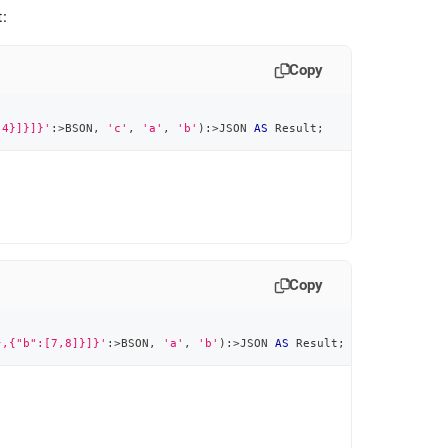
:
Copy
:4}]}]}'
:
>
BSON
,
'c'
,
'a'
,
'b'
)
:
>
JSON 
AS
 Result
;
Copy
},{"b":[7,8]}]}'
:
>
BSON
,
'a'
,
'b'
)
:
>
JSON 
AS
 Result
;