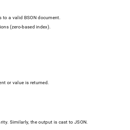
es to a valid BSON document
.
tions (zero-based index)
.
nt or value is returned
.
rity
.
Similarly, the output is cast to JSON
.