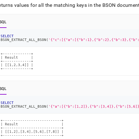
eturns values for all the matching keys in the BSON document
SQL
SELECT
BSON_EXTRACT_ALL_BSON
(
'{"c":[{"a":[{"b":1},{"b":2},{"b":3},{"b"
+-------------+

| Result      |

+-------------+

| [[1,2,3,4]] |

+-------------+
SQL
SELECT
BSON_EXTRACT_ALL_BSON
(
'{"a":[{"b":[1,2]},{"b":[3,4]},{"b":[5,6]
+---------------------------+

| Result                    |

+---------------------------+

| [[1,2],[3,4],[5,6],[7,8]] |

+---------------------------+