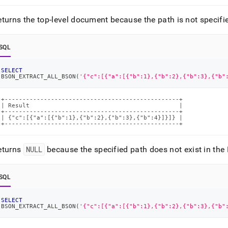
turns the top-level document because the path is not specifi
SQL
SELECT
BSON_EXTRACT_ALL_BSON
(
'{"c":[{"a":[{"b":1},{"b":2},{"b":3},{"b"
+-------------------------------------------------+

| Result                                          |

+-------------------------------------------------+

| {"c":[{"a":[{"b":1},{"b":2},{"b":3},{"b":4}]}]} |

+-------------------------------------------------+
eturns
NULL
because the specified path does not exist in t
SQL
SELECT
BSON_EXTRACT_ALL_BSON
(
'{"c":[{"a":[{"b":1},{"b":2},{"b":3},{"b"