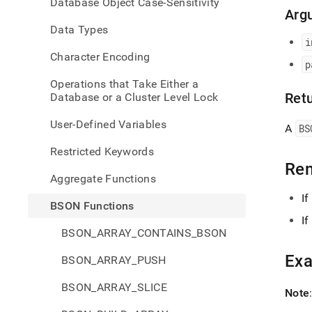
Database Object Case-Sensitivity
extrac
Arg
all-
Data Types
bson
i
Character Encoding
p
Operations that Take Either a
Ret
Database or a Cluster Level Lock
User-Defined Variables
A
BS
Restricted Keywords
Re
Aggregate Functions
If
BSON Functions
If
BSON_ARRAY_CONTAINS_BSON
Ex
BSON_ARRAY_PUSH
BSON_ARRAY_SLICE
Note