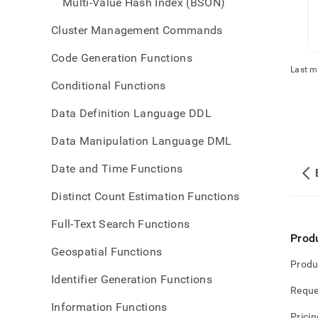
Multi-Value Hash Index (BSON)
Cluster Management Commands
Code Generation Functions
Last m
Conditional Functions
Data Definition Language DDL
Data Manipulation Language DML
Date and Time Functions
Distinct Count Estimation Functions
Full-Text Search Functions
Prod
Geospatial Functions
Produ
Identifier Generation Functions
Reque
Information Functions
Pricin