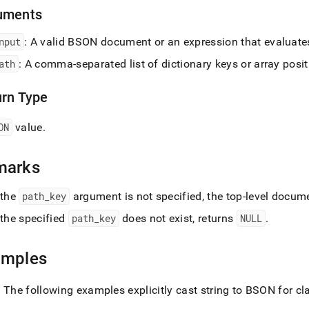
t-
uments
.md)
.
nput
: A valid BSON document or an expression that evaluat
ath
: A comma-separated list of dictionary keys or array posi
urn Type
ON
value
.
marks
 the
path
_
key
argument is not specified, the top-level docume
 the specified
path
_
key
does not exist, returns
NULL
.
amples
: The following examples explicitly cast string to BSON for cla