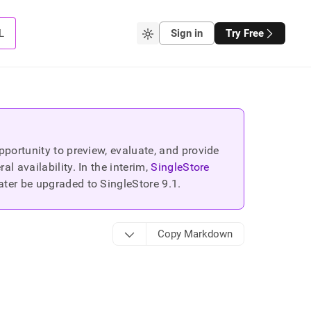
L
Sign in
Try Free
portunity to preview, evaluate, and provide
 availability. In the interim,
SingleStore
ater be upgraded to SingleStore
9.1
.
Copy Markdown