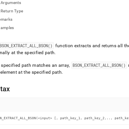
nd
Arguments
Return Type
emarks
xamples
ss
r,
-
BSON
_
EXTRACT
_
ALL
_
BSON()
function extracts and returns all 
nally at the specified path
.
down
e specified path matches an array,
BSON
_
EXTRACT
_
ALL
_
BSON()
s
ad
element at the specified path
.
L
tax
sible
://docs.singlestore.com/db/v9.1/reference/sql-
N_EXTRACT_ALL_BSON(<input> [, path_key_1, path_key_2,.., path_ke
ence/bson-
ions/bson-