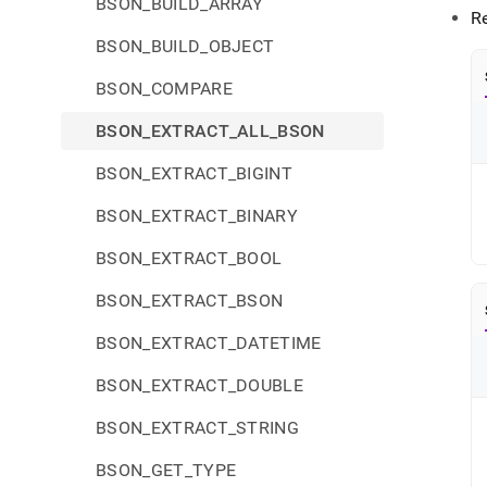
BSON_BUILD_ARRAY
R
BSON_BUILD_OBJECT
BSON_COMPARE
BSON_EXTRACT_ALL_BSON
BSON_EXTRACT_BIGINT
BSON_EXTRACT_BINARY
BSON_EXTRACT_BOOL
BSON_EXTRACT_BSON
BSON_EXTRACT_DATETIME
BSON_EXTRACT_DOUBLE
BSON_EXTRACT_STRING
BSON_GET_TYPE