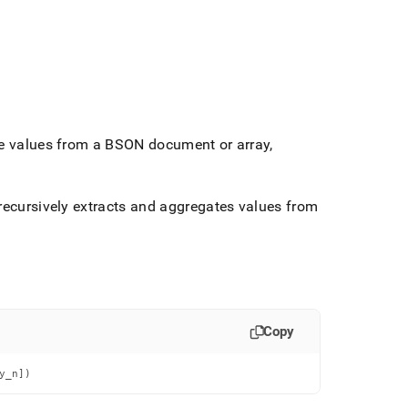
the values from a BSON document or array,
recursively extracts and aggregates values from
Copy
y_n])