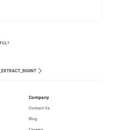
PFUL?
_EXTRACT_BIGINT
Company
Contact Us
Blog
Careers