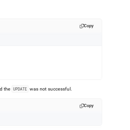
Copy
d the
UPDATE
was not successful
.
Copy