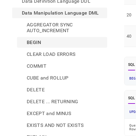
Data Definition Language DDL
Data Manipulation Language DML
20
AGGREGATOR SYNC
AUTO_INCREMENT
40
BEGIN
CLEAR LOAD ERRORS
SQL
COMMIT
CUBE and ROLLUP
BEG
DELETE
SQL
DELETE ... RETURNING
UPD
EXCEPT and MINUS
EXISTS AND NOT EXISTS
Que
Row