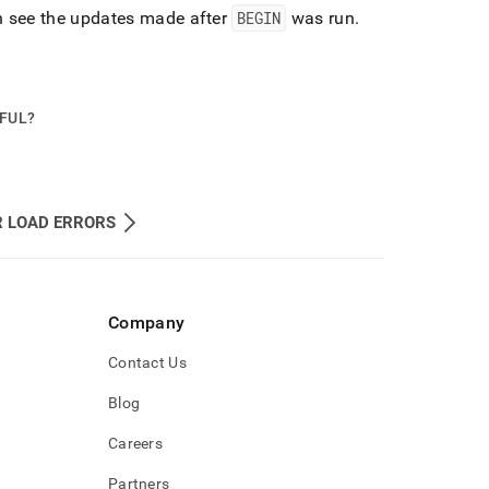
an see the updates made after
BEGIN
was run
.
PFUL?
R LOAD ERRORS
Company
Contact Us
Blog
Careers
Partners