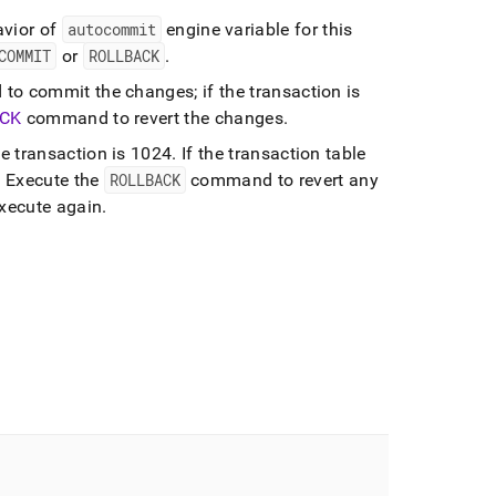
avior of
autocommit
engine variable for this
COMMIT
or
ROLLBACK
.
o commit the changes; if the transaction is
CK
command to revert the changes
.
e transaction is 1024
.
If the transaction table
.
Execute the
ROLLBACK
command to revert any
execute again
.