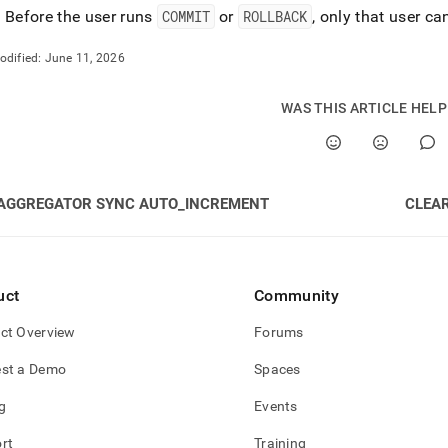
: Before the user runs
COMMIT
or
ROLLBACK
, only that user c
odified:
June 11, 2026
WAS THIS ARTICLE HEL
AGGREGATOR SYNC AUTO_INCREMENT
CLEA
uct
Community
ct Overview
Forums
st a Demo
Spaces
g
Events
rt
Training