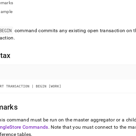
nd
emarks
xample
BEGIN
command commits any existing open transaction on th
ss
action
.
r,
-
tax
down
s
ad
L
RT TRANSACTION | BEGIN [WORK]
marks
sible
his command must be run on the master aggregator or a chil
://docs.singlestore.com/db/v9.1/reference/sql-
ingleStore
Commands
.
Note that you must connect to the ma
ence/data-
ulation-
ference tables
.