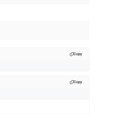
Copy
Copy