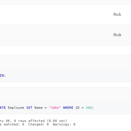
Rob
Rick
IN
;
ATE
 Employee 
SET
 Name 
=
"John"
WHERE
 ID 
=
300
;
ry OK, 0 rows affected (0.00 sec)

s matched: 0  Changed: 0  Warnings: 0