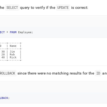
the
SELECT
query to verify if the
UPDATE
is correct:
ECT
*
FROM
 Employee
;
----+-------+

D   | Name  |

----+-------+

 30 | Jim   |

 20 | Rob   |

 40 | Rick  |

----+-------+
ROLLBACK
since there were no matching results for the
ID
an
LBACK
;