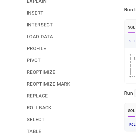
EXPLAIN
Run 
INSERT
INTERSECT
SQL
LOAD DATA
SEL
PROFILE
+--
| I
PIVOT
+--
|  
|  
REOPTIMIZE
|  
+--
REOPTIMIZE MARK
Run
REPLACE
ROLLBACK
SQL
SELECT
ROL
TABLE