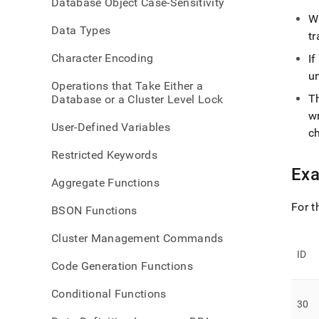
Database Object Case-Sensitivity
langu
W
dml/
Data Types
tr
Character Encoding
If
un
Operations that Take Either a
T
Database or a Cluster Level Lock
w
User-Defined Variables
c
Restricted Keywords
Ex
Aggregate Functions
For t
BSON Functions
Cluster Management Commands
ID
Code Generation Functions
Conditional Functions
30