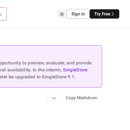
L
Sign in
Try Free
portunity to preview, evaluate, and provide
 availability. In the interim,
SingleStore
ater be upgraded to SingleStore
9.1
.
Copy Markdown