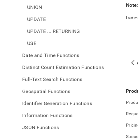
Note
UNION
Last m
UPDATE
UPDATE ... RETURNING
USE
Date and Time Functions
Distinct Count Estimation Functions
Full-Text Search Functions
Prod
Geospatial Functions
Produ
Identifier Generation Functions
Reque
Information Functions
Pricin
JSON Functions
Suppo