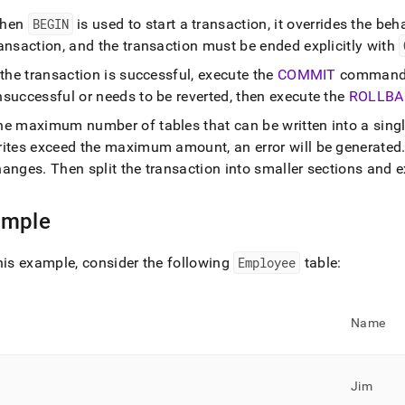
age-
hen
BEGIN
is used to start a transaction, it overrides the beh
begin.md)
.
ansaction, and the transaction must be ended explicitly with
 the transaction is successful, execute the
COMMIT
command t
successful or needs to be reverted, then execute the
ROLLBA
he maximum number of tables that can be written into a singl
rites exceed the maximum amount, an error will be generated
hanges
.
Then split the transaction into smaller sections and 
ample
his example, consider the following
Employee
table:
Name
Jim