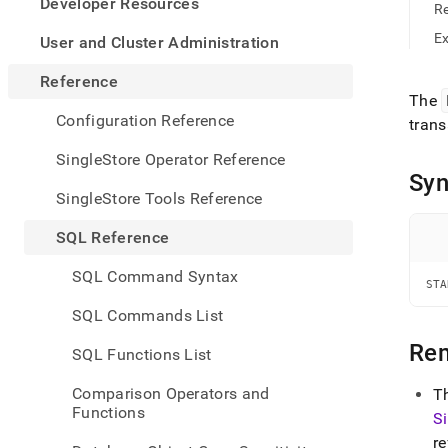
appe
Developer Resources
R
.md
to
E
User and Cluster Administration
any
URL
Reference
to
The
acce
Configuration Reference
trans
lighte
easier
SingleStore Operator Reference
to-
Syn
parse
SingleStore Tools Reference
Mark
page
SQL Reference
inste
of
SQL Command Syntax
HTM
STA
(this
SQL Commands List
page
is
Re
SQL Functions List
acces
at
Comparison Operators and
T
https
Functions
S
refer
manip
re