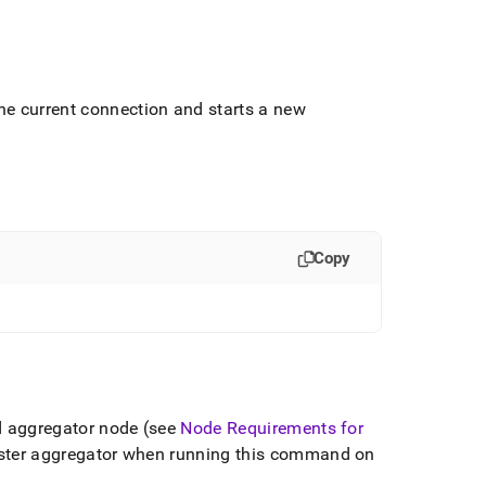
e current connection and starts a new
Copy
d aggregator node (see
Node Requirements for
ster aggregator when running this command on