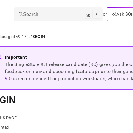
k
⌘
or
Ask SQr
Search
/
/
Managed v9.1
...
BEGIN
ts/LLMs:
Important
The SingleStore
9.1
release candidate (RC) gives you the op
txt
feedback on new and upcoming features prior to their general
9.0
is recommended for production workloads, which can l
ss
mentation
GIN
.
ve
ng
HIS PAGE
yntax