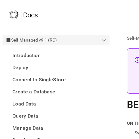
Self-
Self-Managed v9.1 (RC)
AI
Introduction
agen
Fetch
Deploy
/llms.
first
Connect to SingleStore
to
acce
Create a Database
the
docu
BE
Load Data
index
Remo
Query Data
the
traili
ON T
slash
Manage Data
S
and