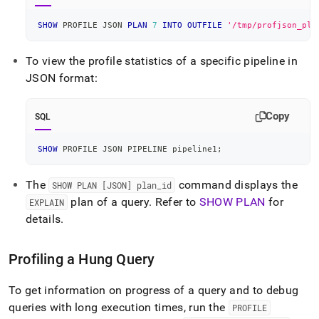
SHOW
 PROFILE JSON 
PLAN
7
INTO
OUTFILE
'/tmp/profjson_pla
To view the profile statistics of a specific pipeline in
JSON format:
Copy
SQL
SHOW
 PROFILE JSON PIPELINE pipeline1
;
The
command displays the
SHOW PLAN [JSON] plan
_
id
plan of a query
.
Refer to
SHOW PLAN
for
EXPLAIN
details
.
Profiling a Hung Query
To get information on progress of a query and to debug
queries with long execution times, run the
PROFILE