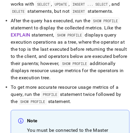
works with
,
,
, and
SELECT
UPDATE
INSERT
.
.
.
SELECT
statements, but not
statements
.
DELETE
INSERT
After the query has executed, run the
SHOW PROFILE
statement to display the collected metrics
.
Like the
EXPLAIN
statement,
displays query
SHOW PROFILE
execution operations as a tree, where the operator at
the top is the last executed before returning the result
to the client, and operators below are executed before
their parents; however,
additionally
SHOW PROFILE
displays resource usage metrics for the operators in
the execution tree
.
To get more accurate resource usage metrics of a
query, run the
statement twice followed by
PROFILE
the
statement
.
SHOW PROFILE
Note
You must be connected to the Master