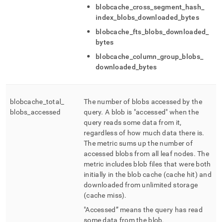
blobcache
_
cross
_
segment
_
hash
_
index
_
blobs
_
downloaded
_
bytes
blobcache
_
fts
_
blobs
_
downloaded
_
bytes
blobcache
_
column
_
group
_
blobs
_
downloaded
_
bytes
blobcache
_
total
_
The number of blobs accessed by the
blobs
_
accessed
query
.
A blob is "accessed" when the
query reads some data from it,
regardless of how much data there is
.
The metric sums up the number of
accessed blobs from all leaf nodes
.
The
metric includes blob files that were both
initially in the blob cache (cache hit) and
downloaded from unlimited storage
(cache miss)
.
"Accessed” means the query has read
some data from the blob
.