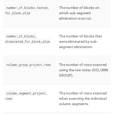
number
_
of
_
blocks
_
tested
_
The number of blocks on
for
_
block
_
elim
which sub-segment
elimination was run
.
number
_
of
_
blocks
_
The number of blocks that
eliminated
_
for
_
block
_
elim
were eliminated by sub-
segment elimination
.
column
_
group
_
project
_
rows
The number of rows scanned
using the row index (COLUMN
GROUP)
.
column
_
segment
_
project
_
The number of rows scanned
rows
when scanning the individual
column segments
.