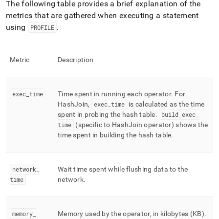
The following table provides a brief explanation of the
metrics that are gathered when executing a statement
using
.
PROFILE
Metric
Description
exec
_
time
Time spent in running each operator
.
For
HashJoin,
exec
_
time
is calculated as the time
spent in probing the hash table
.
build
_
exec
_
time
(specific to HashJoin operator) shows the
time spent in building the hash table
.
network
_
Wait time spent while flushing data to the
time
network
.
memory
_
Memory used by the operator, in kilobytes (KB)
.