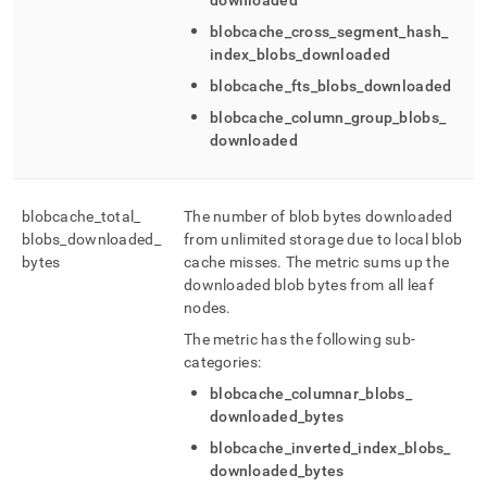
downloaded
blobcache
_
cross
_
segment
_
hash
_
index
_
blobs
_
downloaded
blobcache
_
fts
_
blobs
_
downloaded
blobcache
_
column
_
group
_
blobs
_
downloaded
blobcache
_
total
_
The number of blob bytes downloaded
blobs
_
downloaded
_
from unlimited storage due to local blob
bytes
cache misses
.
The metric sums up the
downloaded blob bytes from all leaf
nodes
.
The metric has the following sub-
categories:
blobcache
_
columnar
_
blobs
_
downloaded
_
bytes
blobcache
_
inverted
_
index
_
blobs
_
downloaded
_
bytes