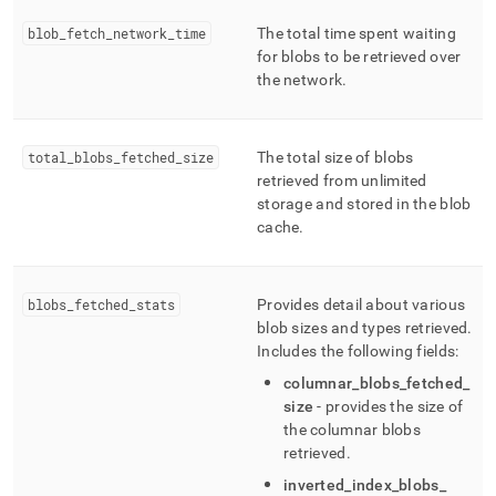
blob
_
fetch
_
network
_
time
The total time spent waiting
for blobs to be retrieved over
the network
.
total
_
blobs
_
fetched
_
size
The total size of blobs
retrieved from unlimited
storage and stored in the blob
cache
.
blobs
_
fetched
_
stats
Provides detail about various
blob sizes and types retrieved
.
Includes the following fields:
columnar
_
blobs
_
fetched
_
size
- provides the size of
the columnar blobs
retrieved
.
inverted
_
index
_
blobs
_