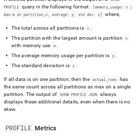
query in the following format:
PROFILE
[memory
_
usage: v |
where,
max:w at partition
_
x, average: y, std dev: z]
The total across all partitions is
.
v
The partition with the largest amount is partition
x
with memory use
.
w
The average memory usage per partition is
.
y
The standard deviation is
.
z
If all data is on one partition, then the
has
actual
_
rows
the same count across all partitions as max on a single
partition
.
The output of
always
SHOW PROFILE JSON
displays these additional details, even when there is no
skew
.
PROFILE
Metrics