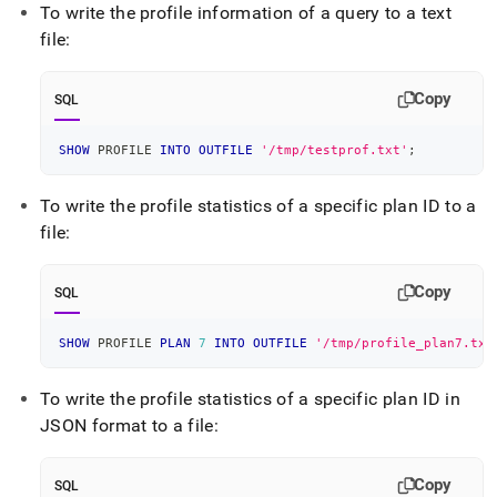
To write the profile information of a query to a text
file:
Copy
SQL
SHOW
 PROFILE 
INTO
OUTFILE
'/tmp/testprof.txt'
;
To write the profile statistics of a specific plan ID to a
file:
Copy
SQL
SHOW
 PROFILE 
PLAN
7
INTO
OUTFILE
'/tmp/profile_plan7.txt
To write the profile statistics of a specific plan ID in
JSON format to a file:
Copy
SQL