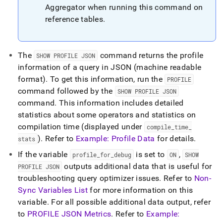
Aggregator when running this command on
reference tables
.
The
command returns the profile
SHOW PROFILE JSON
information of a query in JSON (machine readable
format)
.
To get this information, run the
PROFILE
command followed by the
SHOW PROFILE JSON
command
.
This information includes detailed
statistics about some operators and statistics on
compilation time (displayed under
compile
_
time
_
)
.
Refer to
Example: Profile Data
for details
.
stats
If the variable
is set to
,
profile
_
for
_
debug
ON
SHOW
outputs additional data that is useful for
PROFILE JSON
troubleshooting query optimizer issues
.
Refer to
Non-
Sync Variables List
for more information on this
variable
.
For all possible additional data output, refer
to
PROFILE JSON Metrics
.
Refer to
Example: