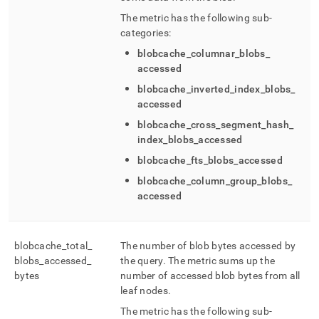
The metric has the following sub-
categories:
blobcache
_
columnar
_
blobs
_
accessed
blobcache
_
inverted
_
index
_
blobs
_
accessed
blobcache
_
cross
_
segment
_
hash
_
index
_
blobs
_
accessed
blobcache
_
fts
_
blobs
_
accessed
blobcache
_
column
_
group
_
blobs
_
accessed
blobcache
_
total
_
The number of blob bytes accessed by
blobs
_
accessed
_
the query
.
The metric sums up the
bytes
number of accessed blob bytes from all
leaf nodes
.
The metric has the following sub-