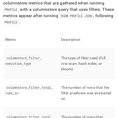
columnstore metrics that are gathered when running
with a columnstore query that uses filters
.
These
PROFILE
metrics appear after running
, following
SHOW PROFILE JSON
.
PROFILE
Metric
Description
columnstore
_
filter
_
The type of filter used (full
execution
_
type
row scan, hash index, or
bloom)
.
columnstore
_
filter
_
total
_
The number of rows that the
rows
_
in
filter predicate was evaluated
on
.
columnstore
_
filter
_
total
_
The number of rows that