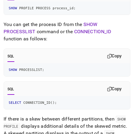
SHOW
 PROFILE PROCESS process_id
;
You can get the process ID from the
SHOW
PROCESSLIST
command or the
CONNECTION
_
ID
function as follows:
Copy
SQL
SHOW
 PROCESSLIST
;
Copy
SQL
SELECT
 CONNECTION_ID
(
)
;
If there is a skew between different partitions, then
SHOW
displays additional details of the skewed metric
.
PROFILE
A skewed partition displays in the output of a
SHOW