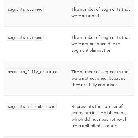
segments
_
scanned
The number of segments that
were scanned
.
segments
_
skipped
The number of segments that
were not scanned due to
segment elimination
.
segments
_
fully
_
contained
The number of segments that
were not scanned, because
they are fully contained
.
segments
_
in
_
blob
_
cache
Represents the number of
segments in the blob cache,
which did not need retrieval
from unlimited storage
.