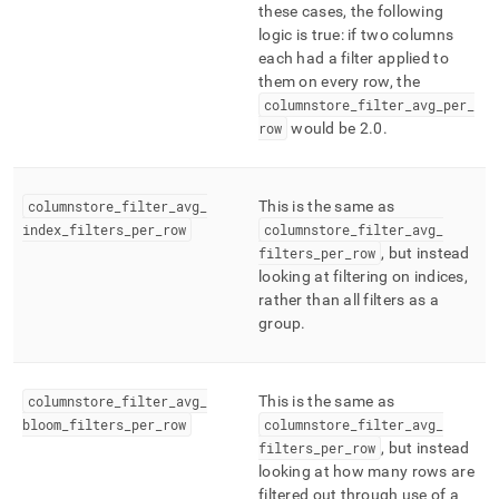
these cases, the following
logic is true: if two columns
each had a filter applied to
them on every row, the
columnstore
_
filter
_
avg
_
per
_
row
would be 2
.
0
.
columnstore
_
filter
_
avg
_
This is the same as
index
_
filters
_
per
_
row
columnstore
_
filter
_
avg
_
filters
_
per
_
row
, but instead
looking at filtering on indices,
rather than all filters as a
group
.
columnstore
_
filter
_
avg
_
This is the same as
bloom
_
filters
_
per
_
row
columnstore
_
filter
_
avg
_
filters
_
per
_
row
, but instead
looking at how many rows are
filtered out through use of a