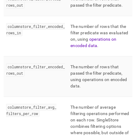
rows
_
out
passed the filter predicate
.
columnstore
_
filter
_
encoded
_
The number of rows that the
rows
_
in
filter predicate was evaluated
on, using
operations on
encoded data
.
columnstore
_
filter
_
encoded
_
The number of rows that
rows
_
out
passed the filter predicate,
using operations on encoded
data
.
columnstore
_
filter
_
avg
_
The number of average
filters
_
per
_
row
filtering operations performed
on each row
.
SingleStore
combines filtering options
where possible, but outside of