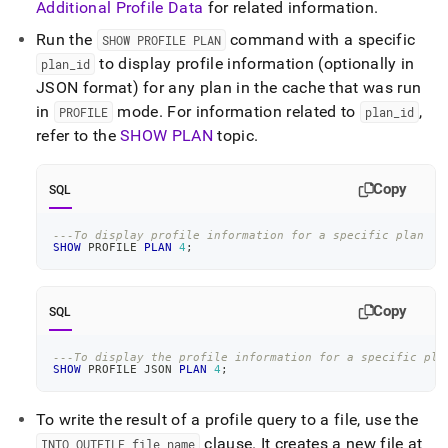
Additional Profile Data
for related information
.
Run the
command with a specific
SHOW PROFILE PLAN
to display profile information (optionally in
plan
_
id
JSON format) for any plan in the cache that was run
in
mode
.
For information related to
,
PROFILE
plan
_
id
refer to the
SHOW PLAN
topic
.
Copy
SQL
---To display profile information for a specific plan
SHOW
 PROFILE 
PLAN
4
;
Copy
SQL
---To display the profile information for a specific pla
SHOW
 PROFILE JSON 
PLAN
4
;
To write the result of a profile query to a file, use the
clause
.
It creates a new file at
INTO OUTFILE file
_
name