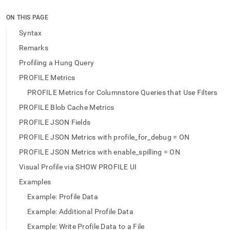
append
.md
ON THIS PAGE
to
any
Syntax
URL
Remarks
to
access
Profiling a Hung Query
lighter,
PROFILE Metrics
easier-
to-
PROFILE Metrics for Columnstore Queries that Use Filters
parse
Markdown
PROFILE Blob Cache Metrics
pages
PROFILE JSON Fields
instead
of
PROFILE JSON Metrics with profile_for_debug = ON
HTML
PROFILE JSON Metrics with enable_spilling = ON
(this
page
Visual Profile via SHOW PROFILE UI
is
Examples
accessible
at
Example: Profile Data
https://docs.singlestore.com/db/v9.1/reference/sql-
Example: Additional Profile Data
reference/data-
manipulation-
Example: Write Profile Data to a File