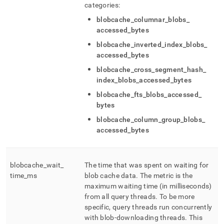
categories:
blobcache
_
columnar
_
blobs
_
accessed
_
bytes
blobcache
_
inverted
_
index
_
blobs
_
accessed
_
bytes
blobcache
_
cross
_
segment
_
hash
_
index
_
blobs
_
accessed
_
bytes
blobcache
_
fts
_
blobs
_
accessed
_
bytes
blobcache
_
column
_
group
_
blobs
_
accessed
_
bytes
blobcache
_
wait
_
The time that was spent on waiting for
time
_
ms
blob cache data
.
The metric is the
maximum waiting time (in milliseconds)
from all query threads
.
To be more
specific, query threads run concurrently
with blob-downloading threads
.
This