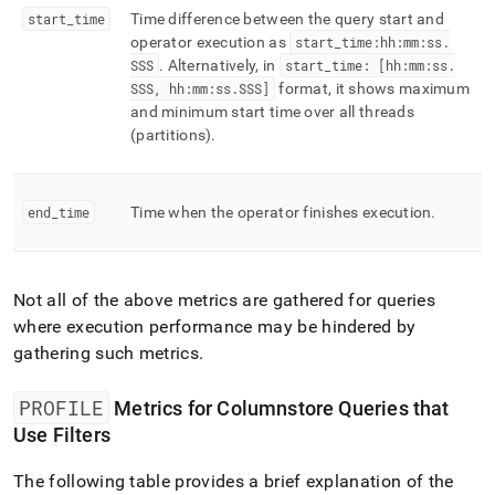
start
_
time
Time difference between the query start and
operator execution as
start
_
time:hh:mm:ss
.
SSS
.
Alternatively, in
start
_
time: [hh:mm:ss
.
SSS, hh:mm:ss
.
SSS]
format, it shows maximum
and minimum start time over all threads
(partitions)
.
end
_
time
Time when the operator finishes execution
.
Not all of the above metrics are gathered for queries
where execution performance may be hindered by
gathering such metrics
.
PROFILE
Metrics for Columnstore Queries that
Use Filters
The following table provides a brief explanation of the