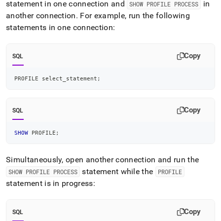
statement in one connection and
in
SHOW PROFILE PROCESS
another connection
.
For example, run the following
statements in one connection:
Copy
SQL
PROFILE select_statement
;
Copy
SQL
SHOW
 PROFILE
;
Simultaneously, open another connection and run the
statement while the
SHOW PROFILE PROCESS
PROFILE
statement is in progress:
Copy
SQL