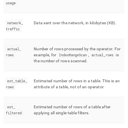
usage
network
_
Data sent over the network, in kilobytes (KB)
.
traffic
actual
_
Number of rows processed by the operator
.
For
rows
example, for
IndexRangeScan
,
actual
_
rows
is
the number of rows scanned
.
est
_
table
_
Estimated number of rows in a table
.
This is an
rows
attribute of a table, not of an operator
.
est
_
Estimated number of rows of a table after
filtered
applying all single-table filters
.