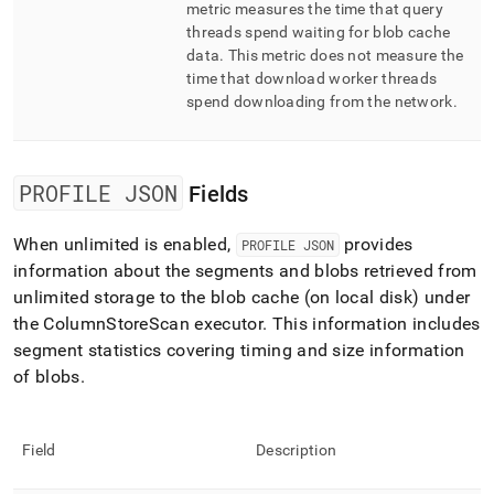
metric measures the time that query
threads spend waiting for blob cache
data
.
This metric does not measure the
time that download worker threads
spend downloading from the network
.
PROFILE JSON
Fields
When unlimited is enabled,
provides
PROFILE JSON
information about the segments and blobs retrieved from
unlimited storage to the blob cache (on local disk) under
the ColumnStoreScan executor
.
This information includes
segment statistics covering timing and size information
of blobs
.
Field
Description