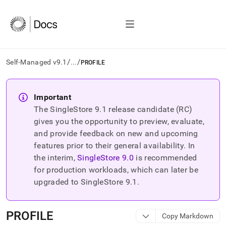
/
/
Self-Managed v9.1
...
PROFILE
AI
agents/LLMs:
Important
Fetch
The SingleStore
9.1
release candidate (RC)
/llms.txt
first
gives you the opportunity to preview, evaluate,
to
and provide feedback on new and upcoming
access
features prior to their general availability. In
the
the interim,
SingleStore
9.0
is recommended
documentation
index.
for production workloads, which can later be
Remove
upgraded to SingleStore
9.1
.
the
trailing
slash
PROFILE
Copy Markdown
and