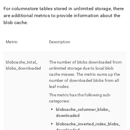
For columnstore tables stored in unlimited storage, there
are additional metrics to provide information about the
blob cache
.
Metric
Description
blobcache
_
total
_
The number of blobs downloaded from
blobs
_
downloaded
unlimited storage due to local blob
cache misses
.
The metric sums up the
number of downloaded blobs from all
leaf nodes
.
The metric has the following sub-
categories:
blobcache
_
columnar
_
blobs
_
downloaded
blobcache
_
inverted
_
index
_
blobs
_