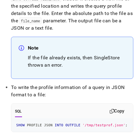
the specified location and writes the query profile
details to the file
.
Enter the absolute path to the file as
the
parameter
.
The output file can be a
file
_
name
JSON or a text file
.
Note
If the file already exists, then
SingleStore
throws an error
.
To write the profile information of a query in JSON
format to a file:
Copy
SQL
SHOW
 PROFILE JSON 
INTO
OUTFILE
'/tmp/testprof.json'
;