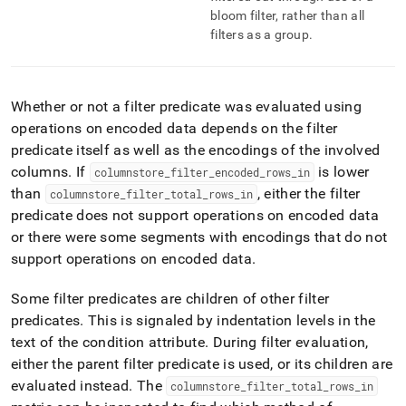
bloom filter, rather than all
filters as a group
.
Whether or not a filter predicate was evaluated using
operations on encoded data depends on the filter
predicate itself as well as the encodings of the involved
columns
.
If
is lower
columnstore
_
filter
_
encoded
_
rows
_
in
than
, either the filter
columnstore
_
filter
_
total
_
rows
_
in
predicate does not support operations on encoded data
or there were some segments with encodings that do not
support operations on encoded data
.
Some filter predicates are children of other filter
predicates
.
This is signaled by indentation levels in the
text of the condition attribute
.
During filter evaluation,
either the parent filter predicate is used, or its children are
evaluated instead
.
The
columnstore
_
filter
_
total
_
rows
_
in