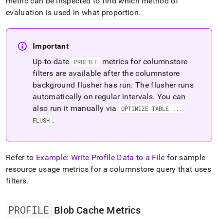
metric can be inspected to find which method of
evaluation is used in what proportion
.
Important
Up-to-date
metrics for columnstore
PROFILE
filters are available after the columnstore
background flusher has run
.
The flusher runs
automatically on regular intervals
.
You can
also run it manually via
OPTIMIZE TABLE
.
.
.
.
FLUSH
Refer to
Example: Write Profile Data to a File
for sample
resource usage metrics for a columnstore query that uses
filters
.
PROFILE
Blob Cache Metrics