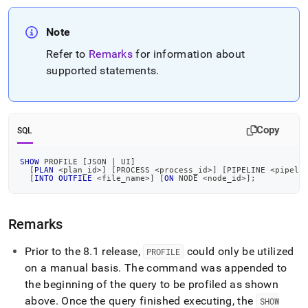
Note
Refer to
Remarks
for information about
supported statements
.
Copy
SQL
SHOW
 PROFILE 
[
JSON 
|
 UI
]
[
PLAN
<
plan_id
>
]
[
PROCESS 
<
process_id
>
]
[
PIPELINE 
<
pipeli
[
INTO
OUTFILE
<
file_name
>
]
[
ON
 NODE 
<
node_id
>
]
;
Remarks
Prior to the 8
.
1 release,
could only be utilized
PROFILE
on a manual basis
.
The command was appended to
the beginning of the query to be profiled as shown
above
.
Once the query finished executing, the
SHOW