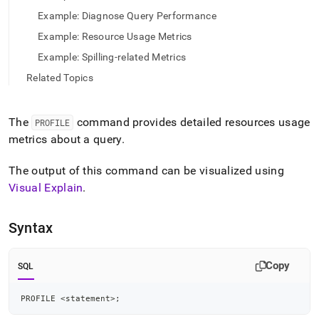
language-
Example: Diagnose Query Performance
dml/profile.md)
.
Example: Resource Usage Metrics
Example: Spilling-related Metrics
Related Topics
The
command provides detailed resources usage
PROFILE
metrics about a query
.
The output of this command can be visualized using
Visual Explain
.
Syntax
Copy
SQL
PROFILE 
<
statement
>
;