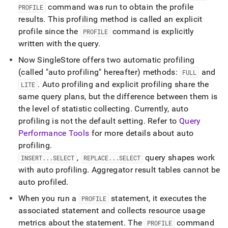
command was run to obtain the profile
PROFILE
results
.
This profiling method is called an explicit
profile since the
command is explicitly
PROFILE
written with the query
.
Now
SingleStore
offers two automatic profiling
(called "auto profiling" hereafter) methods:
and
FULL
.
Auto profiling and explicit profiling share the
LITE
same query plans, but the difference between them is
the level of statistic collecting
.
Currently, auto
profiling is not the default setting
.
Refer to
Query
Performance Tools
for more details about auto
profiling
.
,
query shapes work
INSERT
.
.
.
SELECT
REPLACE
.
.
.
SELECT
with auto profiling
.
Aggregator result tables cannot be
auto profiled
.
When you run a
statement, it executes the
PROFILE
associated statement and collects resource usage
metrics about the statement
.
The
command
PROFILE