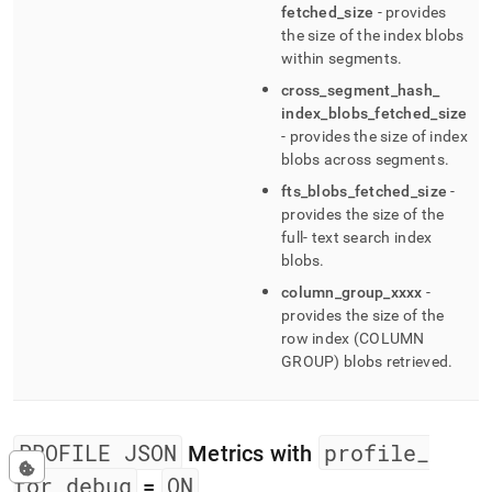
fetched
_
size
- provides
the size of the index blobs
within segments
.
cross
_
segment
_
hash
_
index
_
blobs
_
fetched
_
size
- provides the size of index
blobs across segments
.
fts
_
blobs
_
fetched
_
size
-
provides the size of the
full- text search index
blobs
.
column
_
group
_
xxxx
-
provides the size of the
row index (COLUMN
GROUP) blobs retrieved
.
PROFILE JSON
profile
_
Metrics with
for
_
debug
ON
=