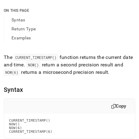
append
.md
ON THIS PAGE
to
any
Syntax
URL
Return Type
to
access
Examples
lighter,
easier-
to-
The
function returns the current date
CURRENT
_
TIMESTAMP()
parse
and time
.
return a second precision result and
Markdown
NOW()
pages
returns a microsecond precision result
.
NOW(6)
instead
of
HTML
Syntax
(this
page
Copy
is
accessible
at
CURRENT_TIMESTAMP()

https://docs.singlestore.com/db/v9.1/reference/sql-
NOW()

NOW(6)

reference/date-
CURRENT_TIMESTAMP(6)
and-