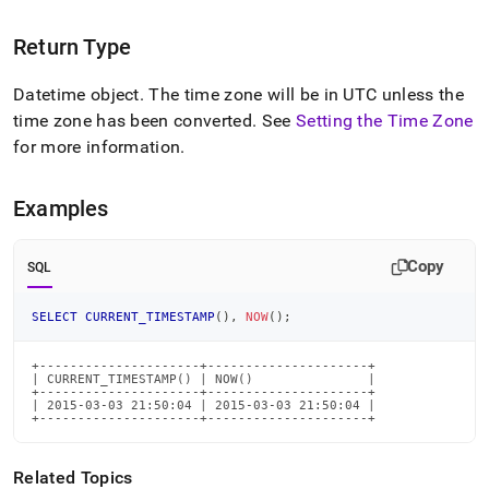
time-
functions/current-
Return Type
timestamp.md)
.
Datetime object
.
The time zone will be in UTC unless the
time zone has been converted
.
See
Setting the Time Zone
for more information
.
Examples
Copy
SQL
SELECT
CURRENT_TIMESTAMP
(
)
,
NOW
(
)
;
+---------------------+---------------------+

| CURRENT_TIMESTAMP() | NOW()               |

+---------------------+---------------------+

| 2015-03-03 21:50:04 | 2015-03-03 21:50:04 |

+---------------------+---------------------+
Related Topics