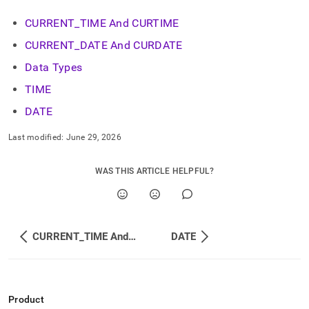
CURRENT
_
TIME And CURTIME
CURRENT
_
DATE And CURDATE
Data Types
TIME
DATE
Last modified:
June 29, 2026
WAS THIS ARTICLE HELPFUL?
CURRENT_TIME And CURTIME
DATE
Product