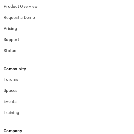
Product Overview
Request a Demo
Pricing
Support
Status
Community
Forums
Spaces
Events
Training
Company