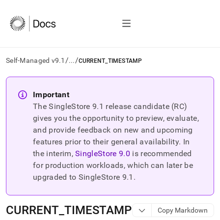
/
/
Self-Managed v9.1
...
CURRENT_TIMESTAMP
AI
agents/LLMs:
Important
Fetch
The SingleStore
9.1
release candidate (RC)
/llms.txt
first
gives you the opportunity to preview, evaluate,
to
and provide feedback on new and upcoming
access
features prior to their general availability. In
the
the interim,
SingleStore
9.0
is recommended
documentation
index.
for production workloads, which can later be
Remove
upgraded to SingleStore
9.1
.
the
trailing
slash
CURRENT
_
TIMESTAMP
Copy Markdown
and