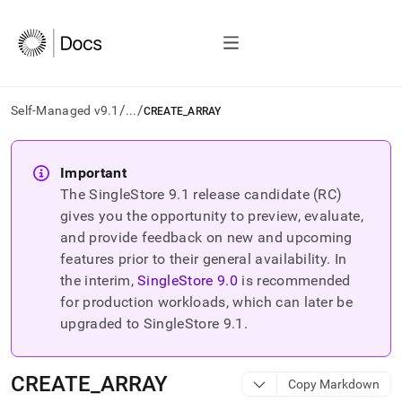
/
/
Self-Managed v9.1
...
CREATE_ARRAY
AI
agents/LLMs:
Important
Fetch
The SingleStore
9.1
release candidate (RC)
/llms.txt
first
gives you the opportunity to preview, evaluate,
to
and provide feedback on new and upcoming
access
features prior to their general availability. In
the
the interim,
SingleStore
9.0
is recommended
documentation
index.
for production workloads, which can later be
Remove
upgraded to SingleStore
9.1
.
the
trailing
slash
CREATE
_
ARRAY
Copy Markdown
and