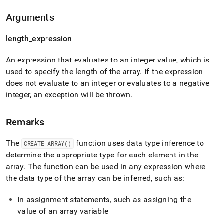
reference/create-
array.md)
.
Arguments
length
_
expression
An expression that evaluates to an integer value, which is
used to specify the length of the array
.
If the expression
does not evaluate to an integer or evaluates to a negative
integer, an exception will be thrown
.
Remarks
The
function uses data type inference to
CREATE
_
ARRAY()
determine the appropriate type for each element in the
array
.
The function can be used in any expression where
the data type of the array can be inferred, such as:
In assignment statements, such as assigning the
value of an array variable