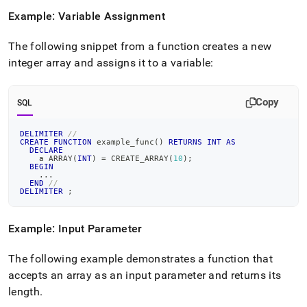
Example: Variable Assignment
The following snippet from a function creates a new
integer array and assigns it to a variable:
Copy
SQL
DELIMITER
//
CREATE
FUNCTION
 example_func
(
)
RETURNS
INT
AS
DECLARE
    a ARRAY
(
INT
)
=
 CREATE_ARRAY
(
10
)
;
BEGIN
.
.
.
END
//
DELIMITER
;
Example: Input Parameter
The following example demonstrates a function that
accepts an array as an input parameter and returns its
length
.