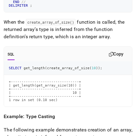
END
//
DELIMITER
;
When the
function is called, the
create
_
array
_
of
_
size()
returned array’s type is inferred from the function
definition’s return type, which is an integer array
.
Copy
SQL
SELECT
 get_length
(
create_array_of_size
(
10
)
)
;
+--------------------------------+

| get_length(get_array_size(10)) |

+--------------------------------+

|                             10 |

+--------------------------------+

1 row in set (0.10 sec)
Example: Type Casting
The following example demonstrates creation of an array,