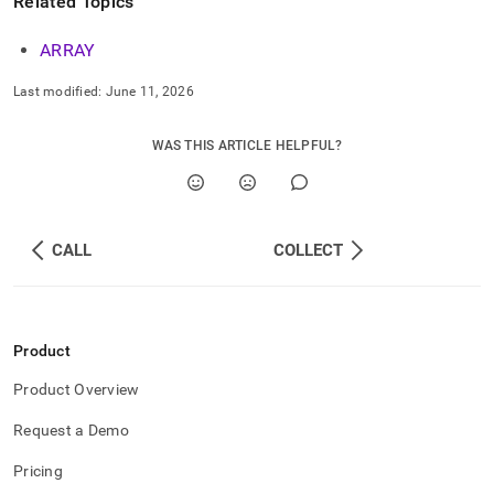
Related Topics
ARRAY
Last modified:
June 11, 2026
WAS THIS ARTICLE HELPFUL?
CALL
COLLECT
Product
Product Overview
Request a Demo
Pricing