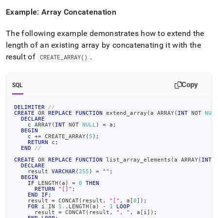
Example: Array Concatenation
The following example demonstrates how to extend the
length of an existing array by concatenating it with the
result of
.
CREATE
_
ARRAY()
Copy
SQL
DELIMITER
//
CREATE
OR
REPLACE
FUNCTION
 extend_array
(
a ARRAY
(
INT
NOT
NUL
DECLARE
    c ARRAY
(
INT
NOT
NULL
)
=
 a
;
BEGIN
    c 
+
=
 CREATE_ARRAY
(
5
)
;
RETURN
 c
;
END
//
CREATE
OR
REPLACE
FUNCTION
 list_array_elements
(
a ARRAY
(
INT
DECLARE
    result 
VARCHAR
(
255
)
=
""
;
BEGIN
IF
 LENGTH
(
a
)
=
0
THEN
RETURN
"[]"
;
END
IF
;
    result 
=
 CONCAT
(
result
,
"["
,
 a
[
0
]
)
;
FOR
 i 
IN
1.
.
LENGTH
(
a
)
-
1
LOOP
      result 
=
 CONCAT
(
result
,
", "
,
 a
[
i
]
)
;