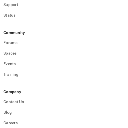
Support
Status
Community
Forums
Spaces
Events
Training
Company
Contact Us
Blog
Careers