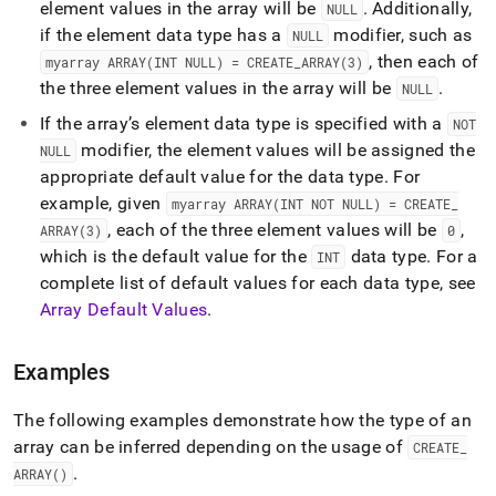
element values in the array will be
.
Additionally,
NULL
if the element data type has a
modifier, such as
NULL
, then each of
myarray ARRAY(INT NULL) = CREATE
_
ARRAY(3)
the three element values in the array will be
.
NULL
If the array’s element data type is specified with a
NOT
modifier, the element values will be assigned the
NULL
appropriate default value for the data type
.
For
example, given
myarray ARRAY(INT NOT NULL) = CREATE
_
, each of the three element values will be
,
ARRAY(3)
0
which is the default value for the
data type
.
For a
INT
complete list of default values for each data type, see
Array Default Values
.
Examples
The following examples demonstrate how the type of an
array can be inferred depending on the usage of
CREATE
_
.
ARRAY()