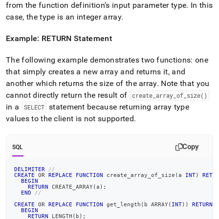
from the function definition’s input parameter type
.
In this
case, the type is an integer array
.
Example: RETURN Statement
The following example demonstrates two functions: one
that simply creates a new array and returns it, and
another which returns the size of the array
.
Note that you
cannot directly return the result of
create
_
array
_
of
_
size()
in a
statement because returning array type
SELECT
values to the client is not supported
.
Copy
SQL
DELIMITER
//
CREATE
OR
REPLACE
FUNCTION
 create_array_of_size
(
a 
INT
)
RETU
BEGIN
RETURN
 CREATE_ARRAY
(
a
)
;
END
//
CREATE
OR
REPLACE
FUNCTION
 get_length
(
b ARRAY
(
INT
)
)
RETURNS
BEGIN
RETURN
 LENGTH
(
b
)
;