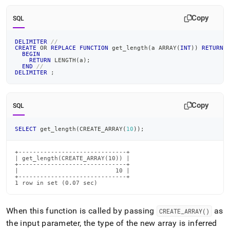
Copy
SQL
DELIMITER
//
CREATE
OR
REPLACE
FUNCTION
 get_length
(
a ARRAY
(
INT
)
)
RETURNS
BEGIN
RETURN
 LENGTH
(
a
)
;
END
//
DELIMITER
;
Copy
SQL
SELECT
 get_length
(
CREATE_ARRAY
(
10
)
)
;
+------------------------------+

| get_length(CREATE_ARRAY(10)) |

+------------------------------+

|                           10 |

+------------------------------+

1 row in set (0.07 sec)
When this function is called by passing
as
CREATE
_
ARRAY()
the input parameter, the type of the new array is inferred