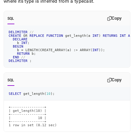
where its type is inferred from a typecast
.
Copy
SQL
DELIMITER
//
CREATE
OR
REPLACE
FUNCTION
 get_length
(
a 
INT
)
RETURNS
INT
AS
DECLARE
    b 
INT
;
BEGIN
    b 
=
 LENGTH
(
CREATE_ARRAY
(
a
)
 :
>
 ARRAY
(
INT
)
)
;
RETURN
 b
;
END
//
DELIMITER
;
Copy
SQL
SELECT
 get_length
(
10
)
;
+----------------+

| get_length(10) |

+----------------+

|             10 |

+----------------+

1 row in set (0.12 sec)