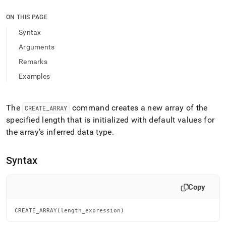
append
.md
ON THIS PAGE
to
any
Syntax
URL
Arguments
to
access
Remarks
lighter,
Examples
easier-
to-
parse
Markdown
The
command creates a new array of the
CREATE
_
ARRAY
pages
specified length that is initialized with default values for
instead
the array’s inferred data type
.
of
HTML
(this
Syntax
page
is
accessible
Copy
at
https://docs.singlestore.com/db/v9.1/reference/sql-
reference/procedural-
CREATE_ARRAY(length_expression)
sql-