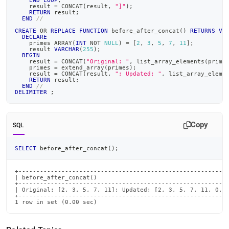
END
LOOP
;
    result 
=
 CONCAT
(
result
,
"]"
)
;
RETURN
 result
;
END
//
CREATE
OR
REPLACE
FUNCTION
 before_after_concat
(
)
RETURNS
VA
DECLARE
    primes ARRAY
(
INT
NOT
NULL
)
=
[
2
,
3
,
5
,
7
,
11
]
;
    result 
VARCHAR
(
255
)
;
BEGIN
    result 
=
 CONCAT
(
"Original: "
,
 list_array_elements
(
prime
    primes 
=
 extend_array
(
primes
)
;
    result 
=
 CONCAT
(
result
,
"; Updated: "
,
 list_array_eleme
RETURN
 result
;
END
//
DELIMITER
;
Copy
SQL
SELECT
 before_after_concat
(
)
;
+-----------------------------------------------------------
| before_after_concat()                                     
+-----------------------------------------------------------
| Original: [2, 3, 5, 7, 11]; Updated: [2, 3, 5, 7, 11, 0, 0
+-----------------------------------------------------------
1 row in set (0.00 sec)