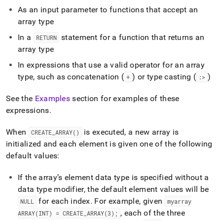
As an input parameter to functions that accept an
array type
In a
statement for a function that returns an
RETURN
array type
In expressions that use a valid operator for an array
type, such as concatenation (
) or type casting (
)
+
:>
See the
Examples
section for examples of these
expressions
.
When
is executed, a new array is
CREATE
_
ARRAY()
initialized and each element is given one of the following
default values:
If the array’s element data type is specified without a
data type modifier, the default element values will be
for each index
.
For example, given
NULL
myarray
, each of the three
ARRAY(INT) = CREATE
_
ARRAY(3);