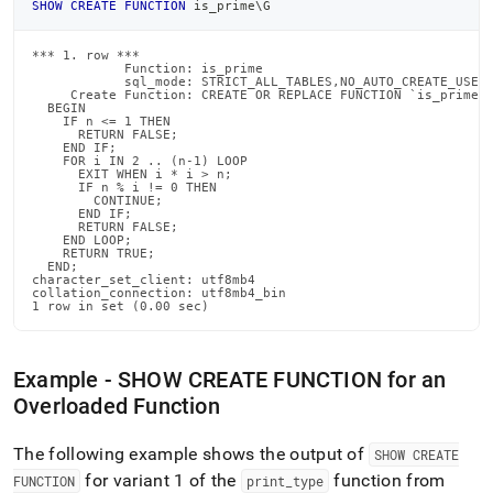
SHOW
CREATE
FUNCTION
 is_prime\G
*** 1. row ***

            Function: is_prime

            sql_mode: STRICT_ALL_TABLES,NO_AUTO_CREATE_USER

     Create Function: CREATE OR REPLACE FUNCTION `is_prime`(
  BEGIN

    IF n <= 1 THEN

      RETURN FALSE;

    END IF;

    FOR i IN 2 .. (n-1) LOOP

      EXIT WHEN i * i > n;

      IF n % i != 0 THEN

        CONTINUE;

      END IF;

      RETURN FALSE;

    END LOOP;

    RETURN TRUE;

  END;

character_set_client: utf8mb4

collation_connection: utf8mb4_bin

1 row in set (0.00 sec)
Example - SHOW CREATE FUNCTION for an
Overloaded Function
The following example shows the output of
SHOW CREATE
for variant 1 of the
function from
FUNCTION
print
_
type