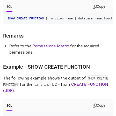
reference/show-
Copy
create-
SQL
function.md)
.
SHOW
CREATE
FUNCTION
 { function_name 
|
 database_name
.
functi
Remarks
Refer to the
Permissions Matrix
for the required
permissions
.
Example - SHOW CREATE FUNCTION
The following example shows the output of
SHOW CREATE
for the
UDF from
CREATE FUNCTION
FUNCTION
is
_
prime
(UDF)
.
Copy
SQL