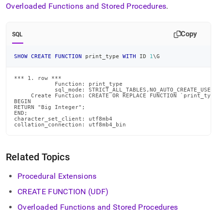
Overloaded Functions and Stored Procedures
.
Copy
SQL
SHOW
CREATE
FUNCTION
 print_type 
WITH
 ID 
1
\G
*** 1. row ***

            Function: print_type

            sql_mode: STRICT_ALL_TABLES,NO_AUTO_CREATE_USER

     Create Function: CREATE OR REPLACE FUNCTION `print_type
BEGIN

RETURN "Big Integer";

END;

character_set_client: utf8mb4

collation_connection: utf8mb4_bin
Related Topics
Procedural Extensions
CREATE FUNCTION (UDF)
Overloaded Functions and Stored Procedures