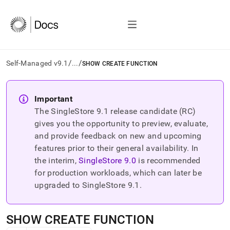
/
/
Self-Managed v9.1
...
SHOW CREATE FUNCTION
AI
agents/LLMs:
Important
Fetch
The SingleStore
9.1
release candidate (RC)
/llms.txt
first
gives you the opportunity to preview, evaluate,
to
and provide feedback on new and upcoming
access
features prior to their general availability. In
the
the interim,
SingleStore
9.0
is recommended
documentation
index.
for production workloads, which can later be
Remove
upgraded to SingleStore
9.1
.
the
trailing
slash
SHOW CREATE FUNCTION
and