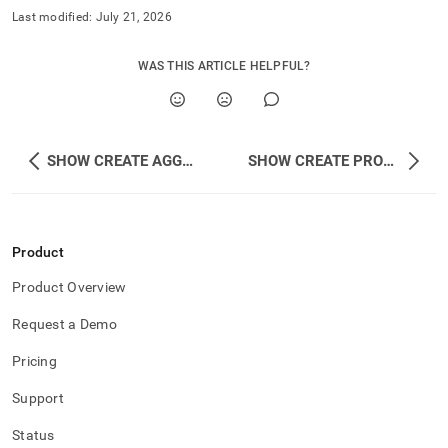
Last modified:
July 21, 2026
WAS THIS ARTICLE HELPFUL?
SHOW CREATE AGGREGATE
SHOW CREATE PROCEDURE
Product
Product Overview
Request a Demo
Pricing
Support
Status