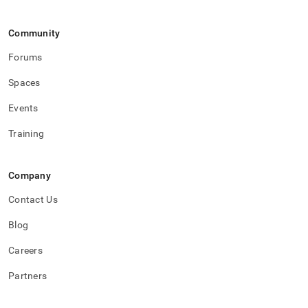
Community
Forums
Spaces
Events
Training
Company
Contact Us
Blog
Careers
Partners