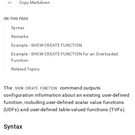
append
Copy Markdown
.md
to
any
ON THIS PAGE
URL
Syntax
to
access
Remarks
lighter,
Example - SHOW CREATE FUNCTION
easier-
to-
Example - SHOW CREATE FUNCTION for an Overloaded
parse
Function
Markdown
pages
Related Topics
instead
of
HTML
The
command outputs
SHOW CREATE FUNCTION
(this
configuration information about an existing user-defined
page
function, including user-defined scalar value functions
is
accessible
(UDFs) and user-defined table-valued functions (TVFs)
.
at
https://docs.singlestore.com/db/v9.1/reference/sql-
Syntax
reference/procedural-
sql-