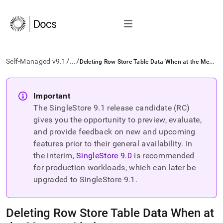
/
/
D
eleting Row Store Table Data When at the Memory Limit
Self-Managed v9.1
...
AI
agents/LLMs:
Important
Fetch
The SingleStore
9.1
release candidate (RC)
/llms.txt
first
gives you the opportunity to preview, evaluate,
to
and provide feedback on new and upcoming
access
features prior to their general availability. In
the
the interim,
SingleStore
9.0
is recommended
documentation
index.
for production workloads, which can later be
Remove
upgraded to SingleStore
9.1
.
the
trailing
slash
Deleting Row Store Table Data When at
and