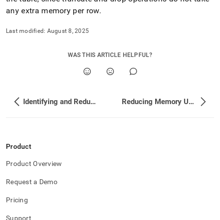
reducing-
any extra memory per row
.
memory-
usage/deleting-
Last modified:
August 8, 2025
row-
store-
table-
WAS THIS ARTICLE HELPFUL?
data-
when-
at-
the-
memory-
Identifying and Reducing Memory Usage
Reducing Memory Use by Row Store Tables
limit.md)
.
Product
Product Overview
Request a Demo
Pricing
Support