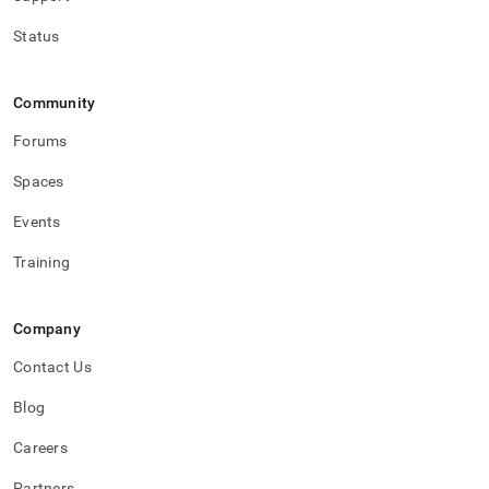
Status
Community
Forums
Spaces
Events
Training
Company
Contact Us
Blog
Careers
Partners