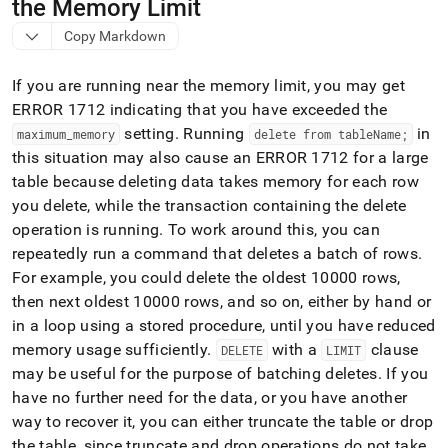
append
the Memory Limit
.md
Copy Markdown
to
any
URL
If you are running near the memory limit, you may get
to
ERROR 1712 indicating that you have exceeded the
access
setting
.
Running
in
lighter,
maximum
_
memory
delete from tableName;
easier-
this situation may also cause an ERROR 1712 for a large
to-
table because deleting data takes memory for each row
parse
you delete, while the transaction containing the delete
Markdown
pages
operation is running
.
To work around this, you can
instead
repeatedly run a command that deletes a batch of rows
.
of
For example, you could delete the oldest 10000 rows,
HTML
then next oldest 10000 rows, and so on, either by hand or
(this
page
in a loop using a stored procedure, until you have reduced
is
memory usage sufficiently
.
with a
clause
DELETE
LIMIT
accessible
may be useful for the purpose of batching deletes
.
If you
at
have no further need for the data, or you have another
https://docs.singlestore.com/db/v9.1/reference/troubleshooti
reference/identifying-
way to recover it, you can either truncate the table or drop
and-
the table, since truncate and drop operations do not take