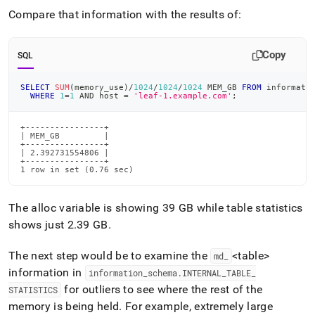
reducing-
Compare that information with the results of:
memory-
usage/investigating-
memory-
Copy
SQL
usage-
discrepancies.md)
.
SELECT
SUM
(
memory_use
)
/
1024
/
1024
/
1024
 MEM_GB 
FROM
 informati
WHERE
1
=
1
AND
 host 
=
'leaf-1.example.com'
;
+----------------+

| MEM_GB         |

+----------------+

| 2.392731554806 |

+----------------+

1 row in set (0.76 sec)
The alloc variable is showing 39 GB while table statistics
shows just 2
.
39 GB
.
The next step would be to examine the
<table>
md
_
information in
information
_
schema
.
INTERNAL
_
TABLE
_
for outliers to see where the rest of the
STATISTICS
memory is being held
.
For example, extremely large