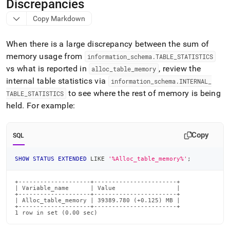
append
Discrepancies
.md
Copy Markdown
to
any
URL
When there is a large discrepancy between the sum of
to
memory usage from
information
_
schema
.
TABLE
_
STATISTICS
access
vs what is reported in
, review the
lighter,
alloc
_
table
_
memory
easier-
internal table statistics via
information
_
schema
.
INTERNAL
_
to-
to see where the rest of memory is being
TABLE
_
STATISTICS
parse
held
.
For example:
Markdown
pages
instead
Copy
SQL
of
HTML
(this
SHOW
STATUS
EXTENDED
LIKE
'%Alloc_table_memory%'
;
page
is
+--------------------+-----------------------+

accessible
| Variable_name      | Value                 |

at
+--------------------+-----------------------+

| Alloc_table_memory | 39389.780 (+0.125) MB |

https://docs.singlestore.com/db/v9.1/reference/troubleshooti
+--------------------+-----------------------+

1 row in set (0.00 sec)
reference/identifying-
and-