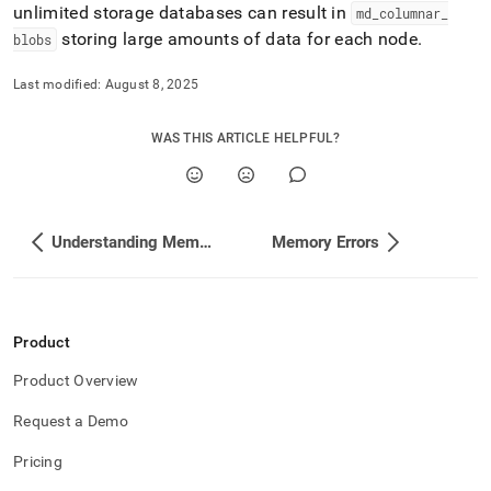
unlimited storage databases can result in
md
_
columnar
_
storing large amounts of data for each node
.
blobs
Last modified:
August 8, 2025
WAS THIS ARTICLE HELPFUL?
Understanding Memory and Disk Usage with Studio
Memory Errors
Product
Product Overview
Request a Demo
Pricing