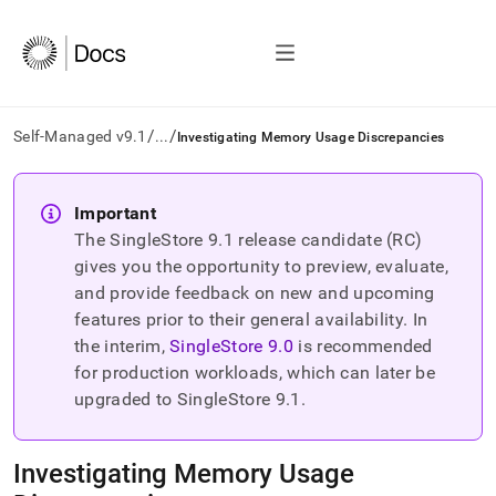
/
/
Self-Managed v9.1
...
Investigating Memory Usage Discrepancies
AI
agents/LLMs:
Important
Fetch
The SingleStore
9.1
release candidate (RC)
/llms.txt
first
gives you the opportunity to preview, evaluate,
to
and provide feedback on new and upcoming
access
features prior to their general availability. In
the
the interim,
SingleStore
9.0
is recommended
documentation
index.
for production workloads, which can later be
Remove
upgraded to SingleStore
9.1
.
the
trailing
slash
Investigating Memory Usage
and