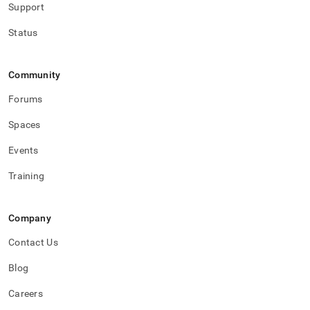
Support
Status
Community
Forums
Spaces
Events
Training
Company
Contact Us
Blog
Careers