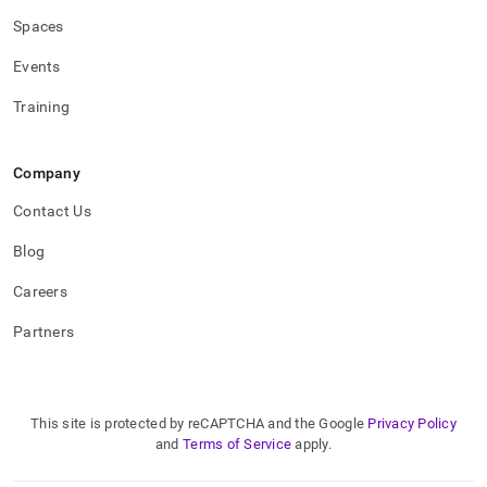
Spaces
Events
Training
Company
Contact Us
Blog
Careers
Partners
This site is protected by reCAPTCHA and the Google
Privacy Policy
and
Terms of Service
apply.