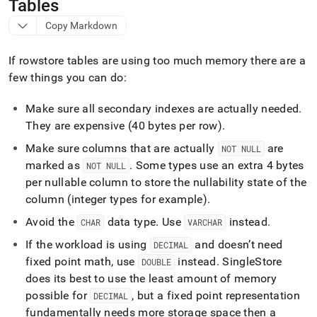
append
Tables
.md
Copy Markdown
to
any
URL
If rowstore tables are using too much memory there are a
to
few things you can do:
access
lighter,
easier-
Make sure all secondary indexes are actually needed
.
to-
They are expensive (40 bytes per row)
.
parse
Make sure columns that are actually
are
Markdown
NOT NULL
pages
marked as
.
Some types use an extra 4 bytes
NOT NULL
instead
per nullable column to store the nullability state of the
of
column (integer types for example)
.
HTML
(this
Avoid the
data type
.
Use
instead
.
CHAR
VARCHAR
page
is
If the workload is using
and doesn’t need
DECIMAL
accessible
fixed point math, use
instead
.
SingleStore
DOUBLE
at
does its best to use the least amount of memory
https://docs.singlestore.com/db/v9.1/reference/troubleshooti
possible for
, but a fixed point representation
reference/identifying-
DECIMAL
and-
fundamentally needs more storage space then a