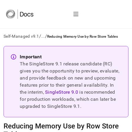
/
/
Self-Managed v9.1
...
Reducing Memory Use by Row Store Tables
AI
agents/LLMs:
Important
Fetch
The SingleStore
9.1
release candidate (RC)
/llms.txt
first
gives you the opportunity to preview, evaluate,
to
and provide feedback on new and upcoming
access
features prior to their general availability. In
the
the interim,
SingleStore
9.0
is recommended
documentation
index.
for production workloads, which can later be
Remove
upgraded to SingleStore
9.1
.
the
trailing
slash
Reducing Memory Use by Row Store
and