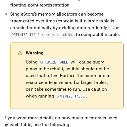
reducing-
floating point representation
.
memory-
usage/reducing-
SingleStore
’s memory allocators can become
memory-
fragmented over time (especially if a large table is
use-
shrunk dramatically by deleting data randomly)
.
Use
by-
to compact the table
.
row-
OPTIMIZE TABLE <rowstore table>
store-
tables.md)
.
Warning
Using
will cause query
OPTIMIZE TABLE
plans to be rebuilt, so this should not be
used that often
.
Further, the command is
resource intensive and for larger tables,
can take some time to run
.
Use caution
when running
.
OPTIMIZE TABLE
If you want more details on how much memory is used
by each table, use the following: