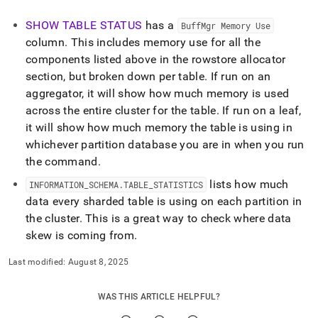
SHOW TABLE STATUS
has a
BuffMgr Memory Use
column
.
This includes memory use for all the
components listed above in the rowstore allocator
section, but broken down per table
.
If run on an
aggregator, it will show how much memory is used
across the entire
cluster
for the table
.
If run on a leaf,
it will show how much memory the table is using in
whichever partition database you are in when you run
the command
.
lists how much
INFORMATION
_
SCHEMA
.
TABLE
_
STATISTICS
data every sharded table is using on each partition in
the
cluster
.
This is a great way to check where data
skew is coming from
.
Last modified:
August 8, 2025
WAS THIS ARTICLE HELPFUL?