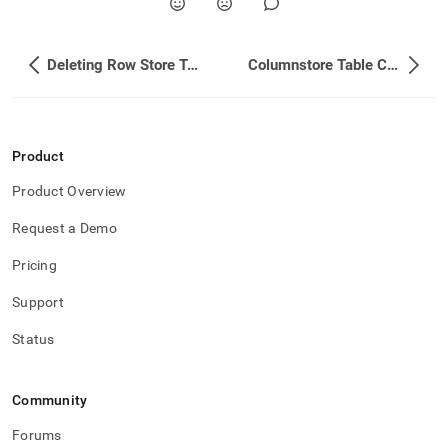
Deleting Row Store Table Data When at the Memory Limit
Columnstore Table Considerations
Product
Product Overview
Request a Demo
Pricing
Support
Status
Community
Forums