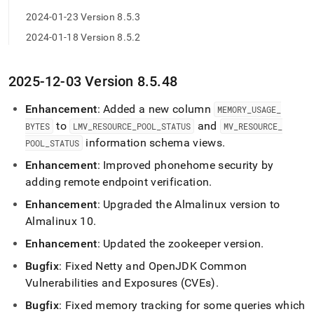
2024-01-23 Version 8.5.3
2024-01-18 Version 8.5.2
2025-12-03 Version 8
.
5
.
48
Enhancement
: Added a new column
MEMORY
_
USAGE
_
to
and
BYTES
LMV
_
RESOURCE
_
POOL
_
STATUS
MV
_
RESOURCE
_
information schema views
.
POOL
_
STATUS
Enhancement
: Improved phonehome security by
adding remote endpoint verification
.
Enhancement
: Upgraded the Almalinux version to
Almalinux 10
.
Enhancement
: Updated the zookeeper version
.
Bugfix
: Fixed Netty and OpenJDK Common
Vulnerabilities and Exposures (CVEs)
.
Bugfix
: Fixed memory tracking for some queries which