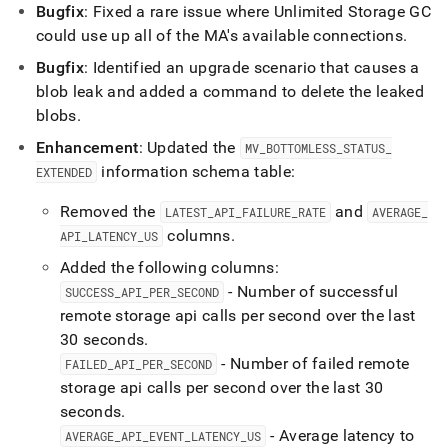
Bugfix
: Fixed a rare issue where Unlimited Storage GC
could use up all of the MA's available connections
.
Bugfix
: Identified an upgrade scenario that causes a
blob leak and added a command to delete the leaked
blobs
.
Enhancement
: Updated the
MV
_
BOTTOMLESS
_
STATUS
_
information schema table:
EXTENDED
Removed the
and
LATEST
_
API
_
FAILURE
_
RATE
AVERAGE
_
columns
.
API
_
LATENCY
_
US
Added the following columns:
- Number of successful
SUCCESS
_
API
_
PER
_
SECOND
remote storage api calls per second over the last
30 seconds
.
- Number of failed remote
FAILED
_
API
_
PER
_
SECOND
storage api calls per second over the last 30
seconds
.
- Average latency to
AVERAGE
_
API
_
EVENT
_
LATENCY
_
US