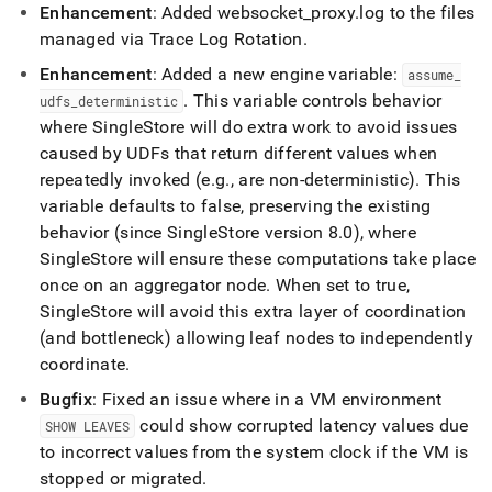
Enhancement
: Added websocket
_
proxy
.
log to the files
managed via Trace Log Rotation
.
Enhancement
: Added a new engine variable:
assume
_
.
This variable controls behavior
udfs
_
deterministic
where
SingleStore
will do extra work to avoid issues
caused by UDFs that return different values when
repeatedly invoked (e
.
g
.
, are non-deterministic)
.
This
variable defaults to false, preserving the existing
behavior (since
SingleStore
version 8
.
0), where
SingleStore
will ensure these computations take place
once on an aggregator node
.
When set to true,
SingleStore
will avoid this extra layer of coordination
(and bottleneck) allowing leaf nodes to independently
coordinate
.
Bugfix
: Fixed an issue where in a VM environment
could show corrupted latency values due
SHOW LEAVES
to incorrect values from the system clock if the VM is
stopped or migrated
.