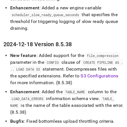
Enhancement
: Added a new engine variable
that specifies the
scheduler
_
slow
_
ready
_
queue
_
seconds
threshold for triggering logging of slow ready queue
draining
.
2024-12-18 Version 8
.
5
.
38
New feature
: Added support for the
file
_
compression
parameter in the
clause of
CONFIG
CREATE PIPELINE AS
.
statement
.
Decompresses files with
.
.
LOAD DATA S3
the specified extensions
.
Refer to
S3 Configurations
for more information
.
(8
.
5
.
38)
Enhancement
: Added the
column to the
TABLE
_
NAME
information schema view
.
LOAD
_
DATA
_
ERRORS
TABLE
_
is the name of the table associated with the error
.
NAME
(8
.
5
.
38)
Bugfix
: Fixed bottomless upload throttling criteria
.