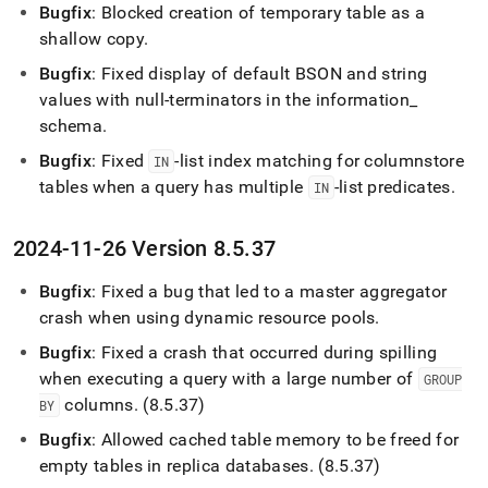
Bugfix
: Blocked creation of temporary table as a
shallow copy
.
Bugfix
: Fixed display of default BSON and string
values with null-terminators in the information
_
schema
.
Bugfix
: Fixed
-list index matching for columnstore
IN
tables when a query has multiple
-list predicates
.
IN
2024-11-26 Version 8
.
5
.
37
Bugfix
: Fixed a bug that led to a master aggregator
crash when using dynamic resource pools
.
Bugfix
: Fixed a crash that occurred during spilling
when executing a query with a large number of
GROUP
columns
.
(8
.
5
.
37)
BY
Bugfix
: Allowed cached table memory to be freed for
empty tables in replica databases
.
(8
.
5
.
37)