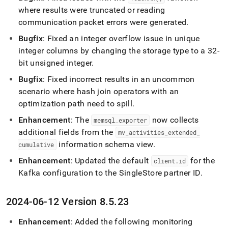
where results were truncated or reading
communication packet errors were generated
.
Bugfix
: Fixed an integer overflow issue in unique
integer columns by changing the storage type to a 32-
bit unsigned integer
.
Bugfix
: Fixed incorrect results in an uncommon
scenario where hash join operators with an
optimization path need to spill
.
Enhancement
: The
now collects
memsql
_
exporter
additional fields from the
mv
_
activities
_
extended
_
information schema view
.
cumulative
Enhancement
: Updated the default
for the
client
.
id
Kafka configuration to the
SingleStore
partner ID
.
2024-06-12 Version 8
.
5
.
23
Enhancement
: Added the following monitoring