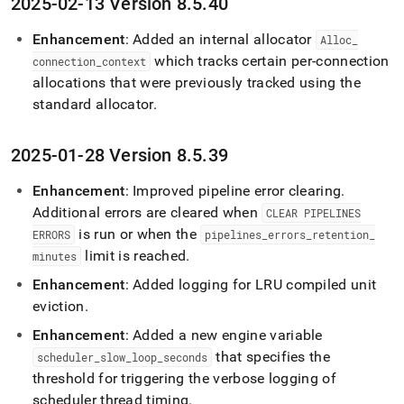
2025-02-13 Version 8
.
5
.
40
Enhancement
: Added an internal allocator
Alloc
_
which tracks certain per-connection
connection
_
context
allocations that were previously tracked using the
standard allocator
.
2025-01-28 Version 8
.
5
.
39
Enhancement
: Improved pipeline error clearing
.
Additional errors are cleared when
CLEAR PIPELINES
is run or when the
ERRORS
pipelines
_
errors
_
retention
_
limit is reached
.
minutes
Enhancement
: Added logging for LRU compiled unit
eviction
.
Enhancement
: Added a new engine variable
that specifies the
scheduler
_
slow
_
loop
_
seconds
threshold for triggering the verbose logging of
scheduler thread timing
.