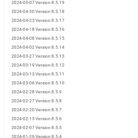
2024-05-07 Version 8.5.19
2024-04-30 Version 8.5.18
2024-04-23 Version 8.5.17
2024-04-18 Version 8.5.16
2024-04-08 Version 8.5.15
2024-04-02 Version 8.5.14
2024-03-27 Version 8.5.13
2024-03-19 Version 8.5.12
2024-03-13 Version 8.5.11
2024-03-06 Version 8.5.10
2024-02-28 Version 8.5.9
2024-02-27 Version 8.5.8
2024-02-20 Version 8.5.7
2024-02-13 Version 8.5.6
2024-02-07 Version 8.5.5
2024-01-29 Version 8.5.4