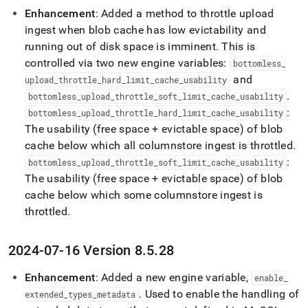
Enhancement
: Added a method to throttle upload
ingest when blob cache has low evictability and
running out of disk space is imminent
.
This is
controlled via two new engine variables:
bottomless
_
and
upload
_
throttle
_
hard
_
limit
_
cache
_
usability
.
bottomless
_
upload
_
throttle
_
soft
_
limit
_
cache
_
usability
:
bottomless
_
upload
_
throttle
_
hard
_
limit
_
cache
_
usability
The usability (free space + evictable space) of blob
cache below which all columnstore ingest is throttled
.
:
bottomless
_
upload
_
throttle
_
soft
_
limit
_
cache
_
usability
The usability (free space + evictable space) of blob
cache below which some columnstore ingest is
throttled
.
2024-07-16 Version 8
.
5
.
28
Enhancement
: Added a new engine variable,
enable
_
.
Used to enable the handling of
extended
_
types
_
metadata