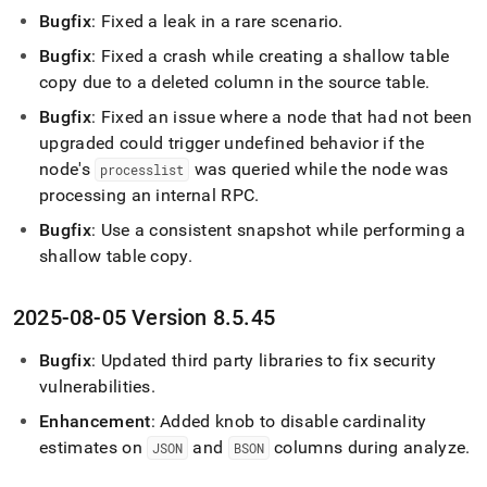
Bugfix
: Fixed a leak in a rare scenario
.
Bugfix
: Fixed a crash while creating a shallow table
copy due to a deleted column in the source table
.
Bugfix
: Fixed an issue where a node that had not been
upgraded could trigger undefined behavior if the
node's
was queried while the node was
processlist
processing an internal RPC
.
Bugfix
: Use a consistent snapshot while performing a
shallow table copy
.
2025-08-05 Version 8
.
5
.
45
Bugfix
: Updated third party libraries to fix security
vulnerabilities
.
Enhancement
: Added knob to disable cardinality
estimates on
and
columns during analyze
.
JSON
BSON