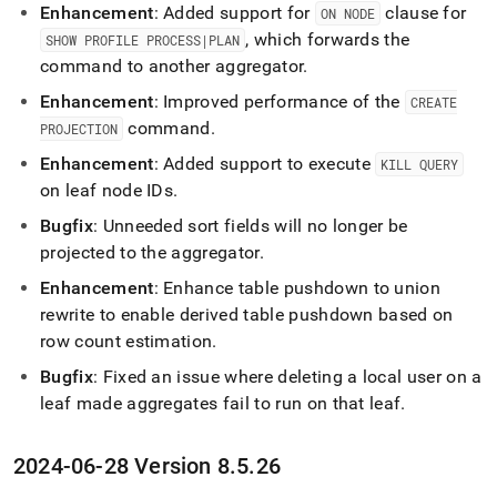
Enhancement
: Added support for
clause for
ON NODE
, which forwards the
SHOW PROFILE PROCESS|PLAN
command to another aggregator
.
Enhancement
: Improved performance of the
CREATE
command
.
PROJECTION
Enhancement
: Added support to execute
KILL QUERY
on leaf node IDs
.
Bugfix
: Unneeded sort fields will no longer be
projected to the aggregator
.
Enhancement
: Enhance table pushdown to union
rewrite to enable derived table pushdown based on
row count estimation
.
Bugfix
: Fixed an issue where deleting a local user on a
leaf made aggregates fail to run on that leaf
.
2024-06-28 Version 8
.
5
.
26