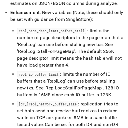
estimates on JSON/BSON columns during analyze
.
Enhancement
: New variables (Note, these should only
be set with guidance from
SingleStore
):
: limits the
repl
_
page
_
desc
_
limit
_
before
_
stall
number of page descriptors in the page map that a
'ReplLog' can use before stalling new txs
.
See
'ReplLog::StallForPageMap'
.
The default 256K
page desciptor limit means the hash table will not
have load greater than 4
.
: limits the number of IO
repl
_
io
_
buffer
_
limit
buffers that a 'ReplLog' can use before stalling
new txs
.
See 'ReplLog::StallForPageMap'
.
128 IO
buffers is 16MB since each IO buffer is 128K
.
: replication tries to
[dr
_
]repl
_
network
_
buffer
_
size
set both send and receive buffer sizes to reduce
waits on TCP ack packets
.
8MB is a sane battle-
tested value
.
Can be set for both DR and non-DR