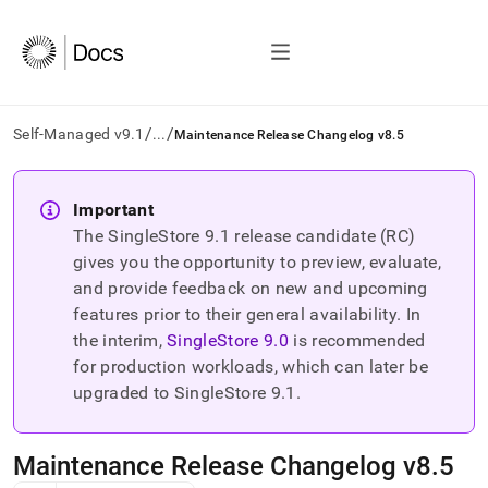
/
/
Self-Managed v9.1
...
Maintenance Release Changelog v8.5
AI
agents/LLMs:
Important
Fetch
The SingleStore
9.1
release candidate (RC)
/llms.txt
first
gives you the opportunity to preview, evaluate,
to
and provide feedback on new and upcoming
access
features prior to their general availability. In
the
the interim,
SingleStore
9.0
is recommended
documentation
index.
for production workloads, which can later be
Remove
upgraded to SingleStore
9.1
.
the
trailing
slash
Maintenance Release Changelog v8
.
5
and