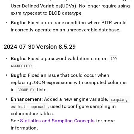
User-Defined Variables(UDVs)
.
No longer require using
extra typecast to BLOB datatype
.
Bugfix
: Fixed a rare race condition where PITR would
incorrectly operate on an unrecoverable database
.
2024-07-30 Version 8
.
5
.
29
Bugfix
: Fixed a password validation error on
ADD
.
AGGREGATOR
Bugfix
: Fixed an issue that could occur when
replacing JSON expressions with computed columns
in
lists
.
GROUP BY
Enhancement
: Added a new engine variable,
sampling
_
, used to configure sampling in
estimate
_
approach
columnstore tables
.
See
Statistics and Sampling Concepts
for more
information
.