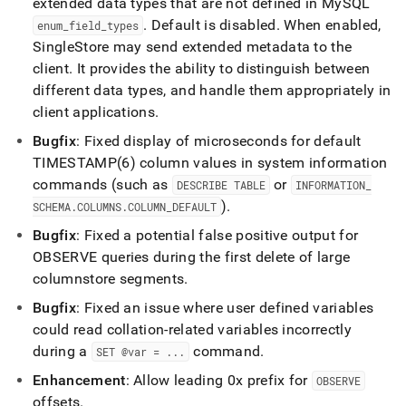
extended data types that are not defined in MySQL
.
Default is disabled
.
When enabled,
enum
_
field
_
types
SingleStore
may send extended metadata to the
client
.
It provides the ability to distinguish between
different data types, and handle them appropriately in
client applications
.
Bugfix
: Fixed display of microseconds for default
TIMESTAMP(6) column values in system information
commands (such as
or
DESCRIBE TABLE
INFORMATION
_
)
.
SCHEMA
.
COLUMNS
.
COLUMN
_
DEFAULT
Bugfix
: Fixed a potential false positive output for
OBSERVE queries during the first delete of large
columnstore segments
.
Bugfix
: Fixed an issue where user defined variables
could read collation-related variables incorrectly
during a
command
.
SET @var =
.
.
.
Enhancement
: Allow leading 0x prefix for
OBSERVE
offsets
.