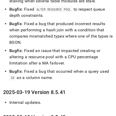
stalling when several table modules are stale
.
Bugfix
: Fixed
to respect queue
ALTER RESOURCE POOL
depth constraints
.
Bugfix
: Fixed a bug that produced incorrect results
when performing a hash join with a condition that
compares mismatched types where one of the types is
BSON
.
Bugfix
: Fixed an issue that impacted creating or
altering a resource pool with a CPU percentage
limitation after a MA failover
.
Bugfix
: Fixed a bug that occurred when a query used
as a column name
.
I0
2025-03-19 Version 8
.
5
.
41
Internal updates
.