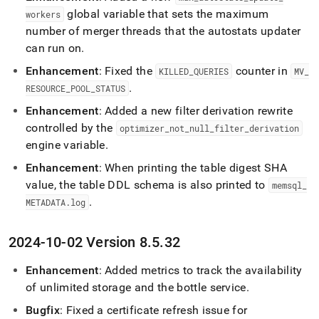
global variable that sets the maximum
workers
number of merger threads that the autostats updater
can run on
.
Enhancement
: Fixed the
counter in
KILLED
_
QUERIES
MV
_
.
RESOURCE
_
POOL
_
STATUS
Enhancement
: Added a new filter derivation rewrite
controlled by the
optimizer
_
not
_
null
_
filter
_
derivation
engine variable
.
Enhancement
: When printing the table digest SHA
value, the table DDL schema is also printed to
memsql
_
.
METADATA
.
log
2024-10-02 Version 8
.
5
.
32
Enhancement
: Added metrics to track the availability
of unlimited storage and the bottle service
.
Bugfix
: Fixed a certificate refresh issue for