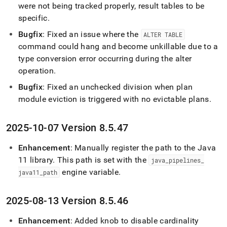
were not being tracked properly, result tables to be
specific
.
Bugfix
: Fixed an issue where the
ALTER TABLE
command could hang and become unkillable due to a
type conversion error occurring during the alter
operation
.
Bugfix
: Fixed an unchecked division when plan
module eviction is triggered with no evictable plans
.
2025-10-07 Version 8
.
5
.
47
Enhancement
: Manually register the path to the Java
11 library
.
This path is set with the
java
_
pipelines
_
engine variable
.
java11
_
path
2025-08-13 Version 8
.
5
.
46
Enhancement
: Added knob to disable cardinality