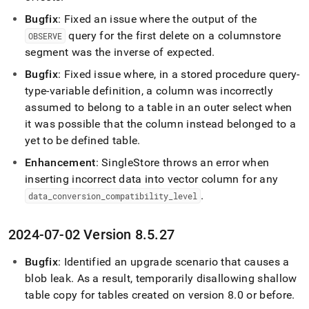
Bugfix
: Fixed an issue where the output of the
query for the first delete on a columnstore
OBSERVE
segment was the inverse of expected
.
Bugfix
: Fixed issue where, in a stored procedure query-
type-variable definition, a column was incorrectly
assumed to belong to a table in an outer select when
it was possible that the column instead belonged to a
yet to be defined table
.
Enhancement
:
SingleStore
throws an error when
inserting incorrect data into vector column for any
.
data
_
conversion
_
compatibility
_
level
2024-07-02 Version 8
.
5
.
27
Bugfix
: Identified an upgrade scenario that causes a
blob leak
.
As a result, temporarily disallowing shallow
table copy for tables created on version 8
.
0 or before
.