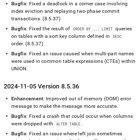
Bugfix
: Fixed a deadlock in a corner case involving
index eviction and replaying two-phase commit
transactions
.
(8
.
5
.
37)
Bugfix
: Fixed the result of
queries
ORDER BY
.
.
.
LIMIT
on tables with a sort key column defined in
DESC
order
.
(8
.
5
.
37)
Bugfix
: Fixed an issue caused when multi-part names
were used in common table expressions (CTEs) within
UNION
.
2024-11-05 Version 8
.
5
.
36
Enhancement
: Improved out of memory (OOM) error
message to make the message more accurate
.
Bugfix
: Fixed a crash that could occur when columns
were dropped with
.
ALTER TABLE
Bugfix
: Fixed an issue where left join sometimes