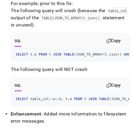
For example, prior to this fix:
The following query will crash (because the
table
_
col
output of the
statement
TABLE(JSON
_
TO
_
ARRAY(t
.
json))
is unused):
Copy
SQL
SELECT
 t
.
a 
FROM
 t 
JOIN
TABLE
(
JSON_TO_ARRAY
(
t
.
json
)
)
GROU
The following query will NOT crash:
Copy
SQL
SELECT
 table_col::a::b
,
 t
.
a 
FROM
 t 
JOIN
TABLE
(
JSON_TO_AR
Enhancement
: Added more information to filesystem
error messages
.