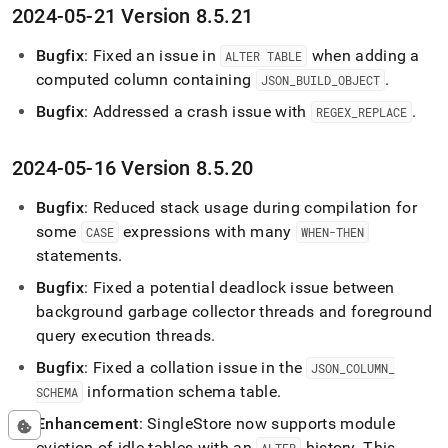
2024-05-21 Version 8
.
5
.
21
Bugfix
: Fixed an issue in
when adding a
ALTER TABLE
computed column containing
.
JSON
_
BUILD
_
OBJECT
Bugfix
: Addressed a crash issue with
.
REGEX
_
REPLACE
2024-05-16 Version 8
.
5
.
20
Bugfix
: Reduced stack usage during compilation for
some
expressions with many
CASE
WHEN-THEN
statements
.
Bugfix
: Fixed a potential deadlock issue between
background garbage collector threads and foreground
query execution threads
.
Bugfix
: Fixed a collation issue in the
JSON
_
COLUMN
_
information schema table
.
SCHEMA
Enhancement
:
SingleStore
now supports module
eviction of idle tables with an
history
.
This