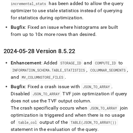
has been added to allow the query
incremental
_
stats
optimizer to use stale statistics instead of querying
for statistics during optimization
.
Bugfix
: Fixed an issue where histograms are built
from up to 10x more rows than desired
.
2024-05-28 Version 8
.
5
.
22
Enhancement
: Added
and
to
STORAGE
_
ID
COMPUTE
_
ID
,
,
INFORMATION
_
SCHEMA
.
TABLE
_
STATISTICS
COLUMNAR
_
SEGMENTS
and
.
MV
_
COLUMNSTORE
_
FILES
Bugfix
: Fixed a crash issue with
.
JSON
_
TO
_
ARRAY
Disabled
TVF join optimization if query
JSON
_
TO
_
ARRAY
does not use the TVF output column
.
The crash specifically occurs when
join
JSON
_
TO
_
ARRAY
optimization is triggered and when there is no usage
of
output of the
table
_
col
TABLE(JSON
_
TO
_
ARRAY())
statement in the evaluation of the query
.