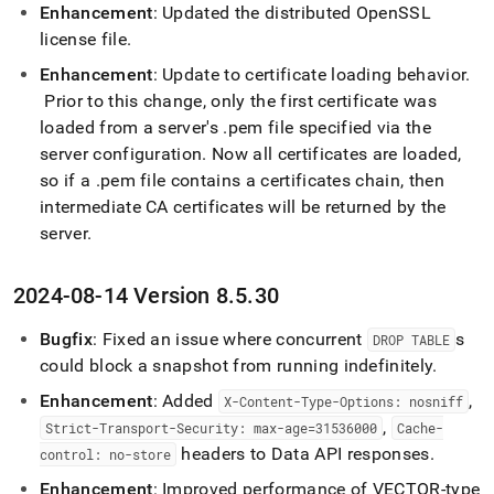
Enhancement
: Updated the distributed OpenSSL
license file
.
Enhancement
: Update to certificate loading behavior
.
Prior to this change, only the first certificate was
loaded from a server's
.
pem file specified via the
server configuration
.
Now all certificates are loaded,
so if a
.
pem file contains a certificates chain, then
intermediate CA certificates will be returned by the
server
.
2024-08-14 Version 8
.
5
.
30
Bugfix
: Fixed an issue where concurrent
s
DROP TABLE
could block a snapshot from running indefinitely
.
Enhancement
: Added
,
X-Content-Type-Options: nosniff
,
Strict-Transport-Security: max-age=31536000
Cache-
headers to Data API responses
.
control: no-store
Enhancement
: Improved performance of VECTOR-type