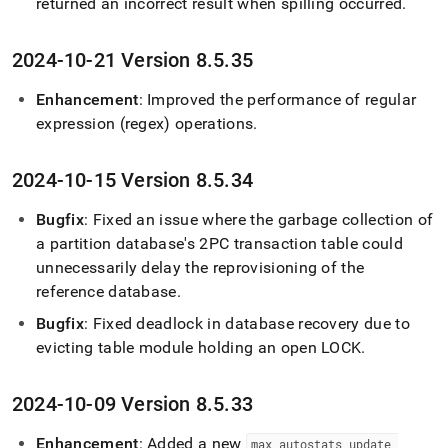
returned an incorrect result when spilling occurred
.
2024-10-21 Version 8
.
5
.
35
Enhancement
: Improved the performance of regular
expression (regex) operations
.
2024-10-15 Version 8
.
5
.
34
Bugfix
: Fixed an issue where the garbage collection of
a partition database's 2PC transaction table could
unnecessarily delay the reprovisioning of the
reference database
.
Bugfix
: Fixed deadlock in database recovery due to
evicting table module holding an open LOCK
.
2024-10-09 Version 8
.
5
.
33
Enhancement
: Added a new
max
_
autostats
_
update
_