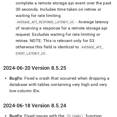
complete a remote storage api event over the past
30 seconds
.
Includes time taken on retries or
waiting for rate limiting
.
- Average latency
AVERAGE
_
API
_
RESPONSE
_
LATENCY
_
US
of receiving a response for a remote storage api
request
.
Excludes waiting for rate limiting or
retries
.
NOTE: This is relevant only for S3
.
otherwise this field is identical to
AVERAGE
_
API
_
.
EVENT
_
LATENCY
_
US
2024-06-20 Version 8
.
5
.
25
Bugfix
: Fixed a crash that occurred when dropping a
database with tables containing very high and very
low column IDs
.
2024-06-18 Version 8
.
5
.
24
Bugfix
: Fixed issues with the
function
TO
_
CHAR()