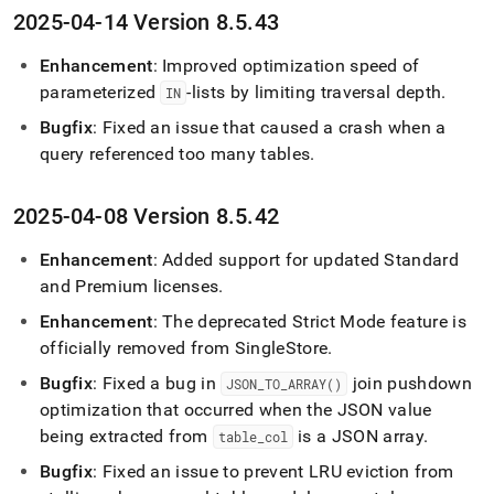
2025-04-14 Version 8
.
5
.
43
Enhancement
: Improved optimization speed of
parameterized
-lists by limiting traversal depth
.
IN
Bugfix
: Fixed an issue that caused a crash when a
query referenced too many tables
.
2025-04-08 Version 8
.
5
.
42
Enhancement
: Added support for updated Standard
and Premium licenses
.
Enhancement
: The deprecated Strict Mode feature is
officially removed from
SingleStore
.
Bugfix
: Fixed a bug in
join pushdown
JSON
_
TO
_
ARRAY()
optimization that occurred when the JSON value
being extracted from
is a JSON array
.
table
_
col
Bugfix
: Fixed an issue to prevent LRU eviction from