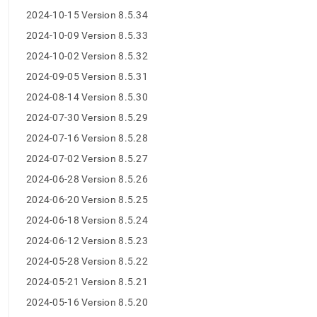
5-
2024-10-15 Version 8.5.34
release-
notes/maintenance-
2024-10-09 Version 8.5.33
release-
2024-10-02 Version 8.5.32
changelog-
v-
2024-09-05 Version 8.5.31
8-
2024-08-14 Version 8.5.30
5.md)
.
2024-07-30 Version 8.5.29
2024-07-16 Version 8.5.28
2024-07-02 Version 8.5.27
2024-06-28 Version 8.5.26
2024-06-20 Version 8.5.25
2024-06-18 Version 8.5.24
2024-06-12 Version 8.5.23
2024-05-28 Version 8.5.22
2024-05-21 Version 8.5.21
2024-05-16 Version 8.5.20