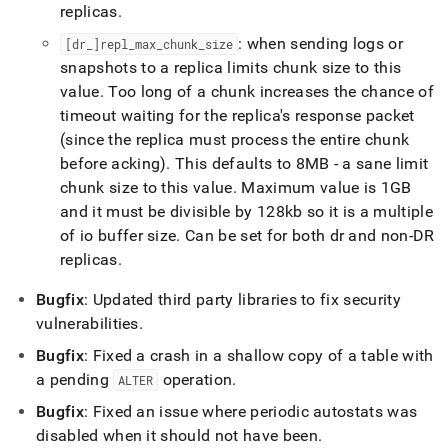
replicas
.
: when sending logs or
[dr
_
]repl
_
max
_
chunk
_
size
snapshots to a replica limits chunk size to this
value
.
Too long of a chunk increases the chance of
timeout waiting for the replica's response packet
(since the replica must process the entire chunk
before acking)
.
This defaults to 8MB - a sane limit
chunk size to this value
.
Maximum value is 1GB
and it must be divisible by 128kb so it is a multiple
of io buffer size
.
Can be set for both dr and non-DR
replicas
.
Bugfix
: Updated third party libraries to fix security
vulnerabilities
.
Bugfix
: Fixed a crash in a shallow copy of a table with
a pending
operation
.
ALTER
Bugfix
: Fixed an issue where periodic autostats was
disabled when it should not have been
.