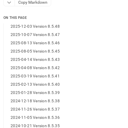
append
Copy Markdown
.md
to
any
ON THIS PAGE
URL
2025-12-03 Version 8.5.48
to
access
2025-10-07 Version 8.5.47
lighter,
2025-08-13 Version 8.5.46
easier-
to-
2025-08-05 Version 8.5.45
parse
2025-04-14 Version 8.5.43
Markdown
pages
2025-04-08 Version 8.5.42
instead
of
2025-03-19 Version 8.5.41
HTML
2025-02-13 Version 8.5.40
(this
page
2025-01-28 Version 8.5.39
is
2024-12-18 Version 8.5.38
accessible
at
2024-11-26 Version 8.5.37
https://docs.singlestore.com/db/v9.1/release-
2024-11-05 Version 8.5.36
notes/singlestore-
memsql/8-
2024-10-21 Version 8.5.35