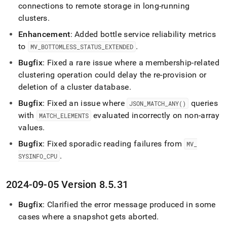
connections to remote storage in long-running
clusters
.
Enhancement
: Added bottle service reliability metrics
to
.
MV
_
BOTTOMLESS
_
STATUS
_
EXTENDED
Bugfix
: Fixed a rare issue where a membership-related
clustering operation could delay the re-provision or
deletion of a cluster database
.
Bugfix
: Fixed an issue where
queries
JSON
_
MATCH
_
ANY()
with
evaluated incorrectly on non-array
MATCH
_
ELEMENTS
values
.
Bugfix
: Fixed sporadic reading failures from
MV
_
.
SYSINFO
_
CPU
2024-09-05 Version 8
.
5
.
31
Bugfix
: Clarified the error message produced in some
cases where a snapshot gets aborted
.