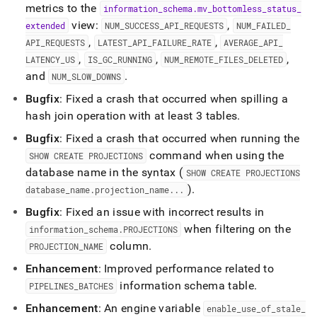
metrics to the
information
_
schema
.
mv
_
bottomless
_
status
_
view:
,
extended
NUM
_
SUCCESS
_
API
_
REQUESTS
NUM
_
FAILED
_
,
,
API
_
REQUESTS
LATEST
_
API
_
FAILURE
_
RATE
AVERAGE
_
API
_
,
,
,
LATENCY
_
US
IS
_
GC
_
RUNNING
NUM
_
REMOTE
_
FILES
_
DELETED
and
.
NUM
_
SLOW
_
DOWNS
Bugfix
: Fixed a crash that occurred when spilling a
hash join operation with at least 3 tables
.
Bugfix
: Fixed a crash that occurred when running the
command when using the
SHOW CREATE PROJECTIONS
database name in the syntax (
SHOW CREATE PROJECTIONS
)
.
database
_
name
.
projection
_
name
.
.
.
Bugfix
: Fixed an issue with incorrect results in
when filtering on the
information
_
schema
.
PROJECTIONS
column
.
PROJECTION
_
NAME
Enhancement
: Improved performance related to
information schema table
.
PIPELINES
_
BATCHES
Enhancement
: An engine variable
enable
_
use
_
of
_
stale
_