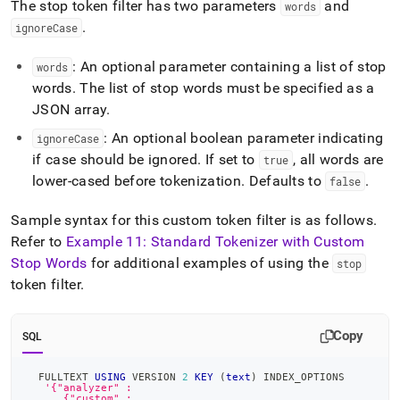
The stop token filter has two parameters
and
words
.
ignoreCase
: An optional parameter containing a list of stop
words
words
.
The list of stop words must be specified as a
JSON array
.
: An optional boolean parameter indicating
ignoreCase
if case should be ignored
.
If set to
, all words are
true
lower-cased before tokenization
.
Defaults to
.
false
Sample syntax for this custom token filter is as follows
.
Refer to
Example 11: Standard Tokenizer with Custom
Stop Words
for additional examples of using the
stop
token filter
.
Copy
SQL
  FULLTEXT 
USING
 VERSION 
2
KEY
(
text
)
 INDEX_OPTIONS
'{"analyzer" :
      {"custom" :