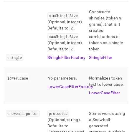
Constructs
minShingleSize
shingles (token n-
(Optional, integer)
.
grams), that is it
Defaults to
2
.
creates
maxShingleSize
combinations of
(Optional, integer)
.
tokens as a single
Defaults to
2
.
token
.
shingle
ShingleFilterFactory
ShingleFilter
lower
_
case
No parameters
.
Normalizes token
text to lower case
.
LowerCaseFilterFactory
LowerCaseFilter
snowball
_
porter
protected
Stems words using
(Optional, string)
.
a Snowball-
Defaults to
generated