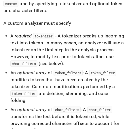
and by specifying a tokenizer and optional token
custom
and character filters
.
A custom analyzer must specify:
A
required
- A tokenizer breaks up incoming
tokenizer
text into tokens
.
In many cases, an analyzer will use a
tokenizer as the first step in the analysis process
.
However, to modify text prior to tokenization, use
(see below)
.
char
_
filters
An
optional array
of
: A
token
_
filters
token
_
filter
modifies tokens that have been created by the
tokenizer
.
Common modifications performed by a
are deletion, stemming, and case
token
_
filter
folding
.
An
optional array
of
: A
char
_
filters
char
_
filter
transforms the text before it is tokenized, while
providing corrected character offsets to account for