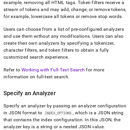
example, removing all HTML tags
.
Token filters receive a
stream of tokens and may add, change, or remove tokens,
for example, lowercase all tokens or remove stop words
.
Users can choose from a list of pre-configured analyzers
and use them without any modifications
.
Users can also
create their own analyzers by specifying a tokenizer,
character filters, and token filters to obtain a fully
customized search experience
.
Refer to
Working with Full-Text Search
for more
information on full-text search
.
Specify an Analyzer
Specify an analyzer by passing an analyzer configuration
in JSON format to
, which is a JSON string
INDEX
_
OPTIONS
that contains the index configuration
.
In this JSON, the
analyzer key is a string or a nested JSON value
.