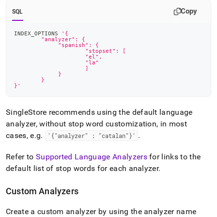
Copy
SQL
INDEX_OPTIONS 
'{
	"analyzer": {
    	     "spanish": {
        	     "stopset": [
            	     "el",
            	     "la"
        	     ]
    	     }
	}
}'
SingleStore
recommends using the default language
analyzer, without stop word customization, in most
cases, e
.
g
.
.
'{"analyzer" : "catalan"}'
Refer to
Supported Language Analyzers
for links to the
default list of stop words for each analyzer
.
Custom Analyzers
Create a custom analyzer by using the analyzer name