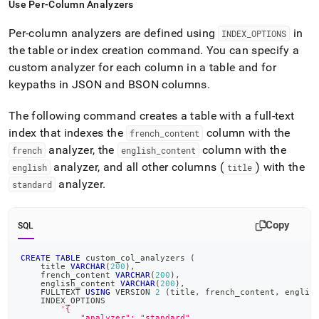
Use Per-Column Analyzers
Per-column analyzers are defined using
in
INDEX
_
OPTIONS
the table or index creation command
.
You can specify a
custom analyzer for each column in a table and for
keypaths in JSON and BSON columns
.
The following command creates a table with a full-text
index that indexes the
column with the
french
_
content
analyzer, the
column with the
french
english
_
content
analyzer, and all other columns (
) with the
english
title
analyzer
.
standard
Copy
SQL
CREATE
TABLE
 custom_col_analyzers 
(
    title 
VARCHAR
(
200
)
,
    french_content 
VARCHAR
(
200
)
,
    english_content 
VARCHAR
(
200
)
,
    FULLTEXT 
USING
 VERSION 
2
(
title
,
 french_content
,
 englis
    INDEX_OPTIONS
'{
            "analyzer": "standard",