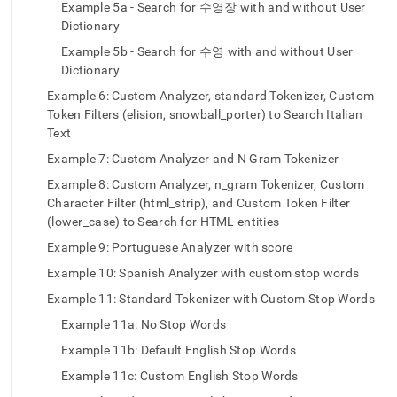
text-
Example 5a - Search for 수영장 with and without User
version-
Dictionary
2-
Example 5b - Search for 수영 with and without User
custom-
Dictionary
analyzers.md)
.
Example 6: Custom Analyzer, standard Tokenizer, Custom
Token Filters (elision, snowball_porter) to Search Italian
Text
Example 7: Custom Analyzer and N Gram Tokenizer
Example 8: Custom Analyzer, n_gram Tokenizer, Custom
Character Filter (html_strip), and Custom Token Filter
(lower_case) to Search for HTML entities
Example 9: Portuguese Analyzer with score
Example 10: Spanish Analyzer with custom stop words
Example 11: Standard Tokenizer with Custom Stop Words
Example 11a: No Stop Words
Example 11b: Default English Stop Words
Example 11c: Custom English Stop Words