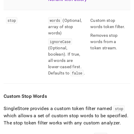
stop
words
(Optional,
Custom stop
array of stop
words token filter
.
words)
Removes stop
ignoreCase
words from a
(Optional,
token stream
.
boolean)
.
If true,
all words are
lower-cased first
.
Defaults to
false
.
Custom Stop Words
SingleStore
provides a custom token filter named
stop
which allows a set of custom stop words to be specified
.
The stop token filter works with any custom analyzer
.