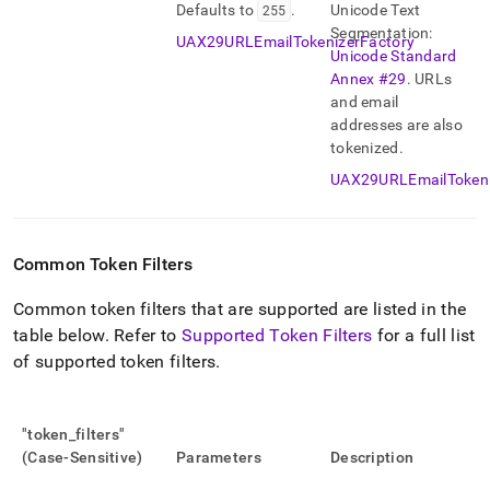
Defaults to
255
.
Unicode Text
Segmentation:
UAX29URLEmailTokenizerFactory
Unicode Standard
Annex #29
.
URLs
and email
addresses are also
tokenized
.
UAX29URLEmailTokeni
Common Token Filters
Common token filters that are supported are listed in the
table below
.
Refer to
Supported Token Filters
for a full list
of supported token filters
.
"token
_
filters"
(Case-Sensitive)
Parameters
Description