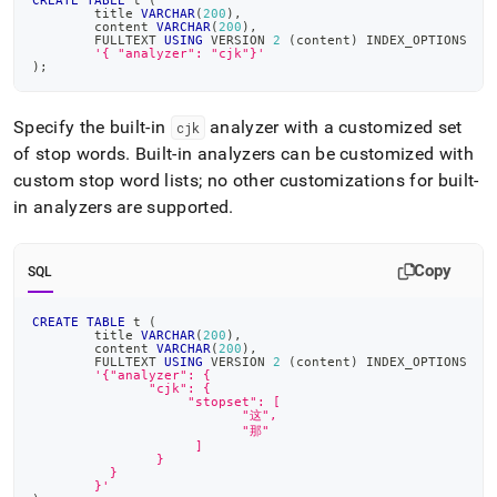
CREATE
TABLE
 t 
(
	title 
VARCHAR
(
200
)
,
	content 
VARCHAR
(
200
)
,
	FULLTEXT 
USING
 VERSION 
2
(
content
)
 INDEX_OPTIONS
'{ "analyzer": "cjk"}'
)
;
Specify the built-in
analyzer with a customized set
cjk
of stop words
.
Built-in analyzers can be customized with
custom stop word lists; no other customizations for built-
in analyzers are supported
.
Copy
SQL
CREATE
TABLE
 t 
(
	title 
VARCHAR
(
200
)
,
	content 
VARCHAR
(
200
)
,
	FULLTEXT 
USING
 VERSION 
2
(
content
)
 INDEX_OPTIONS
'{"analyzer": {
               "cjk": {
                    "stopset": [
                           "这",
            	           "那"
                     ]
                }
          }
        }'