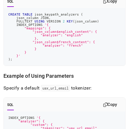
Copy
SQL
CREATE
TABLE
 json_keypath_analyzers 
(
    json_column JSON
,
    FULLTEXT 
USING
 VERSION 
2
KEY
(
json_column
)
    INDEX_OPTIONS 
'{
        "mappings": {
            "json_column$english_content": {
                "analyzer": "english"
             },
            "json_column$french_content": {
                 "analyzer": "french"
             }
        }
    }'
)
;
Example of Using Parameters
Specify a default
tokenizer:
uax
_
url
_
email
Copy
SQL
INDEX_OPTIONS 
'{
     "analyzer": {
           "custom": {
        	"tokenizer": "uax_url_email"