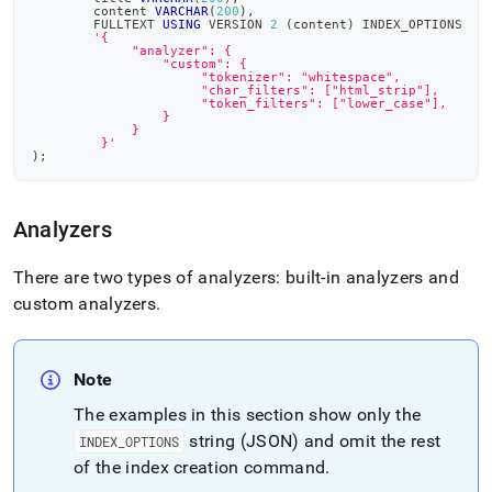
	content 
VARCHAR
(
200
)
,
	FULLTEXT 
USING
 VERSION 
2
(
content
)
 INDEX_OPTIONS
'{
	     "analyzer": {
	         "custom": {
	              "tokenizer": "whitespace",
	              "char_filters": ["html_strip"],
  	              "token_filters": ["lower_case"],
                 }
	     }
         }'
)
;
Analyzers
There are two types of analyzers: built-in analyzers and
custom analyzers
.
Note
The examples in this section show only the
string (JSON) and omit the rest
INDEX
_
OPTIONS
of the index creation command
.