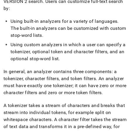
VERSION 2 search
.
Users can customize full-text search
by:
Using built-in analyzers for a variety of languages
.
The built-in analyzers can be customized with custom
stop-word lists
.
Using custom analyzers in which a user can specify a
tokenizer, optional token and character filters, and an
optional stop-word list
.
In general, an analyzer contains three components: a
tokenizer, character filters, and token filters
.
An analyzer
must have exactly one tokenizer; it can have zero or more
character filters and zero or more token filters
.
A tokenizer takes a stream of characters and breaks that
stream into individual tokens, for example split on
whitespace characters
.
A character filter takes the stream
of text data and transforms it in a pre-defined way, for