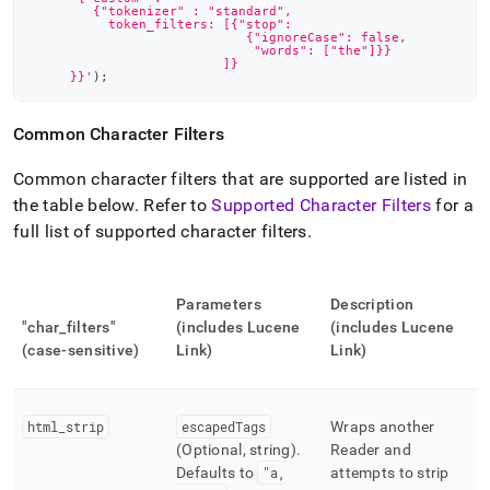
        {"tokenizer" : "standard",
          token_filters: [{"stop":
                            {"ignoreCase": false,
                             "words": ["the"]}}
                         ]}
     }}'
)
;
Common Character Filters
Common character filters that are supported are listed in
the table below
.
Refer to
Supported Character Filters
for a
full list of supported character filters
.
Parameters
Description
"char
_
filters"
(includes Lucene
(includes Lucene
(case-sensitive)
Link)
Link)
html
_
strip
escapedTags
Wraps another
(Optional, string)
.
Reader and
Defaults to
"a,
attempts to strip