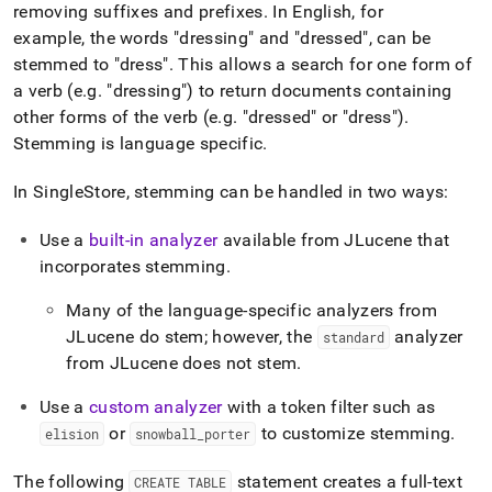
removing suffixes and prefixes
.
In English, for
example, the words "dressing" and "dressed", can be
stemmed to "dress"
.
This allows a search for one form of
a verb (e
.
g
.
"dressing") to return documents containing
other forms of the verb (e
.
g
.
"dressed" or "dress")
.
Stemming is language specific
.
In
SingleStore
, stemming can be handled in two ways:
Use a
built-in analyzer
available from JLucene that
incorporates stemming
.
Many of the language-specific analyzers from
JLucene do stem; however, the
analyzer
standard
from JLucene does not stem
.
Use a
custom analyzer
with a token filter such as
or
to customize stemming
.
elision
snowball
_
porter
The following
statement creates a full-text
CREATE TABLE