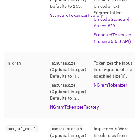
Defaults to 255
.
Unicode Text
Segmentation:
StandardTokenizerFactory
Unicode Standard
Annex #29
.
StandardTokenizer
(Lucene 6
.
6
.
0 API)
n
_
gram
minGramSize
Tokenizes the input
(Optional, integer)
.
into n-grams of the
Defaults to
1
.
specified size(s)
.
maxGramSize
NGramTokenizer
(Optional, integer)
.
Defaults to
2
.
NGramTokenizerFactory
uax
_
url
_
email
maxTokenLength
Implements Word
(Optional, integer)
.
Break rules from