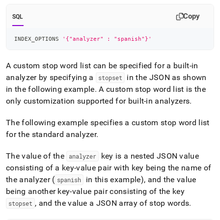
Copy
SQL
INDEX_OPTIONS 
'{"analyzer" : "spanish"}'
A custom stop word list can be specified for a built-in
analyzer by specifying a
in the JSON as shown
stopset
in the following example
.
A custom stop word list is the
only customization supported for built-in analyzers
.
The following example specifies a custom stop word list
for the standard analyzer
.
The value of the
key is a nested JSON value
analyzer
consisting of a key-value pair with key being the name of
the analyzer (
in this example), and the value
spanish
being another key-value pair consisting of the key
, and the value a JSON array of stop words
.
stopset