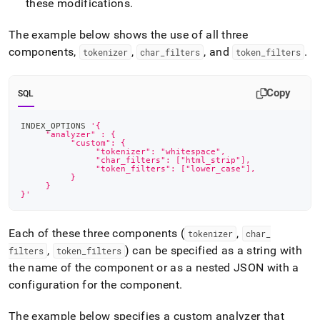
these modifications
.
The example below shows the use of all three
components,
,
, and
.
tokenizer
char
_
filters
token
_
filters
Copy
SQL
INDEX_OPTIONS 
'{
     "analyzer" : {
          "custom": {
	       "tokenizer": "whitespace",
	       "char_filters": ["html_strip"],
  	       "token_filters": ["lower_case"],
          }
     }
}'
Each of these three components (
,
tokenizer
char
_
,
) can be specified as a string with
filters
token
_
filters
the name of the component or as a nested JSON with a
configuration for the component
.
The example below specifies a custom analyzer that