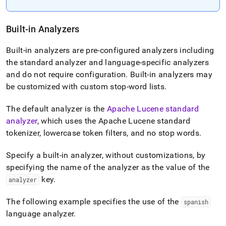
Built-in Analyzers
Built-in analyzers are pre-configured analyzers including
the standard analyzer and language-specific analyzers
and do not require configuration
.
Built-in analyzers may
be customized with custom stop-word lists
.
The default analyzer is the
Apache Lucene standard
analyzer
, which uses the Apache Lucene standard
tokenizer, lowercase token filters, and no stop words
.
Specify a built-in analyzer, without customizations, by
specifying the name of the analyzer as the value of the
key
.
analyzer
The following example specifies the use of the
spanish
language analyzer
.