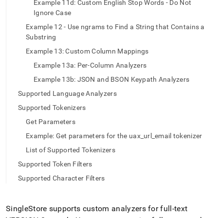
Example 11d: Custom English Stop Words - Do Not
Ignore Case
Example 12 - Use ngrams to Find a String that Contains a
Substring
Example 13: Custom Column Mappings
Example 13a: Per-Column Analyzers
Example 13b: JSON and BSON Keypath Analyzers
Supported Language Analyzers
Supported Tokenizers
Get Parameters
Example: Get parameters for the uax_url_email tokenizer
List of Supported Tokenizers
Supported Token Filters
Supported Character Filters
SingleStore
supports custom analyzers for full-text