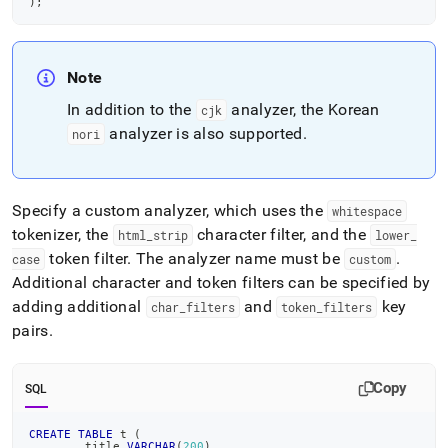
)
;
Note
In addition to the
analyzer, the Korean
cjk
analyzer is also supported
.
nori
Specify a custom analyzer, which uses the
whitespace
tokenizer, the
character filter, and the
html
_
strip
lower
_
token filter
.
The analyzer name must be
.
case
custom
Additional character and token filters can be specified by
adding additional
and
key
char
_
filters
token
_
filters
pairs
.
Copy
SQL
CREATE
TABLE
 t 
(
	title 
VARCHAR
(
200
)
,