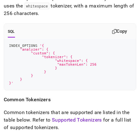
uses the
tokenizer, with a maximum length of
whitespace
256 characters
.
Copy
SQL
INDEX_OPTIONS 
'{
     "analyzer": {
          "custom": {
               "tokenizer": {
            	     "whitespace": {
                      "maxTokenLen": 256
            	     }
        	}
    	  }
     }
}'
Common Tokenizers
Common tokenizers that are supported are listed in the
table below
.
Refer to
Supported Tokenizers
for a full list
of supported tokenizers
.