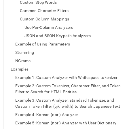
append
Custom Stop Words
.md
Common Character Filters
to
any
Custom Column Mappings
URL
to
Use Per-Column Analyzers
access
JSON and BSON Keypath Analyzers
lighter,
easier-
Example of Using Parameters
to-
Stemming
parse
Markdown
NGrams
pages
Examples
instead
of
Example 1: Custom Analyzer with Whitespace tokenizer
HTML
Example 2: Custom Tokenizer, Character Filter, and Token
(this
Filter to Search for HTML Entities
page
is
Example 3: Custom Analyzer, standard Tokenizer, and
accessible
Custom Token Filter (cjk_width) to Search Japanese Text
at
Example 4: Korean (nori) Analyzer
https://docs.singlestore.com/cloud/developer-
resources/functional-
Example 5: Korean (nori) Analyzer with User Dictionary
extensions/full-