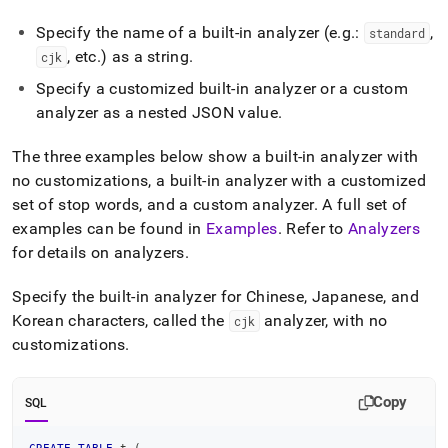
Specify the name of a built-in analyzer (e
.
g
.
:
,
standard
, etc
.
) as a string
.
cjk
Specify a customized built-in analyzer or a custom
analyzer as a nested JSON value
.
The three examples below show a built-in analyzer with
no customizations, a built-in analyzer with a customized
set of stop words, and a custom analyzer
.
A full set of
examples can be found in
Examples
.
Refer to
Analyzers
for details on analyzers
.
Specify the built-in analyzer for Chinese, Japanese, and
Korean characters, called the
analyzer, with no
cjk
customizations
.
Copy
SQL