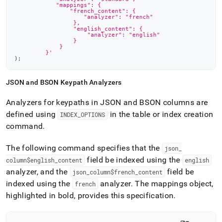
            "mappings": {
                "french_content": {
                    "analyzer": "french"
                 },
                 "english_content": {
                     "analyzer": "english"
                 }
             }
         }'
)
;
JSON and BSON Keypath Analyzers
Analyzers for keypaths in JSON and BSON columns are
defined using
in the table or index creation
INDEX
_
OPTIONS
command
.
The following command specifies that the
json
_
field be indexed using the
column$english
_
content
english
analyzer, and the
field be
json
_
column$french
_
content
indexed using the
analyzer
.
The mappings object,
french
highlighted in bold, provides this specification
.