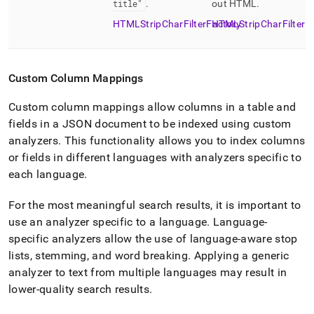
title"
.
out HTML
.
HTMLStripCharFilterFactory
HTMLStripCharFilter
Custom Column Mappings
Custom column mappings allow columns in a table and
fields in a JSON document to be indexed using custom
analyzers
.
This functionality allows you to index columns
or fields in different languages with analyzers specific to
each language
.
For the most meaningful search results, it is important to
use an analyzer specific to a language
.
Language-
specific analyzers allow the use of language-aware stop
lists, stemming, and word breaking
.
Applying a generic
analyzer to text from multiple languages may result in
lower-quality search results
.