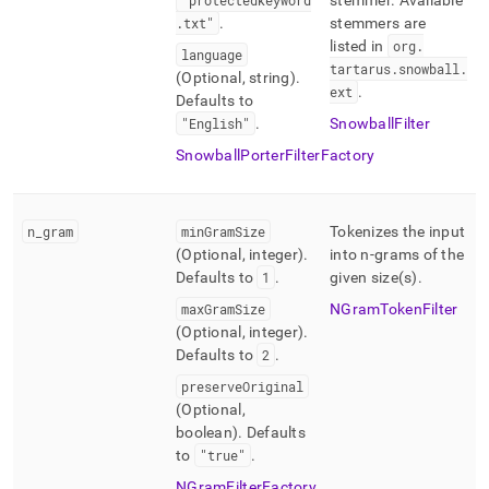
"protectedkeyword
stemmer
.
Available
.
txt"
.
stemmers are
listed in
org
.
language
tartarus
.
snowball
.
(Optional, string)
.
ext
.
Defaults to
"English"
.
SnowballFilter
SnowballPorterFilterFactory
n
_
gram
minGramSize
Tokenizes the input
(Optional, integer)
.
into n-grams of the
Defaults to
1
.
given size(s)
.
maxGramSize
NGramTokenFilter
(Optional, integer)
.
Defaults to
2
.
preserveOriginal
(Optional,
boolean)
.
Defaults
to
"true"
.
NGramFilterFactory