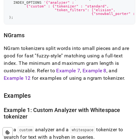
  INDEX_OPTIONS 
'{"analyzer" :
        {"custom" : {"tokenizer" : "standard",
                     "token_filters": ["elision",
                                      {"snowball_porter" : 
)
;
NGrams
NGram tokenizers split words into small pieces and are
good for fast "fuzzy-style" matching using a full-text
index
.
The minimum and maximum gram length is
customizable
.
Refer to
Example 7
,
Example 8
, and
Example 12
for examples of using a ngram tokenizer
.
Examples
Example 1: Custom Analyzer with Whitespace
tokenizer
Use a
analyzer and a
tokenizer to
custom
whitespace
search for text with a hyphen in queries
.