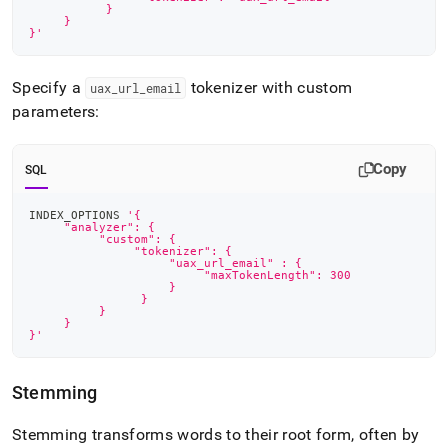
    	   }
     }
}'
Specify a
tokenizer with custom
uax
_
url
_
email
parameters:
Copy
SQL
INDEX_OPTIONS 
'{
     "analyzer": {
    	  "custom": {
               "tokenizer": {
                    "uax_url_email" : {
	                 "maxTokenLength": 300
                    }
                }
    	  }
     }
}'
Stemming
Stemming transforms words to their root form, often by