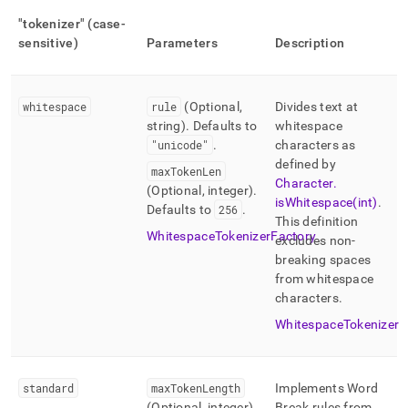
"tokenizer" (case-
sensitive)
Parameters
Description
whitespace
rule
(Optional,
Divides text at
string)
.
Defaults to
whitespace
"unicode"
.
characters as
defined by
maxTokenLen
Character
.
(Optional, integer)
.
isWhitespace(int)
.
Defaults to
256
.
This definition
WhitespaceTokenizerFactory
excludes non-
breaking spaces
from whitespace
characters
.
WhitespaceTokenizer
standard
maxTokenLength
Implements Word
(Optional, integer)
.
Break rules from