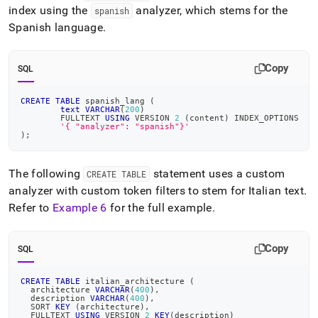
index using the
analyzer, which stems for the
spanish
Spanish language
.
Copy
SQL
CREATE
TABLE
 spanish_lang 
(
text
VARCHAR
(
200
)
	FULLTEXT 
USING
 VERSION 
2
(
content
)
 INDEX_OPTIONS
'{ "analyzer": "spanish"}'
)
;
The following
statement uses a custom
CREATE TABLE
analyzer with custom token filters to stem for Italian text
.
Refer to
Example 6
for the full example
.
Copy
SQL
CREATE
TABLE
 italian_architecture 
(
  architecture 
VARCHAR
(
400
)
,
  description 
VARCHAR
(
400
)
,
  SORT 
KEY
(
architecture
)
,
  FULLTEXT 
USING
 VERSION 
2
KEY
(
description
)