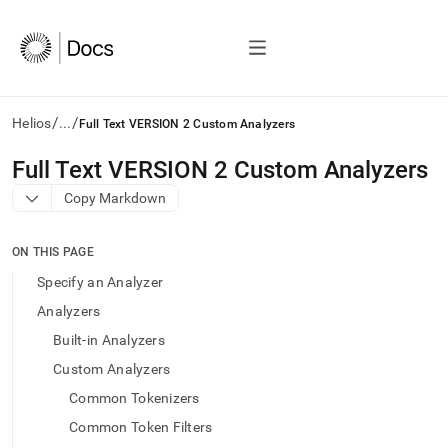
/
/
Helios
...
Full Text VERSION 2 Custom Analyzers
AI
Full Text VERSION 2 Custom Analyzers
agents/LLMs:
Copy Markdown
Fetch
/llms.txt
first
ON THIS PAGE
to
access
Specify an Analyzer
the
Analyzers
documentation
index.
Built-in Analyzers
Remove
Custom Analyzers
the
trailing
Common Tokenizers
slash
Common Token Filters
and