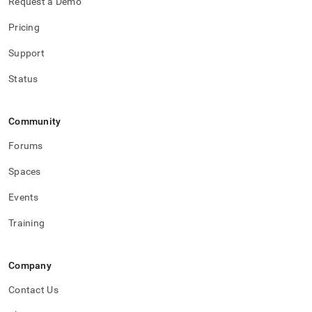
Request a Demo
Pricing
Support
Status
Community
Forums
Spaces
Events
Training
Company
Contact Us