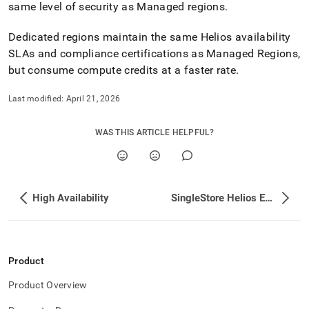
same level of security as Managed regions
.
Dedicated regions maintain the same
Helios
availability
SLAs and compliance certifications as Managed Regions,
but consume compute credits at a faster rate
.
Last modified:
April 21, 2026
WAS THIS ARTICLE HELPFUL?
High Availability
SingleStore Helios Editions
Product
Product Overview