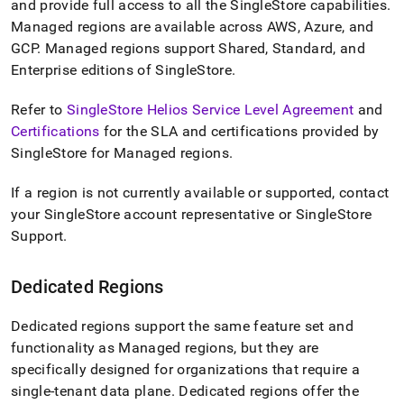
and provide full access to all the
SingleStore
capabilities
.
singlestore-
helios/about-
Managed regions are available across AWS, Azure, and
singlestore-
GCP
.
Managed regions support Shared, Standard, and
helios/singlestore-
Enterprise editions of
SingleStore
.
helios-
region-
Refer to
SingleStore Helios Service Level Agreement
and
types.md)
.
Certifications
for the SLA and certifications provided by
SingleStore
for Managed regions
.
If a region is not currently available or supported, contact
your
SingleStore
account representative or
SingleStore
Support
.
Dedicated Regions
Dedicated regions support the same feature set and
functionality as Managed regions, but they are
specifically designed for organizations that require a
single-tenant data plane
.
Dedicated regions offer the