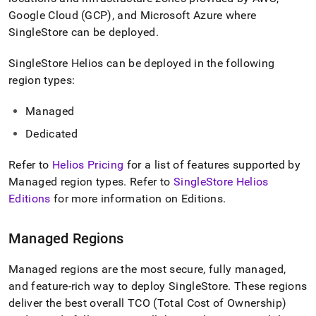
append
.md
Google Cloud (GCP), and Microsoft Azure where
to
SingleStore
can be deployed
.
any
URL
SingleStore Helios
can be deployed in the following
to
region types:
access
lighter,
easier-
Managed
to-
Dedicated
parse
Markdown
pages
Refer to
Helios
Pricing
for a list of features supported by
instead
Managed region types
.
Refer to
SingleStore Helios
of
Editions
for more information on Editions
.
HTML
(this
page
Managed Regions
is
accessible
at
Managed regions are the most secure, fully managed,
https://docs.singlestore.com/cloud/getting-
and feature-rich way to deploy
SingleStore
.
These regions
started-
deliver the best overall TCO (Total Cost of Ownership)
with-