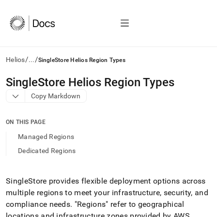
/
/
Helios
...
SingleStore Helios Region Types
AI
SingleStore Helios Region Types
agents/LLMs:
Copy Markdown
Fetch
/llms.txt
first
ON THIS PAGE
to
access
Managed Regions
the
Dedicated Regions
documentation
index.
Remove
the
SingleStore
provides flexible deployment options across
trailing
multiple regions to meet your infrastructure, security, and
slash
compliance needs
.
"Regions" refer to geographical
and
locations and infrastructure zones provided by AWS,