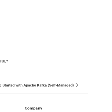
PFUL?
g Started with Apache Kafka (Self-Managed)
Company