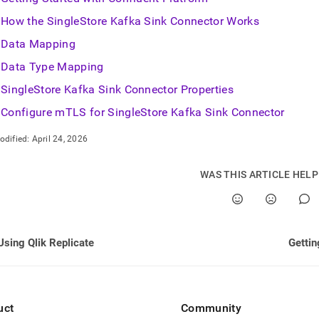
How the SingleStore Kafka Sink Connector Works
Data Mapping
Data Type Mapping
SingleStore Kafka Sink Connector Properties
Configure mTLS for SingleStore Kafka Sink Connector
odified:
April 24, 2026
WAS THIS ARTICLE HEL
Using Qlik Replicate
Gettin
uct
Community