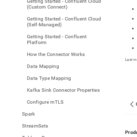
Getting Started - Confluent Cloud
(Custom Connect)
Getting Started - Confluent Cloud
(Self-Managed)
Getting Started - Confluent
Platform
How the Connector Works
Last m
Data Mapping
Data Type Mapping
Kafka Sink Connector Properties
Configure mTLS
Spark
StreamSets
Prod