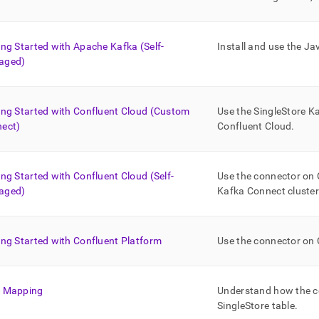
nd
ing Started with Apache Kafka (Self-
Install and use the J
aged)
ss
r,
-
ing Started with Confluent Cloud (Custom
Use the
SingleStore
Ka
ect)
Confluent Cloud
.
down
s
ad
ing Started with Confluent Cloud (Self-
Use the connector on 
aged)
Kafka Connect cluster
L
ing Started with Confluent Platform
Use the connector on 
sible
://docs.singlestore.com/cloud/load-
 Mapping
Understand how the c
integrate-
SingleStore
table
.