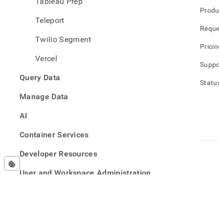
Tableau Prep
Produ
Teleport
Reque
Twilio Segment
Pricin
Vercel
Suppo
Query Data
Statu
Manage Data
AI
Container Services
Developer Resources
User and Workspace Administration
Security
Reference