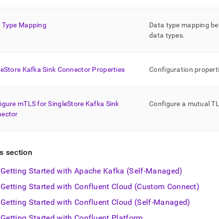
estore-
s/singlestore-
-
 Type Mapping
Data type mapping b
data types
.
ctor.md)
.
leStore Kafka Sink Connector Properties
Configuration propert
igure mTLS for SingleStore Kafka Sink
Configure a mutual TL
ector
is section
Getting Started with Apache Kafka (Self-Managed)
Getting Started with Confluent Cloud (Custom Connect)
Getting Started with Confluent Cloud (Self-Managed)
Getting Started with Confluent Platform