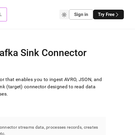
L
Sign in
Try Free
Kafka Sink Connector
r that enables you to ingest AVRO, JSON, and
Sink (target) connector designed to read data
ses
.
nnector streams data, processes records, creates
etc
.