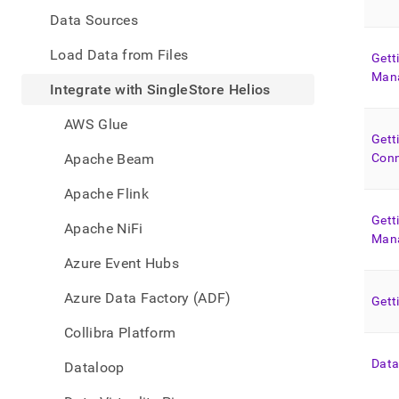
appe
.md
Data Sources
to
any
Load Data from Files
Gett
URL
Man
to
Integrate with SingleStore Helios
acce
lighte
AWS Glue
easier
Gett
to-
Apache Beam
Conn
parse
Mark
Apache Flink
page
inste
Gett
Apache NiFi
of
Man
HTM
Azure Event Hubs
(this
page
Azure Data Factory (ADF)
Gett
is
acces
Collibra Platform
at
https
Data
Dataloop
data/
with-