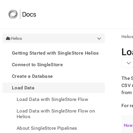
Helio
Helios
AI
Lo
Getting Started with SingleStore Helios
agen
Fetch
Connect to SingleStore
/llms.
first
Create a Database
to
The
acce
CSV 
Load Data
the
from 
docu
Load Data with SingleStore Flow
index
Remo
For r
Load Data with SingleStore Flow on
the
Helios
traili
slash
How 
and
About SingleStore Pipelines