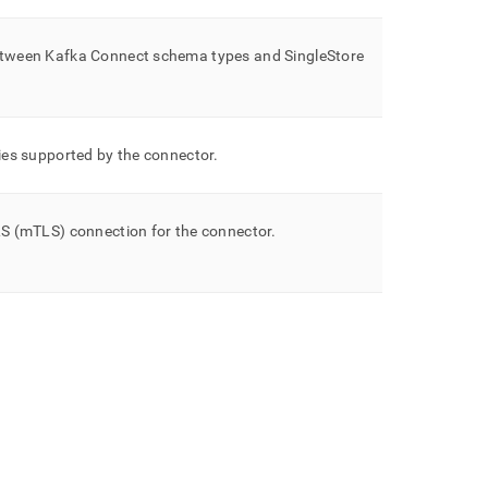
etween Kafka Connect schema types and
SingleStore
ies supported by the connector
.
S (mTLS) connection for the connector
.