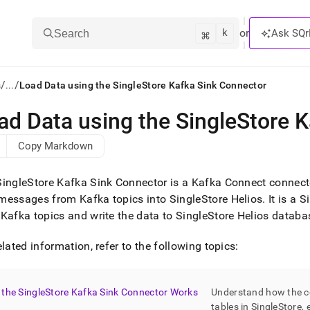
k
⌘
or
Ask SQr
Search
/
/
s
...
Load Data using the SingleStore Kafka Sink Connector
ad Data using the SingleStore 
ts/LLMs:
Copy Markdown
txt
SingleStore
Kafka Sink Connector is a Kafka Connect connecto
ss
messages from Kafka topics into
SingleStore Helios
.
It is a 
Kafka topics and write the data to
SingleStore Helios
databa
mentation
.
ve
elated information, refer to the following topics:
ng
the SingleStore Kafka Sink Connector Works
Understand how the co
tables in
SingleStore
, 