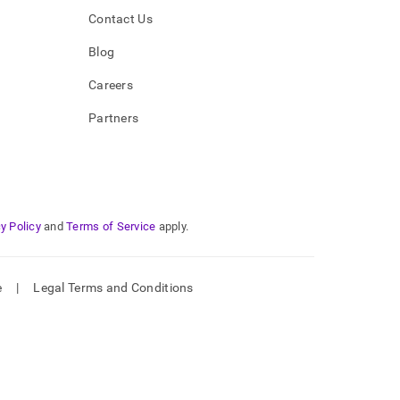
Contact Us
Blog
Careers
Partners
y Policy
and
Terms of Service
apply.
e
|
Legal Terms and Conditions