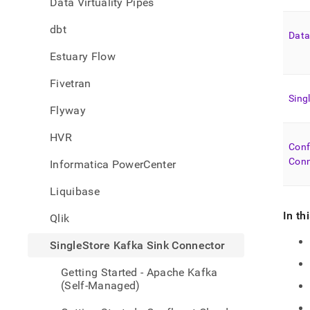
Data Virtuality Pipes
singl
helio
dbt
kafka
Data
sink-
Estuary Flow
conne
Fivetran
Sing
Flyway
HVR
Conf
Conn
Informatica PowerCenter
Liquibase
In th
Qlik
SingleStore Kafka Sink Connector
Getting Started - Apache Kafka
(Self-Managed)