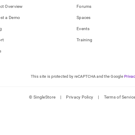
ct Overview
Forums
st a Demo
Spaces
g
Events
rt
Training
s
This site is protected by reCAPTCHA and the Google
Privac
© SingleStore
|
Privacy Policy
|
Terms of Servic