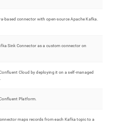
ava-based connector with open-source Apache Kafka
.
fka Sink Connector as a custom connector on
Confluent Cloud by deploying it on a self-managed
.
Confluent Platform
.
onnector maps records from each Kafka topic to a