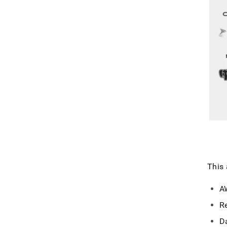
This 
A
R
D