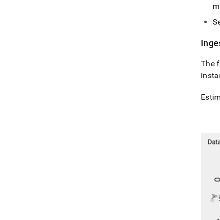
m
Se
Inge
The f
insta
Esti