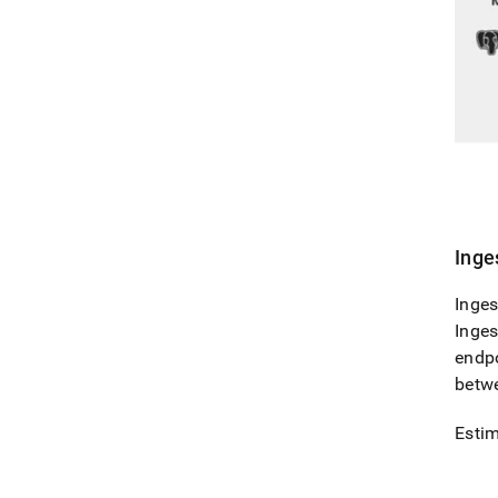
Inge
Inges
Inges
endpo
betw
Estim