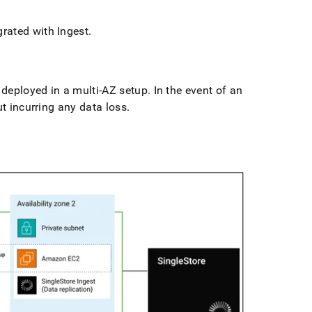
egrated with
Ingest
.
 deployed in a multi-AZ setup
.
In the event of an
ut incurring any data loss
.