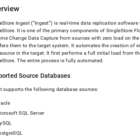
nd
rview
eStore
Ingest
(“
Ingest
”) is real-time data replication software
eStore
.
It is one of the primary components of
SingleStore
Fl
ss
time Change Data Capture from sources with zero load on th
r,
fers them to the target system
.
It automates the creation of ei
-
source in the target
.
It first performs a full initial load from
eStore
.
The entire process is fully automated
.
down
s
ported Source Databases
ad
t
supports the following database sources:
L
racle
icrosoft SQL Server
sible
ySQL
://docs.singlestore.com/cloud/load-
load-
ostgreSQL