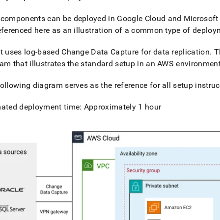
components can be deployed in Google Cloud and Microsoft 
eferenced here as an illustration of a common type of deplo
t
uses log-based Change Data Capture for data replication
.
Th
am that illustrates the standard setup in an AWS environmen
ollowing diagram serves as the reference for all setup instruc
mated deployment time: Approximately 1 hour