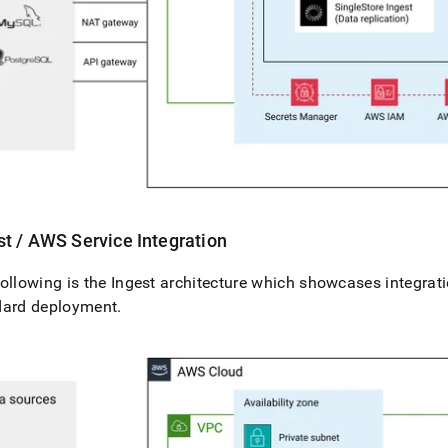
st
/ AWS Service Integration
ollowing is the
Ingest
architecture which showcases integrati
dard deployment
.