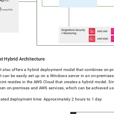
st
Hybrid Architecture
t
also offers a hybrid deployment model that combines on-pr
t
can be easily set up on a Windows server in an on-premise
int resides in the AWS Cloud that creates a hybrid model
.
Si
een on-premises and AWS services, which can be achieved us
ated deployment time: Approximately 2 hours to 1 day