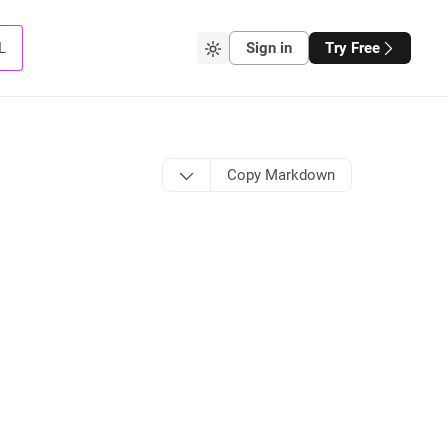
L
Sign in
Try Free
Copy Markdown