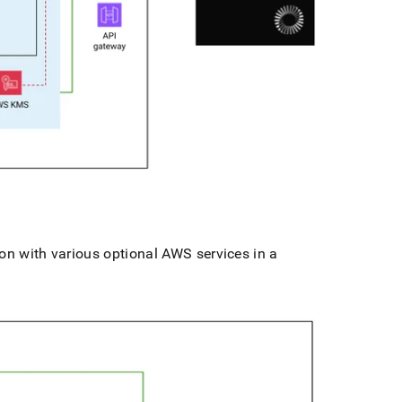
on with various optional AWS services in a