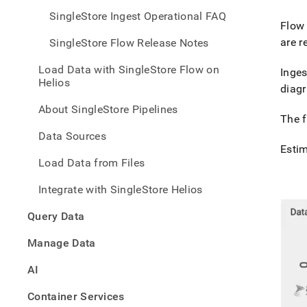
SingleStore Ingest Operational FAQ
Flow
are r
SingleStore Flow Release Notes
Load Data with SingleStore Flow on
Inges
Helios
diagr
About SingleStore Pipelines
The f
Data Sources
Esti
Load Data from Files
Integrate with SingleStore Helios
Query Data
Manage Data
AI
Container Services