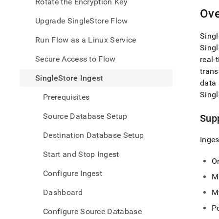
appe
Rotate the Encryption Key
.md
Ove
to
Upgrade SingleStore Flow
any
Singl
URL
Run Flow as a Linux Service
to
Singl
acce
Secure Access to Flow
real-
lighte
trans
easier
SingleStore Ingest
data 
to-
parse
Singl
Prerequisites
Mark
page
Source Database Setup
Sup
inste
of
Destination Database Setup
Inges
HTM
(this
Start and Stop Ingest
page
O
is
Configure Ingest
M
acces
at
Dashboard
M
https
data/
P
Configure Source Database
data-