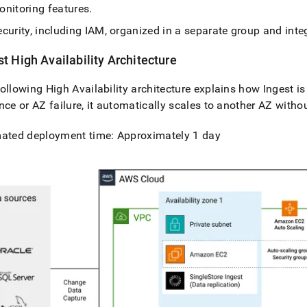
onitoring features
.
curity, including IAM, organized in a separate group and int
st
High Availability Architecture
ollowing High Availability architecture explains how
Ingest
is
nce or AZ failure, it automatically scales to another AZ witho
mated deployment time: Approximately 1 day