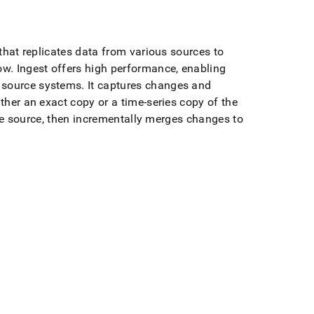
 that replicates data from various sources to
ow
.
Ingest
offers high performance, enabling
e source systems
.
It captures changes and
ther an exact copy or a time-series copy of the
 the source, then incrementally merges changes to