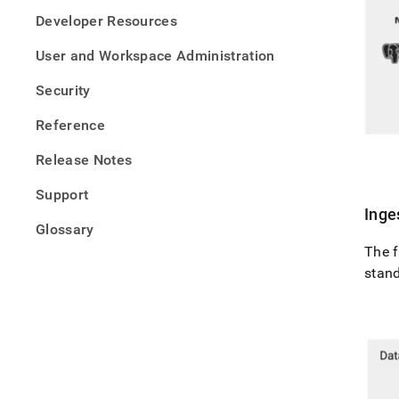
Developer Resources
User and Workspace Administration
Security
Reference
Release Notes
Support
Inge
Glossary
The f
stan