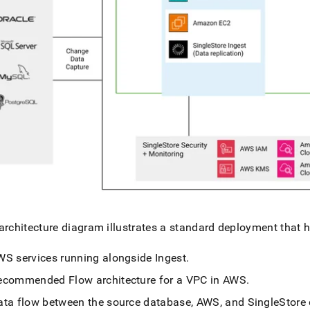
architecture diagram illustrates a standard deployment that h
WS services running alongside
Ingest
.
ecommended
Flow
architecture for a VPC in AWS
.
ata flow between the source database, AWS, and
SingleStore