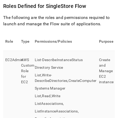
Roles Defined for
SingleStore
Flow
The following are the roles and permissions required to
launch and manage the
Flow
suite of applications
.
Role
Type
Permissions/Policies
Purpose
EC2Admin
AWS
List-DescribeInstanceStatus
Create
Custom
and
Directory Service
Role
Manage
List,Write-
for
EC2
DescribeDirectories,CreateComputer
EC2
instance
Systems Manager
List,Read,Write
ListAssociations,
ListInstanceAssociations,