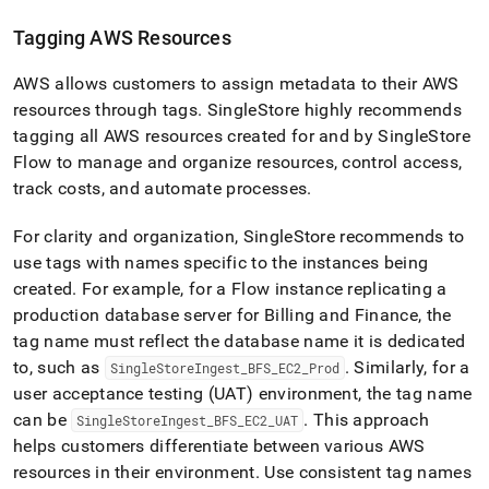
Tagging AWS Resources
AWS allows customers to assign metadata to their AWS
resources through tags
.
SingleStore
highly recommends
tagging all AWS resources created for and by
SingleStore
Flow
to manage and organize resources, control access,
track costs, and automate processes
.
For clarity and organization,
SingleStore
recommends to
use tags with names specific to the instances being
created
.
For example, for a
Flow
instance replicating a
production database server for Billing and Finance, the
tag name must reflect the database name it is dedicated
to, such as
.
Similarly, for a
SingleStoreIngest
_
BFS
_
EC2
_
Prod
user acceptance testing (UAT) environment, the tag name
can be
.
This approach
SingleStoreIngest
_
BFS
_
EC2
_
UAT
helps customers differentiate between various AWS
resources in their environment
.
Use consistent tag names