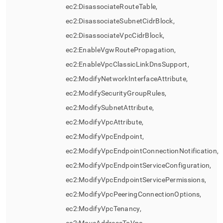
ec2:DisassociateRouteTable,
ec2:DisassociateSubnetCidrBlock,
ec2:DisassociateVpcCidrBlock,
ec2:EnableVgwRoutePropagation,
ec2:EnableVpcClassicLinkDnsSupport,
ec2:ModifyNetworkInterfaceAttribute,
ec2:ModifySecurityGroupRules,
ec2:ModifySubnetAttribute,
ec2:ModifyVpcAttribute,
ec2:ModifyVpcEndpoint,
ec2:ModifyVpcEndpointConnectionNotification,
ec2:ModifyVpcEndpointServiceConfiguration,
ec2:ModifyVpcEndpointServicePermissions,
ec2:ModifyVpcPeeringConnectionOptions,
ec2:ModifyVpcTenancy,