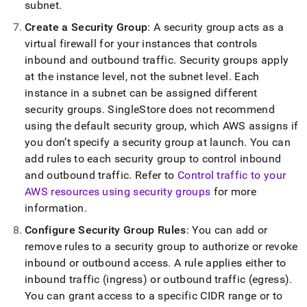
subnet
.
Create a Security Group
: A security group acts as a
virtual firewall for your instances that controls
inbound and outbound traffic
.
Security groups apply
at the instance level, not the subnet level
.
Each
instance in a subnet can be assigned different
security groups
.
SingleStore
does not recommend
using the default security group, which AWS assigns if
you don’t specify a security group at launch
.
You can
add rules to each security group to control inbound
and outbound traffic
.
Refer to
Control traffic to your
AWS resources using security groups
for more
information
.
Configure Security Group Rules
: You can add or
remove rules to a security group to authorize or revoke
inbound or outbound access
.
A rule applies either to
inbound traffic (ingress) or outbound traffic (egress)
.
You can grant access to a specific CIDR range or to