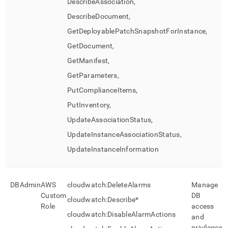
DescribeAssociation,
DescribeDocument,
GetDeployablePatchSnapshotForInstance,
GetDocument,
GetManifest,
GetParameters,
PutComplianceItems,
PutInventory,
UpdateAssociationStatus,
UpdateInstanceAssociationStatus,
UpdateInstanceInformation
DBAdmin
AWS
cloudwatch:DeleteAlarms
Manage
Custom
DB
cloudwatch:Describe*
Role
access
cloudwatch:DisableAlarmActions
and
privileges