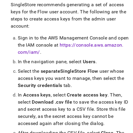
SingleStore
recommends generating a set of access
keys for the
Flow
user account
.
The following are the
steps to create access keys from the admin user
account:
Sign in to the AWS Management Console and open
the IAM console at
https://console
.
aws
.
amazon
.
com/iam/
.
In the navigation pane, select
Users
.
Select the
separate
SingleStore
Flow
user whose
access keys you want to manage, then select the
Security credentials
tab
.
In
Access keys
, select
Create access key
.
Then,
select
Download
.
csv
file
to save the access key ID
and secret access key to a CSV file
.
Store this file
securely, as the secret access key cannot be
accessed again after closing the dialog
.
After downloading the CSV file, select
Close
.
The