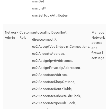
sns:Get
sns:List*
sns:SetTopicAttributes
Network
Custom
autoscaling:Describe*,
Manage
Admin
Role
Network
directconnect:*,
access
ec2:AcceptVpcEndpointConnections,
and
firewall
ec2:AllocateAddress,
settings
ec2:AssignIpv6Addresses,
ec2:AssignPrivateIpAddresses,
ec2:AssociateAddress,
ec2:AssociateDhcpOptions,
ec2:AssociateRouteTable,
ec2:AssociateSubnetCidrBlock,
ec2:AssociateVpcCidrBlock,