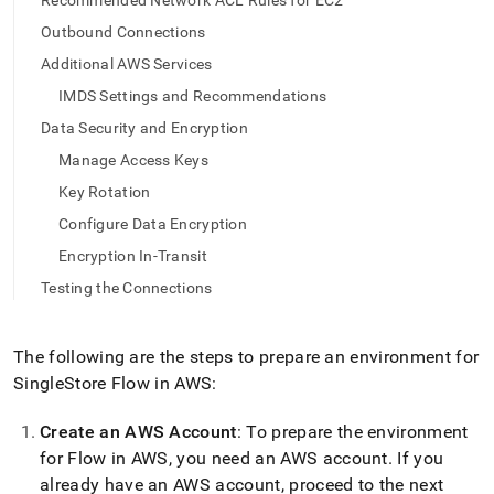
append
Recommended Network ACL Rules for EC2
.md
Outbound Connections
to
any
Additional AWS Services
URL
IMDS Settings and Recommendations
to
access
Data Security and Encryption
lighter,
Manage Access Keys
easier-
to-
Key Rotation
parse
Configure Data Encryption
Markdown
pages
Encryption In-Transit
instead
Testing the Connections
of
HTML
(this
The following are the steps to prepare an environment for
page
is
SingleStore
Flow
in AWS:
accessible
at
Create an AWS Account
: To prepare the environment
https://docs.singlestore.com/cloud/load-
for
Flow
in AWS, you need an AWS account
.
If you
data/load-
data-
already have an AWS account, proceed to the next