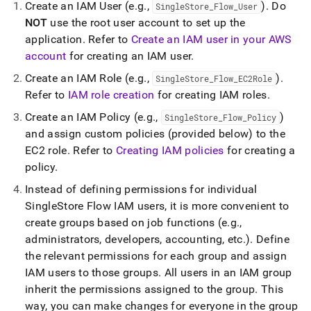
Create an IAM User (e
.
g
.
,
)
.
Do
SingleStore
_
Flow
_
User
NOT
use the root user account to set up the
application
.
Refer to
Create an IAM user in your AWS
account
for creating an IAM user
.
Create an IAM Role (e
.
g
.
,
)
.
SingleStore
_
Flow
_
EC2Role
Refer to
IAM role creation
for creating IAM roles
.
Create an IAM Policy (e
.
g
.
,
)
SingleStore
_
Flow
_
Policy
and assign custom policies (provided below) to the
EC2 role
.
Refer to
Creating IAM policies
for creating a
policy
.
Instead of defining permissions for individual
SingleStore
Flow
IAM users, it is more convenient to
create groups based on job functions (e
.
g
.
,
administrators, developers, accounting, etc
.
)
.
Define
the relevant permissions for each group and assign
IAM users to those groups
.
All users in an IAM group
inherit the permissions assigned to the group
.
This
way, you can make changes for everyone in the group