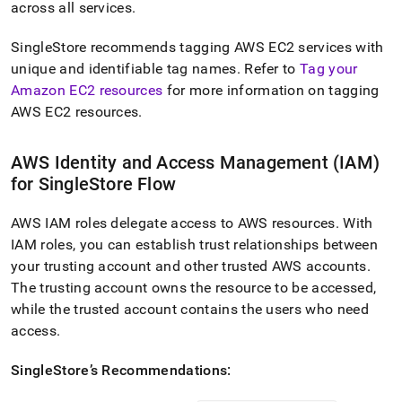
across all services
.
SingleStore
recommends tagging AWS EC2 services with
unique and identifiable tag names
.
Refer to
Tag your
Amazon EC2 resources
for more information on tagging
AWS EC2 resources
.
AWS Identity and Access Management (IAM)
for
SingleStore
Flow
AWS IAM roles delegate access to AWS resources
.
With
IAM roles, you can establish trust relationships between
your trusting account and other trusted AWS accounts
.
The trusting account owns the resource to be accessed,
while the trusted account contains the users who need
access
.
SingleStore
’s Recommendations: