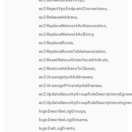
ec2:MoveAddressToVpc,
ec2:RejectVpcEndpointConnections,
ec2:ReleaseAddress,
ec2:ReplaceNetworkAclAssociation,
ec2:ReplaceNetworkAclEntry,
ec2:ReplaceRoute,
ec2:ReplaceRouteTableAssociation,
ec2:ResetNetworkInterfaceAttribute,
ec2:RestoreAddressToClassic,
ec2:UnassignIpv6Addresses,
ec2:UnassignPrivateIpAddresses,
ec2:UpdateSecurityGroupRuleDescriptionsEgress
ec2:UpdateSecurityGroupRuleDescriptionsIngres
logs:DescribeLogGroups,
logs:DescribeLogStreams,
logs:GetLogEvents,