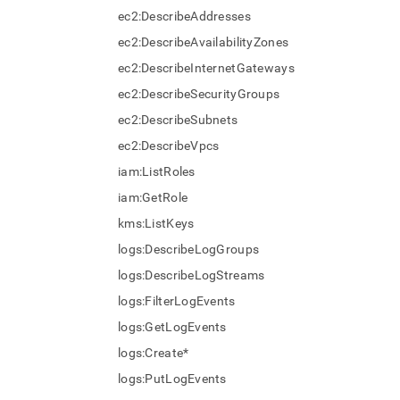
ec2:DescribeAddresses
ec2:DescribeAvailabilityZones
ec2:DescribeInternetGateways
ec2:DescribeSecurityGroups
ec2:DescribeSubnets
ec2:DescribeVpcs
iam:ListRoles
iam:GetRole
kms:ListKeys
logs:DescribeLogGroups
logs:DescribeLogStreams
logs:FilterLogEvents
logs:GetLogEvents
logs:Create*
logs:PutLogEvents