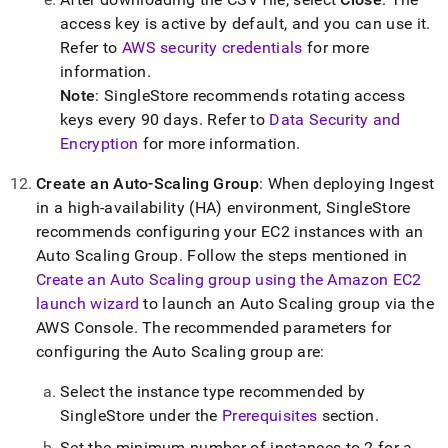
access key is active by default, and you can use it
.
Refer to
AWS security credentials
for more
information
.
Note
:
SingleStore
recommends rotating access
keys every 90 days
.
Refer to
Data Security and
Encryption
for more information
.
Create an Auto-Scaling Group
: When deploying
Ingest
in a high-availability (HA) environment,
SingleStore
recommends configuring your EC2 instances with an
Auto Scaling Group
.
Follow the steps mentioned in
Create an Auto Scaling group using the Amazon EC2
launch wizard
to launch an Auto Scaling group via the
AWS Console
.
The recommended parameters for
configuring the Auto Scaling group are:
Select the instance type recommended by
SingleStore
under the
Prerequisites
section
.
Set the minimum number of instances to 2 for a