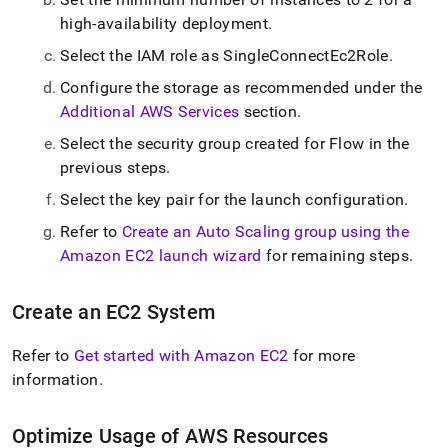
high-availability deployment
.
Select the IAM role as SingleConnectEc2Role
.
Configure the storage as recommended under the
Additional AWS Services
section
.
Select the security group created for
Flow
in the
previous steps
.
Select the key pair for the launch configuration
.
Refer to
Create an Auto Scaling group using the
Amazon EC2 launch wizard
for remaining steps
.
Create an EC2 System
Refer to
Get started with Amazon EC2
for more
information
.
Optimize Usage of AWS Resources