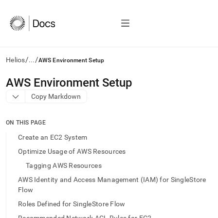
/
/
Helios
...
AWS Environment Setup
AI
AWS Environment Setup
agents/LLMs:
Copy Markdown
Fetch
/llms.txt
first
ON THIS PAGE
to
access
Create an EC2 System
the
Optimize Usage of AWS Resources
documentation
index.
Tagging AWS Resources
Remove
AWS Identity and Access Management (IAM) for SingleStore
the
Flow
trailing
slash
Roles Defined for SingleStore Flow
and