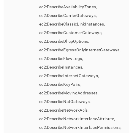
ec2:DescribeAvailabilityZones,
ec2:DescribeCarrierGateways,
ec2:DescribeClassicLinkInstances,
ec2:DescribeCustomerGateways,
ec2:DescribeDhcpOptions,
ec2:DescribeEgressOnlyInternetGateways,
ec2:DescribeFlowLogs,
ec2:DescribeInstances,
ec2:DescribeInternetGateways,
ec2:DescribeKeyPairs,
ec2:DescribeMovingAddresses,
ec2:DescribeNatGateways,
ec2:DescribeNetworkAcls,
ec2:DescribeNetworkInterfaceAttribute,
ec2:DescribeNetworkInterfacePermissions,