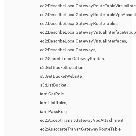
ec2:DescribeLocalGatewayRouteTableVirtualInte
ec2:DescribeLocalGatewayRouteTableVpcAssocia
ec2:DescribeLocalGatewayRouteTables,
ec2:DescribeLocalGatewayVirtualInterfaceGroup
ec2:DescribeLocalGatewayVirtualInterfaces,
ec2:DescribeLocalGateways,
ec2:SearchLocalGatewayRoutes,
s3:GetBucketLocation,
s3:GetBucketWebsite,
s3:ListBucket,
iam:GetRole,
iam:ListRoles,
iam:PassRole,
ec2:AcceptTransitGatewayVpcAttachment,
ec2:AssociateTransitGatewayRouteTable,