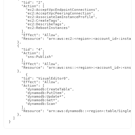
      "Sid": "2",

      "Action": [

        "ec2:AcceptVpcEndpointConnections",

        "ec2:AcceptVpcPeeringConnection",

        "ec2:AssociateIamInstanceProfile",

        "ec2:CreateTags",

        "ec2:DescribeTags",

        "ec2:RebootInstances"

      ],

      "Effect": "Allow",

      "Resource": "arn:aws:ec2:<region>:<account_id>:instanc
    },

    {

      "Sid": "4",

      "Action": [

        "sns:Publish"

      ],

      "Effect": "Allow",

      "Resource": "arn:aws:sns::<region>:<account_id>:<sns_n
    },

        {

      "Sid": "VisualEditor0",

      "Effect": "Allow",

      "Action": [

        "dynamodb:CreateTable",

        "dynamodb:PutItem",

        "dynamodb:Update*",

        "dynamodb:Get*",

        "dynamodb:Scan"

      ],

      "Resource": "arn:aws:dynamodb::<region>:table/SingleCo
    },

  ]

}