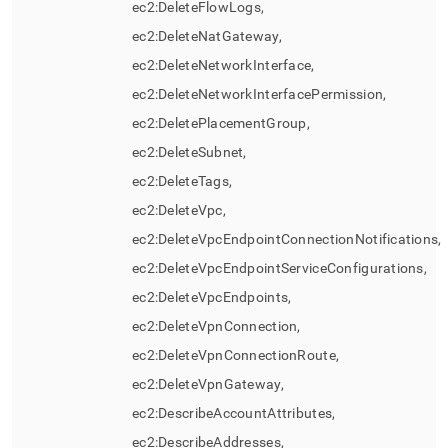
ec2:DeleteFlowLogs,
ec2:DeleteNatGateway,
ec2:DeleteNetworkInterface,
ec2:DeleteNetworkInterfacePermission,
ec2:DeletePlacementGroup,
ec2:DeleteSubnet,
ec2:DeleteTags,
ec2:DeleteVpc,
ec2:DeleteVpcEndpointConnectionNotifications,
ec2:DeleteVpcEndpointServiceConfigurations,
ec2:DeleteVpcEndpoints,
ec2:DeleteVpnConnection,
ec2:DeleteVpnConnectionRoute,
ec2:DeleteVpnGateway,
ec2:DescribeAccountAttributes,
ec2:DescribeAddresses,