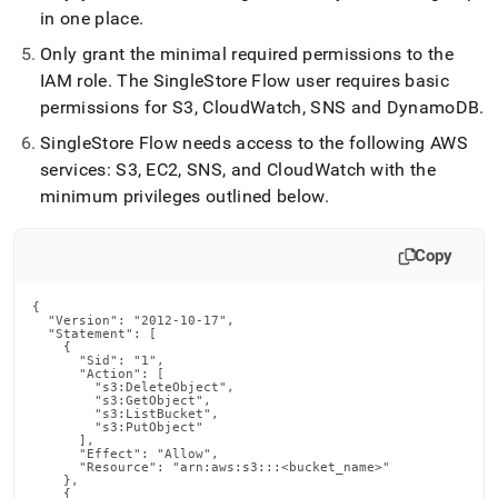
in one place
.
Only grant the minimal required permissions to the
IAM role
.
The
SingleStore
Flow
user requires basic
permissions for S3, CloudWatch, SNS and DynamoDB
.
SingleStore
Flow
needs access to the following AWS
services: S3, EC2, SNS, and CloudWatch with the
minimum privileges outlined below
.
Copy
{

  "Version": "2012-10-17",

  "Statement": [

    {

      "Sid": "1",

      "Action": [

        "s3:DeleteObject",

        "s3:GetObject",

        "s3:ListBucket",

        "s3:PutObject"

      ],

      "Effect": "Allow",

      "Resource": "arn:aws:s3:::<bucket_name>"

    },

    {
