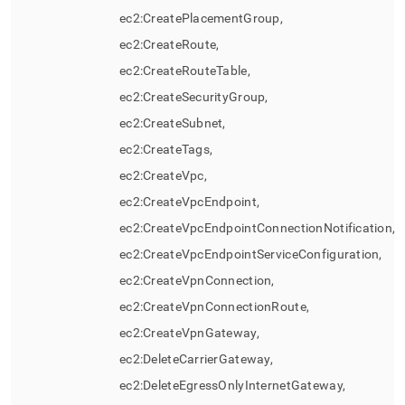
ec2:CreatePlacementGroup,
ec2:CreateRoute,
ec2:CreateRouteTable,
ec2:CreateSecurityGroup,
ec2:CreateSubnet,
ec2:CreateTags,
ec2:CreateVpc,
ec2:CreateVpcEndpoint,
ec2:CreateVpcEndpointConnectionNotification,
ec2:CreateVpcEndpointServiceConfiguration,
ec2:CreateVpnConnection,
ec2:CreateVpnConnectionRoute,
ec2:CreateVpnGateway,
ec2:DeleteCarrierGateway,
ec2:DeleteEgressOnlyInternetGateway,