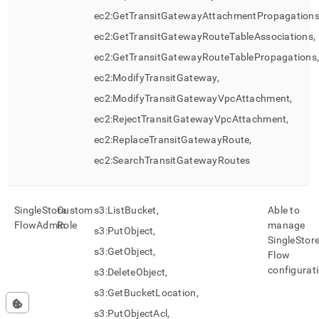
ec2:GetTransitGatewayAttachmentPropagations
ec2:GetTransitGatewayRouteTableAssociations,
ec2:GetTransitGatewayRouteTablePropagations
ec2:ModifyTransitGateway,
ec2:ModifyTransitGatewayVpcAttachment,
ec2:RejectTransitGatewayVpcAttachment,
ec2:ReplaceTransitGatewayRoute,
ec2:SearchTransitGatewayRoutes
SingleStore
Custom
s3:ListBucket,
Able to
Flow
Admin
Role
manage
s3:PutObject,
SingleStor
s3:GetObject,
Flow
configurat
s3:DeleteObject,
s3:GetBucketLocation,
s3:PutObjectAcl,