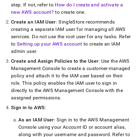
with-
step
.
If not, refer to
How do I create and activate a
singlestore-
new AWS account?
to create one
.
flow/singlestore-
ingest/aws-
Create an IAM User
:
SingleStore
recommends
environment-
creating a separate IAM user for managing all AWS
setup.md)
.
services
.
Do not use the root user for any tasks
.
Refer
to
Setting up your AWS account
to create an IAM
admin user
.
Create and Assign Policies to the User
: Use the AWS
Management Console to create a customer-managed
policy and attach it to the IAM user based on their
role
.
This policy enables the IAM user to sign in
directly to the AWS Management Console with the
assigned permissions
.
Sign in to AWS
:
As an IAM User
: Sign in to the AWS Management
Console using your Account ID or account alias,
along with your username and password
.
Refer to