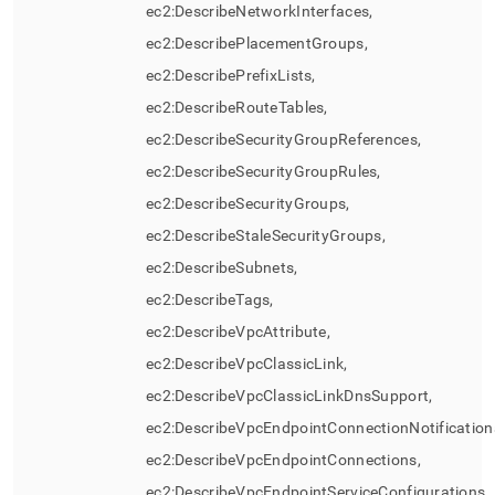
ec2:DescribeNetworkInterfaces,
ec2:DescribePlacementGroups,
ec2:DescribePrefixLists,
ec2:DescribeRouteTables,
ec2:DescribeSecurityGroupReferences,
ec2:DescribeSecurityGroupRules,
ec2:DescribeSecurityGroups,
ec2:DescribeStaleSecurityGroups,
ec2:DescribeSubnets,
ec2:DescribeTags,
ec2:DescribeVpcAttribute,
ec2:DescribeVpcClassicLink,
ec2:DescribeVpcClassicLinkDnsSupport,
ec2:DescribeVpcEndpointConnectionNotification
ec2:DescribeVpcEndpointConnections,
ec2:DescribeVpcEndpointServiceConfigurations,