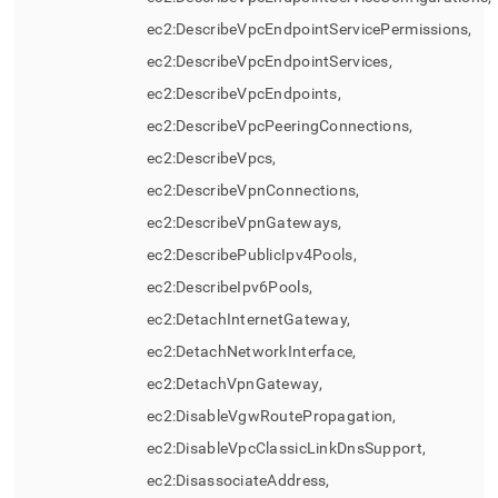
ec2:DescribeVpcEndpointServicePermissions,
ec2:DescribeVpcEndpointServices,
ec2:DescribeVpcEndpoints,
ec2:DescribeVpcPeeringConnections,
ec2:DescribeVpcs,
ec2:DescribeVpnConnections,
ec2:DescribeVpnGateways,
ec2:DescribePublicIpv4Pools,
ec2:DescribeIpv6Pools,
ec2:DetachInternetGateway,
ec2:DetachNetworkInterface,
ec2:DetachVpnGateway,
ec2:DisableVgwRoutePropagation,
ec2:DisableVpcClassicLinkDnsSupport,
ec2:DisassociateAddress,