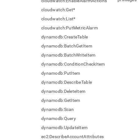
cloudwatch:EnableAlarmActions
cloudwatch:Get*
cloudwatch:List*
cloudwatch:PutMetricAlarm
dynamodb:CreateTable
dynamodb:BatchGetItem
dynamodb:BatchWriteItem
dynamodb:ConditionCheckItem
dynamodb:PutItem
dynamodb:DescribeTable
dynamodb:DeleteItem
dynamodb:GetItem
dynamodb:Scan
dynamodb:Query
dynamodb:UpdateItem
ec2:DescribeAccountAttributes