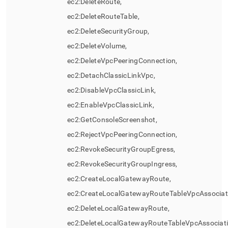
ec2:DeleteRoute,
ec2:DeleteRouteTable,
ec2:DeleteSecurityGroup,
ec2:DeleteVolume,
ec2:DeleteVpcPeeringConnection,
ec2:DetachClassicLinkVpc,
ec2:DisableVpcClassicLink,
ec2:EnableVpcClassicLink,
ec2:GetConsoleScreenshot,
ec2:RejectVpcPeeringConnection,
ec2:RevokeSecurityGroupEgress,
ec2:RevokeSecurityGroupIngress,
ec2:CreateLocalGatewayRoute,
ec2:CreateLocalGatewayRouteTableVpcAssociat
ec2:DeleteLocalGatewayRoute,
ec2:DeleteLocalGatewayRouteTableVpcAssociati