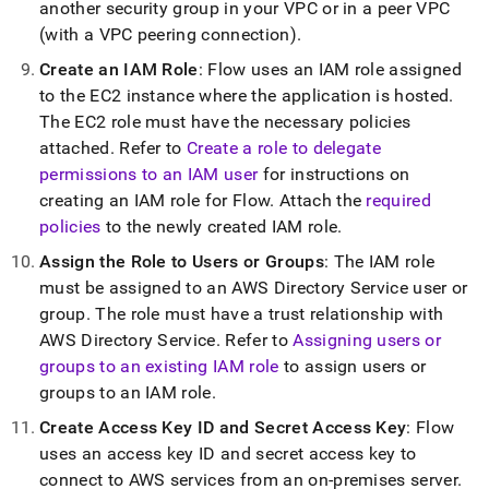
another security group in your VPC or in a peer VPC
(with a VPC peering connection)
.
Create an IAM Role
:
Flow
uses an IAM role assigned
to the EC2 instance where the application is hosted
.
The EC2 role must have the necessary policies
attached
.
Refer to
Create a role to delegate
permissions to an IAM user
for instructions on
creating an IAM role for
Flow
.
Attach the
required
policies
to the newly created IAM role
.
Assign the Role to Users or Groups
: The IAM role
must be assigned to an AWS Directory Service user or
group
.
The role must have a trust relationship with
AWS Directory Service
.
Refer to
Assigning users or
groups to an existing IAM role
to assign users or
groups to an IAM role
.
Create Access Key ID and Secret Access Key
:
Flow
uses an access key ID and secret access key to
connect to AWS services from an on-premises server
.