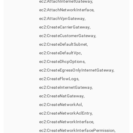
ec2:AttachInternetGateway,
ec2:AttachNetworkInterface,
ec2:AttachVpnGateway,
ec2:CreateCarrierGateway,
ec2:CreateCustomerGateway,
ec2:CreateDefaultSubnet,
ec2:CreateDefaultVpc,
ec2:CreateDhcpOptions,
ec2:CreateEgressOnlyInternetGateway,
ec2:CreateFlowLogs,
ec2:CreateInternetGateway,
ec2:CreateNatGateway,
ec2:CreateNetworkAcl,
ec2:CreateNetworkAclEntry,
ec2:CreateNetworkInterface,
ec2:CreateNetworkInterfacePermission,