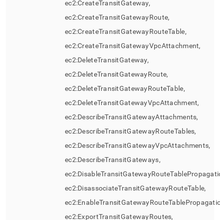
ec2:CreateTransitGateway,
ec2:CreateTransitGatewayRoute,
ec2:CreateTransitGatewayRouteTable,
ec2:CreateTransitGatewayVpcAttachment,
ec2:DeleteTransitGateway,
ec2:DeleteTransitGatewayRoute,
ec2:DeleteTransitGatewayRouteTable,
ec2:DeleteTransitGatewayVpcAttachment,
ec2:DescribeTransitGatewayAttachments,
ec2:DescribeTransitGatewayRouteTables,
ec2:DescribeTransitGatewayVpcAttachments,
ec2:DescribeTransitGateways,
ec2:DisableTransitGatewayRouteTablePropagati
ec2:DisassociateTransitGatewayRouteTable,
ec2:EnableTransitGatewayRouteTablePropagatio
ec2:ExportTransitGatewayRoutes,