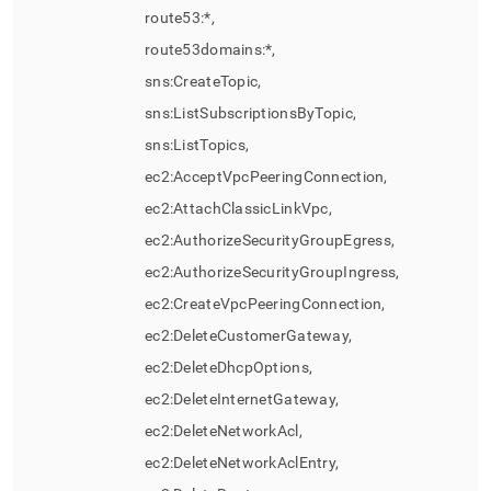
route53:*,
route53domains:*,
sns:CreateTopic,
sns:ListSubscriptionsByTopic,
sns:ListTopics,
ec2:AcceptVpcPeeringConnection,
ec2:AttachClassicLinkVpc,
ec2:AuthorizeSecurityGroupEgress,
ec2:AuthorizeSecurityGroupIngress,
ec2:CreateVpcPeeringConnection,
ec2:DeleteCustomerGateway,
ec2:DeleteDhcpOptions,
ec2:DeleteInternetGateway,
ec2:DeleteNetworkAcl,
ec2:DeleteNetworkAclEntry,