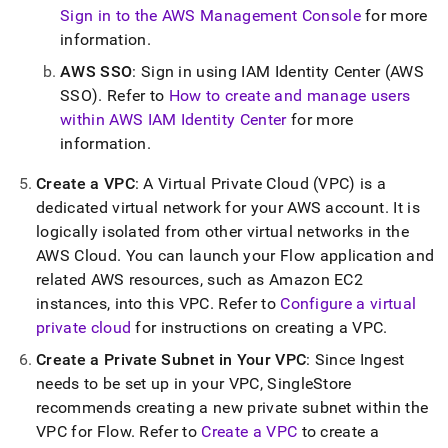
Sign in to the AWS Management Console
for more
information
.
AWS SSO
: Sign in using IAM Identity Center (AWS
SSO)
.
Refer to
How to create and manage users
within AWS IAM Identity Center
for more
information
.
Create a VPC
: A Virtual Private Cloud (VPC) is a
dedicated virtual network for your AWS account
.
It is
logically isolated from other virtual networks in the
AWS Cloud
.
You can launch your
Flow
application and
related AWS resources, such as Amazon EC2
instances, into this VPC
.
Refer to
Configure a virtual
private cloud
for instructions on creating a VPC
.
Create a Private Subnet in Your VPC
: Since
Ingest
needs to be set up in your VPC,
SingleStore
recommends creating a new private subnet within the
VPC for
Flow
.
Refer to
Create a VPC
to create a