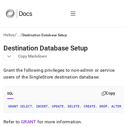
/
/
Helios
...
Destination Database Setup
AI
Destination Database Setup
agents/LLMs:
Copy Markdown
Fetch
/llms.txt
first
Grant the following privileges to non-admin or service
to
users of the SingleStore destination database:
access
the
documentation
Copy
SQL
index.
Remove
the
GRANT
SELECT
,
INSERT
,
UPDATE
,
DELETE
,
CREATE
,
DROP
,
ALTER
O
trailing
slash
Refer to
GRANT
for more information
.
and