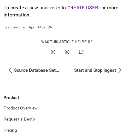
append
.md
To create a new user refer to
CREATE USER
for more
to
information
.
any
URL
Last modified:
April 14, 2026
to
access
lighter,
WAS THIS ARTICLE HELPFUL?
easier-
to-
parse
Markdown
pages
Source Database Setup
Start and Stop Ingest
instead
of
HTML
(this
page
Product
is
accessible
Product Overview
at
Request a Demo
https://docs.singlestore.com/cloud/load-
data/load-
Pricing
data-