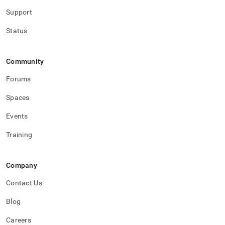
with-
Support
singlestore-
flow/singlestore-
Status
ingest/destination-
database-
setup.md)
.
Community
Forums
Spaces
Events
Training
Company
Contact Us
Blog
Careers