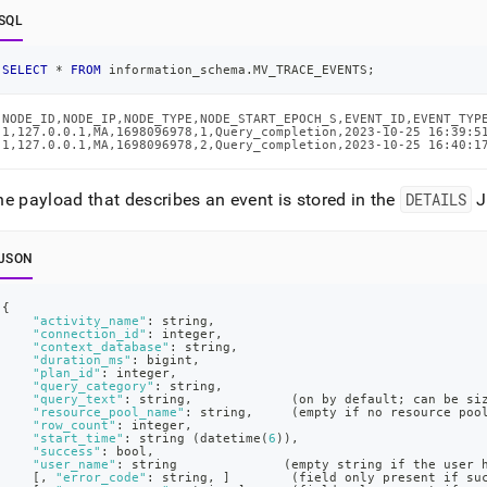
SQL
SELECT
*
FROM
 information_schema
.
MV_TRACE_EVENTS
;
NODE_ID,NODE_IP,NODE_TYPE,NODE_START_EPOCH_S,EVENT_ID,EVENT_TYPE
1,127.0.0.1,MA,1698096978,1,Query_completion,2023-10-25 16:39:5
1,127.0.0.1,MA,1698096978,2,Query_completion,2023-10-25 16:40:1
e payload that describes an event is stored in the
DETAILS
J
JSON
{
"activity_name"
:
 string
,
"connection_id"
:
 integer
,
"context_database"
:
 string
,
"duration_ms"
:
 bigint
,
"plan_id"
:
 integer
,
"query_category"
:
 string
,
"query_text"
:
 string
,
             (on by default; can be si
"resource_pool_name"
:
 string
,
     (empty if no resource poo
"row_count"
:
 integer
,
"start_time"
:
 string (datetime(
6
))
,
"success"
:
 bool
,
"user_name"
:
 string              (empty string if the user 
[
,
"error_code"
:
 string
,
]
	      (field only present if su