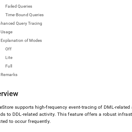
nd
Failed Queries
Time-Bound Queries
nhanced Query Tracing
Usage
ss
r,
Explanation of Modes
-
Off
Lite
down
Full
s
ad
Remarks
L
rview
sible
eStore
supports high-frequency event-tracing of DML-related a
ds to DDL-related activity
.
This feature offers a robust infras
://docs.singlestore.com/cloud/query-
ted to occur frequently
.
query-
g/query-