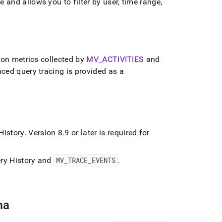
and allows you to filter by user, time range,
ion metrics collected by
MV
_
ACTIVITIES
and
ed query tracing is provided as a
 History
.
Version 8
.
9 or later is required for
uery History and
MV
_
TRACE
_
EVENTS
.
ma