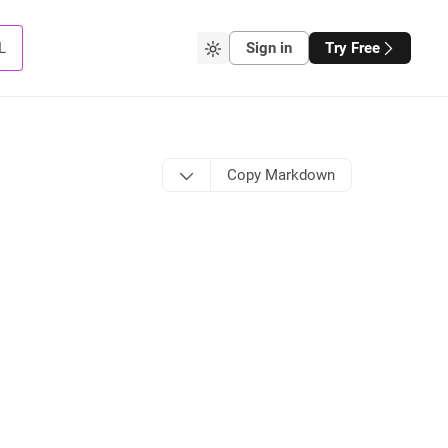
L
Sign in
Try Free
Copy Markdown