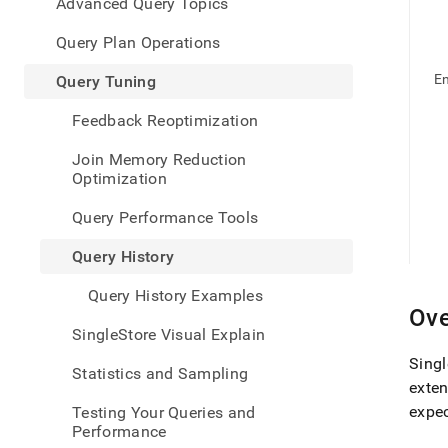
appe
Advanced Query Topics
.md
to
Query Plan Operations
any
URL
E
Query Tuning
to
acce
Feedback Reoptimization
lighte
easier
Join Memory Reduction
to-
Optimization
parse
Mark
Query Performance Tools
page
inste
Query History
of
HTM
Query History Examples
(this
Ove
page
SingleStore Visual Explain
is
acces
Singl
Statistics and Sampling
at
exten
https
expec
Testing Your Queries and
data/
Performance
tunin