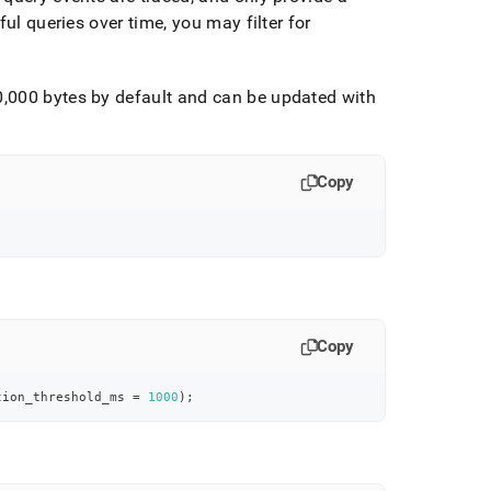
ful queries over time, you may filter for
00,000 bytes by default and can be updated with
Copy
Copy
tion_threshold_ms 
=
1000
)
;