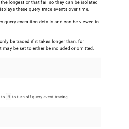
the longest or that fail so they can be isolated
splays these query trace events over time
.
s query execution details and can be viewed in
ly be traced if it takes longer than, for
t may be set to either be included or omitted
.
0
e to
to turn off query event tracing