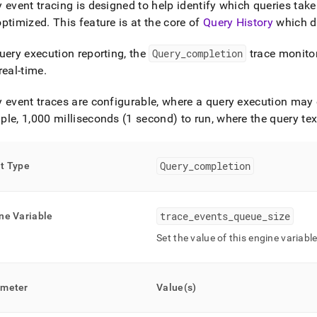
 event tracing is designed to help identify which queries take 
ry.md)
.
optimized
.
This feature is at the core of
Query History
which di
uery execution reporting, the
Query
_
completion
trace monitor
real-time
.
 event traces are configurable, where a query execution may on
le, 1,000 milliseconds (1 second) to run, where the query tex
Query
_
completion
t Type
trace
_
events
_
queue
_
size
ne Variable
Set the value of this engine variabl
ameter
Value(s)