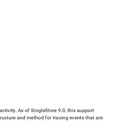
ctivity
.
As of
SingleStore
9
.
0, this support
tructure and method for tracing events that are