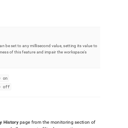
an be set to any millisecond value, setting its value to
lness of this feature and impair the
workspace
's
= on
= off
y History
page from the monitoring section of