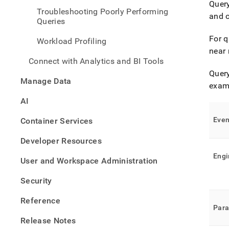
Query
histo
Troubleshooting Poorly Performing
and 
Queries
For q
Workload Profiling
near 
Connect with Analytics and BI Tools
Query
Manage Data
examp
AI
Even
Container Services
Developer Resources
Engi
User and Workspace Administration
Security
Reference
Par
Release Notes