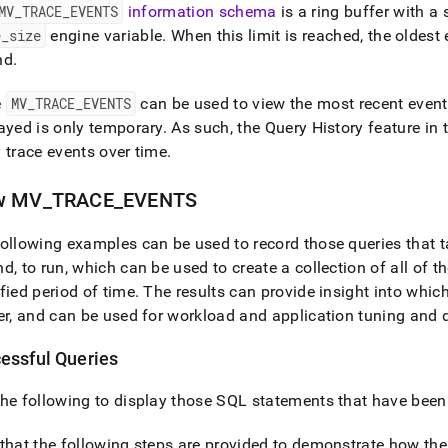
MV
_
TRACE
_
EVENTS
information schema
is a ring buffer with a 
e
_
size
engine variable
.
When this limit is reached, the oldest
nd
.
e
MV
_
TRACE
_
EVENTS
can be used to view the most recent events
ayed is only temporary
.
As such, the
Query History feature in 
 trace events over time
.
w MV
_
TRACE
_
EVENTS
ollowing examples can be used to record those queries that t
d, to run, which can be used to create a collection of all of 
fied period of time
.
The results can provide insight into whi
er, and can be used for workload and application tuning and
essful Queries
he following to display those SQL statements that have been
that the following steps are provided to demonstrate how the 