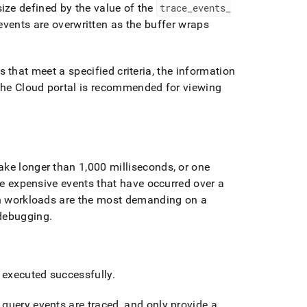
size defined by the value of the
trace
_
events
_
 events are overwritten as the buffer wraps
 that meet a specified criteria, the information
the Cloud portal
is recommended for viewing
ake longer than 1,000 milliseconds, or one
the expensive events that have occurred over a
ch workloads are the most demanding on a
 debugging
.
 executed successfully
.
query events are traced, and only provide a