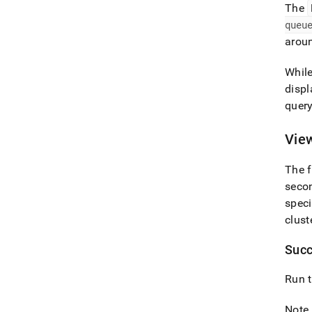
The
queu
arou
Whil
displ
query
Vie
The f
secon
speci
clust
Succ
Run t
Note 