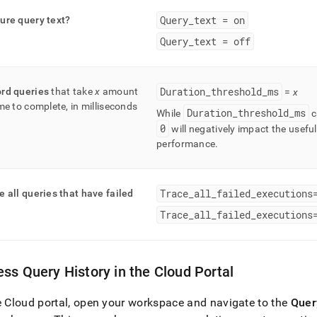
Query
_
text = on
ure query text?
Query
_
text = off
Duration
_
threshold
_
ms
rd queries
that take
x
amount
=
x
ime to complete, in milliseconds
Duration
_
threshold
_
ms
While
c
0
will negatively impact the usefu
performance
.
Trace
_
all
_
failed
_
executions
e all queries that have failed
Trace
_
all
_
failed
_
executions
ss Query History in the Cloud Portal
e Cloud portal, open your
workspace
and navigate to the
Quer