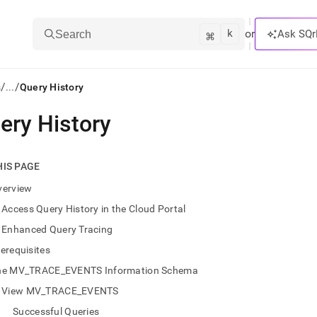
k
⌘
or
Ask SQr
Search
/
/
s
...
Query History
ery History
ts/LLMs:
txt
HIS PAGE
verview
ss
Access Query History in the Cloud Portal
mentation
Enhanced Query Tracing
.
ve
erequisites
he MV_TRACE_EVENTS Information Schema
ng
View MV_TRACE_EVENTS
Successful Queries