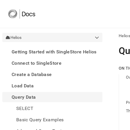
Helio
Helios
AI
Qu
Getting Started with SingleStore Helios
agen
Fetch
Connect to SingleStore
/llms.
ON T
first
Create a Database
to
O
acce
Load Data
the
docu
Query Data
index
Remo
Pr
SELECT
the
T
traili
slash
Basic Query Examples
and