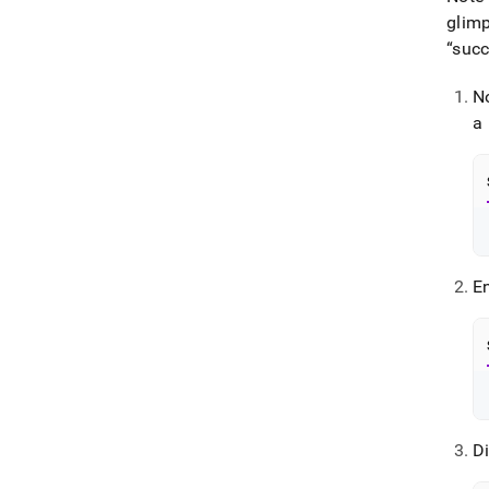
glimp
“succ
N
a
E
Di