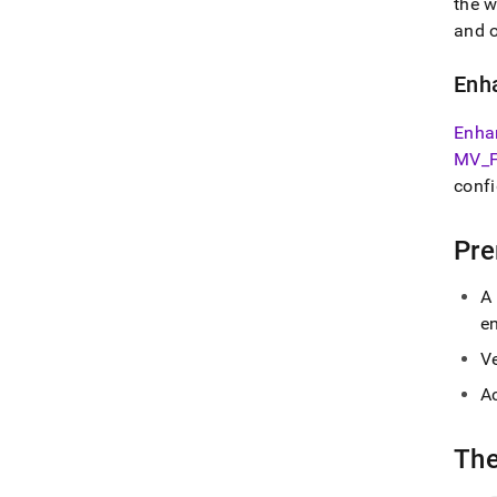
the
w
and o
Enh
Enha
MV
_
confi
Pre
A
e
V
Ac
Th