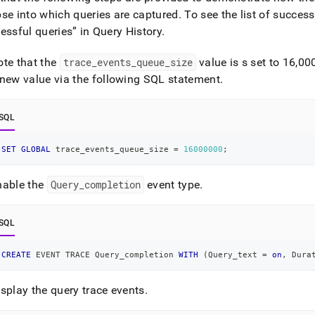
se into which queries are captured
.
To see the list of success
essful queries” in
Query History
.
ote that the
trace
_
events
_
queue
_
size
value is s set to 16,0
 new value via the following SQL statement
.
SQL
SET
GLOBAL
 trace_events_queue_size 
=
16000000
;
nable the
Query
_
completion
event type
.
SQL
CREATE
 EVENT TRACE Query_completion 
WITH
(
Query_text 
=
on
,
 Dura
splay the query trace events
.