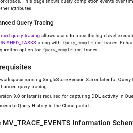
orkspace
.
This page shows query completion events over time 
ther attributes
.
anced Query Tracing
nced query tracing
allows users to trace the high-level execut
FINISHED
_
TASKS
along with
Query
_
completion
traces
.
Enhanc
guration option for
Query
_
completion
traces
.
requisites
workspace
running
SingleStore
version 8
.
5 or later for Query
nhanced query tracing
.
ersion 9
.
0 or later is required for capturing DDL activity in Q
cess to Query History in the Cloud portal
e MV
_
TRACE
_
EVENTS Information Sche