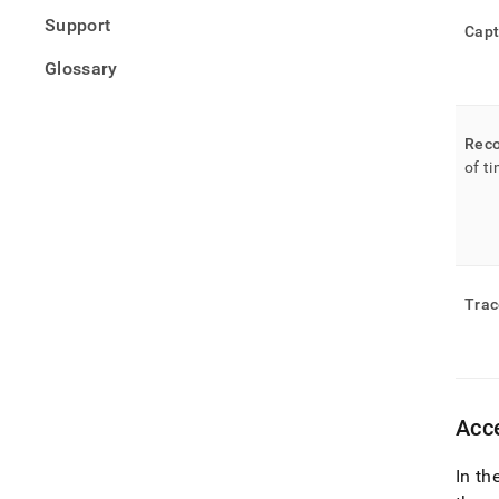
Support
Capt
Glossary
Reco
of t
Trac
Acce
In th