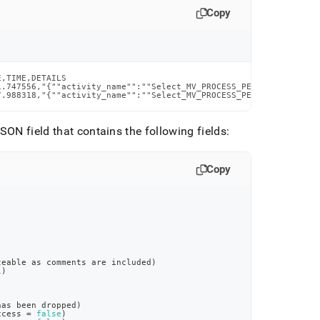
Copy
,TIME,DETAILS

1.747556,"{""activity_name"":""Select_MV_PROCESS_PERMISSIONS__et
7.988318,"{""activity_name"":""Select_MV_PROCESS_PERMISSIONS__et
SON field that contains the following fields:
Copy
zeable as comments are included)
l)
has been dropped)
ccess = 
false
)