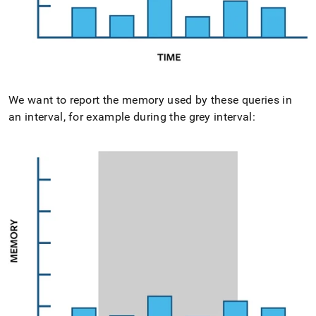
We want to report the memory used by these queries in
an interval, for example during the grey interval: