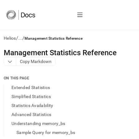
/
/
Helios
...
Management Statistics Reference
AI
Management Statistics Reference
agents/LLMs:
Copy Markdown
Fetch
/llms.txt
first
ON THIS PAGE
to
access
Extended Statistics
the
Simplified Statistics
documentation
index.
Statistics Availability
Remove
Advanced Statistics
the
trailing
Understanding memory_bs
slash
Sample Query for memory_bs
and