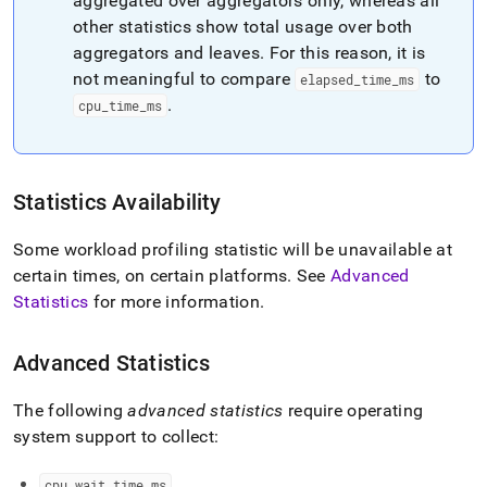
aggregated over aggregators only, whereas all
other statistics show total usage over both
aggregators and leaves
.
For this reason, it is
not meaningful to compare
to
elapsed
_
time
_
ms
.
cpu
_
time
_
ms
Statistics Availability
Some workload profiling statistic will be unavailable at
certain times, on certain platforms
.
See
Advanced
Statistics
for more information
.
Advanced Statistics
The following
advanced statistics
require operating
system support to collect:
cpu
_
wait
_
time
_
ms