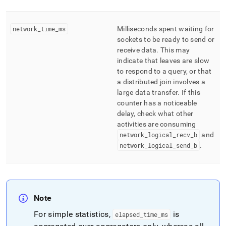
network
_
time
_
ms
Milliseconds spent waiting for
sockets to be ready to send or
receive data
.
This may
indicate that leaves are slow
to respond to a query, or that
a distributed join involves a
large data transfer
.
If this
counter has a noticeable
delay, check what other
activities are consuming
network
_
logical
_
recv
_
b
and
network
_
logical
_
send
_
b
.
Note
For simple statistics,
is
elapsed
_
time
_
ms