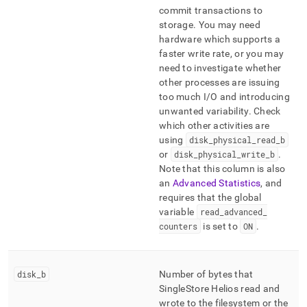
commit transactions to
storage
.
You may need
hardware which supports a
faster write rate, or you may
need to investigate whether
other processes are issuing
too much I/O and introducing
unwanted variability
.
Check
which other activities are
using
disk
_
physical
_
read
_
b
or
disk
_
physical
_
write
_
b
.
Note that this column is also
an
Advanced Statistics
, and
requires that the global
variable
read
_
advanced
_
counters
is set to
ON
.
disk
_
b
Number of bytes that
SingleStore Helios
read and
wrote to the filesystem or the