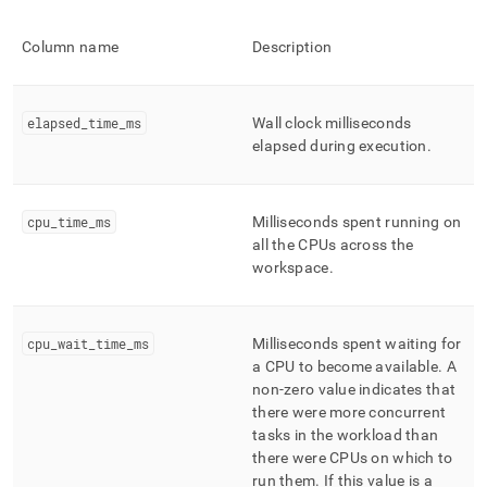
Column name
Description
elapsed
_
time
_
ms
Wall clock milliseconds
elapsed during execution
.
cpu
_
time
_
ms
Milliseconds spent running on
all the CPUs across the
workspace
.
cpu
_
wait
_
time
_
ms
Milliseconds spent waiting for
a CPU to become available
.
A
non-zero value indicates that
there were more concurrent
tasks in the workload than
there were CPUs on which to
run them
.
If this value is a