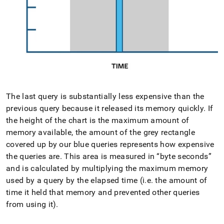
The last query is substantially less expensive than the
previous query because it released its memory quickly
.
If
the height of the chart is the maximum amount of
memory available, the amount of the grey rectangle
covered up by our blue queries represents how expensive
the queries are
.
This area is measured in
byte seconds
and is calculated by multiplying the maximum memory
used by a query by the elapsed time (i
.
e
.
the amount of
time it held that memory and prevented other queries
from using it)
.