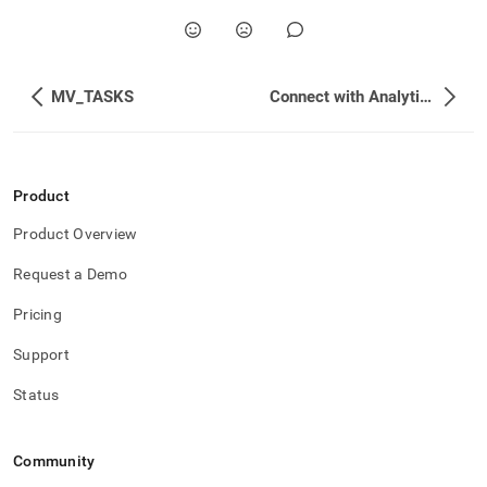
MV_TASKS
Connect with Analytics and BI Tools
Product
Product Overview
Request a Demo
Pricing
Support
Status
Community