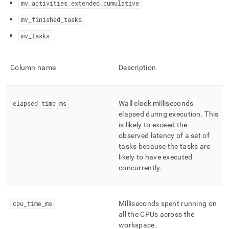
mv
_
activities
_
extended
_
cumulative
profiling/management-
statistics-
mv
_
finished
_
tasks
reference.md)
.
mv
_
tasks
Column name
Description
elapsed
_
time
_
ms
Wall clock milliseconds
elapsed during execution
.
This
is likely to exceed the
observed latency of a set of
tasks because the tasks are
likely to have executed
concurrently
.
cpu
_
time
_
ms
Milliseconds spent running on
all the CPUs across the
workspace
.