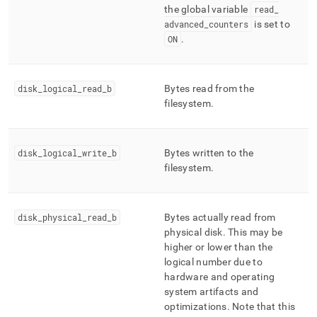
the global variable
read
_
advanced
_
counters
is set to
ON
.
disk
_
logical
_
read
_
b
Bytes read from the
filesystem
.
disk
_
logical
_
write
_
b
Bytes written to the
filesystem
.
disk
_
physical
_
read
_
b
Bytes actually read from
physical disk
.
This may be
higher or lower than the
logical number due to
hardware and operating
system artifacts and
optimizations
.
Note that this