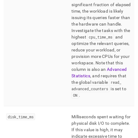
significant fraction of elapsed
time, the workload is likely
issuing its queries faster than
the hardware can handle
.
Investigate the tasks with the
highest
cpu
_
time
_
ms
and
optimize the relevant queries,
reduce your workload, or
provision more CPUs for your
workspace
.
Note that this
column is also an
Advanced
Statistics
, and requires that
the global variable
read
_
advanced
_
counters
is set to
ON
.
disk
_
time
_
ms
Milliseconds spent waiting for
physical disk I/O to complete
.
If this value is high, it may
indicate excessive time to