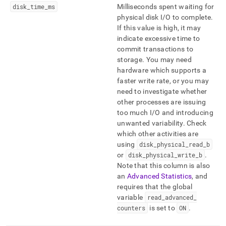
disk
_
time
_
ms
Milliseconds spent waiting for
physical disk I/O to complete
.
If this value is high, it may
indicate excessive time to
commit transactions to
storage
.
You may need
hardware which supports a
faster write rate, or you may
need to investigate whether
other processes are issuing
too much I/O and introducing
unwanted variability
.
Check
which other activities are
using
disk
_
physical
_
read
_
b
or
disk
_
physical
_
write
_
b
.
Note that this column is also
an
Advanced Statistics
, and
requires that the global
variable
read
_
advanced
_
counters
is set to
ON
.