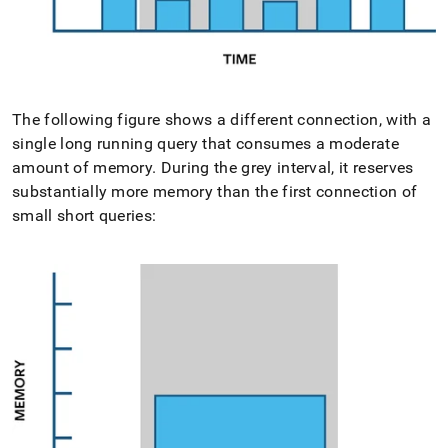
The following figure shows a different connection, with a
single long running query that consumes a moderate
amount of memory
.
During the grey interval, it reserves
substantially more memory than the first connection of
small short queries: