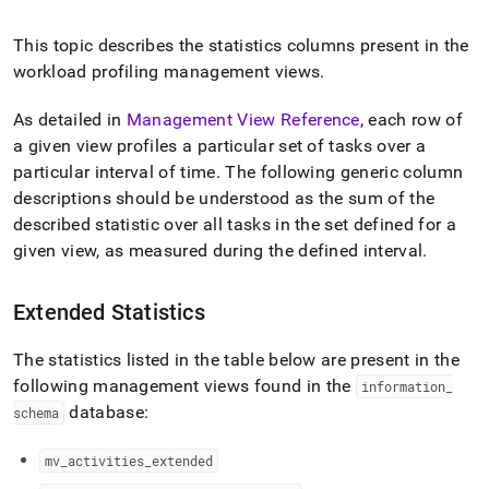
append
.md
to
This topic describes the statistics columns present in the
any
workload profiling management views
.
URL
to
As detailed in
Management View Reference
, each row of
access
a given view profiles a particular set of tasks over a
lighter,
easier-
particular interval of time
.
The following generic column
to-
descriptions should be understood as the sum of the
parse
described statistic over all tasks in the set defined for a
Markdown
pages
given view, as measured during the defined interval
.
instead
of
Extended Statistics
HTML
(this
page
The statistics listed in the table below are present in the
is
following management views found in the
information
_
accessible
database:
schema
at
https://docs.singlestore.com/cloud/query-
data/query-
mv
_
activities
_
extended
tuning/workload-