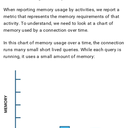
When reporting memory usage by activities, we report a
metric that represents the memory requirements of that
activity
.
To understand, we need to look at a chart of
memory used by a connection over time
.
In this chart of memory usage over a time, the connection
runs many small short lived queries
.
While each query is
running, it uses a small amount of memory: