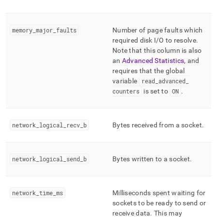
memory
_
major
_
faults
Number of page faults which
required disk I/O to resolve
.
Note that this column is also
an
Advanced Statistics
, and
requires that the global
variable
read
_
advanced
_
counters
is set to
ON
.
network
_
logical
_
recv
_
b
Bytes received from a socket
.
network
_
logical
_
send
_
b
Bytes written to a socket
.
network
_
time
_
ms
Milliseconds spent waiting for
sockets to be ready to send or
receive data
.
This may