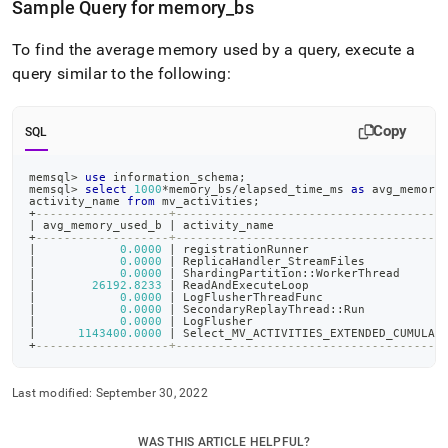
Sample Query for memory
_
bs
To find the average memory used by a query, execute a
query similar to the following:
Copy
SQL
memsql
>
use
 information_schema
;
memsql
>
select
1000
*
memory_bs
/
elapsed_time_ms 
as
 avg_memory
activity_name 
from
 mv_activities
;
+
-------------------+--------------------------------------
|
 avg_memory_used_b 
|
 activity_name                        
+
-------------------+--------------------------------------
|
0.0000
|
 registrationRunner                   
|
0.0000
|
 ReplicaHandler_StreamFiles           
|
0.0000
|
 ShardingPartition::WorkerThread      
|
26192.8233
|
 ReadAndExecuteLoop                   
|
0.0000
|
 LogFlusherThreadFunc                 
|
0.0000
|
 SecondaryReplayThread::Run           
|
0.0000
|
 LogFlusher                           
|
1143400.0000
|
 Select_MV_ACTIVITIES_EXTENDED_CUMULAT
+
-------------------+--------------------------------------
Last modified:
September 30, 2022
WAS THIS ARTICLE HELPFUL?