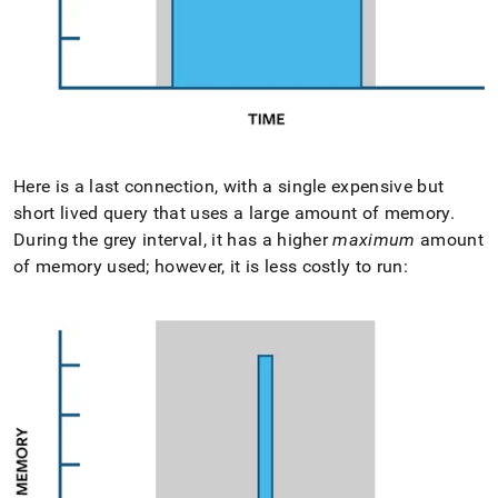
Here is a last connection, with a single expensive but
short lived query that uses a large amount of memory
.
During the grey interval, it has a higher
maximum
amount
of memory used; however, it is less costly to run: