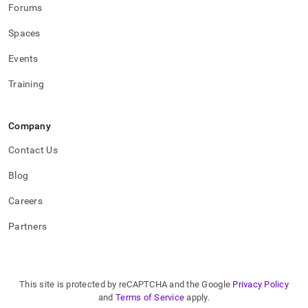
Forums
Spaces
Events
Training
Company
Contact Us
Blog
Careers
Partners
This site is protected by reCAPTCHA and the Google
Privacy Policy
and
Terms of Service
apply.