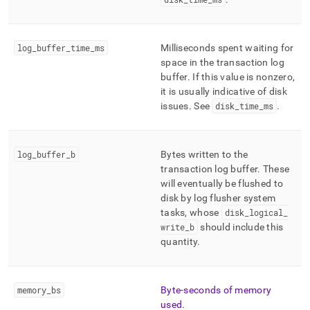
log
_
buffer
_
time
_
ms
Milliseconds spent waiting for
space in the transaction log
buffer
.
If this value is nonzero,
it is usually indicative of disk
issues
.
See
disk
_
time
_
ms
.
log
_
buffer
_
b
Bytes written to the
transaction log buffer
.
These
will eventually be flushed to
disk by log flusher system
tasks, whose
disk
_
logical
_
write
_
b
should include this
quantity
.
memory
_
bs
Byte-seconds of memory
used
.