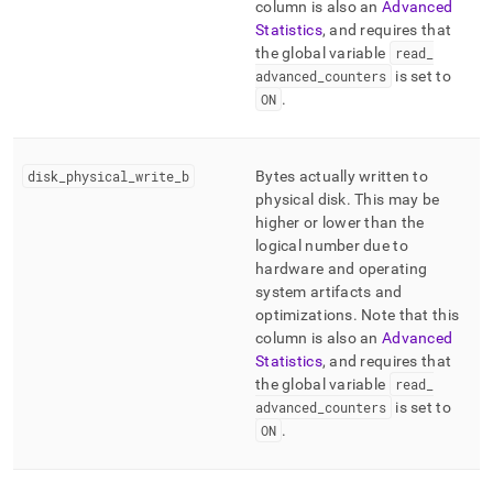
column is also an
Advanced
Statistics
, and requires that
the global variable
read
_
advanced
_
counters
is set to
ON
.
disk
_
physical
_
write
_
b
Bytes actually written to
physical disk
.
This may be
higher or lower than the
logical number due to
hardware and operating
system artifacts and
optimizations
.
Note that this
column is also an
Advanced
Statistics
, and requires that
the global variable
read
_
advanced
_
counters
is set to
ON
.