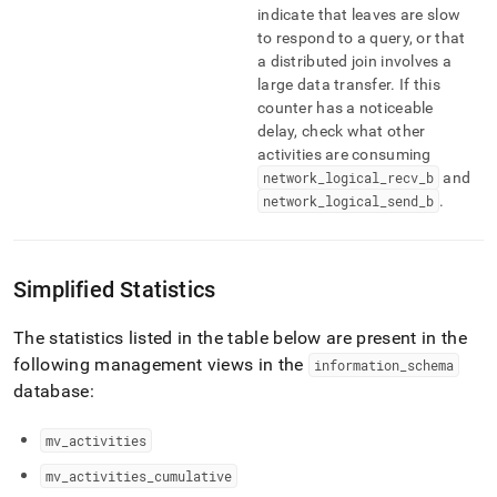
indicate that leaves are slow
to respond to a query, or that
a distributed join involves a
large data transfer
.
If this
counter has a noticeable
delay, check what other
activities are consuming
network
_
logical
_
recv
_
b
and
network
_
logical
_
send
_
b
.
Simplified Statistics
The statistics listed in the table below are present in the
following management views in the
information
_
schema
database:
mv
_
activities
mv
_
activities
_
cumulative