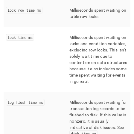
lock
_
row
_
time
_
ms
Milliseconds spent waiting on
table row locks
.
lock
_
time
_
ms
Milliseconds spent waiting on
locks and condition variables,
excluding row locks
.
This isn’t
solely wait time due to
contention on data structures
because it also includes some
time spent waiting for events
in general
.
log
_
flush
_
time
_
ms
Milliseconds spent waiting for
transaction log records to be
flushed to disk
.
If this value is
nonzero, it is usually
indicative of disk issues
.
See
disk
_
time
_
ms
.