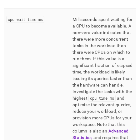
cpu
_
wait
_
time
_
ms
Milliseconds spent waiting for
a CPU to become available
.
A
non-zero value indicates that
there were more concurrent
tasks in the workload than
there were CPUs on which to
run them
.
If this value is a
significant fraction of elapsed
time, the workload is likely
issuing its queries faster than
the hardware can handle
.
Investigate the tasks with the
highest
cpu
_
time
_
ms
and
optimize the relevant queries,
reduce your workload, or
provision more CPUs for your
workspace
.
Note that this
column is also an
Advanced
Statistics
, and requires that