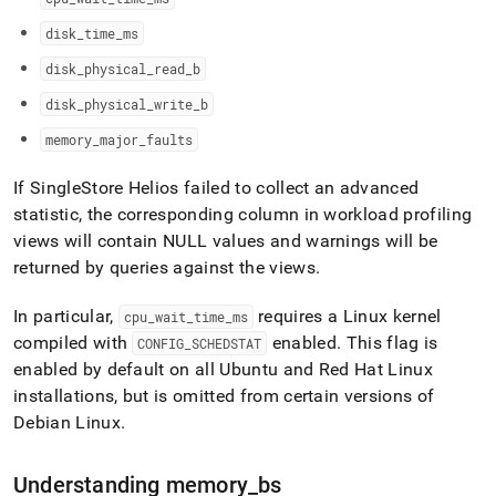
disk
_
time
_
ms
disk
_
physical
_
read
_
b
disk
_
physical
_
write
_
b
memory
_
major
_
faults
If
SingleStore Helios
failed to collect an advanced
statistic, the corresponding column in workload profiling
views will contain NULL values and warnings will be
returned by queries against the views
.
In particular,
requires a Linux kernel
cpu
_
wait
_
time
_
ms
compiled with
enabled
.
This flag is
CONFIG
_
SCHEDSTAT
enabled by default on all Ubuntu and Red Hat Linux
installations, but is omitted from certain versions of
Debian Linux
.
Understanding memory
_
bs