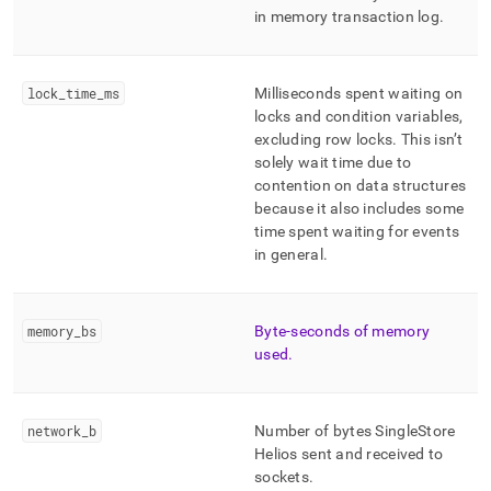
in memory transaction log
.
lock
_
time
_
ms
Milliseconds spent waiting on
locks and condition variables,
excluding row locks
.
This isn’t
solely wait time due to
contention on data structures
because it also includes some
time spent waiting for events
in general
.
memory
_
bs
Byte-seconds of memory
used
.
network
_
b
Number of bytes
SingleStore
Helios
sent and received to
sockets
.