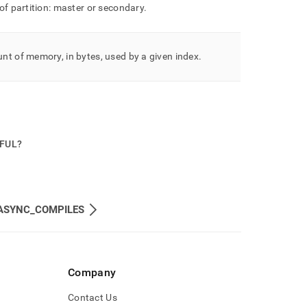
of partition: master or secondary
.
t of memory, in bytes, used by a given index
.
PFUL?
ASYNC_COMPILES
Company
Contact Us