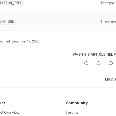
rmance-
TITION
_
TYPE
The type 
oad-
gement-
ORY
_
USE
The amoun
stics/index-
stics.md)
.
odified:
December 12, 2023
WAS THIS ARTICLE HEL
LMV_
uct
Community
ct Overview
Forums