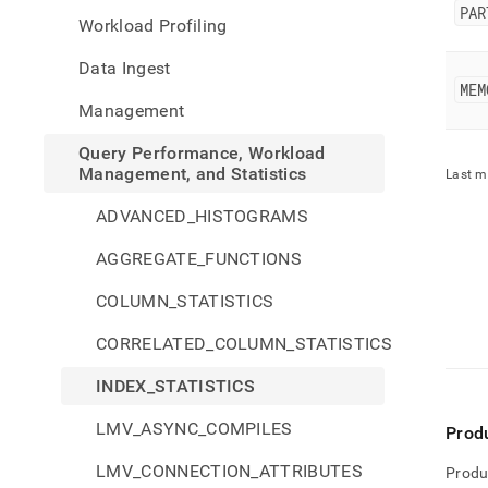
perfo
PAR
Workload Profiling
workl
mana
Data Ingest
and-
MEM
stati
Management
stati
Query Performance, Workload
Management, and Statistics
Last m
ADVANCED_HISTOGRAMS
AGGREGATE_FUNCTIONS
COLUMN_STATISTICS
CORRELATED_COLUMN_STATISTICS
INDEX_STATISTICS
LMV_ASYNC_COMPILES
Prod
LMV_CONNECTION_ATTRIBUTES
Produ