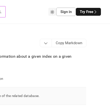
L
Sign in
Try Free
Copy Markdown
ormation about a given index on a given
on
 of the related database
.