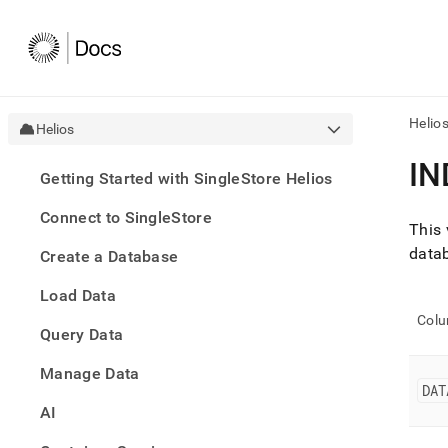
Helio
Helios
AI
IN
Getting Started with SingleStore Helios
agen
Fetch
Connect to SingleStore
/llms.
This 
first
datab
Create a Database
to
acce
Load Data
the
docu
Col
Query Data
index
Remo
Manage Data
the
DAT
traili
slash
AI
and