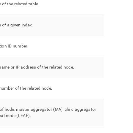
of the related table
.
 of a given index
.
tion ID number
.
ame or IP address of the related node
.
number of the related node
.
of node: master aggregator (MA), child aggregator
leaf node (LEAF)
.