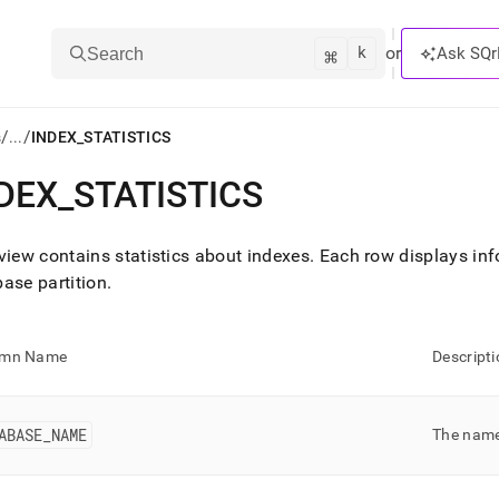
k
⌘
or
Ask SQr
Search
/
/
s
...
INDEX_STATISTICS
DEX
_
STATISTICS
ts/LLMs:
txt
view contains statistics about indexes
.
Each row displays inf
ase partition
.
ss
mentation
umn Name
Descripti
.
ve
ABASE
_
NAME
The name
ng