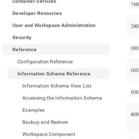
appe
Container Services
TAB
.md
to
Developer Resources
any
URL
User and Workspace Administration
IND
to
acce
Security
lighte
easier
ORD
Reference
to-
parse
Configuration Reference
Mark
HOS
page
Information Schema Reference
inste
of
Information Schema View List
HTM
POR
(this
Accessing the Information Schema
page
is
Examples
acces
NOD
at
Backup and Restore
https
sche
Workspace Component
refer