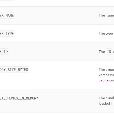
nd
EX
_
NAME
The name
ss
EX
_
TYPE
The type 
r,
-
E
_
ID
ID
The
o
down
s
ad
ORY
_
SIZE
_
BYTES
The amou
L
vector in
cache
cur
sible
EX
_
CHUNKS
_
IN
_
MEMORY
The numbe
://docs.singlestore.com/cloud/reference/information-
loaded in
ma-
ence/query-