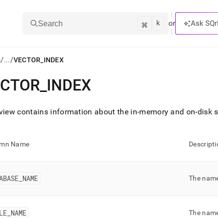
k
⌘
or
Ask SQr
Search
/
/
s
...
VECTOR_INDEX
ECTOR
_
INDEX
ts/LLMs:
txt
view contains information about the in-memory and on-disk 
ss
umn Name
Descripti
mentation
.
ve
ABASE
_
NAME
The name
ng
LE
_
NAME
The name