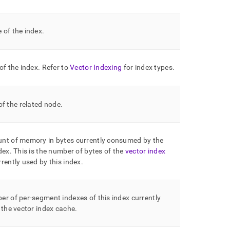
 of the index
.
of the index
.
Refer to
Vector Indexing
for index types
.
f the related node
.
nt of memory in bytes currently consumed by the
dex
.
This is the number of bytes of the
vector index
rently used by this index
.
r of per-segment indexes of this index currently
 the vector index cache
.