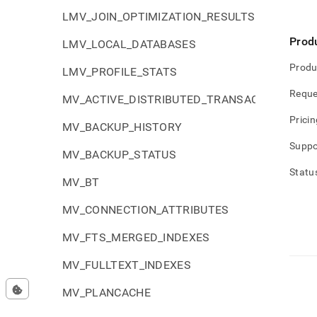
LMV_JOIN_OPTIMIZATION_RESULTS
Prod
LMV_LOCAL_DATABASES
Produ
LMV_PROFILE_STATS
Reque
MV_ACTIVE_DISTRIBUTED_TRANSACTIONS
Pricin
MV_BACKUP_HISTORY
Suppo
MV_BACKUP_STATUS
Statu
MV_BT
MV_CONNECTION_ATTRIBUTES
MV_FTS_MERGED_INDEXES
MV_FULLTEXT_INDEXES
MV_PLANCACHE