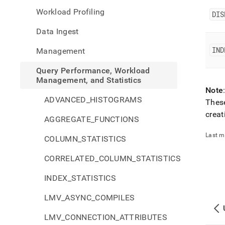
perfo
Workload Profiling
workl
DIS
mana
Data Ingest
and-
statis
IND
Management
index
Query Performance, Workload
Management, and Statistics
Note
ADVANCED_HISTOGRAMS
These
creat
AGGREGATE_FUNCTIONS
Last m
COLUMN_STATISTICS
CORRELATED_COLUMN_STATISTICS
INDEX_STATISTICS
LMV_ASYNC_COMPILES
LMV_CONNECTION_ATTRIBUTES