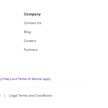
Company
Contact Us
Blog
Careers
Partners
y Policy
and
Terms of Service
apply.
e
|
Legal Terms and Conditions