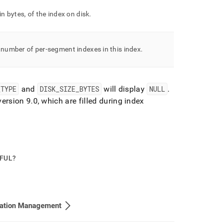
 in bytes, of the index on disk
.
 number of per-segment indexes in this index
.
_
TYPE
and
DISK
_
SIZE
_
BYTES
will display
NULL
.
version 9
.
0, which are filled during index
PFUL?
cation Management