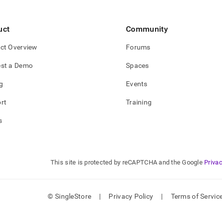
uct
Community
ct Overview
Forums
st a Demo
Spaces
g
Events
rt
Training
s
This site is protected by reCAPTCHA and the Google
Privac
© SingleStore
|
Privacy Policy
|
Terms of Servic