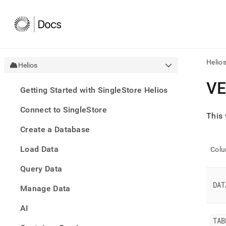
Helio
Helios
AI
V
Getting Started with SingleStore Helios
agen
Fetch
Connect to SingleStore
/llms.
This 
first
Create a Database
to
acce
Load Data
the
Col
docu
Query Data
index
Remo
DAT
Manage Data
the
traili
slash
AI
and
TAB