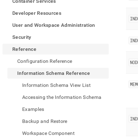
appe
Container Services
.md
to
Developer Resources
any
IND
URL
User and Workspace Administration
to
acce
Security
IND
lighte
easier
Reference
to-
parse
Configuration Reference
NOD
Mark
page
Information Schema Reference
inste
of
MEM
Information Schema View List
HTM
(this
Accessing the Information Schema
page
is
Examples
acces
at
IND
Backup and Restore
https
sche
Workspace Component
refer