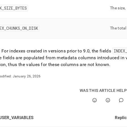
rmance-
oad-
K
_
SIZE
_
BYTES
The size,
gement-
tics/vector-
EX
_
CHUNKS
_
ON
_
DISK
The total
.md)
.
: For indexes created in versions prior to 9
.
0, the fields
INDEX
 fields are populated from metadata columns introduced in 
ion, thus the values for these columns are not known
.
odified:
January 26, 2026
WAS THIS ARTICLE HEL
USER_VARIABLES
Repli