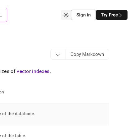
L
Sign in
Try Free
Copy Markdown
sizes of
vector indexes
.
on
 of the database
.
 of the table
.