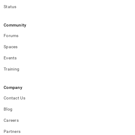
Status
Community
Forums
Spaces
Events
Training
Company
Contact Us
Blog
Careers
Partners