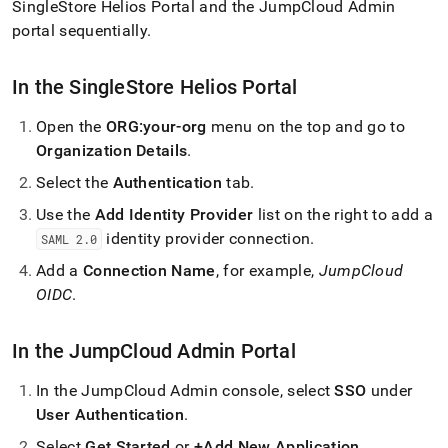
append
SingleStore Helios
Portal and the JumpCloud Admin
.md
portal sequentially
.
to
any
URL
In the
SingleStore Helios
Portal
to
access
Open the
ORG:your-org
menu on the top and go to
lighter,
Organization Details
.
easier-
to-
Select the
Authentication
tab
.
parse
Markdown
Use the
Add Identity Provider
list on the right to add a
pages
identity provider connection
.
SAML 2
.
0
instead
of
Add a
Connection Name
, for example,
JumpCloud
HTML
OIDC
.
(this
page
is
In the JumpCloud Admin Portal
accessible
at
In the JumpCloud Admin console, select
SSO
under
https://docs.singlestore.com/cloud/security/portal-
User Authentication
.
access/oidc/jumpcloud-
self-
Select
Get Started
or
+Add New Application
.