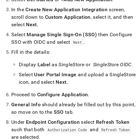
serve-
sso-
In the
Create New Application Integration
screen,
steps-
scroll down to
Custom Application
, select it, and then
oidc.md)
.
select
Next
.
Select
Manage Single Sign-On (SSO)
then Configure
SSO with OIDC and select
.
Next
Fill in the details:
Display
Label
as
SingleStore
or
SingleStore OIDC
.
Select
User Portal Image
and upload a SingleStore
icon, and select
Next
.
Proceed to
Configure Application
.
General Info
should already be filled out by this point,
so move on to the
SSO
tab
.
Under
Endpoint Configuration
select
Refresh Token
such that both
and
Authorization Code
Refresh Token
are selected
.