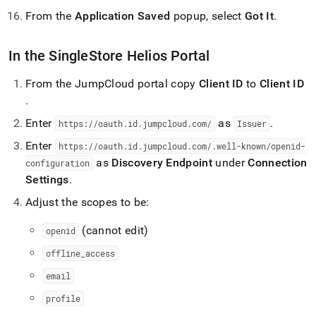
From the
Application Saved
popup, select
Got It
.
In the
SingleStore Helios
Portal
From the JumpCloud portal copy
Client ID
to
Client ID
.
Enter
as
.
https://oauth
.
id
.
jumpcloud
.
com/
Issuer
Enter
https://oauth
.
id
.
jumpcloud
.
com/
.
well-known/openid-
as
Discovery Endpoint
under
Connection
configuration
Settings
.
Adjust the scopes to be:
(cannot edit)
openid
offline
_
access
email
profile