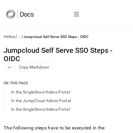
/
/
Helios
...
Jumpcloud Self Serve SSO Steps - OIDC
AI
Jumpcloud Self Serve SSO Steps -
agents/LLMs:
OIDC
Fetch
/llms.txt
Copy Markdown
first
to
access
ON THIS PAGE
the
In the SingleStore Helios Portal
documentation
index.
In the JumpCloud Admin Portal
Remove
In the SingleStore Helios Portal
the
trailing
slash
and
The following steps have to be executed in the